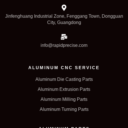
Jinfenghuang Industrial Zone, Fenggang Town, Dongguan
City, Guangdong
info@rapidprecise.com
ALUMINUM CNC SERVICE
Aluminum Die Casting Parts
Aluminum Extrusion Parts
Aluminum Milling Parts
Aluminum Turning Parts