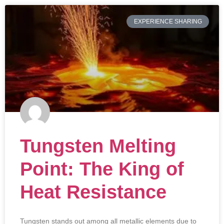
EXPERIENCE SHARING
Tungsten Melting
Point: The King of
Heat Resistance
Tungsten stands out among all metallic elements due to