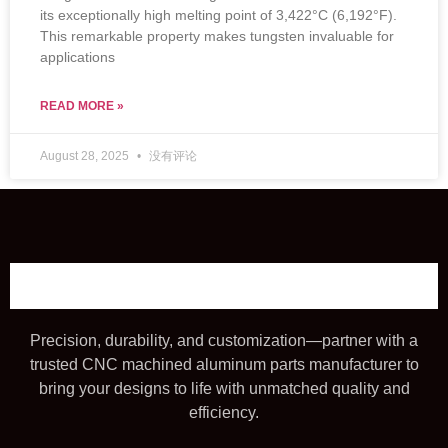
its exceptionally high melting point of 3,422°C (6,192°F).
This remarkable property makes tungsten invaluable for
applications
READ MORE »
August 28, 2025
没有评论
Precision, durability, and customization—partner with a
trusted CNC machined aluminum parts manufacturer to
bring your designs to life with unmatched quality and
efficiency.