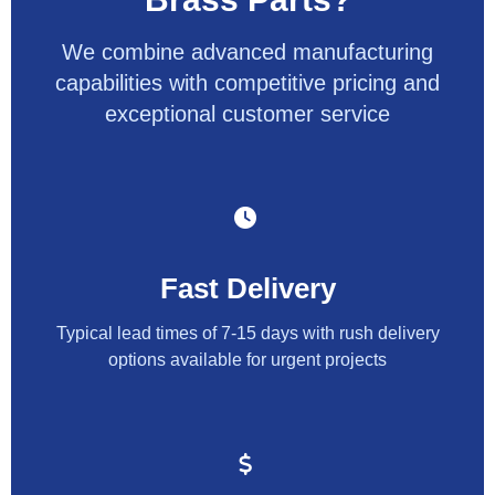
We combine advanced manufacturing
capabilities with competitive pricing and
exceptional customer service
Fast Delivery
Typical lead times of 7-15 days with rush delivery
options available for urgent projects