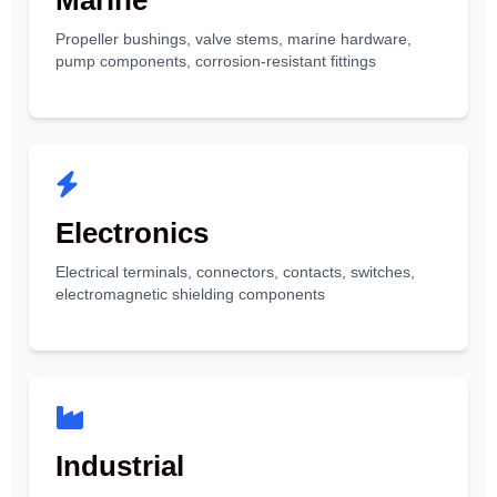
Marine
Propeller bushings, valve stems, marine hardware,
pump components, corrosion-resistant fittings
Electronics
Electrical terminals, connectors, contacts, switches,
electromagnetic shielding components
Industrial