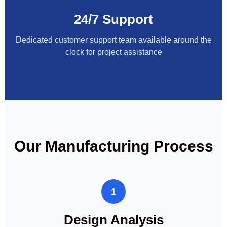
24/7 Support
Dedicated customer support team available around the
clock for project assistance
Our Manufacturing Process
1
Design Analysis