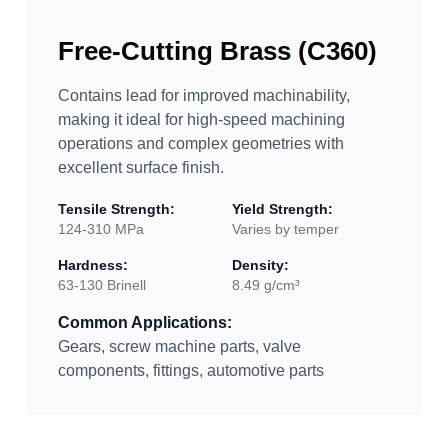
Free-Cutting Brass (C360)
Contains lead for improved machinability,
making it ideal for high-speed machining
operations and complex geometries with
excellent surface finish.
Tensile Strength:
Yield Strength:
124-310 MPa
Varies by temper
Hardness:
Density:
63-130 Brinell
8.49 g/cm³
Common Applications:
Gears, screw machine parts, valve
components, fittings, automotive parts