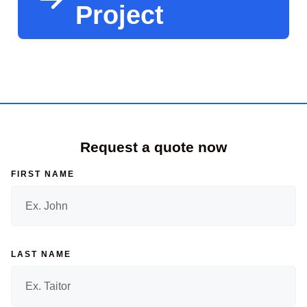
Project
Request a quote now
FIRST NAME
LAST NAME