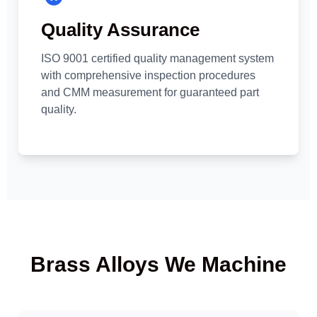
Quality Assurance
ISO 9001 certified quality management system
with comprehensive inspection procedures
and CMM measurement for guaranteed part
quality.
Brass Alloys We Machine