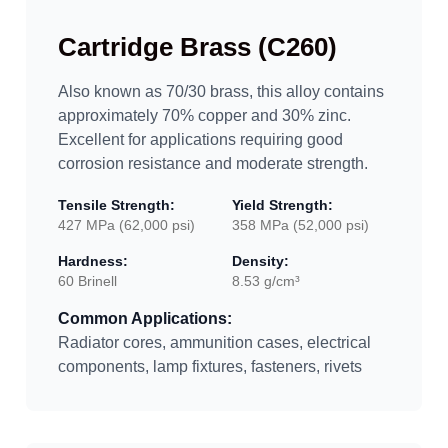
Cartridge Brass (C260)
Also known as 70/30 brass, this alloy contains
approximately 70% copper and 30% zinc.
Excellent for applications requiring good
corrosion resistance and moderate strength.
Tensile Strength:
Yield Strength:
427 MPa (62,000 psi)
358 MPa (52,000 psi)
Hardness:
Density:
60 Brinell
8.53 g/cm³
Common Applications:
Radiator cores, ammunition cases, electrical
components, lamp fixtures, fasteners, rivets