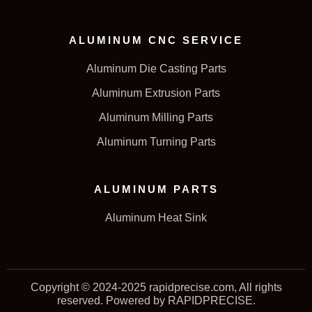
ALUMINUM CNC SERVICE
Aluminum Die Casting Parts
Aluminum Extrusion Parts
Aluminum Milling Parts
Aluminum Turning Parts
ALUMINUM PARTS
Aluminum Heat Sink
Copyright © 2024-2025 rapidprecise.com, All rights
reserved. Powered by RAPIDPRECISE.