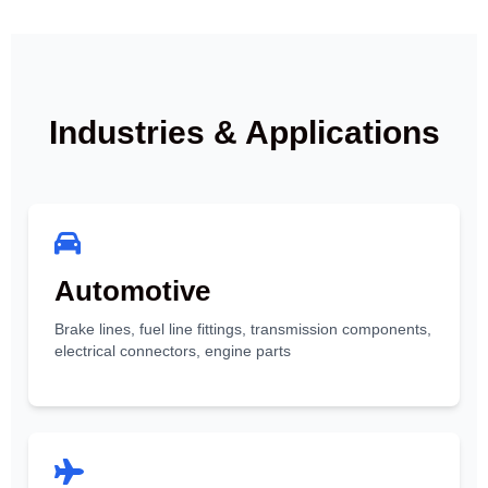
Industries & Applications
Automotive
Brake lines, fuel line fittings, transmission components,
electrical connectors, engine parts