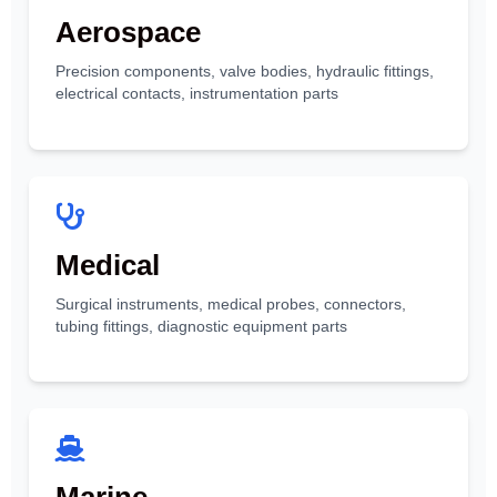
Aerospace
Precision components, valve bodies, hydraulic fittings,
electrical contacts, instrumentation parts
Medical
Surgical instruments, medical probes, connectors,
tubing fittings, diagnostic equipment parts