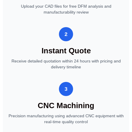
Upload your CAD files for free DFM analysis and
manufacturability review
2
Instant Quote
Receive detailed quotation within 24 hours with pricing and
delivery timeline
3
CNC Machining
Precision manufacturing using advanced CNC equipment with
real-time quality control