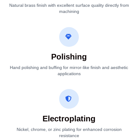
Natural brass finish with excellent surface quality directly from
machining
Polishing
Hand polishing and buffing for mirror-like finish and aesthetic
applications
Electroplating
Nickel, chrome, or zinc plating for enhanced corrosion
resistance