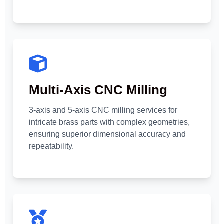
Multi-Axis CNC Milling
3-axis and 5-axis CNC milling services for
intricate brass parts with complex geometries,
ensuring superior dimensional accuracy and
repeatability.