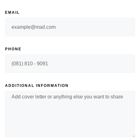
EMAIL
PHONE
ADDITIONAL INFORMATION