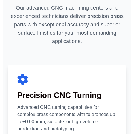
Our advanced CNC machining centers and
experienced technicians deliver precision brass
parts with exceptional accuracy and superior
surface finishes for your most demanding
applications.
Precision CNC Turning
Advanced CNC turning capabilities for
complex brass components with tolerances up
to ±0.005mm, suitable for high-volume
production and prototyping.