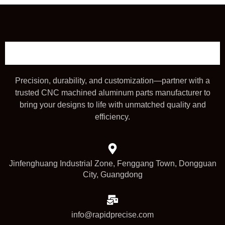
Precision, durability, and customization—partner with a
trusted CNC machined aluminum parts manufacturer to
bring your designs to life with unmatched quality and
efficiency.
Jinfenghuang Industrial Zone, Fenggang Town, Dongguan
City, Guangdong
info@rapidprecise.com