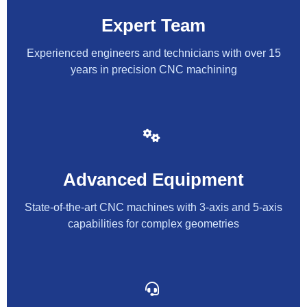
Expert Team
Experienced engineers and technicians with over 15
years in precision CNC machining
Advanced Equipment
State-of-the-art CNC machines with 3-axis and 5-axis
capabilities for complex geometries