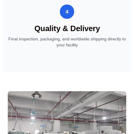
4
Quality & Delivery
Final inspection, packaging, and worldwide shipping directly to
your facility