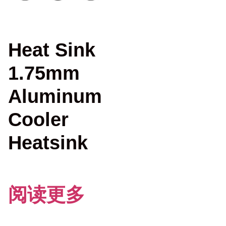
Heat Sink
1.75mm
Aluminum
Cooler
Heatsink
阅读更多