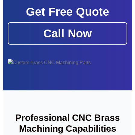
Get Free Quote
Call Now
Professional CNC Brass
Machining Capabilities