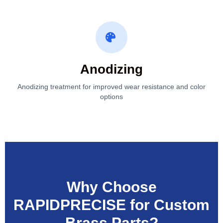
Anodizing
Anodizing treatment for improved wear resistance and color
options
Why Choose
RAPIDPRECISE for Custom
Brass Parts?