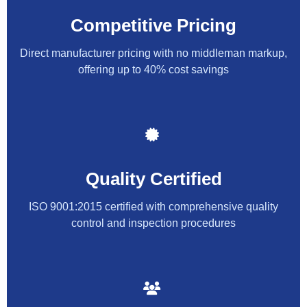
Competitive Pricing
Direct manufacturer pricing with no middleman markup,
offering up to 40% cost savings
Quality Certified
ISO 9001:2015 certified with comprehensive quality
control and inspection procedures