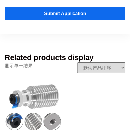
Submit Application
Related products display
显示单一结果