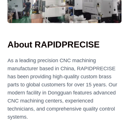
About RAPIDPRECISE
As a leading precision CNC machining
manufacturer based in China, RAPIDPRECISE
has been providing high-quality custom brass
parts to global customers for over 15 years. Our
modern facility in Dongguan features advanced
CNC machining centers, experienced
technicians, and comprehensive quality control
systems.