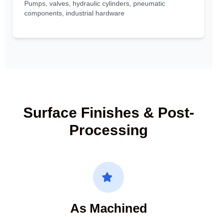
Pumps, valves, hydraulic cylinders, pneumatic
components, industrial hardware
Surface Finishes & Post-
Processing
As Machined