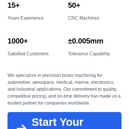
15+
50+
Years Experience
CNC Machines
1000+
±0.005mm
Satisfied Customers
Tolerance Capability
We specialize in precision brass machining for
automotive, aerospace, medical, marine, electronics,
and industrial applications. Our commitment to quality,
competitive pricing, and on-time delivery has made us a
trusted partner for companies worldwide.
Start Your