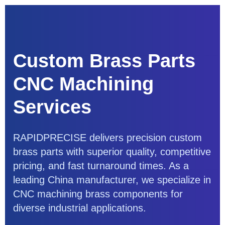
Custom Brass Parts
CNC Machining
Services
RAPIDPRECISE delivers precision custom
brass parts with superior quality, competitive
pricing, and fast turnaround times. As a
leading China manufacturer, we specialize in
CNC machining brass components for
diverse industrial applications.