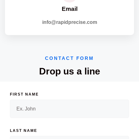
Email
info@rapidprecise.com
CONTACT FORM
Drop us a line
FIRST NAME
LAST NAME