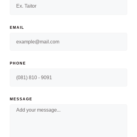
EMAIL
PHONE
MESSAGE