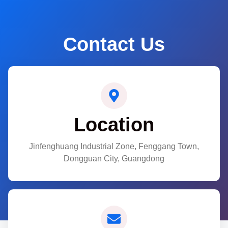
Contact Us
Location
Jinfenghuang Industrial Zone, Fenggang Town,
Dongguan City, Guangdong