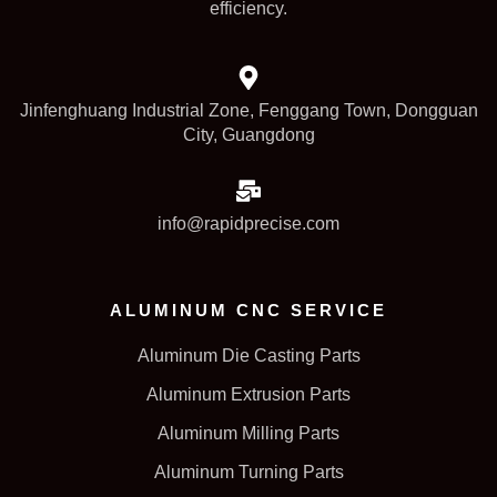
efficiency.
Jinfenghuang Industrial Zone, Fenggang Town, Dongguan
City, Guangdong
info@rapidprecise.com
ALUMINUM CNC SERVICE
Aluminum Die Casting Parts
Aluminum Extrusion Parts
Aluminum Milling Parts
Aluminum Turning Parts