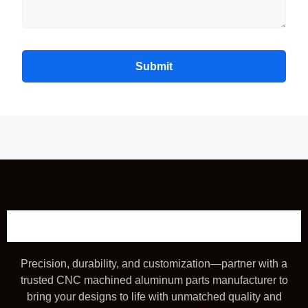
Submit
Precision, durability, and customization—partner with a
trusted CNC machined aluminum parts manufacturer to
bring your designs to life with unmatched quality and