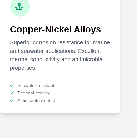
Copper-Nickel Alloys
Superior corrosion resistance for marine
and seawater applications. Excellent
thermal conductivity and antimicrobial
properties.
Seawater resistant
Thermal stability
Antimicrobial effect