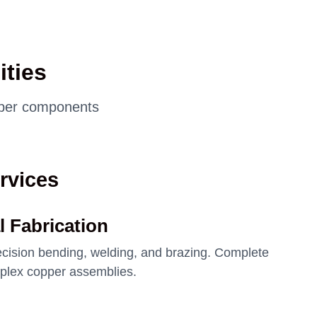
ties
opper components
rvices
l Fabrication
recision bending, welding, and brazing. Complete
mplex copper assemblies.