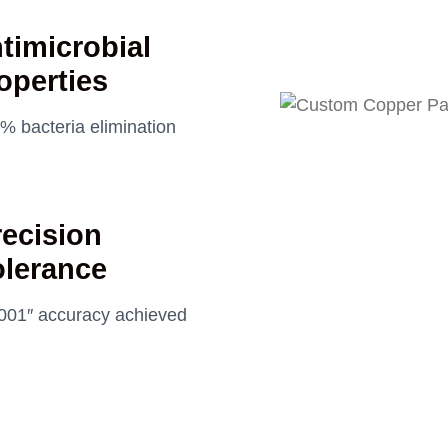
timicrobial
operties
% bacteria elimination
recision
olerance
001″ accuracy achieved