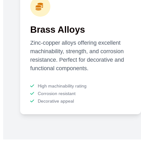
Brass Alloys
Zinc-copper alloys offering excellent
machinability, strength, and corrosion
resistance. Perfect for decorative and
functional components.
High machinability rating
Corrosion resistant
Decorative appeal