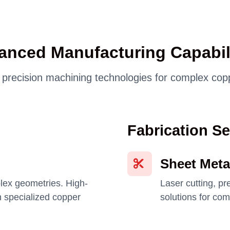
anced Manufacturing Capabili
t precision machining technologies for complex c
Fabrication Se
Sheet Meta
lex geometries. High-
Laser cutting, p
 specialized copper
solutions for co