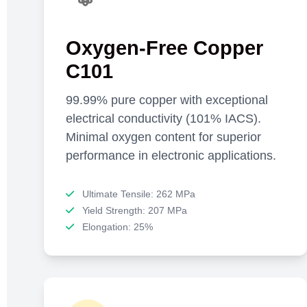
Oxygen-Free Copper
C101
99.99% pure copper with exceptional
electrical conductivity (101% IACS).
Minimal oxygen content for superior
performance in electronic applications.
Ultimate Tensile: 262 MPa
Yield Strength: 207 MPa
Elongation: 25%