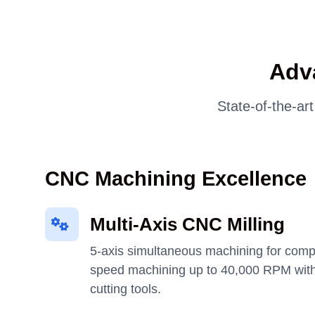
Adv
State-of-the-ar
CNC Machining Excellence
Multi-Axis CNC Milling
5-axis simultaneous machining for comp
speed machining up to 40,000 RPM with
cutting tools.