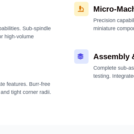
Micro-Mac
Precision capabil
pabilities. Sub-spindle
miniature compon
or high-volume
Assembly &
Complete sub-ass
testing. Integrat
ate features. Burr-free
and tight corner radii.