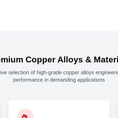
emium Copper Alloys & Materi
e selection of high-grade copper alloys engineere
performance in demanding applications