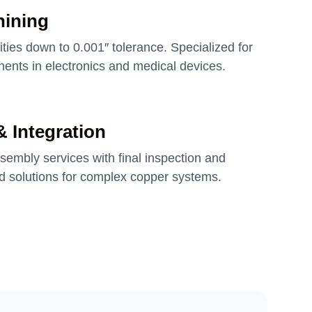
hining
ities down to 0.001″ tolerance. Specialized for
ents in electronics and medical devices.
 Integration
embly services with final inspection and
ed solutions for complex copper systems.