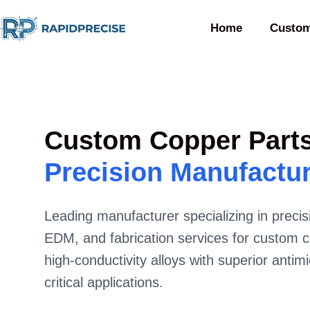
Home
Custom
Custom Copper Part
Precision Manufactu
Leading manufacturer specializing in prec
EDM, and fabrication services for custom c
high-conductivity alloys with superior antimi
critical applications.