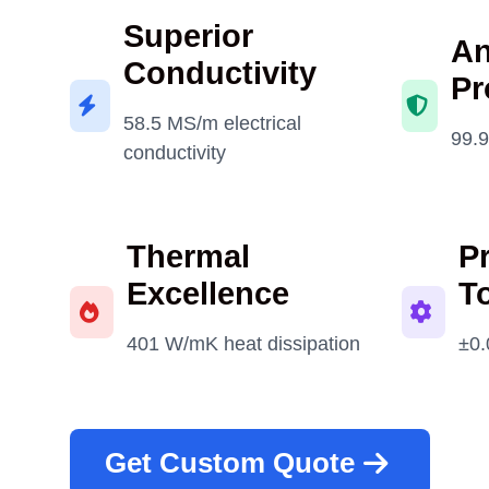
Superior
An
Conductivity
Pr
58.5 MS/m electrical
99.9
conductivity
Thermal
P
Excellence
T
401 W/mK heat dissipation
±0.
Get Custom Quote