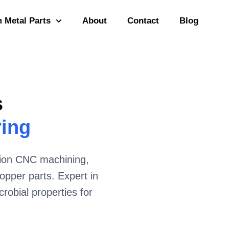
 Metal Parts
About
Contact
Blog
s
ring
ision CNC machining,
opper parts. Expert in
crobial properties for