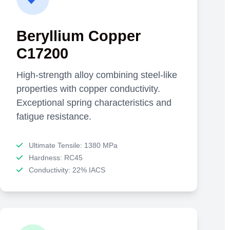
Beryllium Copper
C17200
High-strength alloy combining steel-like
properties with copper conductivity.
Exceptional spring characteristics and
fatigue resistance.
Ultimate Tensile: 1380 MPa
Hardness: RC45
Conductivity: 22% IACS