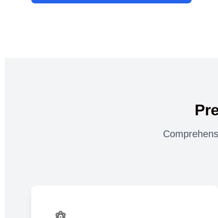
Pr
Comprehensiv