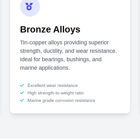
Bronze Alloys
Tin-copper alloys providing superior
strength, ductility, and wear resistance.
Ideal for bearings, bushings, and
marine applications.
Excellent wear resistance
High strength-to-weight ratio
Marine grade corrosion resistance