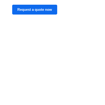
Request a quote now