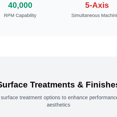
40,000
5-Axis
RPM Capability
Simultaneous Machin
Surface Treatments & Finishe
urface treatment options to enhance performance,
aesthetics