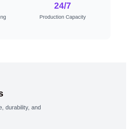
24/7
ing
Production Capacity
s
 durability, and