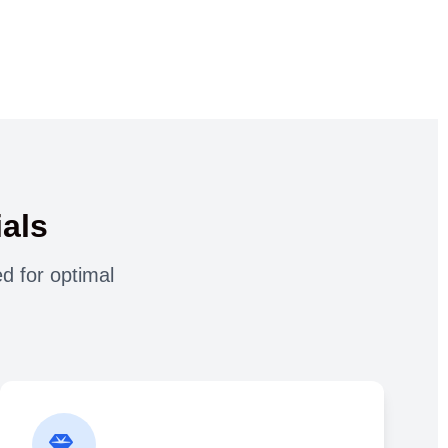
als
d for optimal