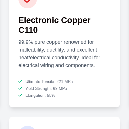
Electronic Copper
C110
99.9% pure copper renowned for
malleability, ductility, and excellent
heat/electrical conductivity. Ideal for
electrical wiring and components.
Ultimate Tensile: 221 MPa
Yield Strength: 69 MPa
Elongation: 55%