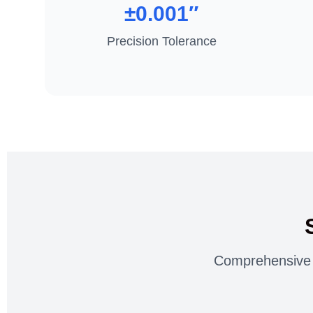
±0.001″
Precision Tolerance
Comprehensive s