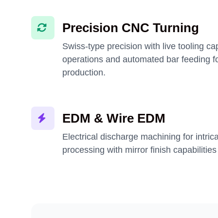
Precision CNC Turning
Swiss-type precision with live tooling ca
operations and automated bar feeding f
production.
EDM & Wire EDM
Electrical discharge machining for intric
processing with mirror finish capabilities 