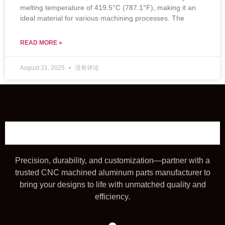
melting temperature of 419.5°C (787.1°F), making it an
ideal material for various machining processes. The
READ MORE »
August 31, 2025
没有评论
Precision, durability, and customization—partner with a
trusted CNC machined aluminum parts manufacturer to
bring your designs to life with unmatched quality and
efficiency.