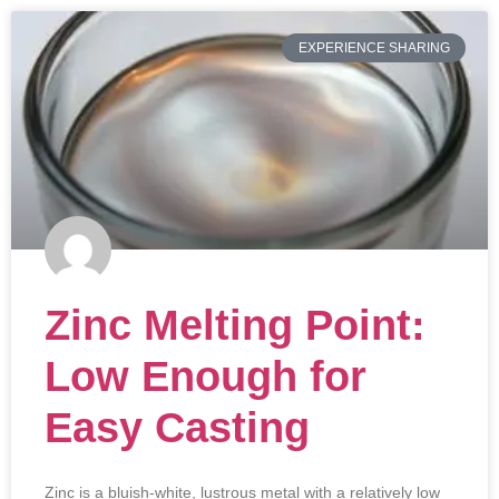
EXPERIENCE SHARING
Zinc Melting Point:
Low Enough for
Easy Casting
Zinc is a bluish-white, lustrous metal with a relatively low