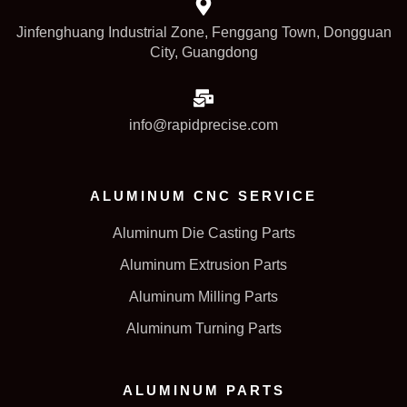
Jinfenghuang Industrial Zone, Fenggang Town, Dongguan
City, Guangdong
info@rapidprecise.com
ALUMINUM CNC SERVICE
Aluminum Die Casting Parts
Aluminum Extrusion Parts
Aluminum Milling Parts
Aluminum Turning Parts
ALUMINUM PARTS