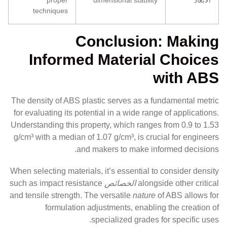
techniques
Conclusion: Making
Informed Material Choices
with ABS
The density of ABS plastic serves as a fundamental metric
for evaluating its potential in a wide range of applications.
Understanding this property, which ranges from 0.9 to 1.53
g/cm³ with a median of 1.07 g/cm³, is crucial for engineers
and makers to make informed decisions.
When selecting materials, it’s essential to consider density
such as impact resistance
الخصائص
alongside other critical
and tensile strength. The versatile
nature
of ABS allows for
formulation adjustments, enabling the creation of
specialized grades for specific uses.