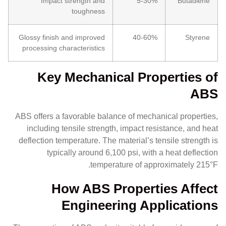
Impact strength and
5-30%
Butadiene
toughness
Glossy finish and improved
40-60%
Styrene
processing characteristics
Key Mechanical Properties of
ABS
ABS offers a favorable balance of mechanical properties,
including tensile strength, impact resistance, and heat
deflection temperature. The material’s tensile strength is
typically around 6,100 psi, with a heat deflection
temperature of approximately 215°F.
How ABS Properties Affect
Engineering Applications