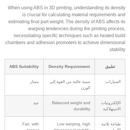
When using ABS in 3D printing, understanding its density
is crucial for calculating material requirements and
estimating final part weight. The density of ABS affects its
warping tendencies during the printing process,
necessitating specific techniques such as heated build
chambers and adhesion promoters to achieve dimensional
stability.
ABS Suitability
Density Requirement
تطبيق
ممتاز
نسبة عالية من القوة إلى
السيارات
الوزن
جيد
Balanced weight and
الإلكترونيات
durability
الاستهلاكية
Fair, with
Low warping, high
طباعة ثلاثية
proper
dimensional stability
الأبعاد