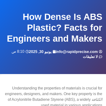
How Dense Is ABS
Plastic? Facts for
Engineers and Makers
8:10 ص
يونيو 30, 2025
info@rapidprecise.com
لا تعليقات
Understanding the properties of materials is crucial for
engineers, designers, and makers. One key property is the
of Acrylonitrile Butadiene Styrene (ABS), a widely
الكثافة
used material in various applications.