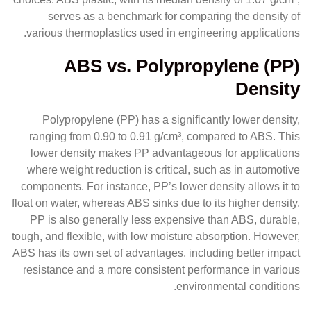
serves as a benchmark for comparing the density of
various thermoplastics used in engineering applications.
ABS vs. Polypropylene (PP)
Density
Polypropylene (PP) has a significantly lower density,
ranging from 0.90 to 0.91 g/cm³, compared to ABS. This
lower density makes PP advantageous for applications
where weight reduction is critical, such as in automotive
components. For instance, PP’s lower density allows it to
float on water, whereas ABS sinks due to its higher density.
PP is also generally less expensive than ABS, durable,
tough, and flexible, with low moisture absorption. However,
ABS has its own set of advantages, including better impact
resistance and a more consistent performance in various
environmental conditions.