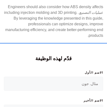
Engineers should also consider how ABS density affects
, including injection molding and 3D printing.
عمليات التصنيع
By leveraging the knowledge presented in this guide,
professionals can optimize designs, improve
manufacturing efficiency, and create better-performing end
products.
قدّم لهذه الوظيفة
الاسم الأول
الاسم الأخير