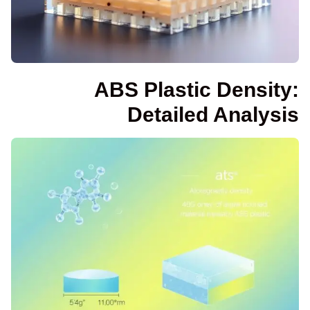
ABS Plastic Density:
Detailed Analysis