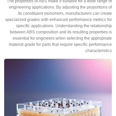
The properties of ABS make it suitable for a wide range of
engineering applications. By adjusting the proportions of
its constituent monomers, manufacturers can create
specialized grades with enhanced performance metrics for
specific applications. Understanding the relationship
between ABS composition and its resulting properties is
essential for engineers when selecting the appropriate
material grade for parts that require specific performance
characteristics.