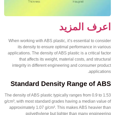
اعرف المزيد
When working with ABS plastic, it’s essential to consider
its density to ensure optimal performance in various
applications. The density of ABS plastic is a critical factor
that affects its weight, material costs, and structural
integrity in different engineering and consumer product
applications.
Standard Density Range of ABS
The density of ABS plastic typically ranges from 0.9 to 1.53
g/cm³, with most standard grades having a median value of
approximately 1.07 g/cm³. This makes ABS heavier than
polyethylene but lighter than many engineering