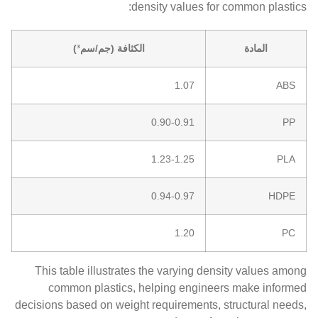
density values for common plastics:
الكثافة (جم/سم³)
المادة
1.07
ABS
0.90-0.91
PP
1.23-1.25
PLA
0.94-0.97
HDPE
1.20
PC
This table illustrates the varying density values among
common plastics, helping engineers make informed
decisions based on weight requirements, structural needs,