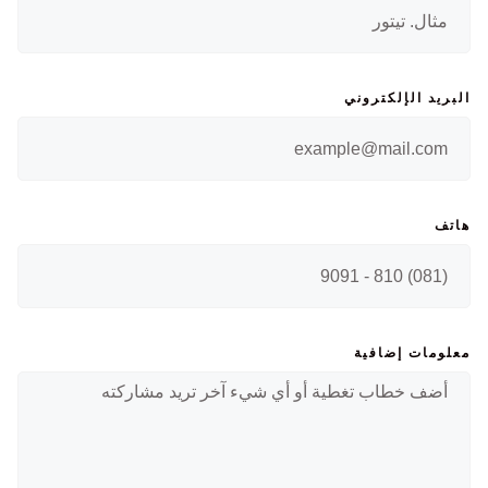
البريد الإلكتروني
هاتف
معلومات إضافية