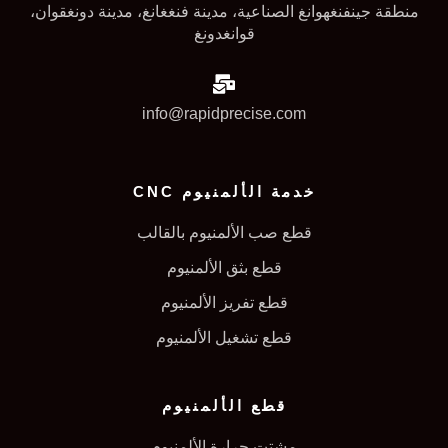
منطقة جينفنغهوانغ الصناعية، مدينة فنغغانغ، مدينة دونغقوان،
قوانغدونغ
info@rapidprecise.com
خدمة الألمنيوم CNC
قطع صب الألمنيوم بالقالب
قطع بثق الألمنيوم
قطع تفريز الألمنيوم
قطع تشغيل الألمنيوم
قطع الألمنيوم
مشتت حرارة الألمنيوم