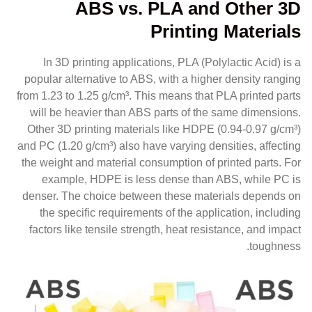
ABS vs. PLA and Other 3D
Printing Materials
In 3D printing applications, PLA (Polylactic Acid) is a
popular alternative to ABS, with a higher density ranging
from 1.23 to 1.25 g/cm³. This means that PLA printed parts
will be heavier than ABS parts of the same dimensions.
Other 3D printing materials like HDPE (0.94-0.97 g/cm³)
and PC (1.20 g/cm³) also have varying densities, affecting
the weight and material consumption of printed parts. For
example, HDPE is less dense than ABS, while PC is
denser. The choice between these materials depends on
the specific requirements of the application, including
factors like tensile strength, heat resistance, and impact
toughness.