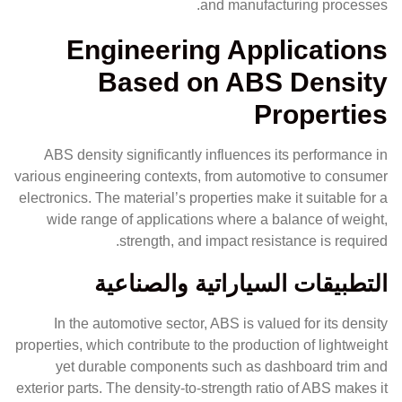
and manufacturing processes.
Engineering Applications
Based on ABS Density
Properties
ABS density significantly influences its performance in
various engineering contexts, from automotive to consumer
electronics. The material’s properties make it suitable for a
wide range of applications where a balance of weight,
strength, and impact resistance is required.
التطبيقات السياراتية والصناعية
In the automotive sector, ABS is valued for its density
properties, which contribute to the production of lightweight
yet durable components such as dashboard trim and
exterior parts. The density-to-strength ratio of ABS makes it