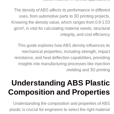
The density of ABS
affects its performance
in different
uses, from automotive parts to 3D printing projects.
Knowing the density value, which ranges from 0.9-1.53
g/cm³, is vital for calculating material needs, structural
integrity, and cost efficiency.
This guide explores how ABS density influences its
mechanical properties, including strength, impact
resistance, and heat deflection capabilities, providing
insights into manufacturing processes like injection
molding and 3D printing.
Understanding ABS Plastic
Composition and Properties
Understanding the composition and properties of ABS
plastic is crucial for engineers to select the right material