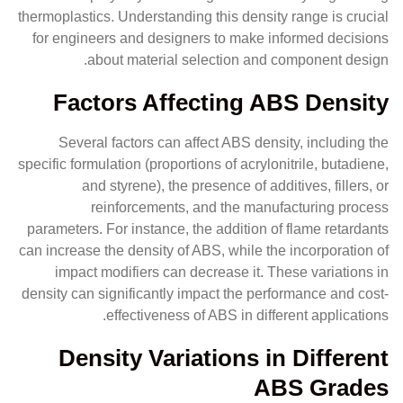
thermoplastics. Understanding this density range is crucial
for engineers and designers to make informed decisions
about material selection and component design.
Factors Affecting ABS Density
Several factors can affect ABS density, including the
specific formulation (proportions of acrylonitrile, butadiene,
and styrene), the presence of additives, fillers, or
reinforcements, and the manufacturing process
parameters. For instance, the addition of flame retardants
can increase the density of ABS, while the incorporation of
impact modifiers can decrease it. These variations in
density can significantly impact the performance and cost-
effectiveness of ABS in different applications.
Density Variations in Different
ABS Grades