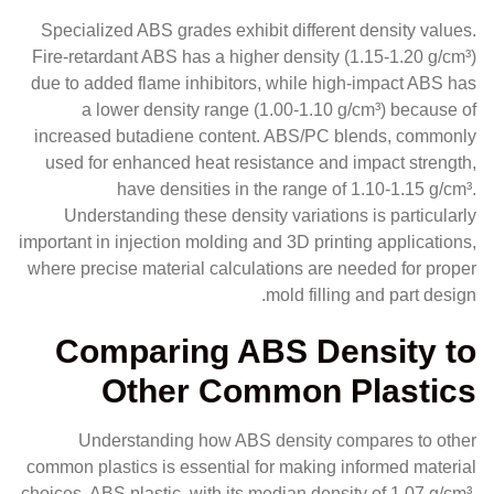
Specialized ABS grades exhibit different density values.
Fire-retardant ABS has a higher density (1.15-1.20 g/cm³)
due to added flame inhibitors, while high-impact ABS has
a lower density range (1.00-1.10 g/cm³) because of
increased butadiene content. ABS/PC blends, commonly
used for enhanced heat resistance and impact strength,
have densities in the range of 1.10-1.15 g/cm³.
Understanding these density variations is particularly
important in injection molding and 3D printing applications,
where precise material calculations are needed for proper
mold filling and part design.
Comparing ABS Density to
Other Common Plastics
Understanding how ABS density compares to other
common plastics is essential for making informed material
choices. ABS plastic, with its median density of 1.07 g/cm³,