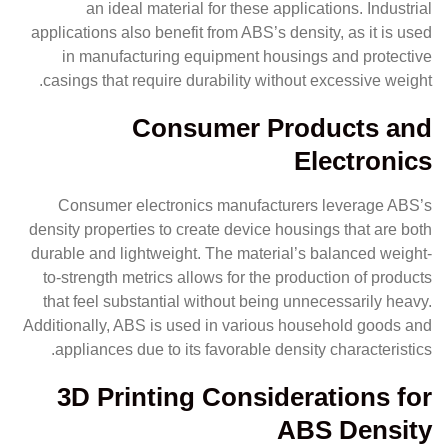
an ideal material for these applications. Industrial
applications also benefit from ABS’s density, as it is used
in manufacturing equipment housings and protective
casings that require durability without excessive weight.
Consumer Products and
Electronics
Consumer electronics manufacturers leverage ABS’s
density properties to create device housings that are both
durable and lightweight. The material’s balanced weight-
to-strength metrics allows for the production of products
that feel substantial without being unnecessarily heavy.
Additionally, ABS is used in various household goods and
appliances due to its favorable density characteristics.
3D Printing Considerations for
ABS Density