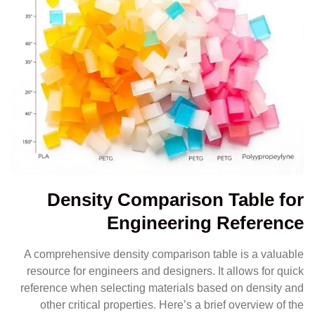
Density Comparison Table for
Engineering Reference
A comprehensive density comparison table is a valuable
resource for engineers and designers. It allows for quick
reference when selecting materials based on density and
other critical properties. Here’s a brief overview of the