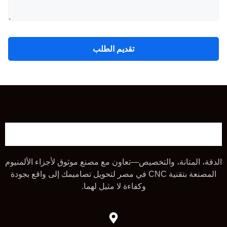
تقديم الطلب
الدقة، المتانة، والتخصيص—تعاون مع مصنع موثوق لأجزاء الألمنيوم
المصنعة بتقنية CNC في مصر لتحويل تصاميمك إلى واقع بجودة
وكفاءة لا مثيل لهما.