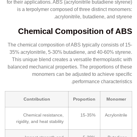
for their applications. ABS (acrylonitrile butadiene styrene)
is a terpolymer composed of three distinct monomers:
acrylonitrile, butadiene, and styrene.
Chemical Composition of ABS
The chemical composition of ABS typically consists of 15-
35% acrylonitrile, 5-30% butadiene, and 40-60% styrene.
This unique blend creates a versatile thermoplastic with
balanced mechanical properties. The proportions of these
monomers can be adjusted to achieve specific
performance characteristics.
Contribution
Proportion
Monomer
Chemical resistance,
15-35%
Acrylonitrile
rigidity, and heat stability