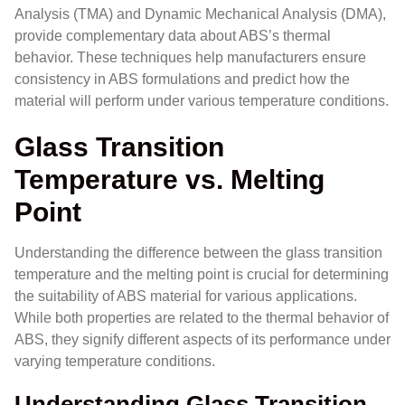
Analysis (TMA) and Dynamic Mechanical Analysis (DMA),
provide complementary data about ABS’s thermal
behavior. These techniques help manufacturers ensure
consistency in ABS formulations and predict how the
material will perform under various temperature conditions.
Glass Transition
Temperature vs. Melting
Point
Understanding the difference between the glass transition
temperature and the melting point is crucial for determining
the suitability of ABS material for various applications.
While both properties are related to the thermal behavior of
ABS, they signify different aspects of its performance under
varying temperature conditions.
Understanding Glass Transition