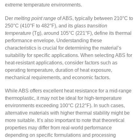
extreme temperature environments.
Der
melting point range
of ABS, typically between 210°C to
250°C (410°F to 482°F), and its
glass transition
temperature
(Tg), around 105°C (221°F), define its thermal
performance envelope. Understanding these
characteristics is crucial for determining the material’s
suitability for specific applications. When selecting ABS for
heat-resistant applications, consider factors such as
operating temperature, duration of heat exposure,
mechanical requirements, and economic factors.
While ABS offers excellent heat resistance for a mid-range
thermoplastic, it may not be ideal for high-temperature
environments exceeding 100°C (212°F). In such cases,
alternative materials with higher thermal stability might be
more suitable. It’s also important to note that theoretical
properties may differ from real-world performance
depending on specific formulations and processing