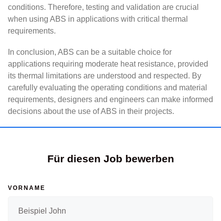
conditions. Therefore, testing and validation are crucial
when using ABS in applications with critical thermal
requirements.
In conclusion, ABS can be a suitable choice for
applications requiring moderate heat resistance, provided
its thermal limitations are understood and respected. By
carefully evaluating the operating conditions and material
requirements, designers and engineers can make informed
decisions about the use of ABS in their projects.
Für diesen Job bewerben
VORNAME