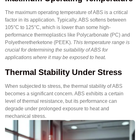
The maximum operating temperature of ABS is a critical
factor in its application. Typically, ABS softens between
105°C to 125°C, which is lower than some high-
performance thermoplastics like Polycarbonate (PC) and
Polyetheretherketone (PEEK).
This temperature range is
crucial for determining the suitability of ABS for
applications where it may be exposed to heat.
Thermal Stability Under Stress
When subjected to stress, the thermal stability of ABS
becomes a significant concern. ABS exhibits a certain
level of thermal resistance, but its performance can
degrade under prolonged exposure to heat and
mechanical stress.