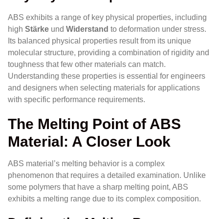
ABS exhibits a range of key physical properties, including
high
Stärke
und
Widerstand
to deformation under stress.
Its balanced physical properties result from its unique
molecular structure, providing a combination of rigidity and
toughness that few other materials can match.
Understanding these properties is essential for engineers
and designers when selecting materials for applications
with specific performance requirements.
The Melting Point of ABS
Material: A Closer Look
ABS material’s melting behavior is a complex
phenomenon that requires a detailed examination. Unlike
some polymers that have a sharp melting point, ABS
exhibits a melting range due to its complex composition.