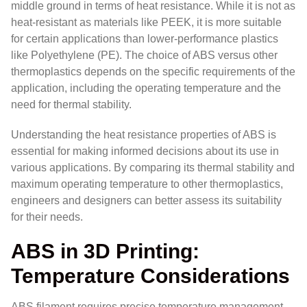
middle ground in terms of heat resistance. While it is not as
heat-resistant as materials like PEEK, it is more suitable
for certain applications than lower-performance plastics
like Polyethylene (PE). The choice of ABS versus other
thermoplastics depends on the specific requirements of the
application, including the operating temperature and the
need for thermal stability.
Understanding the heat resistance properties of ABS is
essential for making informed decisions about its use in
various applications. By comparing its thermal stability and
maximum operating temperature to other thermoplastics,
engineers and designers can better assess its suitability
for their needs.
ABS in 3D Printing:
Temperature Considerations
ABS filament requires precise temperature management