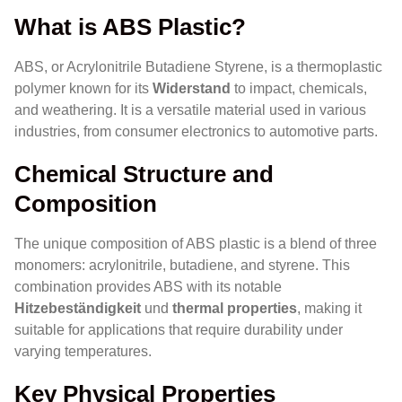
What is ABS Plastic?
ABS, or Acrylonitrile Butadiene Styrene, is a thermoplastic
polymer known for its
Widerstand
to impact, chemicals,
and weathering. It is a versatile material used in various
industries, from consumer electronics to automotive parts.
Chemical Structure and
Composition
The unique composition of ABS plastic is a blend of three
monomers: acrylonitrile, butadiene, and styrene. This
combination provides ABS with its notable
Hitzebeständigkeit
und
thermal properties
, making it
suitable for applications that require durability under
varying temperatures.
Key Physical Properties