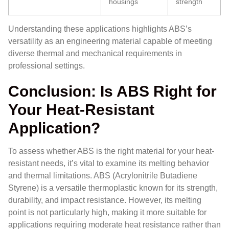
housings
strength
Understanding these applications highlights ABS’s
versatility as an engineering material capable of meeting
diverse thermal and mechanical requirements in
professional settings.
Conclusion: Is ABS Right for
Your Heat-Resistant
Application?
To assess whether ABS is the right material for your heat-
resistant needs, it’s vital to examine its melting behavior
and thermal limitations. ABS (Acrylonitrile Butadiene
Styrene) is a versatile thermoplastic known for its strength,
durability, and impact resistance. However, its melting
point is not particularly high, making it more suitable for
applications requiring moderate heat resistance rather than