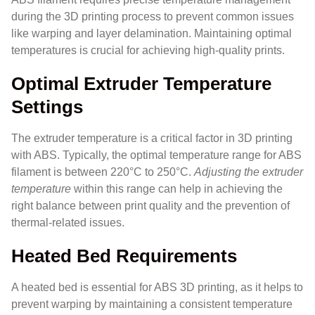
during the 3D printing process to prevent common issues
like warping and layer delamination. Maintaining optimal
temperatures is crucial for achieving high-quality prints.
Optimal Extruder Temperature
Settings
The extruder temperature is a critical factor in 3D printing
with ABS. Typically, the optimal temperature range for ABS
filament is between 220°C to 250°C.
Adjusting the extruder
temperature
within this range can help in achieving the
right balance between print quality and the prevention of
thermal-related issues.
Heated Bed Requirements
A heated bed is essential for ABS 3D printing, as it helps to
prevent warping by maintaining a consistent temperature