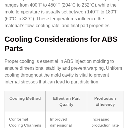
ranges from 400°F to 450°F (204°C to 232°C), while the
mold temperature is usually set between 140°F to 180°F
(60°C to 82°C). These temperatures influence the
material’s flow, cooling rate, and final part properties.
Cooling Considerations for ABS
Parts
Proper cooling is essential in ABS injection molding to
ensure dimensional stability and prevent warping. Uniform
cooling throughout the mold cavity is vital to prevent
internal stresses that can lead to part distortion.
Cooling Method
Effect on Part
Production
Quality
Efficiency
Conformal
Improved
Increased
Cooling Channels
dimensional
production rate