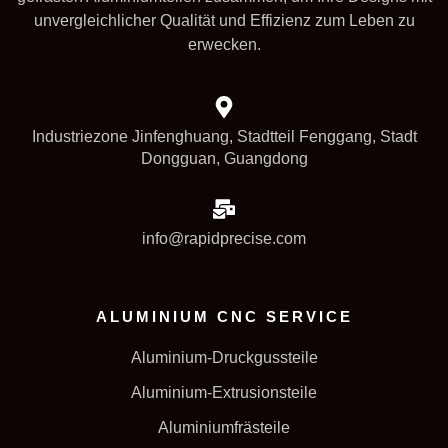
unvergleichlicher Qualität und Effizienz zum Leben zu
erwecken.
Industriezone Jinfenghuang, Stadtteil Fenggang, Stadt
Dongguan, Guangdong
info@rapidprecise.com
ALUMINIUM CNC SERVICE
Aluminium-Druckgussteile
Aluminium-Extrusionsteile
Aluminiumfrästeile