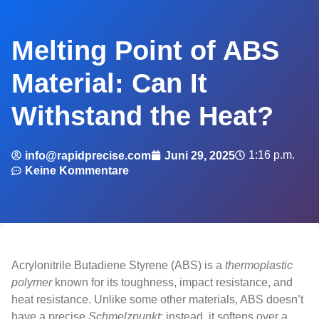
Melting Point of ABS
Material: Can It
Withstand the Heat?
1:16 p.m.
info@rapidprecise.com
Juni 29, 2025
Keine Kommentare
Acrylonitrile Butadiene Styrene (ABS) is a
thermoplastic
polymer
known for its toughness, impact resistance, and
heat resistance. Unlike some other materials, ABS doesn’t
have a precise
Schmelzpunkt
; instead, it softens over a