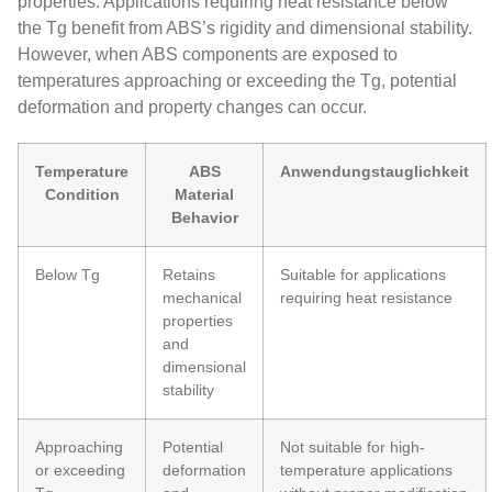
properties. Applications requiring heat resistance below
the Tg benefit from ABS’s rigidity and dimensional stability.
However, when ABS components are exposed to
temperatures approaching or exceeding the Tg, potential
deformation and property changes can occur.
Temperature
ABS
Anwendungstauglichkeit
Condition
Material
Behavior
Below Tg
Retains
Suitable for applications
mechanical
requiring heat resistance
properties
and
dimensional
stability
Approaching
Potential
Not suitable for high-
or exceeding
deformation
temperature applications