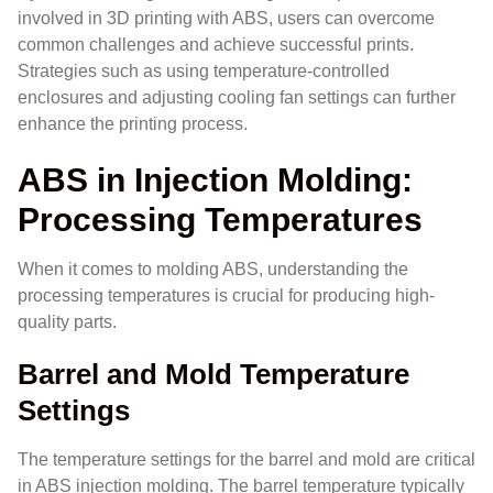
involved in 3D printing with ABS, users can overcome
common challenges and achieve successful prints.
Strategies such as using temperature-controlled
enclosures and adjusting cooling fan settings can further
enhance the printing process.
ABS in Injection Molding:
Processing Temperatures
When it comes to molding ABS, understanding the
processing temperatures is crucial for producing high-
quality parts.
Barrel and Mold Temperature
Settings
The temperature settings for the barrel and mold are critical
in ABS injection molding. The barrel temperature typically