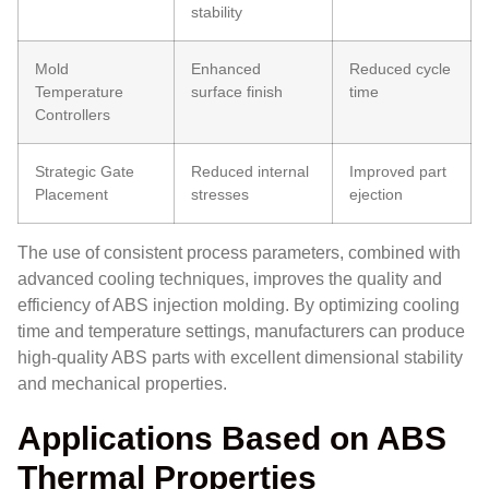
stability
Mold
Enhanced
Reduced cycle
Temperature
surface finish
time
Controllers
Strategic Gate
Reduced internal
Improved part
Placement
stresses
ejection
The use of consistent process parameters, combined with
advanced cooling techniques, improves the quality and
efficiency of ABS injection molding. By optimizing cooling
time and temperature settings, manufacturers can produce
high-quality ABS parts with excellent dimensional stability
and mechanical properties.
Applications Based on ABS
Thermal Properties