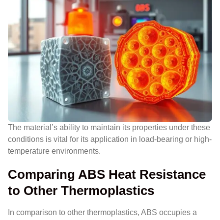
The material’s ability to maintain its properties under these
conditions is vital for its application in load-bearing or high-
temperature environments.
Comparing ABS Heat Resistance
to Other Thermoplastics
In comparison to other thermoplastics, ABS occupies a