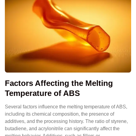
Factors Affecting the Melting
Temperature of ABS
Several factors influence the melting temperature of ABS,
including its chemical composition, the presence of
additives, and the processing history. The ratio of styrene,
butadiene, and acrylonitrile can significantly affect the
melting behavior. Additives, such as fillers or