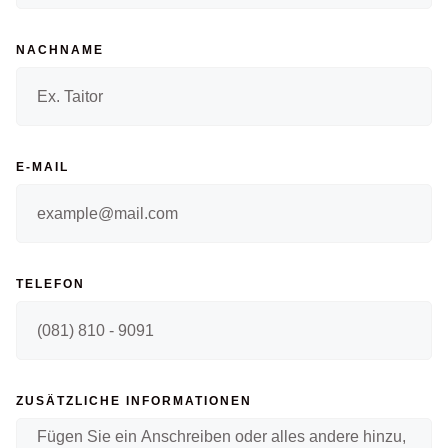
NACHNAME
E-MAIL
TELEFON
ZUSÄTZLICHE INFORMATIONEN