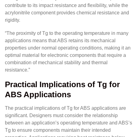
contribute to its impact resistance and flexibility, while the
acrylonitrile component provides chemical resistance and
rigidity.
“The proximity of Tg to the operating temperature in many
applications means that ABS retains its mechanical
properties under normal operating conditions, making it an
optimal material for electronic components that require a
combination of mechanical stability and thermal
resistance.”
Practical Implications of Tg for
ABS Applications
The practical implications of Tg for ABS applications are
significant. Designers must consider the relationship
between an application’s operating temperature and ABS’s
Tg to ensure components maintain their intended