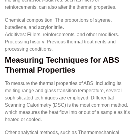
reinforcements, can also alter the thermal properties.
Chemical composition: The proportions of styrene,
butadiene, and acrylonitrile.
Additives: Fillers, reinforcements, and other modifiers.
Processing history: Previous thermal treatments and
processing conditions.
Measuring Techniques for ABS
Thermal Properties
To measure the thermal properties of ABS, including its
melting range and glass transition temperature, several
sophisticated techniques are employed. Differential
Scanning Calorimetry (DSC) is the most common method,
which measures the heat flow into or out of a sample as it’s
heated or cooled.
Other analytical methods, such as Thermomechanical