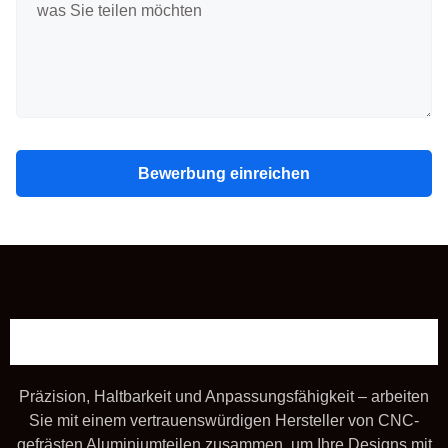
Bewerbung einreichen
Präzision, Haltbarkeit und Anpassungsfähigkeit – arbeiten
Sie mit einem vertrauenswürdigen Hersteller von CNC-
gefrästen Aluminiumteilen zusammen, um Ihre Designs mit