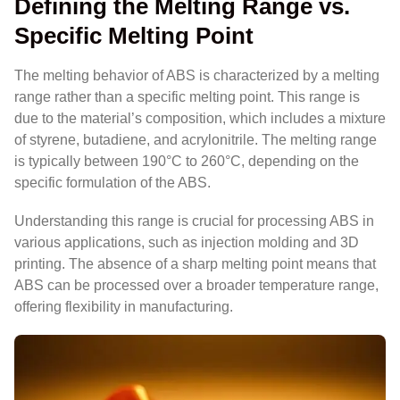
Defining the Melting Range vs.
Specific Melting Point
The melting behavior of ABS is characterized by a melting
range rather than a specific melting point. This range is
due to the material’s composition, which includes a mixture
of styrene, butadiene, and acrylonitrile. The melting range
is typically between 190°C to 260°C, depending on the
specific formulation of the ABS.
Understanding this range is crucial for processing ABS in
various applications, such as injection molding and 3D
printing. The absence of a sharp melting point means that
ABS can be processed over a broader temperature range,
offering flexibility in manufacturing.