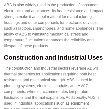
ABS is also widely used in the production of consumer
electronics and appliances. Its heat resistance and impact
strength make it an ideal material for manufacturing
housings and other components for electronic devices,
such as laptops, smartphones, and home appliances. The
ability of ABS to withstand mechanical stress and
temperature fluctuations enhances the reliability and
lifespan of these products.
Construction and Industrial Uses
The construction and industrial sectors leverage ABS’s
thermal properties for applications requiring both heat
resistance and mechanical strength. ABS is used in
plumbing systems, electrical conduits, and HVAC
components, where it accommodates temperature
fluctuations and thermal expansion. Additionally, ABS is
used in industrial applications such as equipment