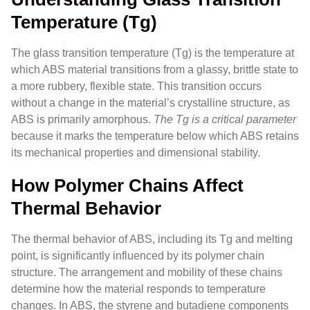
Temperature (Tg)
The glass transition temperature (Tg) is the temperature at
which ABS material transitions from a glassy, brittle state to
a more rubbery, flexible state. This transition occurs
without a change in the material’s crystalline structure, as
ABS is primarily amorphous.
The Tg is a critical parameter
because it marks the temperature below which ABS retains
its mechanical properties and dimensional stability.
How Polymer Chains Affect
Thermal Behavior
The thermal behavior of ABS, including its Tg and melting
point, is significantly influenced by its polymer chain
structure. The arrangement and mobility of these chains
determine how the material responds to temperature
changes. In ABS, the styrene and butadiene components