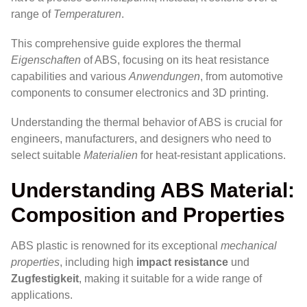
range of
Temperaturen
.
This comprehensive guide explores the thermal
Eigenschaften
of ABS, focusing on its heat resistance
capabilities and various
Anwendungen
, from automotive
components to consumer electronics and 3D printing.
Understanding the thermal behavior of ABS is crucial for
engineers, manufacturers, and designers who need to
select suitable
Materialien
for heat-resistant applications.
Understanding ABS Material:
Composition and Properties
ABS plastic is renowned for its exceptional
mechanical
properties
, including high
impact resistance
und
Zugfestigkeit
, making it suitable for a wide range of
applications.