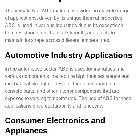
The versatility of ABS material is evident in its wide range
of applications, driven by its unique thermal properties.
ABS is used in various industries due to its exceptional
heat resistance, mechanical strength, and ability to
maintain its shape across different temperatures.
Automotive Industry Applications
In the automotive sector, ABS is used for manufacturing
various components that require high heat resistance and
mechanical strength. These include dashboard trim,
console parts, and other interior components that are
exposed to varying temperatures. The use of ABS in these
applications ensures durability and longevity.
Consumer Electronics and
Appliances