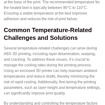
at the base of the print. The recommended temperature for
the heated bed is typically between 90°C to 110°C.
Ensuring a stable temperature at the bed improves
adhesion and reduces the risk of print failure.
Common Temperature-Related
Challenges and Solutions
Several temperature-related challenges can arise during
ABS 3D printing, including layer delamination, warping,
and cracking. To address these issues, it’s crucial to
manage the cooling rates during the printing process.
Using an enclosed 3D printer can help maintain ambient
temperatures and reduce drafts, thereby minimizing the
risk of rapid cooling. Additionally, fine-tuning the printing
parameters, such as layer height and temperature settings,
can significantly improve print quality.
By understanding and controlling the temperature factors