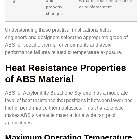
Tg
and
without proper modification
property
or reinforcement
changes
Understanding these practical implications helps
engineers and designers select the appropriate grade of
ABS for specific thermal environments and avoid
performance failures related to temperature exposure.
Heat Resistance Properties
of ABS Material
ABS, or Acrylonitrile Butadiene Styrene, has a moderate
level of heat resistance that positions it between lower and
higher performance thermoplastics. This characteristic
makes ABS a versatile material for a wide range of
applications.
Maximum Operating Temperature