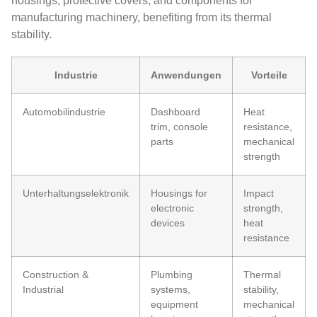
housings, protective covers, and components for
manufacturing machinery, benefiting from its thermal
stability.
Industrie
Anwendungen
Vorteile
Automobilindustrie
Dashboard
Heat
trim, console
resistance,
parts
mechanical
strength
Unterhaltungselektronik
Housings for
Impact
electronic
strength,
devices
heat
resistance
Construction &
Plumbing
Thermal
Industrial
systems,
stability,
equipment
mechanical