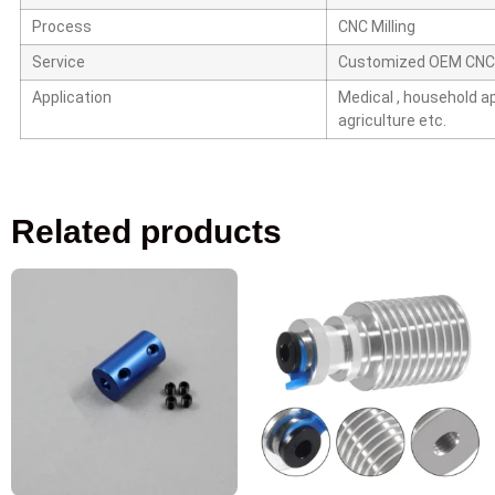
Process
CNC Milling
Service
Customized OEM CNC
Application
Medical ,
household app
agriculture etc.
Related products