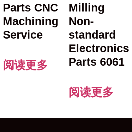
Parts CNC
Milling
Machining
Non-
Service
standard
Electronics
Parts 6061
阅读更多
阅读更多