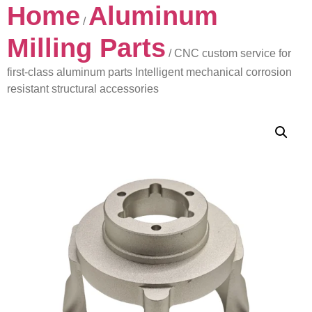
Home
Aluminum
/
Milling Parts
/ CNC custom service for
first-class aluminum parts Intelligent mechanical corrosion
resistant structural accessories