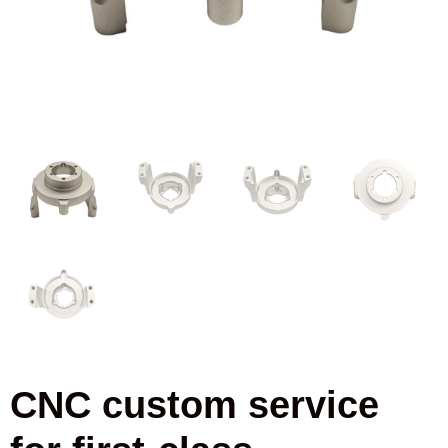
CNC custom service