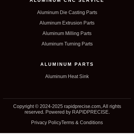
ALUMINUM CNC SERVICE
Aluminum Die Casting Parts
Aluminum Extrusion Parts
Aluminum Milling Parts
Aluminum Turning Parts
ALUMINUM PARTS
Aluminum Heat Sink
Copyright © 2024-2025 rapidprecise.com, All rights
reserved. Powered by RAPIDPRECISE.
Privacy Policy
Terms & Conditions