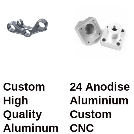
Custom
24 Anodise
High
Aluminium
Quality
Custom
Aluminum
CNC