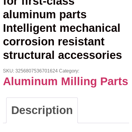
for first-class
aluminum parts
Intelligent mechanical
corrosion resistant
structural accessories
SKU:
3256807536701624
Category:
Aluminum Milling Parts
Description