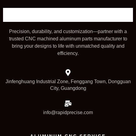
Precision, durability, and customization—partner with a
trusted CNC machined aluminum parts manufacturer to
bring your designs to life with unmatched quality and
efficiency.
Jinfenghuang Industrial Zone, Fenggang Town, Dongguan
City, Guangdong
info@rapidprecise.com