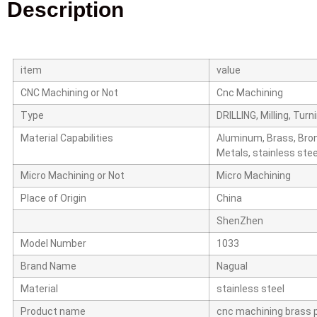
Description
item
value
CNC Machining or Not
Cnc Machining
Type
DRILLING, Milling, Tur
Material Capabilities
Aluminum, Brass, Bron
Metals, stainless steel
Micro Machining or Not
Micro Machining
Place of Origin
China
ShenZhen
Model Number
1033
Brand Name
Nagual
Material
stainless steel
Product name
cnc machining brass 