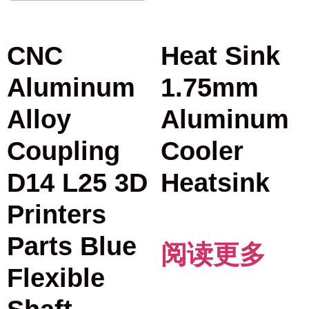
CNC
Heat Sink
Aluminum
1.75mm
Alloy
Aluminum
Coupling
Cooler
D14 L25 3D
Heatsink
Printers
Parts Blue
阅读更多
Flexible