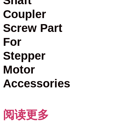
Shaft
Coupler
Screw Part
For
Stepper
Motor
Accessories
阅读更多