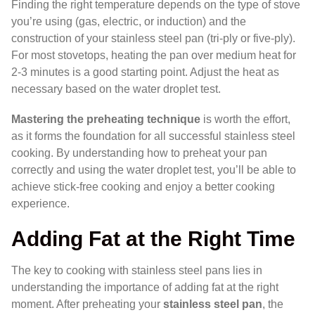
Finding the right temperature depends on the type of stove
you’re using (gas, electric, or induction) and the
construction of your stainless steel pan (tri-ply or five-ply).
For most stovetops, heating the pan over medium heat for
2-3 minutes is a good starting point. Adjust the heat as
necessary based on the water droplet test.
Mastering the preheating technique
is worth the effort,
as it forms the foundation for all successful stainless steel
cooking. By understanding how to preheat your pan
correctly and using the water droplet test, you’ll be able to
achieve stick-free cooking and enjoy a better cooking
experience.
Adding Fat at the Right Time
The key to cooking with stainless steel pans lies in
understanding the importance of adding fat at the right
moment. After preheating your
stainless steel pan
, the