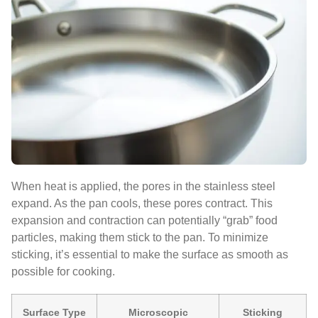
When heat is applied, the pores in the stainless steel
expand. As the pan cools, these pores contract. This
expansion and contraction can potentially “grab” food
particles, making them stick to the pan. To minimize
sticking, it’s essential to make the surface as smooth as
possible for cooking.
Surface Type
Microscopic
Sticking