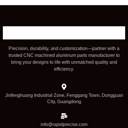
Precision, durability, and customization—partner with a
trusted CNC machined aluminum parts manufacturer to
bring your designs to life with unmatched quality and
efficiency.
Jinfenghuang Industrial Zone, Fenggang Town, Dongguan
City, Guangdong
info@rapidprecise.com