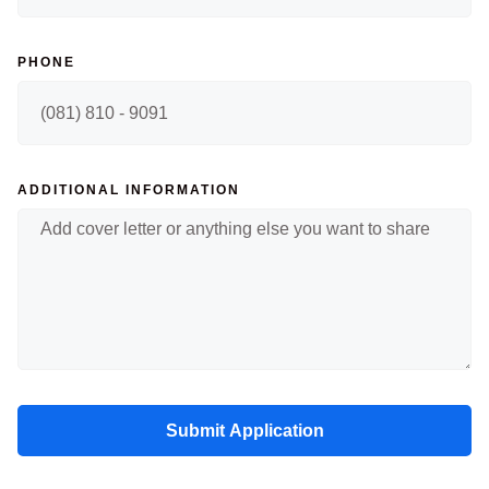
PHONE
ADDITIONAL INFORMATION
Submit Application