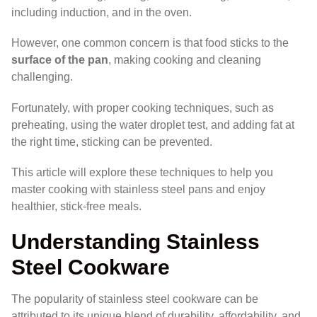
including induction, and in the oven.
However, one common concern is that food sticks to the
surface of the pan
, making cooking and cleaning
challenging.
Fortunately, with proper cooking techniques, such as
preheating, using the water droplet test, and adding fat at
the right time, sticking can be prevented.
This article will explore these techniques to help you
master cooking with stainless steel pans and enjoy
healthier, stick-free meals.
Understanding Stainless
Steel Cookware
The popularity of stainless steel cookware can be
attributed to its unique blend of durability, affordability, and