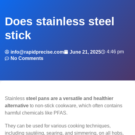
Does stainless steel
stick
4:46 pm
info@rapidprecise.com
June 21, 2025
No Comments
Stainless
steel pans are a versatile and healthier
alternative
to non-stick cookware, which often contains
harmful chemicals like PFAS.
They can be used for various cooking techniques,
including sautéing, searing, and simmering, on all hobs,