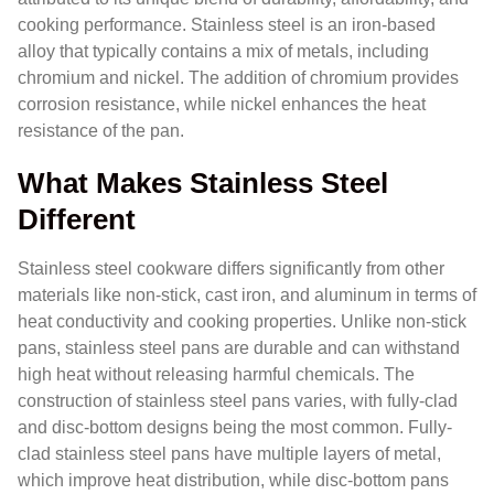
cooking performance. Stainless steel is an iron-based
alloy that typically contains a mix of metals, including
chromium and nickel. The addition of chromium provides
corrosion resistance, while nickel enhances the heat
resistance of the pan.
What Makes Stainless Steel
Different
Stainless steel cookware differs significantly from other
materials like non-stick, cast iron, and aluminum in terms of
heat conductivity and cooking properties. Unlike non-stick
pans, stainless steel pans are durable and can withstand
high heat without releasing harmful chemicals. The
construction of stainless steel pans varies, with fully-clad
and disc-bottom designs being the most common. Fully-
clad stainless steel pans have multiple layers of metal,
which improve heat distribution, while disc-bottom pans