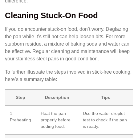
difference.
Cleaning Stuck-On Food
If you do encounter stuck-on food, don’t worry. Deglazing
the pan while it’s still hot can help loosen bits. For more
stubborn residue, a mixture of baking soda and water can
be effective. Regular cleaning and maintenance will keep
your stainless steel pans in good condition.
To further illustrate the steps involved in stick-free cooking,
here’s a summary table:
Step
Description
Tips
1.
Heat the pan
Use the water droplet
Preheating
properly before
test to check if the pan
adding food.
is ready.