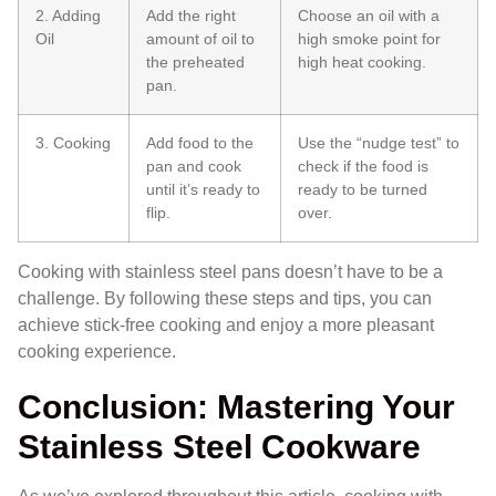
2. Adding
Add the right
Choose an oil with a
Oil
amount of oil to
high smoke point for
the preheated
high heat cooking.
pan.
3. Cooking
Add food to the
Use the “nudge test” to
pan and cook
check if the food is
until it’s ready to
ready to be turned
flip.
over.
Cooking with stainless steel pans doesn’t have to be a
challenge. By following these steps and tips, you can
achieve stick-free cooking and enjoy a more pleasant
cooking experience.
Conclusion: Mastering Your
Stainless Steel Cookware