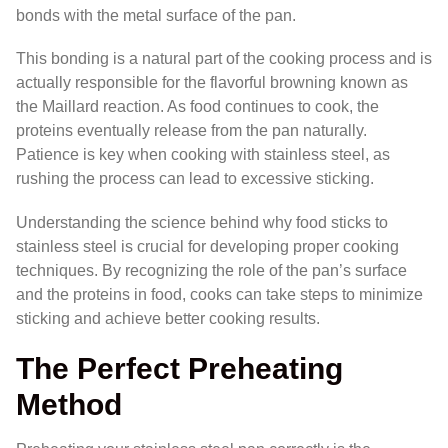
bonds with the metal surface of the pan.
This bonding is a natural part of the cooking process and is
actually responsible for the flavorful browning known as
the Maillard reaction. As food continues to cook, the
proteins eventually release from the pan naturally.
Patience is key when cooking with stainless steel, as
rushing the process can lead to excessive sticking.
Understanding the science behind why food sticks to
stainless steel is crucial for developing proper cooking
techniques. By recognizing the role of the pan’s surface
and the proteins in food, cooks can take steps to minimize
sticking and achieve better cooking results.
The Perfect Preheating
Method