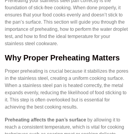
Preheating your stainless steel pan correctly is the
foundation of stick-free cooking. When done properly, it
ensures that your food cooks evenly and doesn’t stick to
the pan’s surface. This section will guide you through the
importance of preheating, how to perform the water droplet
test, and how to find the ideal temperature for your
stainless steel cookware.
Why Proper Preheating Matters
Proper preheating is crucial because it stabilizes the pores
in the stainless steel, creating a uniform cooking surface.
When a stainless steel pan is heated correctly, the metal
expands evenly, reducing the likelihood of food sticking to
it. This step is often overlooked but is essential for
achieving the best cooking results.
Preheating affects the pan’s surface
by allowing it to
reach a consistent temperature, which is vital for cooking