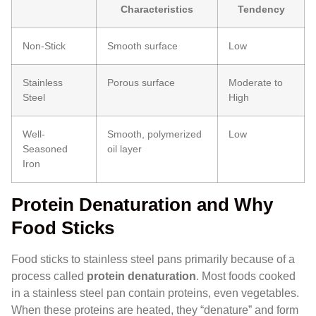
Characteristics
Tendency
Non-Stick
Smooth surface
Low
Stainless
Porous surface
Moderate to
Steel
High
Well-
Smooth, polymerized
Low
Seasoned
oil layer
Iron
Protein Denaturation and Why
Food Sticks
Food sticks to stainless steel pans primarily because of a
process called
protein denaturation
. Most foods cooked
in a stainless steel pan contain proteins, even vegetables.
When these proteins are heated, they “denature” and form