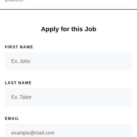
Apply for this Job
FIRST NAME
LAST NAME
EMAIL