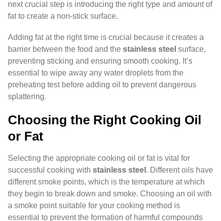
next crucial step is introducing the right type and amount of
fat to create a non-stick surface.
Adding fat at the right time is crucial because it creates a
barrier between the food and the
stainless steel
surface,
preventing sticking and ensuring smooth cooking. It’s
essential to wipe away any water droplets from the
preheating test before adding oil to prevent dangerous
splattering.
Choosing the Right Cooking Oil
or Fat
Selecting the appropriate cooking oil or fat is vital for
successful cooking with
stainless steel
. Different oils have
different smoke points, which is the temperature at which
they begin to break down and smoke. Choosing an oil with
a smoke point suitable for your cooking method is
essential to prevent the formation of harmful compounds