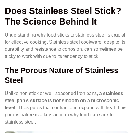
Does Stainless Steel Stick?
The Science Behind It
Understanding why food sticks to stainless steel is crucial
for effective cooking. Stainless steel cookware, despite its
durability and resistance to corrosion, can sometimes be
tricky to work with due to its tendency to stick.
The Porous Nature of Stainless
Steel
Unlike non-stick or well-seasoned iron pans, a
stainless
steel pan’s surface is not smooth on a microscopic
level
. It has pores that contract and expand with heat. This
porous nature is a key factor in why food can stick to
stainless steel.