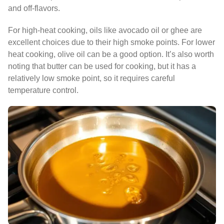
and off-flavors.
For high-heat cooking, oils like avocado oil or ghee are
excellent choices due to their high smoke points. For lower
heat cooking, olive oil can be a good option. It’s also worth
noting that butter can be used for cooking, but it has a
relatively low smoke point, so it requires careful
temperature control.