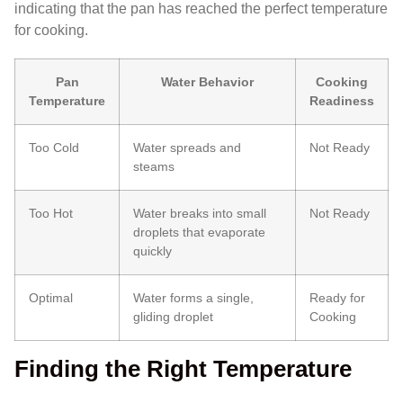
indicating that the pan has reached the perfect temperature
for cooking.
Pan
Water Behavior
Cooking
Temperature
Readiness
Too Cold
Water spreads and
Not Ready
steams
Too Hot
Water breaks into small
Not Ready
droplets that evaporate
quickly
Optimal
Water forms a single,
Ready for
gliding droplet
Cooking
Finding the Right Temperature