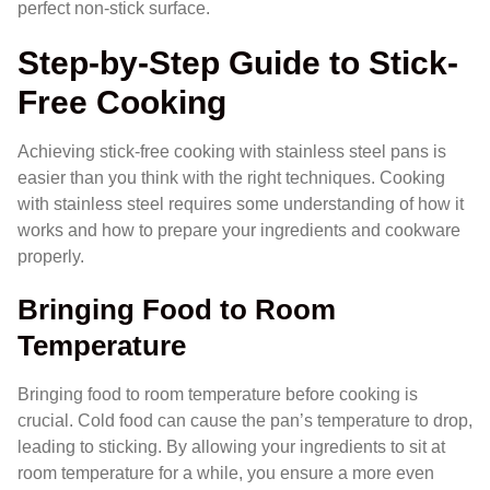
perfect non-stick surface.
Step-by-Step Guide to Stick-
Free Cooking
Achieving stick-free cooking with stainless steel pans is
easier than you think with the right techniques. Cooking
with stainless steel requires some understanding of how it
works and how to prepare your ingredients and cookware
properly.
Bringing Food to Room
Temperature
Bringing food to room temperature before cooking is
crucial. Cold food can cause the pan’s temperature to drop,
leading to sticking. By allowing your ingredients to sit at
room temperature for a while, you ensure a more even