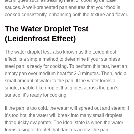
techniques such as searing meat or cooking delicate
sauces. A well-preheated pan ensures that your food is
cooked consistently, enhancing both the texture and flavor.
The Water Droplet Test
(Leidenfrost Effect)
The water droplet test, also known as the Leidenfrost
effect, is a simple method to determine if your stainless
steel pan is ready for cooking. To perform this test, heat an
empty pan over medium heat for 2-3 minutes. Then, add a
small amount of water to the pan. If the water forms a
single, marble-like droplet that glides across the pan’s
surface, it’s ready for cooking.
If the pan is too cold, the water will spread out and steam; if
it’s too hot, the water will break into many small droplets
that quickly evaporate. The ideal state is when the water
forms a single droplet that dances across the pan,