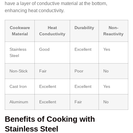
have a layer of conductive material at the bottom,
enhancing heat conductivity.
Cookware
Heat
Durability
Non-
Material
Conductivity
Reactivity
Stainless
Good
Excellent
Yes
Steel
Non-Stick
Fair
Poor
No
Cast Iron
Excellent
Excellent
Yes
Aluminum
Excellent
Fair
No
Benefits of Cooking with
Stainless Steel