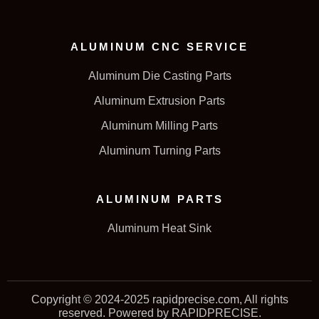
ALUMINUM CNC SERVICE
Aluminum Die Casting Parts
Aluminum Extrusion Parts
Aluminum Milling Parts
Aluminum Turning Parts
ALUMINUM PARTS
Aluminum Heat Sink
Copyright © 2024-2025 rapidprecise.com, All rights
reserved. Powered by RAPIDPRECISE.