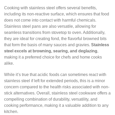
Cooking with stainless steel offers several benefits,
including its non-reactive surface, which ensures that food
does not come into contact with harmful chemicals.
Stainless steel pans are also versatile, allowing for
seamless transitions from stovetop to oven. Additionally,
they are ideal for creating fond, the flavorful browned bits
that form the basis of many sauces and gravies.
Stainless
steel excels at browning, searing, and deglazing
,
making it a preferred choice for chefs and home cooks
alike.
While it’s true that acidic foods can sometimes react with
stainless steel if left for extended periods, this is a minor
concern compared to the health risks associated with non-
stick alternatives. Overall, stainless steel cookware offers a
compelling combination of durability, versatility, and
cooking performance, making it a valuable addition to any
kitchen.