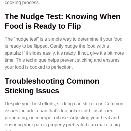
cooking process.
The Nudge Test: Knowing When
Food is Ready to Flip
The “nudge test” is a simple way to determine if your food
is ready to be flipped. Gently nudge the food with a
spatula; if it slides easily, it’s ready. If not, give it a bit more
time. This technique helps prevent sticking and ensures
your food is cooked to perfection.
Troubleshooting Common
Sticking Issues
Despite your best efforts, sticking can still occur. Common
issues include a pan that’s too hot or cold, insufficient
preheating, or improper oil use. Adjusting your heat and
ensuring your pan is properly preheated can make a big