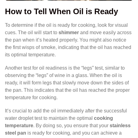
How to Tell When Oil is Ready
To determine if the oil is ready for cooking, look for visual
cues. The oil will start to
shimmer
and move easily across
the pan when it’s heated properly. You might also notice
the first wisps of smoke, indicating that the oil has reached
its optimal temperature.
Another test for oil readiness is the “legs” test, similar to
observing the “legs” of wine in a glass. When the oil is
ready, it will form legs that slowly move down the sides of
the pan. This indicates that the oil has reached the proper
temperature for cooking.
It’s crucial to add the oil immediately after the successful
water droplet test to maintain the optimal
cooking
temperature
. By doing so, you ensure that your
stainless
steel pan
is ready for cooking, and you can achieve a