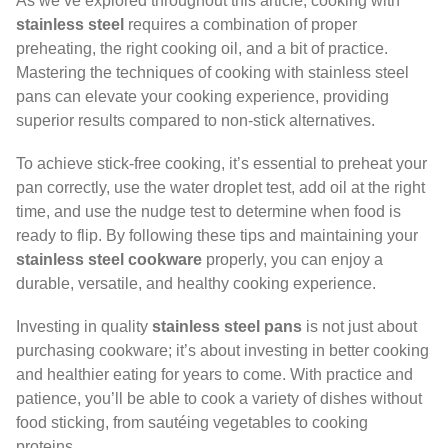
As we’ve explored throughout this article, cooking with
stainless steel
requires a combination of proper
preheating, the right cooking oil, and a bit of practice.
Mastering the techniques of cooking with stainless steel
pans can elevate your cooking experience, providing
superior results compared to non-stick alternatives.
To achieve stick-free cooking, it’s essential to preheat your
pan correctly, use the water droplet test, add oil at the right
time, and use the nudge test to determine when food is
ready to flip. By following these tips and maintaining your
stainless steel cookware
properly, you can enjoy a
durable, versatile, and healthy cooking experience.
Investing in quality
stainless steel pans
is not just about
purchasing cookware; it’s about investing in better cooking
and healthier eating for years to come. With practice and
patience, you’ll be able to cook a variety of dishes without
food sticking, from sautéing vegetables to cooking
proteins.