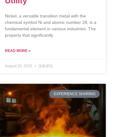
Utility
Nickel, a versatile transition metal with the
chemical symbol Ni and atomic number 28, is a
fundamental element in various industries. The
property that significantly
READ MORE »
August 29, 2025
没有评论
EXPERIENCE SHARING