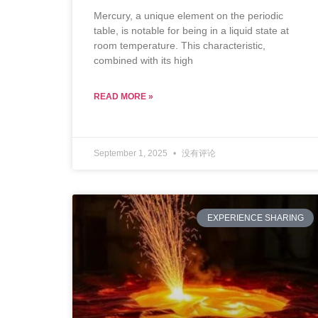
Mercury, a unique element on the periodic
table, is notable for being in a liquid state at
room temperature. This characteristic,
combined with its high
READ MORE »
September 1, 2025
没有评论
EXPERIENCE SHARING