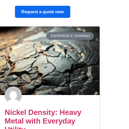
Request a quote now
EXPERIENCE SHARING
Nickel Density: Heavy
Metal with Everyday