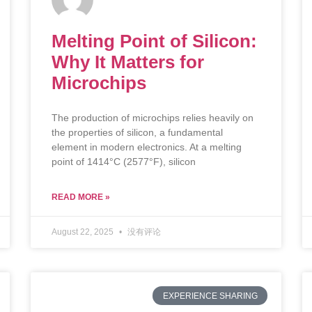
Melting Point of Silicon:
Why It Matters for
Microchips
The production of microchips relies heavily on
the properties of silicon, a fundamental
element in modern electronics. At a melting
point of 1414°C (2577°F), silicon
READ MORE »
August 22, 2025
没有评论
EXPERIENCE SHARING