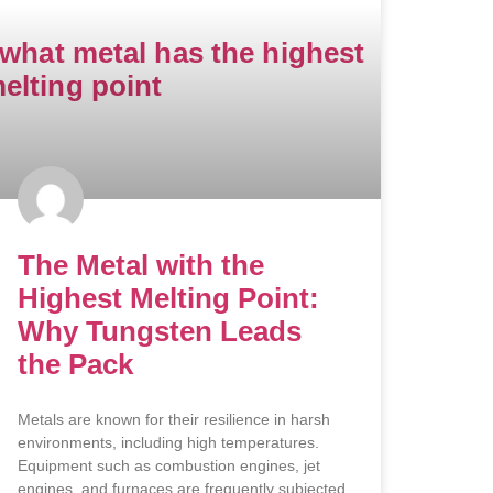
The Metal with the
Highest Melting Point:
Why Tungsten Leads
the Pack
Metals are known for their resilience in harsh
environments, including high temperatures.
Equipment such as combustion engines, jet
engines, and furnaces are frequently subjected