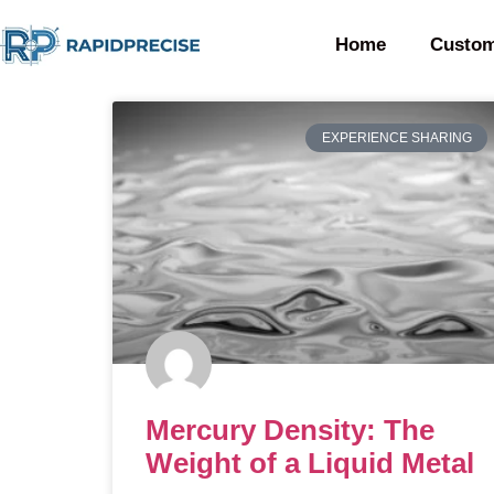
Home
Custom
EXPERIENCE SHARING
Mercury Density: The
Weight of a Liquid Metal