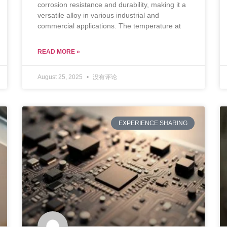
corrosion resistance and durability, making it a
versatile alloy in various industrial and
commercial applications. The temperature at
READ MORE »
August 25, 2025
没有评论
EXPERIENCE SHARING