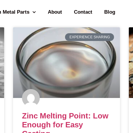
 Metal Parts
About
Contact
Blog
EXPERIENCE SHARING
Zinc Melting Point: Low
Enough for Easy