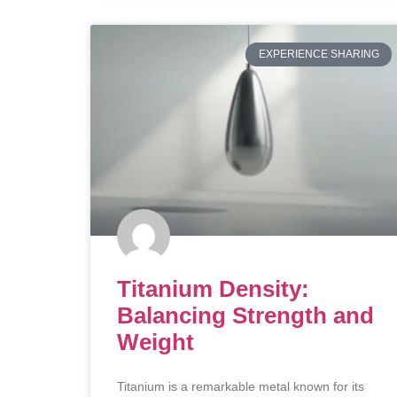
EXPERIENCE SHARING
Titanium Density:
Balancing Strength and
Weight
Titanium is a remarkable metal known for its