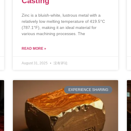
Casting
Zinc is a bluish-white, lustrous metal with a
relatively low melting temperature of 419.5°C
(787.1°F), making it an ideal material for
various machining processes. The
READ MORE »
August 31, 2025
没有评论
EXPERIENCE SHARING