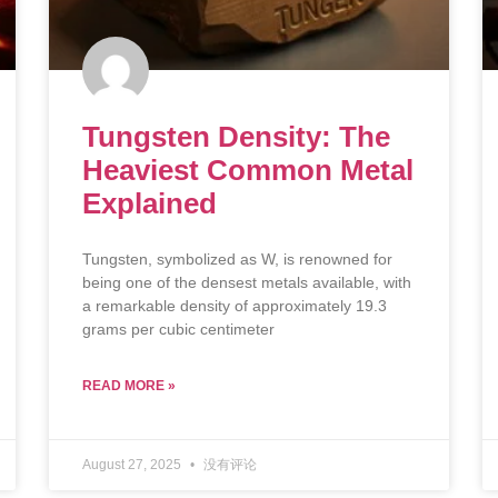
Tungsten Density: The
Heaviest Common Metal
Explained
Tungsten, symbolized as W, is renowned for
being one of the densest metals available, with
a remarkable density of approximately 19.3
grams per cubic centimeter
READ MORE »
August 27, 2025
没有评论