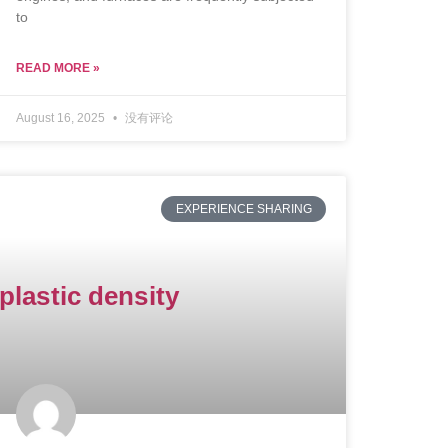
to
READ MORE »
August 16, 2025
没有评论
EXPERIENCE SHARING