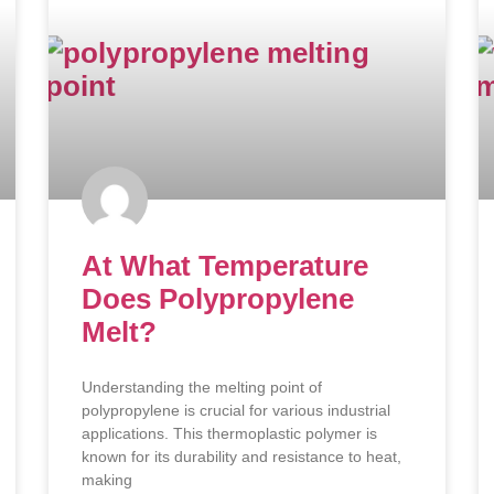
At What Temperature
Does Polypropylene
Melt?
Understanding the melting point of
polypropylene is crucial for various industrial
applications. This thermoplastic polymer is
known for its durability and resistance to heat,
making