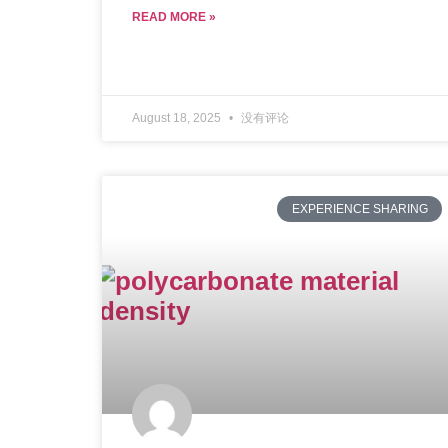
READ MORE »
August 18, 2025
没有评论
EXPERIENCE SHARING