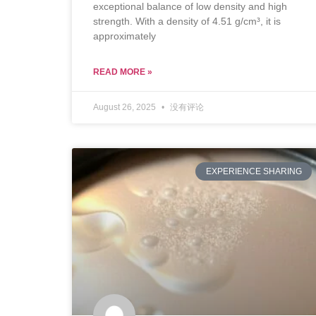
exceptional balance of low density and high
strength. With a density of 4.51 g/cm³, it is
approximately
READ MORE »
August 26, 2025
没有评论
EXPERIENCE SHARING