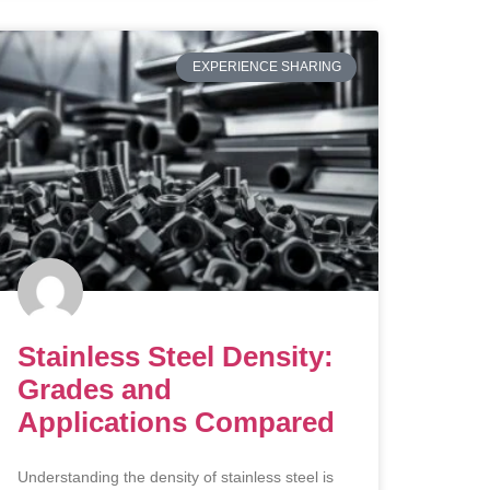
EXPERIENCE SHARING
Stainless Steel Density:
Grades and
Applications Compared
Understanding the density of stainless steel is