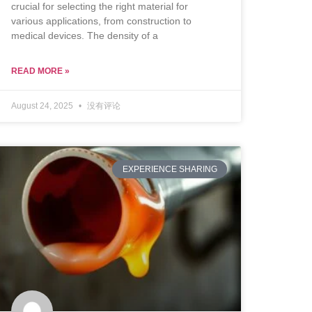
crucial for selecting the right material for
various applications, from construction to
medical devices. The density of a
READ MORE »
August 24, 2025
没有评论
EXPERIENCE SHARING