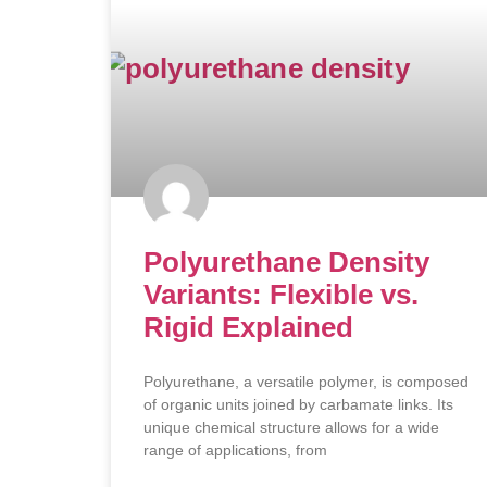
Polyurethane Density
Variants: Flexible vs.
Rigid Explained
Polyurethane, a versatile polymer, is composed
of organic units joined by carbamate links. Its
unique chemical structure allows for a wide
range of applications, from