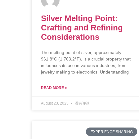
Silver Melting Point:
Crafting and Refining
Considerations
The melting point of silver, approximately
961.8°C (1,763.2°F), is a crucial property that
influences its use in various industries, from
jewelry making to electronics. Understanding
READ MORE »
August 23, 2025
没有评论
EXPERIENCE SHARING