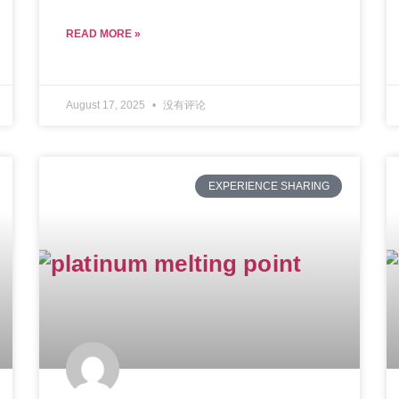
READ MORE »
August 17, 2025
没有评论
EXPERIENCE SHARING