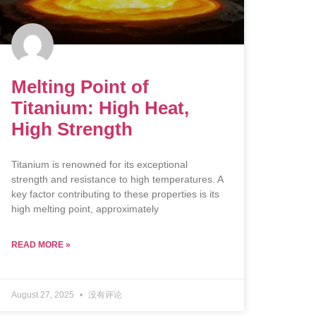
Melting Point of
Titanium: High Heat,
High Strength
Titanium is renowned for its exceptional
strength and resistance to high temperatures. A
key factor contributing to these properties is its
high melting point, approximately
READ MORE »
August 27, 2025
没有评论