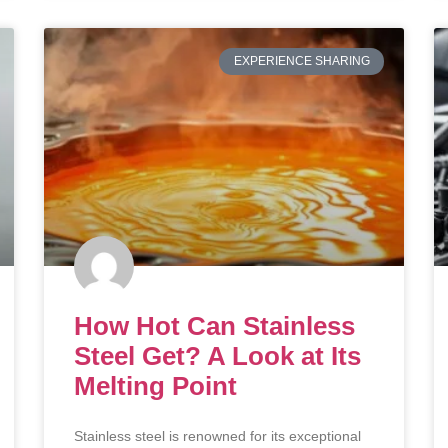
EXPERIENCE SHARING
How Hot Can Stainless
Steel Get? A Look at Its
Melting Point
Stainless steel is renowned for its exceptional