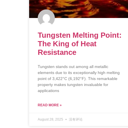
Tungsten Melting Point:
The King of Heat
Resistance
Tungsten stands out among all metallic
elements due to its exceptionally high melting
point of 3,422°C (6,192°F). This remarkable
property makes tungsten invaluable for
applications
READ MORE »
August 28, 2025
没有评论