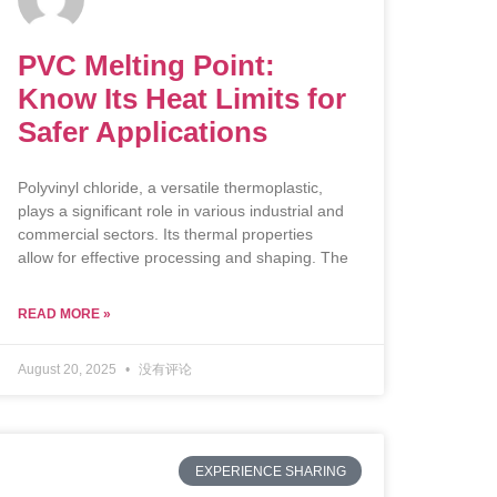
PVC Melting Point:
Know Its Heat Limits for
Safer Applications
Polyvinyl chloride, a versatile thermoplastic,
plays a significant role in various industrial and
commercial sectors. Its thermal properties
allow for effective processing and shaping. The
READ MORE »
August 20, 2025
没有评论
EXPERIENCE SHARING