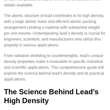
metals available.
The atomic structure of lead contributes to its high density,
with a large atomic mass and efficient atomic packing
arrangement creating a material with substantial weight
per unit volume. Understanding lead’s density is crucial for
engineers, scientists, and manufacturers who utilize this
property in various applications.
From radiation shielding to counterweights, lead’s unique
density properties make it invaluable in specific industrial
and scientific applications. This comprehensive guide will
explore the science behind lead’s density and its practical
applications.
The Science Behind Lead’s
High Density