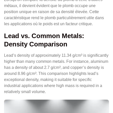
métaux, il devient évident que le plomb occupe une
position unique en raison de sa densité élevée. Cette
caractéristique rend le plomb particulièrement utile dans
les applications où le poids est un facteur critique.
Lead vs. Common Metals:
Density Comparison
Lead’s density of approximately 11.34 g/cm³ is significantly
higher than many common metals. For instance, aluminum
has a density of about 2.7 g/cm³, and copper’s density is
around 8.96 g/cm³. This comparison highlights lead’s
exceptional density, making it suitable for specific
industrial applications where high mass is required in a
relatively small volume.