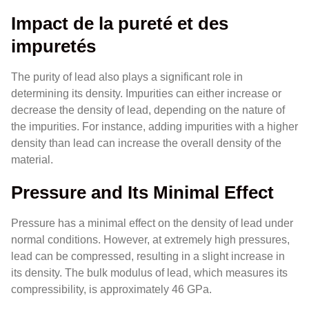
Impact de la pureté et des
impuretés
The purity of lead also plays a significant role in
determining its density. Impurities can either increase or
decrease the density of lead, depending on the nature of
the impurities. For instance, adding impurities with a higher
density than lead can increase the overall density of the
material.
Pressure and Its Minimal Effect
Pressure has a minimal effect on the density of lead under
normal conditions. However, at extremely high pressures,
lead can be compressed, resulting in a slight increase in
its density. The bulk modulus of lead, which measures its
compressibility, is approximately 46 GPa.