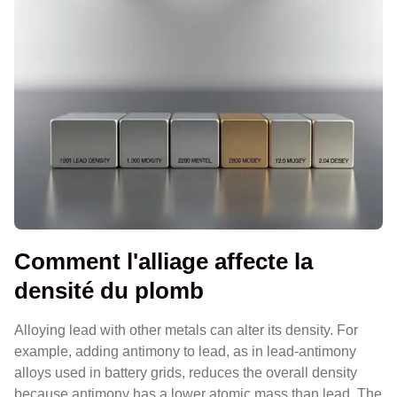
Comment l'alliage affecte la
densité du plomb
Alloying lead with other metals can alter its density. For
example, adding antimony to lead, as in lead-antimony
alloys used in battery grids, reduces the overall density
because antimony has a lower atomic mass than lead. The