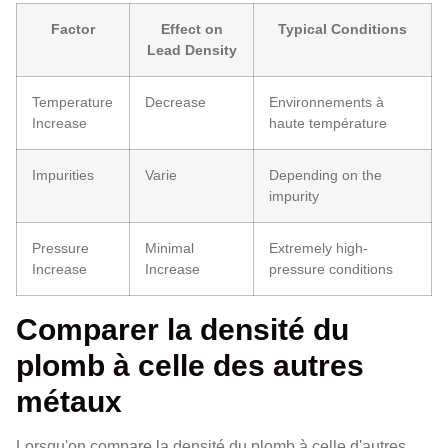
Factor
Effect on
Typical Conditions
Lead Density
Temperature
Decrease
Environnements à
Increase
haute température
Impurities
Varie
Depending on the
impurity
Pressure
Minimal
Extremely high-
Increase
Increase
pressure conditions
Comparer la densité du
plomb à celle des autres
métaux
Lorsqu'on compare la densité du plomb à celle d'autres