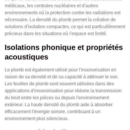
médicaux, les centrales nucléaires et d'autres
environnements où la protection contre les radiations est
nécessaire. La densité du plomb permet la création de
solutions d'isolation compactes, ce qui est particulièrement
précieux dans les situations où l'espace est limité.
Isolations phonique et propriétés
acoustiques
Le plomb est également utilisé pour l'insonorisation en
raison de sa densité et de sa capacité à atténuer le son.
Les feuilles de plomb sont souvent utilisées dans des
applications d'insonorisation pour réduire la transmission
du bruit entre les pièces ou depuis l'environnement
extérieur. La haute densité du plomb aide à absorber
efficacement l'énergie sonore, contribuant à un
environnement plus silencieux.