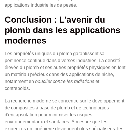
applications industrielles de pesée.
Conclusion : L'avenir du
plomb dans les applications
modernes
Les propriétés uniques du plomb garantissent sa
pertinence continue dans diverses industries. La densité
élevée du plomb et ses autres propriétés physiques en font
un matériau précieux dans des applications de niche,
notamment en
bouclier contre les radiations
et
contrepoids.
La recherche moderne se concentre sur le développement
de composites à base de plomb et de technologies
d'encapsulation pour minimiser les risques
environnementaux et sanitaires. À mesure que les
exigences en ingénierie deviennent plus spécialisées, les