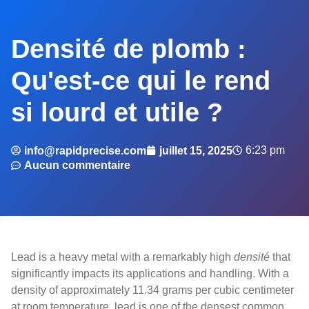
Densité de plomb :
Qu'est-ce qui le rend
si lourd et utile ?
6:23 pm
info@rapidprecise.com
juillet 15, 2025
Aucun commentaire
Lead is a heavy metal with a remarkably high
densité
that
significantly impacts its applications and handling. With a
density of approximately 11.34 grams per cubic centimeter
at room temperature, lead is one of the densest common