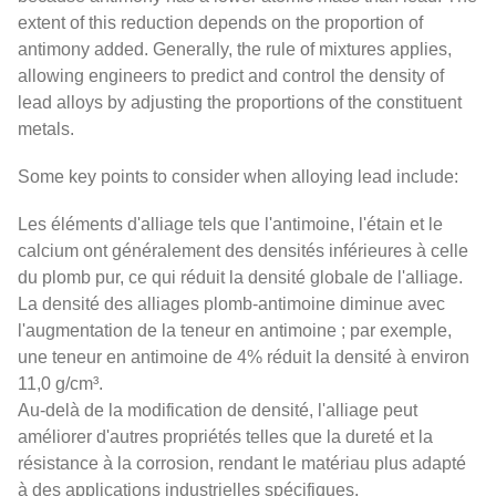
extent of this reduction depends on the proportion of
antimony added. Generally, the rule of mixtures applies,
allowing engineers to predict and control the density of
lead alloys by adjusting the proportions of the constituent
metals.
Some key points to consider when alloying lead include:
Les éléments d'alliage tels que l'antimoine, l'étain et le
calcium ont généralement des densités inférieures à celle
du plomb pur, ce qui réduit la densité globale de l'alliage.
La densité des alliages plomb-antimoine diminue avec
l'augmentation de la teneur en antimoine ; par exemple,
une teneur en antimoine de 4% réduit la densité à environ
11,0 g/cm³.
Au-delà de la modification de densité, l'alliage peut
améliorer d'autres propriétés telles que la dureté et la
résistance à la corrosion, rendant le matériau plus adapté
à des applications industrielles spécifiques.