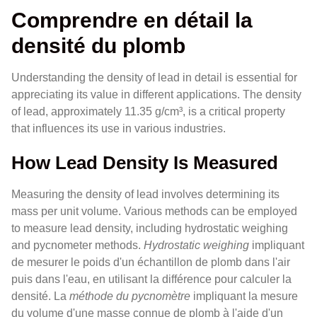
Comprendre en détail la
densité du plomb
Understanding the density of lead in detail is essential for
appreciating its value in different applications. The density
of lead, approximately 11.35 g/cm³, is a critical property
that influences its use in various industries.
How Lead Density Is Measured
Measuring the density of lead involves determining its
mass per unit volume. Various methods can be employed
to measure lead density, including hydrostatic weighing
and pycnometer methods.
Hydrostatic weighing
impliquant
de mesurer le poids d'un échantillon de plomb dans l'air
puis dans l'eau, en utilisant la différence pour calculer la
densité. La
méthode du pycnomètre
impliquant la mesure
du volume d'une masse connue de plomb à l'aide d'un