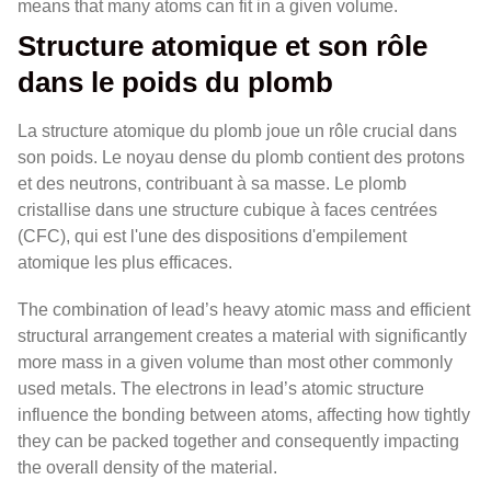
means that many atoms can fit in a given volume.
Structure atomique et son rôle
dans le poids du plomb
La structure atomique du plomb joue un rôle crucial dans
son poids. Le noyau dense du plomb contient des protons
et des neutrons, contribuant à sa masse. Le plomb
cristallise dans une structure cubique à faces centrées
(CFC), qui est l'une des dispositions d'empilement
atomique les plus efficaces.
The combination of lead’s heavy atomic mass and efficient
structural arrangement creates a material with significantly
more mass in a given volume than most other commonly
used metals. The electrons in lead’s atomic structure
influence the bonding between atoms, affecting how tightly
they can be packed together and consequently impacting
the overall density of the material.