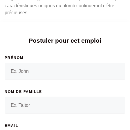
caractéristiques uniques du plomb continueront d'être
précieuses.
Postuler pour cet emploi
PRÉNOM
NOM DE FAMILLE
EMAIL