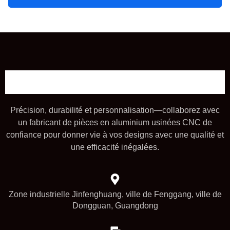
Précision, durabilité et personnalisation—collaborez avec
un fabricant de pièces en aluminium usinées CNC de
confiance pour donner vie à vos designs avec une qualité et
une efficacité inégalées.
Zone industrielle Jinfenghuang, ville de Fenggang, ville de
Dongguan, Guangdong