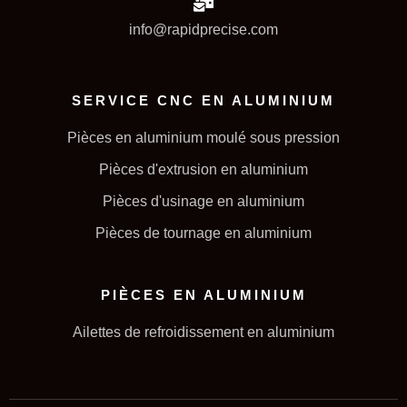
info@rapidprecise.com
SERVICE CNC EN ALUMINIUM
Pièces en aluminium moulé sous pression
Pièces d'extrusion en aluminium
Pièces d'usinage en aluminium
Pièces de tournage en aluminium
PIÈCES EN ALUMINIUM
Ailettes de refroidissement en aluminium