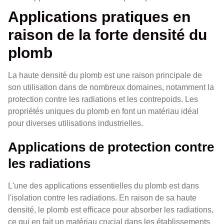
Applications pratiques en
raison de la forte densité du
plomb
La haute densité du plomb est une raison principale de
son utilisation dans de nombreux domaines, notamment la
protection contre les radiations et les contrepoids. Les
propriétés uniques du plomb en font un matériau idéal
pour diverses utilisations industrielles.
Applications de protection contre
les radiations
L'une des applications essentielles du plomb est dans
l'isolation contre les radiations. En raison de sa haute
densité, le plomb est efficace pour absorber les radiations,
ce qui en fait un matériau crucial dans les établissements