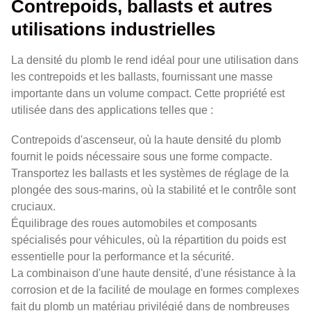
Contrepoids, ballasts et autres
utilisations industrielles
La densité du plomb le rend idéal pour une utilisation dans
les contrepoids et les ballasts, fournissant une masse
importante dans un volume compact. Cette propriété est
utilisée dans des applications telles que :
Contrepoids d'ascenseur, où la haute densité du plomb
fournit le poids nécessaire sous une forme compacte.
Transportez les ballasts et les systèmes de réglage de la
plongée des sous-marins, où la stabilité et le contrôle sont
cruciaux.
Équilibrage des roues automobiles et composants
spécialisés pour véhicules, où la répartition du poids est
essentielle pour la performance et la sécurité.
La combinaison d'une haute densité, d'une résistance à la
corrosion et de la facilité de moulage en formes complexes
fait du plomb un matériau privilégié dans de nombreuses