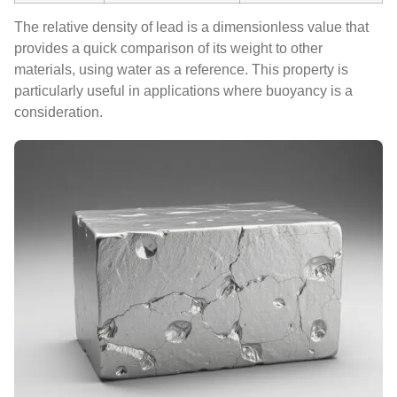
The relative density of lead is a dimensionless value that
provides a quick comparison of its weight to other
materials, using water as a reference. This property is
particularly useful in applications where buoyancy is a
consideration.