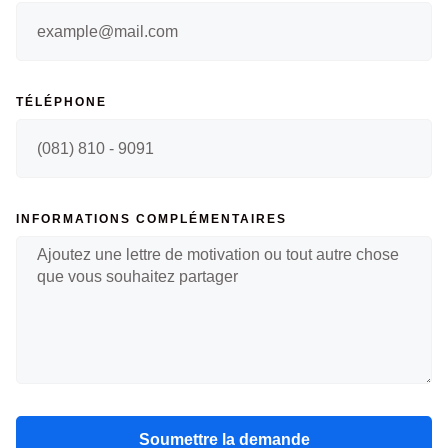
TÉLÉPHONE
INFORMATIONS COMPLÉMENTAIRES
Soumettre la demande