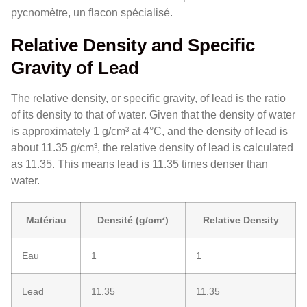
pycnomètre, un flacon spécialisé.
Relative Density and Specific
Gravity of Lead
The relative density, or specific gravity, of lead is the ratio
of its density to that of water. Given that the density of water
is approximately 1 g/cm³ at 4°C, and the density of lead is
about 11.35 g/cm³, the relative density of lead is calculated
as 11.35. This means lead is 11.35 times denser than
water.
Matériau
Densité (g/cm³)
Relative Density
Eau
1
1
Lead
11.35
11.35