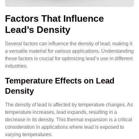
Factors That Influence
Lead’s Density
Several factors can influence the density of lead, making it
a versatile material for various applications. Understanding
these factors is crucial for optimizing lead’s use in different
industries.
Temperature Effects on Lead
Density
The density of lead is affected by temperature changes. As
temperature increases, lead expands, resulting in a
decrease in its density. This thermal expansion is a critical
consideration in applications where lead is exposed to
varying temperatures.