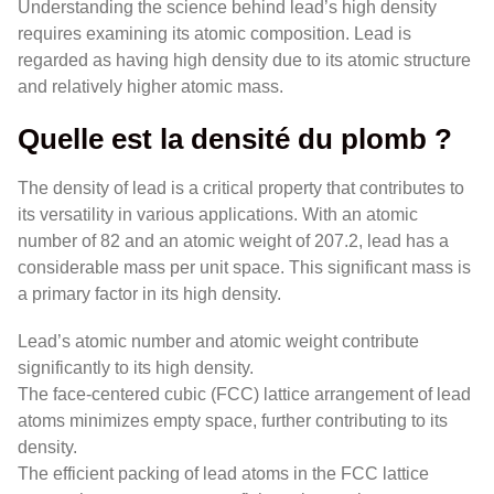
Understanding the science behind lead’s high density
requires examining its atomic composition. Lead is
regarded as having high density due to its atomic structure
and relatively higher atomic mass.
Quelle est la densité du plomb ?
The density of lead is a critical property that contributes to
its versatility in various applications. With an atomic
number of 82 and an atomic weight of 207.2, lead has a
considerable mass per unit space. This significant mass is
a primary factor in its high density.
Lead’s atomic number and atomic weight contribute
significantly to its high density.
The face-centered cubic (FCC) lattice arrangement of lead
atoms minimizes empty space, further contributing to its
density.
The efficient packing of lead atoms in the FCC lattice