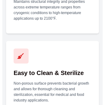
Maintains structural integrity and properties
across extreme temperature ranges from
cryogenic conditions to high-temperature
applications up to 2100°F.
Easy to Clean & Sterilize
Non-porous surface prevents bacterial growth
and allows for thorough cleaning and
sterilization, essential for medical and food
industry applications.