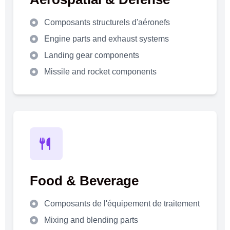
Composants structurels d'aéronefs
Engine parts and exhaust systems
Landing gear components
Missile and rocket components
Food & Beverage
Composants de l'équipement de traitement
Mixing and blending parts