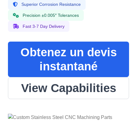
Superior Corrosion Resistance
Precision ±0.005″ Tolerances
Fast 3-7 Day Delivery
Obtenez un devis
instantané
View Capabilities