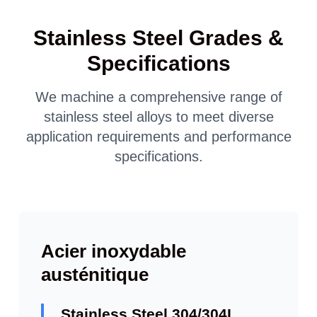
Stainless Steel Grades &
Specifications
We machine a comprehensive range of
stainless steel alloys to meet diverse
application requirements and performance
specifications.
Acier inoxydable
austénitique
Stainless Steel 304/304L