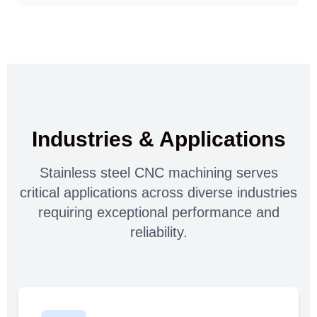
Industries & Applications
Stainless steel CNC machining serves
critical applications across diverse industries
requiring exceptional performance and
reliability.