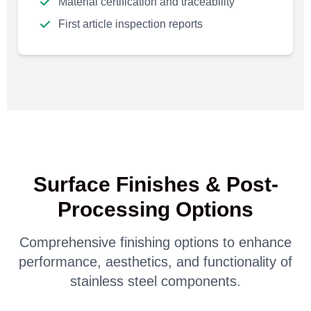
Material certification and traceability
First article inspection reports
Surface Finishes & Post-
Processing Options
Comprehensive finishing options to enhance
performance, aesthetics, and functionality of
stainless steel components.