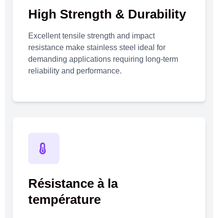
High Strength & Durability
Excellent tensile strength and impact
resistance make stainless steel ideal for
demanding applications requiring long-term
reliability and performance.
Résistance à la
température