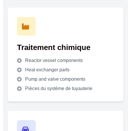
Traitement chimique
Reactor vessel components
Heat exchanger parts
Pump and valve components
Pièces du système de tuyauterie