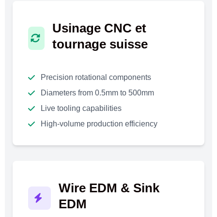
Usinage CNC et
tournage suisse
Precision rotational components
Diameters from 0.5mm to 500mm
Live tooling capabilities
High-volume production efficiency
Wire EDM & Sink
EDM