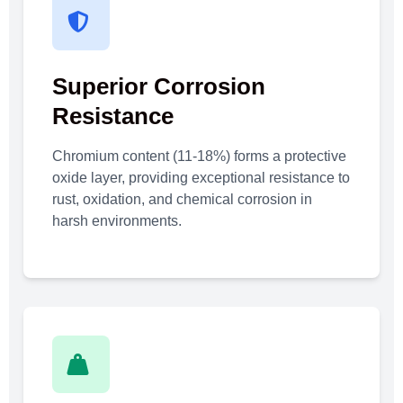
Superior Corrosion
Resistance
Chromium content (11-18%) forms a protective
oxide layer, providing exceptional resistance to
rust, oxidation, and chemical corrosion in
harsh environments.