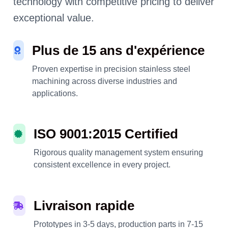
technology with competitive pricing to deliver
exceptional value.
Plus de 15 ans d'expérience
Proven expertise in precision stainless steel
machining across diverse industries and
applications.
ISO 9001:2015 Certified
Rigorous quality management system ensuring
consistent excellence in every project.
Livraison rapide
Prototypes in 3-5 days, production parts in 7-15