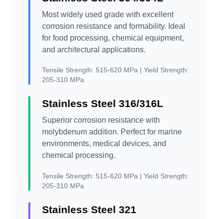
Most widely used grade with excellent
corrosion resistance and formability. Ideal
for food processing, chemical equipment,
and architectural applications.
Tensile Strength:
515-620 MPa |
Yield Strength:
205-310 MPa
Stainless Steel 316/316L
Superior corrosion resistance with
molybdenum addition. Perfect for marine
environments, medical devices, and
chemical processing.
Tensile Strength:
515-620 MPa |
Yield Strength:
205-310 MPa
Stainless Steel 321