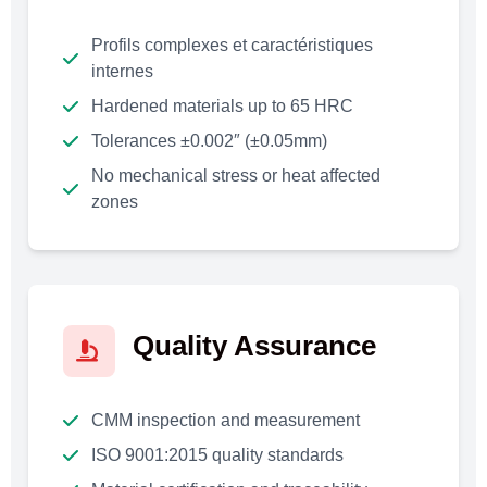
Profils complexes et caractéristiques
internes
Hardened materials up to 65 HRC
Tolerances ±0.002″ (±0.05mm)
No mechanical stress or heat affected
zones
Quality Assurance
CMM inspection and measurement
ISO 9001:2015 quality standards