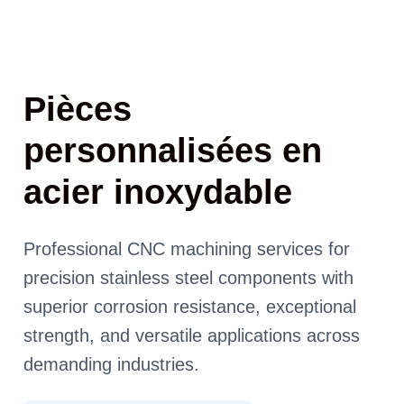
Pièces
personnalisées en
acier inoxydable
Professional CNC machining services for
precision stainless steel components with
superior corrosion resistance, exceptional
strength, and versatile applications across
demanding industries.