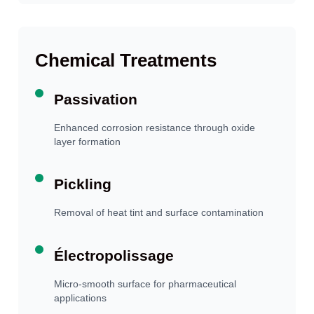
Chemical Treatments
Passivation
Enhanced corrosion resistance through oxide
layer formation
Pickling
Removal of heat tint and surface contamination
Électropolissage
Micro-smooth surface for pharmaceutical
applications