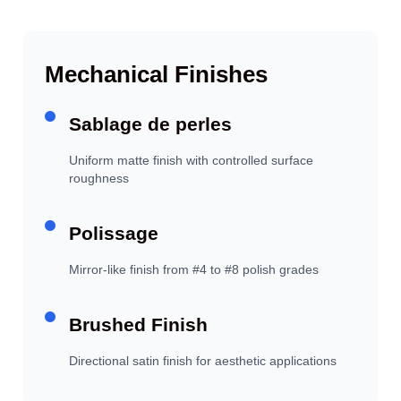
Mechanical Finishes
Sablage de perles
Uniform matte finish with controlled surface
roughness
Polissage
Mirror-like finish from #4 to #8 polish grades
Brushed Finish
Directional satin finish for aesthetic applications