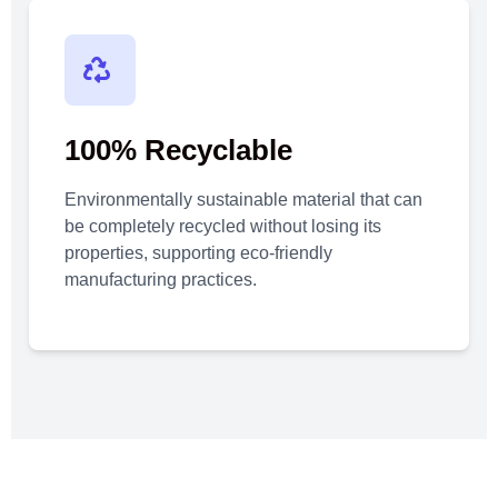
100% Recyclable
Environmentally sustainable material that can
be completely recycled without losing its
properties, supporting eco-friendly
manufacturing practices.