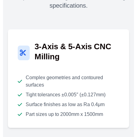
specifications.
3-Axis & 5-Axis CNC
Milling
Complex geometries and contoured
surfaces
Tight tolerances ±0.005″ (±0.127mm)
Surface finishes as low as Ra 0.4μm
Part sizes up to 2000mm x 1500mm