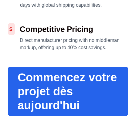
days with global shipping capabilities.
Competitive Pricing
Direct manufacturer pricing with no middleman
markup, offering up to 40% cost savings.
Commencez votre
projet dès
aujourd'hui