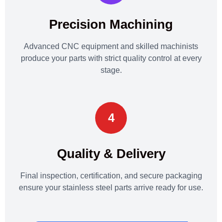
Precision Machining
Advanced CNC equipment and skilled machinists
produce your parts with strict quality control at every
stage.
4
Quality & Delivery
Final inspection, certification, and secure packaging
ensure your stainless steel parts arrive ready for use.