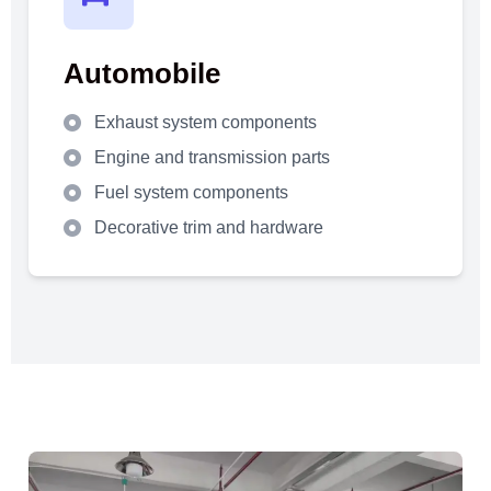
Automobile
Exhaust system components
Engine and transmission parts
Fuel system components
Decorative trim and hardware