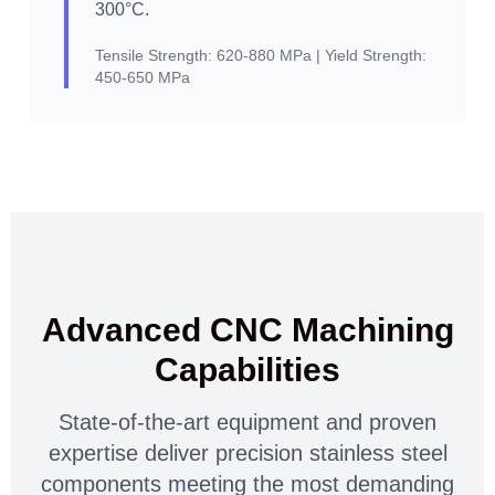
300°C.
Tensile Strength:
620-880 MPa |
Yield Strength:
450-650 MPa
Advanced CNC Machining
Capabilities
State-of-the-art equipment and proven
expertise deliver precision stainless steel
components meeting the most demanding