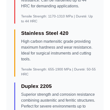
resistance. Can be hardened up to 44
HRC for demanding applications.
Tensile Strength:
1170-1310 MPa |
Dureté:
Up
to 44 HRC
Stainless Steel 420
High carbon martensitic grade providing
maximum hardness and wear resistance.
Ideal for surgical instruments and cutting
tools.
Tensile Strength:
655-1900 MPa |
Dureté:
50-55
HRC
Duplex 2205
Superior strength and corrosion resistance
combining austenitic and ferritic structures.
Perfect for severe environments up to