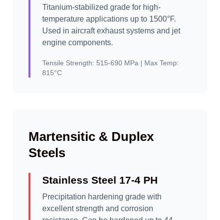
Titanium-stabilized grade for high-
temperature applications up to 1500°F.
Used in aircraft exhaust systems and jet
engine components.
Tensile Strength:
515-690 MPa |
Max Temp:
815°C
Martensitic & Duplex
Steels
Stainless Steel 17-4 PH
Precipitation hardening grade with
excellent strength and corrosion