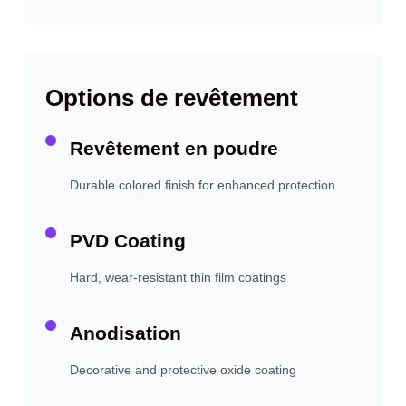
Options de revêtement
Revêtement en poudre
Durable colored finish for enhanced protection
PVD Coating
Hard, wear-resistant thin film coatings
Anodisation
Decorative and protective oxide coating