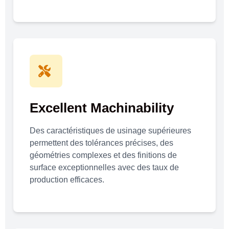
Excellent Machinability
Des caractéristiques de usinage supérieures
permettent des tolérances précises, des
géométries complexes et des finitions de
surface exceptionnelles avec des taux de
production efficaces.