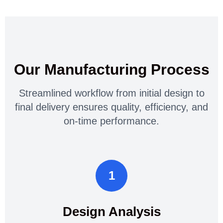
Our Manufacturing Process
Streamlined workflow from initial design to
final delivery ensures quality, efficiency, and
on-time performance.
1
Design Analysis