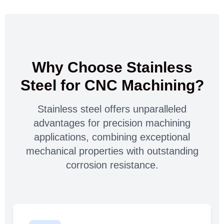
Why Choose Stainless
Steel for CNC Machining?
Stainless steel offers unparalleled
advantages for precision machining
applications, combining exceptional
mechanical properties with outstanding
corrosion resistance.