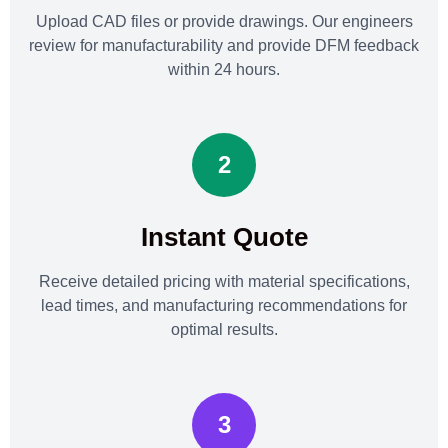
Upload CAD files or provide drawings. Our engineers
review for manufacturability and provide DFM feedback
within 24 hours.
2
Instant Quote
Receive detailed pricing with material specifications,
lead times, and manufacturing recommendations for
optimal results.
3