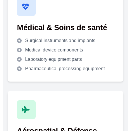
Médical & Soins de santé
Surgical instruments and implants
Medical device components
Laboratory equipment parts
Pharmaceutical processing equipment
Aérospatial & Défense