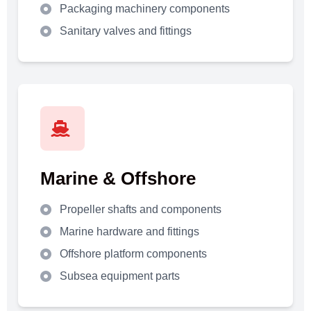
Packaging machinery components
Sanitary valves and fittings
Marine & Offshore
Propeller shafts and components
Marine hardware and fittings
Offshore platform components
Subsea equipment parts