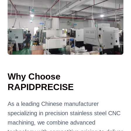
Why Choose
RAPIDPRECISE
As a leading Chinese manufacturer
specializing in precision stainless steel CNC
machining, we combine advanced