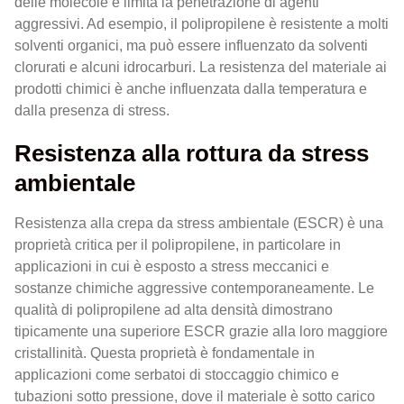
delle molecole e limita la penetrazione di agenti
aggressivi. Ad esempio, il polipropilene è resistente a molti
solventi organici, ma può essere influenzato da solventi
clorurati e alcuni idrocarburi. La resistenza del materiale ai
prodotti chimici è anche influenzata dalla temperatura e
dalla presenza di stress.
Resistenza alla rottura da stress
ambientale
Resistenza alla crepa da stress ambientale (ESCR) è una
proprietà critica per il polipropilene, in particolare in
applicazioni in cui è esposto a stress meccanici e
sostanze chimiche aggressive contemporaneamente. Le
qualità di polipropilene ad alta densità dimostrano
tipicamente una superiore ESCR grazie alla loro maggiore
cristallinità. Questa proprietà è fondamentale in
applicazioni come serbatoi di stoccaggio chimico e
tubazioni sotto pressione, dove il materiale è sotto carico