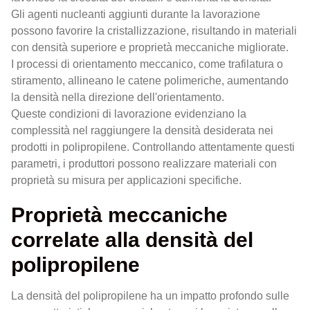
Gli agenti nucleanti aggiunti durante la lavorazione
possono favorire la cristallizzazione, risultando in materiali
con densità superiore e proprietà meccaniche migliorate.
I processi di orientamento meccanico, come trafilatura o
stiramento, allineano le catene polimeriche, aumentando
la densità nella direzione dell'orientamento.
Queste condizioni di lavorazione evidenziano la
complessità nel raggiungere la densità desiderata nei
prodotti in polipropilene. Controllando attentamente questi
parametri, i produttori possono realizzare materiali con
proprietà su misura per applicazioni specifiche.
Proprietà meccaniche
correlate alla densità del
polipropilene
La densità del polipropilene ha un impatto profondo sulle