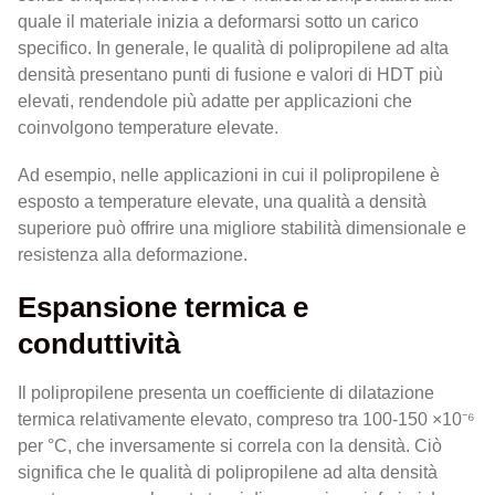
quale il materiale inizia a deformarsi sotto un carico
specifico. In generale, le qualità di polipropilene ad alta
densità presentano punti di fusione e valori di HDT più
elevati, rendendole più adatte per applicazioni che
coinvolgono temperature elevate.
Ad esempio, nelle applicazioni in cui il polipropilene è
esposto a temperature elevate, una qualità a densità
superiore può offrire una migliore stabilità dimensionale e
resistenza alla deformazione.
Espansione termica e
conduttività
Il polipropilene presenta un coefficiente di dilatazione
termica relativamente elevato, compreso tra 100-150 ×10⁻⁶
per °C, che inversamente si correla con la densità. Ciò
significa che le qualità di polipropilene ad alta densità