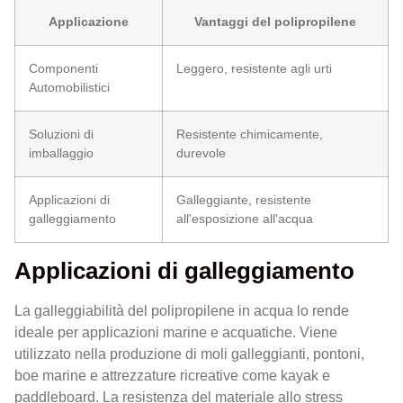
Applicazione
Vantaggi del polipropilene
Componenti
Leggero, resistente agli urti
Automobilistici
Soluzioni di
Resistente chimicamente,
imballaggio
durevole
Applicazioni di
Galleggiante, resistente
galleggiamento
all'esposizione all'acqua
Applicazioni di galleggiamento
La galleggiabilità del polipropilene in acqua lo rende
ideale per applicazioni marine e acquatiche. Viene
utilizzato nella produzione di moli galleggianti, pontoni,
boe marine e attrezzature ricreative come kayak e
paddleboard. La resistenza del materiale allo stress