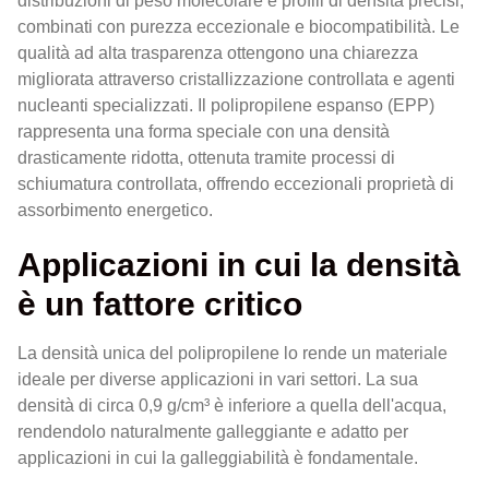
distribuzioni di peso molecolare e profili di densità precisi,
combinati con purezza eccezionale e biocompatibilità. Le
qualità ad alta trasparenza ottengono una chiarezza
migliorata attraverso cristallizzazione controllata e agenti
nucleanti specializzati. Il polipropilene espanso (EPP)
rappresenta una forma speciale con una densità
drasticamente ridotta, ottenuta tramite processi di
schiumatura controllata, offrendo eccezionali proprietà di
assorbimento energetico.
Applicazioni in cui la densità
è un fattore critico
La densità unica del polipropilene lo rende un materiale
ideale per diverse applicazioni in vari settori. La sua
densità di circa 0,9 g/cm³ è inferiore a quella dell'acqua,
rendendolo naturalmente galleggiante e adatto per
applicazioni in cui la galleggiabilità è fondamentale.