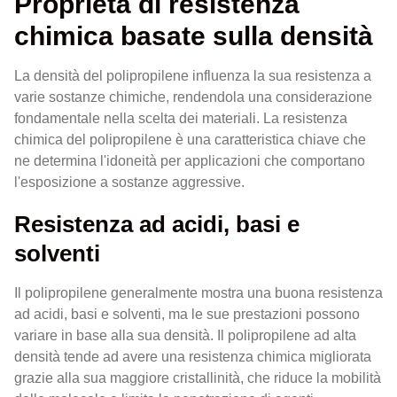
Proprietà di resistenza
chimica basate sulla densità
La densità del polipropilene influenza la sua resistenza a
varie sostanze chimiche, rendendola una considerazione
fondamentale nella scelta dei materiali. La resistenza
chimica del polipropilene è una caratteristica chiave che
ne determina l'idoneità per applicazioni che comportano
l'esposizione a sostanze aggressive.
Resistenza ad acidi, basi e
solventi
Il polipropilene generalmente mostra una buona resistenza
ad acidi, basi e solventi, ma le sue prestazioni possono
variare in base alla sua densità. Il polipropilene ad alta
densità tende ad avere una resistenza chimica migliorata
grazie alla sua maggiore cristallinità, che riduce la mobilità