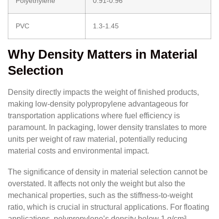
Polyethylene
0.91-0.96
PVC
1.3-1.45
Why Density Matters in Material
Selection
Density directly impacts the weight of finished products,
making low-density polypropylene advantageous for
transportation applications where fuel efficiency is
paramount. In packaging, lower density translates to more
units per weight of raw material, potentially reducing
material costs and environmental impact.
The significance of density in material selection cannot be
overstated. It affects not only the weight but also the
mechanical properties, such as the stiffness-to-weight
ratio, which is crucial in structural applications. For floating
applications, polypropylene’s density below 1 g/cm³