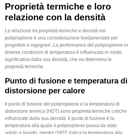
Proprietà termiche e loro
relazione con la densità
La relazione tra proprietà termiche e densità nel
polipropilene è una considerazione fondamentale per
progettisti e ingegneri. La performance del polipropilene in
diverse condizioni di temperatura è influenzata in modo
significativo dalla sua densità, che ne determina le
proprietà termiche.
Punto di fusione e temperatura di
distorsione per calore
Il punto di fusione del polipropilene e la temperatura di
distorsione termica (HDT) sono proprietà termiche critiche
influenzate dalla sua densità. Il punto di fusione è la
temperatura alla quale il polipropilene passa da stato
solido a liquido, mentre l'HDT indica la temperatura alla