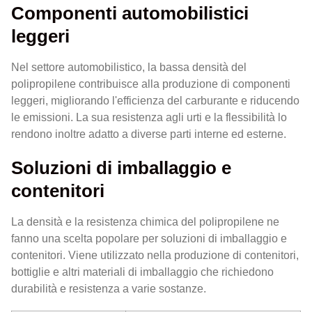
Componenti automobilistici
leggeri
Nel settore automobilistico, la bassa densità del
polipropilene contribuisce alla produzione di componenti
leggeri, migliorando l'efficienza del carburante e riducendo
le emissioni. La sua resistenza agli urti e la flessibilità lo
rendono inoltre adatto a diverse parti interne ed esterne.
Soluzioni di imballaggio e
contenitori
La densità e la resistenza chimica del polipropilene ne
fanno una scelta popolare per soluzioni di imballaggio e
contenitori. Viene utilizzato nella produzione di contenitori,
bottiglie e altri materiali di imballaggio che richiedono
durabilità e resistenza a varie sostanze.