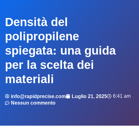
Densità del
polipropilene
spiegata: una guida
per la scelta dei
materiali
6:41 am
info@rapidprecise.com
Luglio 21, 2025
Nessun commento