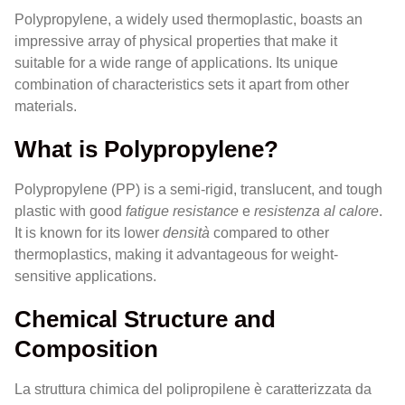
Polypropylene, a widely used thermoplastic, boasts an
impressive array of physical properties that make it
suitable for a wide range of applications. Its unique
combination of characteristics sets it apart from other
materials.
What is Polypropylene?
Polypropylene (PP) is a semi-rigid, translucent, and tough
plastic with good
fatigue resistance
e
resistenza al calore
.
It is known for its lower
densità
compared to other
thermoplastics, making it advantageous for weight-
sensitive applications.
Chemical Structure and
Composition
La struttura chimica del polipropilene è caratterizzata da