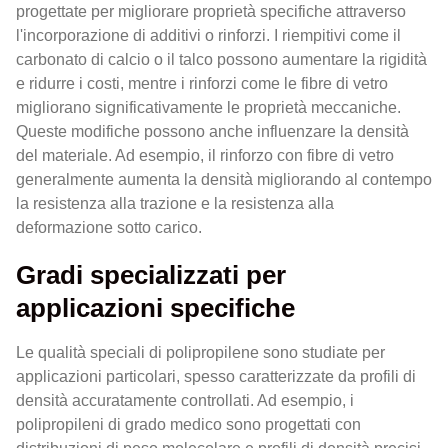
progettate per migliorare proprietà specifiche attraverso
l'incorporazione di additivi o rinforzi. I riempitivi come il
carbonato di calcio o il talco possono aumentare la rigidità
e ridurre i costi, mentre i rinforzi come le fibre di vetro
migliorano significativamente le proprietà meccaniche.
Queste modifiche possono anche influenzare la densità
del materiale. Ad esempio, il rinforzo con fibre di vetro
generalmente aumenta la densità migliorando al contempo
la resistenza alla trazione e la resistenza alla
deformazione sotto carico.
Gradi specializzati per
applicazioni specifiche
Le qualità speciali di polipropilene sono studiate per
applicazioni particolari, spesso caratterizzate da profili di
densità accuratamente controllati. Ad esempio, i
polipropileni di grado medico sono progettati con