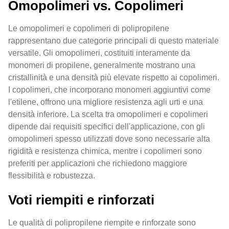
Omopolimeri vs. Copolimeri
Le omopolimeri e copolimeri di polipropilene
rappresentano due categorie principali di questo materiale
versatile. Gli omopolimeri, costituiti interamente da
monomeri di propilene, generalmente mostrano una
cristallinità e una densità più elevate rispetto ai copolimeri.
I copolimeri, che incorporano monomeri aggiuntivi come
l'etilene, offrono una migliore resistenza agli urti e una
densità inferiore. La scelta tra omopolimeri e copolimeri
dipende dai requisiti specifici dell'applicazione, con gli
omopolimeri spesso utilizzati dove sono necessarie alta
rigidità e resistenza chimica, mentre i copolimeri sono
preferiti per applicazioni che richiedono maggiore
flessibilità e robustezza.
Voti riempiti e rinforzati
Le qualità di polipropilene riempite e rinforzate sono