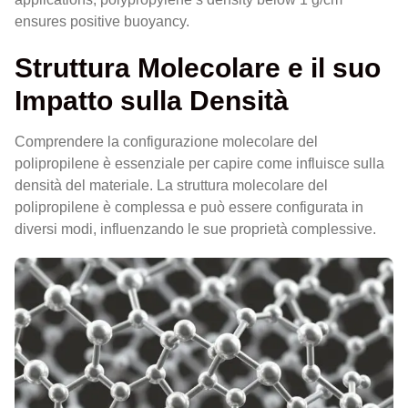
ensures positive buoyancy.
Struttura Molecolare e il suo
Impatto sulla Densità
Comprendere la configurazione molecolare del
polipropilene è essenziale per capire come influisce sulla
densità del materiale. La struttura molecolare del
polipropilene è complessa e può essere configurata in
diversi modi, influenzando le sue proprietà complessive.