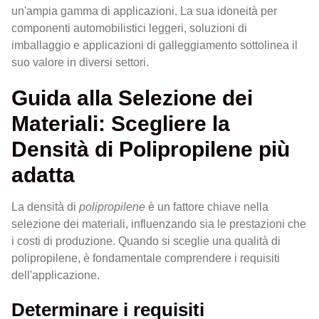
un'ampia gamma di applicazioni. La sua idoneità per
componenti automobilistici leggeri, soluzioni di
imballaggio e applicazioni di galleggiamento sottolinea il
suo valore in diversi settori.
Guida alla Selezione dei
Materiali: Scegliere la
Densità di Polipropilene più
adatta
La densità di
polipropilene
è un fattore chiave nella
selezione dei materiali, influenzando sia le prestazioni che
i costi di produzione. Quando si sceglie una qualità di
polipropilene, è fondamentale comprendere i requisiti
dell'applicazione.
Determinare i requisiti