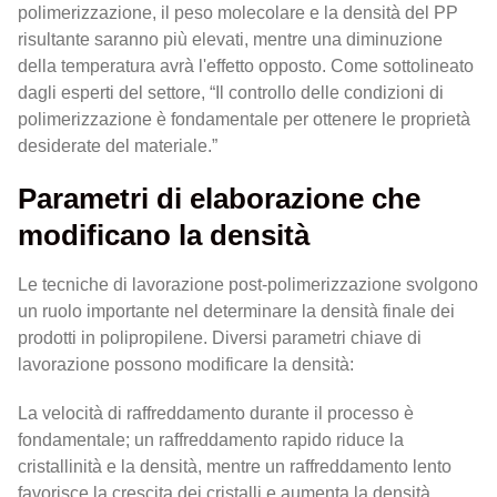
polimerizzazione, il peso molecolare e la densità del PP
risultante saranno più elevati, mentre una diminuzione
della temperatura avrà l'effetto opposto. Come sottolineato
dagli esperti del settore, “Il controllo delle condizioni di
polimerizzazione è fondamentale per ottenere le proprietà
desiderate del materiale.”
Parametri di elaborazione che
modificano la densità
Le tecniche di lavorazione post-polimerizzazione svolgono
un ruolo importante nel determinare la densità finale dei
prodotti in polipropilene. Diversi parametri chiave di
lavorazione possono modificare la densità:
La velocità di raffreddamento durante il processo è
fondamentale; un raffreddamento rapido riduce la
cristallinità e la densità, mentre un raffreddamento lento
favorisce la crescita dei cristalli e aumenta la densità.