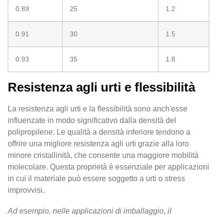
0.89
25
1.2
0.91
30
1.5
0.93
35
1.8
Resistenza agli urti e flessibilità
La resistenza agli urti e la flessibilità sono anch'esse
influenzate in modo significativo dalla densità del
polipropilene. Le qualità a densità inferiore tendono a
offrire una migliore resistenza agli urti grazie alla loro
minore cristallinità, che consente una maggiore mobilità
molecolare. Questa proprietà è essenziale per applicazioni
in cui il materiale può essere soggetto a urti o stress
improvvisi.
Ad esempio, nelle applicazioni di imballaggio, il