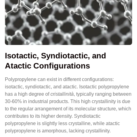
Isotactic, Syndiotactic, and
Atactic Configurations
Polypropylene can exist in different configurations:
isotactic, syndiotactic, and atactic. Isotactic polypropylene
has a high degree of
cristallinità
, typically ranging between
30-60% in industrial products. This high crystallinity is due
to the regular arrangement of its molecular structure, which
contributes to its higher density. Syndiotactic
polypropylene is slightly less crystalline, while atactic
polypropylene is amorphous, lacking crystallinity.