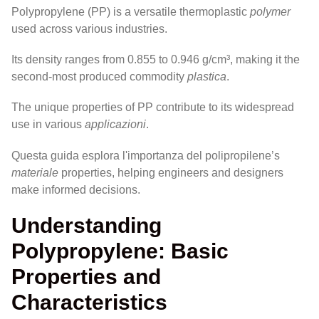
Polypropylene (PP) is a versatile thermoplastic
polymer
used across various industries.
Its density ranges from 0.855 to 0.946 g/cm³, making it the
second-most produced commodity
plastica
.
The unique properties of PP contribute to its widespread
use in various
applicazioni
.
Questa guida esplora l'importanza del polipropilene’s
materiale
properties, helping engineers and designers
make informed decisions.
Understanding
Polypropylene: Basic
Properties and
Characteristics