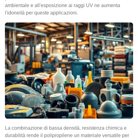
ambientale e all'esposizione ai raggi UV ne aumenta
l'idoneità per queste applicazioni.
La combinazione di bassa densità, resistenza chimica e
durabilità rende il polipropilene un materiale versatile per