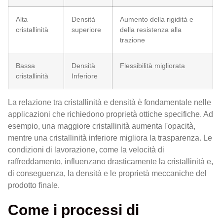
Alta
Densità
Aumento della rigidità e
cristallinità
superiore
della resistenza alla
trazione
Bassa
Densità
Flessibilità migliorata
cristallinità
Inferiore
La relazione tra cristallinità e densità è fondamentale nelle
applicazioni che richiedono proprietà ottiche specifiche. Ad
esempio, una maggiore cristallinità aumenta l'opacità,
mentre una cristallinità inferiore migliora la trasparenza. Le
condizioni di lavorazione, come la velocità di
raffreddamento, influenzano drasticamente la cristallinità e,
di conseguenza, la densità e le proprietà meccaniche del
prodotto finale.
Come i processi di