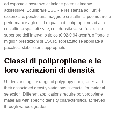
ed esposto a sostanze chimiche potenzialmente
aggressive. Equilibrare ESCR e resistenza agli urti è
essenziale, poiché una maggiore cristallinità può ridurre la
performance agli urti. Le qualità di polipropilene ad alta
cristallinità specializzate, con densità verso l'estremità
superiore dell'intervallo tipico (0,92-0,94 g/cm³), offrono le
migliori prestazioni di ESCR, soprattutto se abbinate a
pacchetti stabilizzanti appropriati.
Classi di polipropilene e le
loro variazioni di densità
Understanding the range of polypropylene grades and
their associated density variations is crucial for material
selection. Different applications require polypropylene
materials with specific density characteristics, achieved
through various grades.