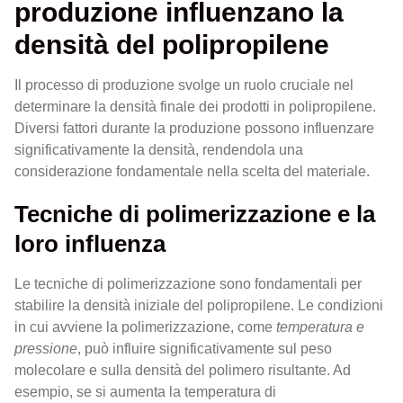
produzione influenzano la
densità del polipropilene
Il processo di produzione svolge un ruolo cruciale nel
determinare la densità finale dei prodotti in polipropilene.
Diversi fattori durante la produzione possono influenzare
significativamente la densità, rendendola una
considerazione fondamentale nella scelta del materiale.
Tecniche di polimerizzazione e la
loro influenza
Le tecniche di polimerizzazione sono fondamentali per
stabilire la densità iniziale del polipropilene. Le condizioni
in cui avviene la polimerizzazione, come
temperatura e
pressione
, può influire significativamente sul peso
molecolare e sulla densità del polimero risultante. Ad
esempio, se si aumenta la temperatura di