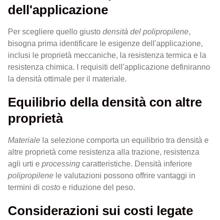
dell'applicazione
Per scegliere quello giusto
densità del polipropilene
,
bisogna prima identificare le esigenze dell'applicazione,
inclusi le proprietà meccaniche, la resistenza termica e la
resistenza chimica. I requisiti dell'applicazione definiranno
la densità ottimale per il materiale.
Equilibrio della densità con altre
proprietà
Materiale
la selezione comporta un equilibrio tra densità e
altre proprietà come resistenza alla trazione, resistenza
agli urti e
processing
caratteristiche. Densità inferiore
polipropilene
le valutazioni possono offrire vantaggi in
termini di
costo
e riduzione del peso.
Considerazioni sui costi legate