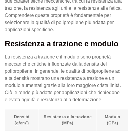
sue caratteristiche meccaniche, tra cui la resistenza alla
trazione, la resistenza agli urti e la resistenza alla fatica.
Comprendere queste proprietà è fondamentale per
selezionare la qualità di polipropilene più adatta per
applicazioni specifiche.
Resistenza a trazione e modulo
La resistenza a trazione e il modulo sono proprietà
meccaniche critiche influenzate dalla densità del
polipropilene. In generale, le qualità di polipropilene ad
alta densità mostrano una resistenza a trazione e un
modulo aumentati grazie alla loro maggiore cristallinità.
Ciò le rende più adatte per applicazioni che richiedono
elevata rigidità e resistenza alla deformazione.
Densità
Resistenza alla trazione
Modulo
(g/cm³)
(MPa)
(GPa)