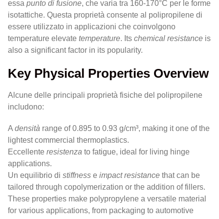
essa
punto di fusione
, che varia tra 160-170°C per le forme
isotattiche. Questa proprietà consente al polipropilene di
essere utilizzato in applicazioni che coinvolgono
temperature elevate
temperature
. Its
chemical resistance
is
also a significant factor in its popularity.
Key Physical Properties Overview
Alcune delle principali proprietà fisiche del polipropilene
includono:
A
densità
range of 0.895 to 0.93 g/cm³, making it one of the
lightest commercial thermoplastics.
Eccellente
resistenza
to fatigue, ideal for living hinge
applications.
Un equilibrio di
stiffness
e
impact resistance
that can be
tailored through copolymerization or the addition of fillers.
These properties make polypropylene a versatile material
for various applications, from packaging to automotive