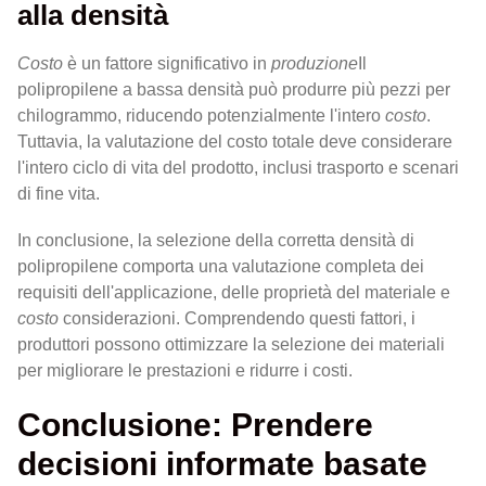
alla densità
Costo
è un fattore significativo in
produzione
Il
polipropilene a bassa densità può produrre più pezzi per
chilogrammo, riducendo potenzialmente l'intero
costo
.
Tuttavia, la valutazione del costo totale deve considerare
l'intero ciclo di vita del prodotto, inclusi trasporto e scenari
di fine vita.
In conclusione, la selezione della corretta densità di
polipropilene comporta una valutazione completa dei
requisiti dell'applicazione, delle proprietà del materiale e
costo
considerazioni. Comprendendo questi fattori, i
produttori possono ottimizzare la selezione dei materiali
per migliorare le prestazioni e ridurre i costi.
Conclusione: Prendere
decisioni informate basate