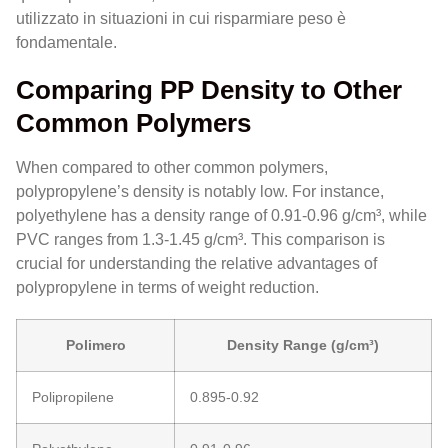
utilizzato in situazioni in cui risparmiare peso è
fondamentale.
Comparing PP Density to Other
Common Polymers
When compared to other common polymers,
polypropylene’s density is notably low. For instance,
polyethylene has a density range of 0.91-0.96 g/cm³, while
PVC ranges from 1.3-1.45 g/cm³. This comparison is
crucial for understanding the relative advantages of
polypropylene in terms of weight reduction.
Polimero
Density Range (g/cm³)
Polipropilene
0.895-0.92