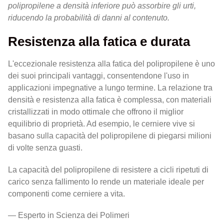
polipropilene a densità inferiore può assorbire gli urti,
riducendo la probabilità di danni al contenuto.
Resistenza alla fatica e durata
L'eccezionale resistenza alla fatica del polipropilene è uno
dei suoi principali vantaggi, consentendone l'uso in
applicazioni impegnative a lungo termine. La relazione tra
densità e resistenza alla fatica è complessa, con materiali
cristallizzati in modo ottimale che offrono il miglior
equilibrio di proprietà. Ad esempio, le cerniere vive si
basano sulla capacità del polipropilene di piegarsi milioni
di volte senza guasti.
La capacità del polipropilene di resistere a cicli ripetuti di
carico senza fallimento lo rende un materiale ideale per
componenti come cerniere a vita.
— Esperto in Scienza dei Polimeri