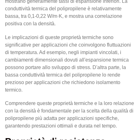
mostrano generalmente tassi di espansione inferiori. La
conduttività termica del polipropilene è relativamente
bassa, tra 0,1-0,22 W/m·K, e mostra una correlazione
positiva con la densità.
Le implicazioni di queste proprietà termiche sono
significative per applicazioni che coinvolgono fluttuazioni
di temperatura. Ad esempio, negli impianti vincolati, i
cambiamenti dimensionali dovuti all'espansione termica
possono portare allo sviluppo di stress. D'altra parte, la
bassa conduttività termica del polipropilene lo rende
prezioso per applicazioni che richiedono isolamento
termico.
Comprendere queste proprietà termiche e la loro relazione
con la densità è fondamentale per la scelta della qualità di
polipropilene più adatta per applicazioni specifiche,
garantendo prestazioni ottimali e durata nel tempo.