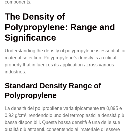
components.
The Density of
Polypropylene: Range and
Significance
Understanding the density of polypropylene is essential for
material selection. Polypropylene’s density is a critical
property that influences its application across various
industries.
Standard Density Range of
Polypropylene
La densità del polipropilene varia tipicamente tra 0,895 e
0,92 g/cm³, rendendolo uno dei termoplastici a densità più
bassa disponibili. Questa bassa densità è una delle sue
qualità più attraenti, consentendo all'materiale di essere