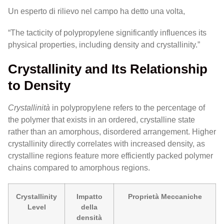
Un esperto di rilievo nel campo ha detto una volta,
“The tacticity of polypropylene significantly influences its
physical properties, including density and crystallinity.”
Crystallinity and Its Relationship
to Density
Crystallinità
in polypropylene refers to the percentage of
the polymer that exists in an ordered, crystalline state
rather than an amorphous, disordered arrangement. Higher
crystallinity directly correlates with increased density, as
crystalline regions feature more efficiently packed polymer
chains compared to amorphous regions.
Crystallinity
Impatto
Proprietà Meccaniche
Level
della
densità