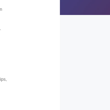
rn
r
ips,