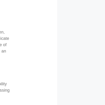
en,
licate
e of
s an
lity
essing