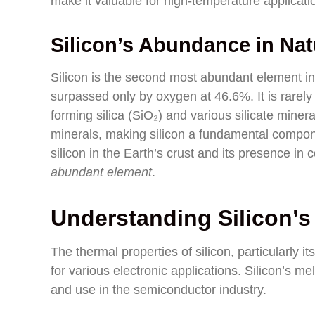
make it valuable for high-temperature applicati
Silicon’s Abundance in Nat
Silicon is the second most abundant element in
surpassed only by oxygen at 46.6%. It is rarely f
forming silica (SiO₂) and various silicate miner
minerals, making silicon a fundamental compon
silicon in the Earth’s crust and its presence in
abundant element
.
Understanding Silicon’s
The thermal properties of silicon, particularly its
for various electronic applications. Silicon’s me
and use in the semiconductor industry.