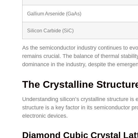
Gallium Arsenide (GaAs)
Silicon Carbide (SiC)
As the semiconductor industry continues to evol
remains crucial. The balance of thermal stabili
dominance in the industry, despite the emergenc
The Crystalline Structure
Understanding silicon’s crystalline structure is e
structure is a key factor in its semiconductor p
electronic devices.
Diamond Cubic Crystal Lat