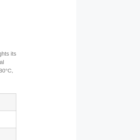
hts its
al
730°C,