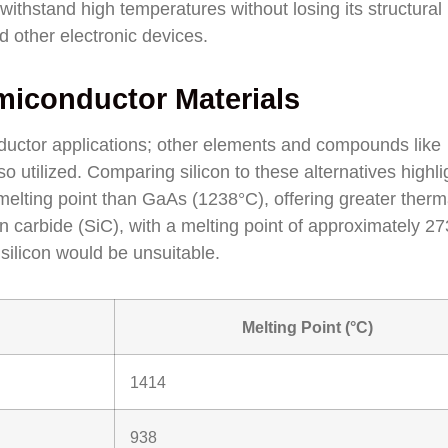
 withstand high temperatures without losing its structural
nd other electronic devices.
iconductor Materials
onductor applications; other elements and compounds like
utilized. Comparing silicon to these alternatives highlig
melting point than GaAs (1238°C), offering greater therm
on carbide (SiC), with a melting point of approximately 2
silicon would be unsuitable.
Melting Point (°C)
1414
938