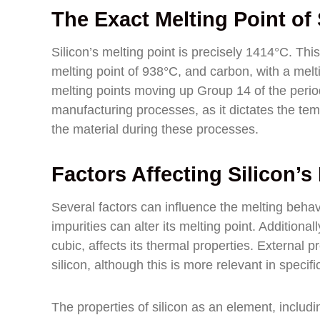
The Exact Melting Point of 
Silicon’s melting point is precisely 1414°C. Th
melting point of 938°C, and carbon, with a melti
melting points moving up Group 14 of the periodic
manufacturing processes, as it dictates the tem
the material during these processes.
Factors Affecting Silicon’s
Several factors can influence the melting behavi
impurities can alter its melting point. Additionall
cubic, affects its thermal properties. External p
silicon, although this is more relevant in specifi
The properties of silicon as an element, including