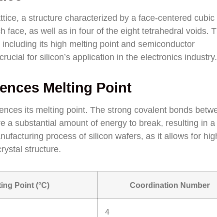
attice, a structure characterized by a face-centered cubic 
 face, as well as in four of the eight tetrahedral voids. T
, including its high melting point and semiconductor
ucial for silicon’s application in the electronics industry.
uences Melting Point
nfluences its melting point. The strong covalent bonds betw
re a substantial amount of energy to break, resulting in a
anufacturing process of silicon wafers, as it allows for hig
ystal structure.
ting Point (°C)
Coordination Number
4