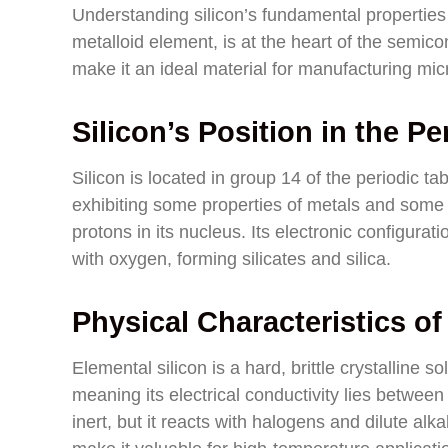
Understanding silicon’s fundamental properties 
metalloid element, is at the heart of the semicon
make it an ideal material for manufacturing mi
Silicon’s Position in the Pe
Silicon is located in group 14 of the periodic t
exhibiting some properties of metals and some 
protons in its nucleus. Its electronic configurat
with oxygen, forming silicates and silica.
Physical Characteristics of
Elemental silicon is a hard, brittle crystalline so
meaning its electrical conductivity lies between 
inert, but it reacts with halogens and dilute alka