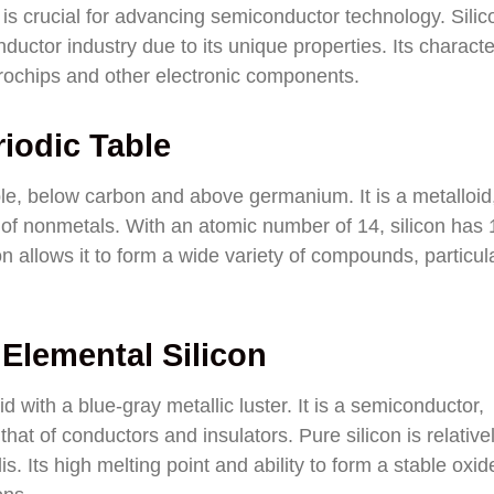
is crucial for advancing semiconductor technology. Silic
ductor industry due to its unique properties. Its characte
crochips and other electronic components.
riodic Table
able, below carbon and above germanium. It is a metalloid
of nonmetals. With an atomic number of 14, silicon has 
ion allows it to form a wide variety of compounds, particul
 Elemental Silicon
lid with a blue-gray metallic luster. It is a semiconductor,
that of conductors and insulators. Pure silicon is relative
lis. Its high melting point and ability to form a stable oxid