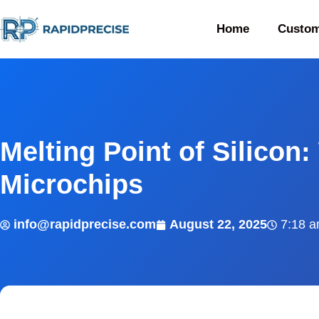
Home
Custom
Melting Point of Silicon:
Microchips
info@rapidprecise.com
August 22, 2025
7:18 