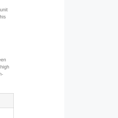
unit
his
een
 high
h-