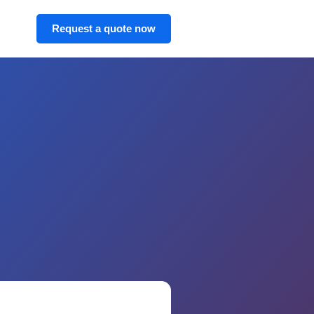
Request a quote now