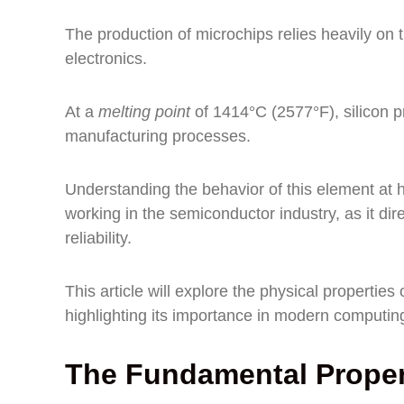
The production of microchips relies heavily on 
electronics.
At a
melting point
of 1414°C (2577°F), silicon p
manufacturing processes.
Understanding the behavior of this element at h
working in the semiconductor industry, as it di
reliability.
This article will explore the physical properties 
highlighting its importance in modern computin
The Fundamental Propert