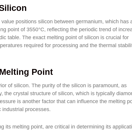
Silicon
is value positions silicon between germanium, which has 
ng point of 3550°C, reflecting the periodic trend of incre
 table. The exact melting point of silicon is crucial for
peratures required for processing and the thermal stabili
 Melting Point
or of silicon. The purity of the silicon is paramount, as
y, the crystal structure of silicon, which is typically diam
ressure is another factor that can influence the melting po
c industrial processes.
 its melting point, are critical in determining its applicat