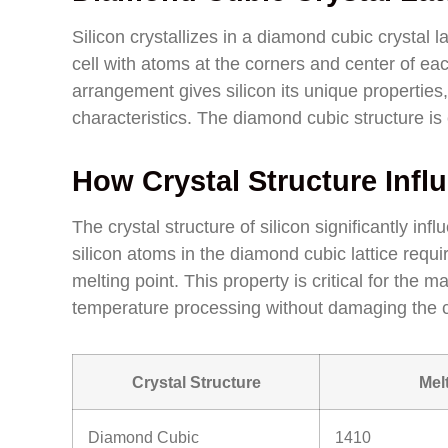
Silicon crystallizes in a diamond cubic crystal l
cell with atoms at the corners and center of each
arrangement gives silicon its unique properties
characteristics. The diamond cubic structure is cr
How Crystal Structure Infl
The crystal structure of silicon significantly i
silicon atoms in the diamond cubic lattice requi
melting point. This property is critical for the m
temperature processing without damaging the cr
Crystal Structure
Mel
Diamond Cubic
1410