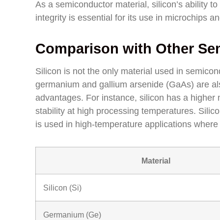
As a semiconductor material, silicon’s ability to
integrity is essential for its use in microchips a
Comparison with Other Sem
Silicon is not the only material used in semic
germanium and gallium arsenide (GaAs) are also 
advantages. For instance, silicon has a higher 
stability at high processing temperatures. Silic
is used in high-temperature applications where 
Material
Silicon (Si)
Germanium (Ge)