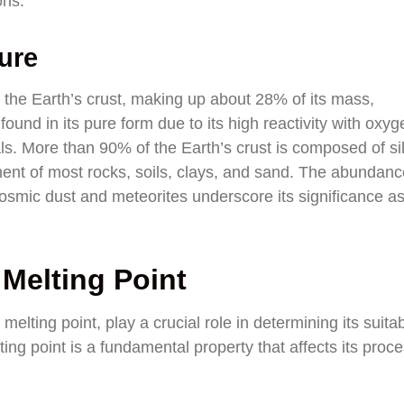
ons.
ure
 the Earth’s crust, making up about 28% of its mass,
ound in its pure form due to its high reactivity with oxyg
als. More than 90% of the Earth’s crust is composed of si
ent of most rocks, soils, clays, and sand. The abundanc
 cosmic dust and meteorites underscore its significance a
 Melting Point
 melting point, play a crucial role in determining its suitabi
lting point is a fundamental property that affects its proc