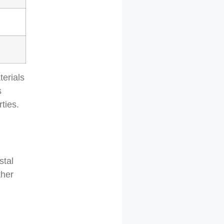
terials
s
ties.
stal
ther