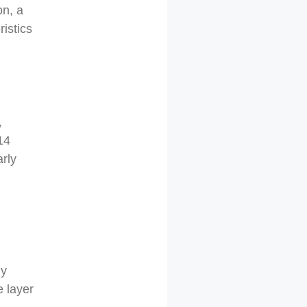
on, a
ristics
,
14
arly
ly
e layer