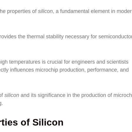
the properties of
silicon
, a fundamental element in mode
rovides the thermal stability necessary for semiconducto
igh temperatures is crucial for engineers and scientists
rectly influences microchip production, performance, and
of
silicon
and its significance in the production of microch
g.
ies of Silicon