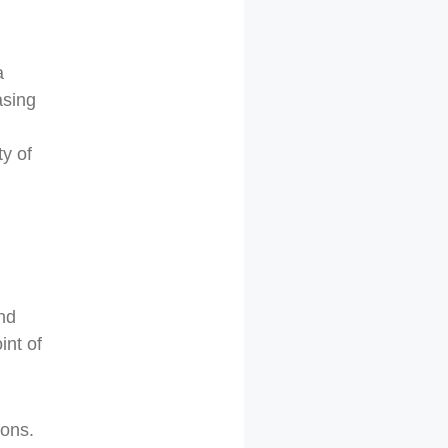
a
asing
ty of
ond
int of
ions.