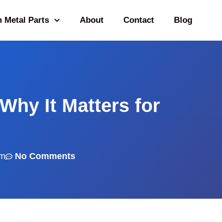
 Metal Parts
About
Contact
Blog
 Why It Matters for
am
No Comments