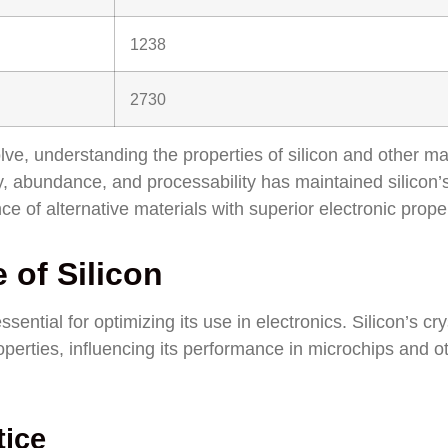
1238
2730
ve, understanding the properties of silicon and other ma
ty, abundance, and processability has maintained silicon’
e of alternative materials with superior electronic proper
 of Silicon
ssential for optimizing its use in electronics. Silicon’s cry
roperties, influencing its performance in microchips and o
tice