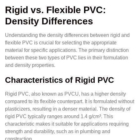
Rigid vs. Flexible PVC:
Density Differences
Understanding the density differences between rigid and
flexible PVC is crucial for selecting the appropriate
material for specific applications. The primary distinction
between these two types of PVC lies in their formulation
and density properties.
Characteristics of Rigid PVC
Rigid PVC, also known as PVCU, has a higher density
compared to its flexible counterpart. It is formulated without
plasticizers, resulting in a denser material. The density of
rigid PVC typically ranges around 1.4 g/cm³. This
characteristic makes it suitable for applications requiring
strength and durability, such as in plumbing and
construction.