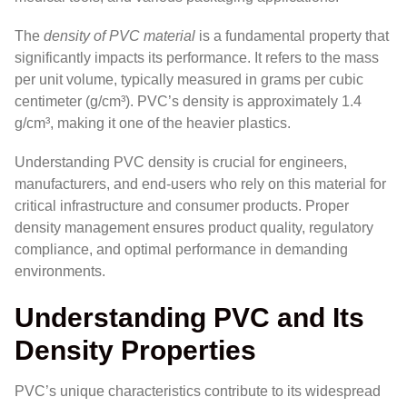
The
density of PVC material
is a fundamental property that
significantly impacts its performance. It refers to the mass
per unit volume, typically measured in grams per cubic
centimeter (g/cm³). PVC’s density is approximately 1.4
g/cm³, making it one of the heavier plastics.
Understanding PVC density is crucial for engineers,
manufacturers, and end-users who rely on this material for
critical infrastructure and consumer products. Proper
density management ensures product quality, regulatory
compliance, and optimal performance in demanding
environments.
Understanding PVC and Its
Density Properties
PVC’s unique characteristics contribute to its widespread