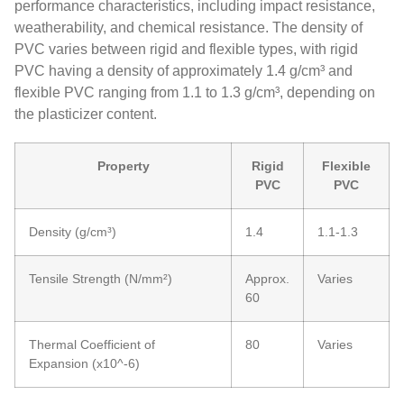
performance characteristics, including impact resistance,
weatherability, and chemical resistance. The density of
PVC varies between rigid and flexible types, with rigid
PVC having a density of approximately 1.4 g/cm³ and
flexible PVC ranging from 1.1 to 1.3 g/cm³, depending on
the plasticizer content.
Property
Rigid
Flexible
PVC
PVC
Density (g/cm³)
1.4
1.1-1.3
Tensile Strength (N/mm²)
Approx.
Varies
60
Thermal Coefficient of
80
Varies
Expansion (x10^-6)