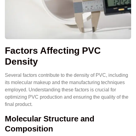
Factors Affecting PVC
Density
Several factors contribute to the density of PVC, including
its molecular makeup and the manufacturing techniques
employed. Understanding these factors is crucial for
optimizing PVC production and ensuring the quality of the
final product.
Molecular Structure and
Composition