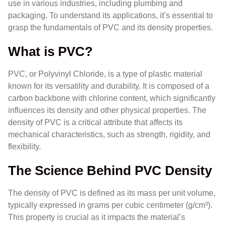
use in various industries, including plumbing and
packaging. To understand its applications, it’s essential to
grasp the fundamentals of PVC and its density properties.
What is PVC?
PVC, or Polyvinyl Chloride, is a type of plastic material
known for its versatility and durability. It is composed of a
carbon backbone with chlorine content, which significantly
influences its density and other physical properties. The
density of PVC is a critical attribute that affects its
mechanical characteristics, such as strength, rigidity, and
flexibility.
The Science Behind PVC Density
The density of PVC is defined as its mass per unit volume,
typically expressed in grams per cubic centimeter (g/cm³).
This property is crucial as it impacts the material’s