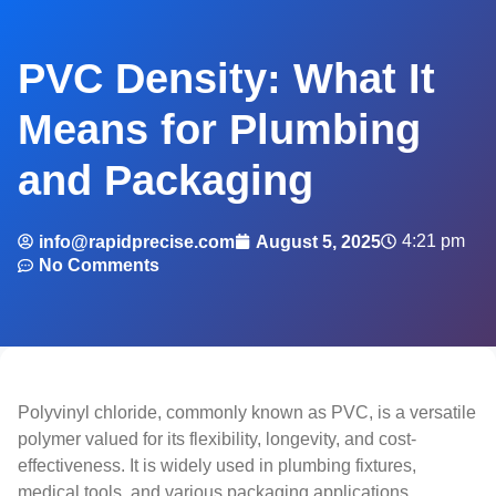
PVC Density: What It
Means for Plumbing
and Packaging
4:21 pm
info@rapidprecise.com
August 5, 2025
No Comments
Polyvinyl chloride, commonly known as PVC, is a versatile
polymer valued for its flexibility, longevity, and cost-
effectiveness. It is widely used in plumbing fixtures,
medical tools, and various packaging applications.