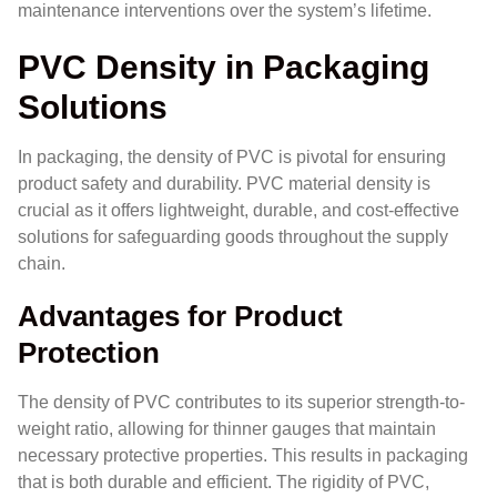
maintenance interventions over the system’s lifetime.
PVC Density in Packaging
Solutions
In packaging, the density of PVC is pivotal for ensuring
product safety and durability. PVC material density is
crucial as it offers lightweight, durable, and cost-effective
solutions for safeguarding goods throughout the supply
chain.
Advantages for Product
Protection
The density of PVC contributes to its superior strength-to-
weight ratio, allowing for thinner gauges that maintain
necessary protective properties. This results in packaging
that is both durable and efficient. The rigidity of PVC,