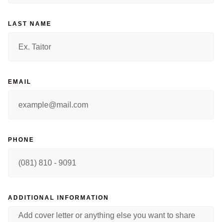
LAST NAME
EMAIL
PHONE
ADDITIONAL INFORMATION