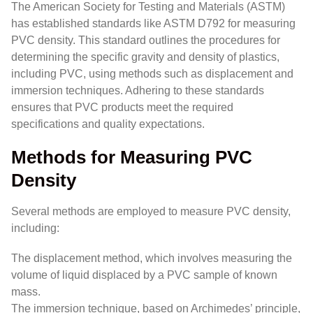
The American Society for Testing and Materials (ASTM)
has established standards like ASTM D792 for measuring
PVC density. This standard outlines the procedures for
determining the specific gravity and density of plastics,
including PVC, using methods such as displacement and
immersion techniques. Adhering to these standards
ensures that PVC products meet the required
specifications and quality expectations.
Methods for Measuring PVC
Density
Several methods are employed to measure PVC density,
including:
The displacement method, which involves measuring the
volume of liquid displaced by a PVC sample of known
mass.
The immersion technique, based on Archimedes’ principle,