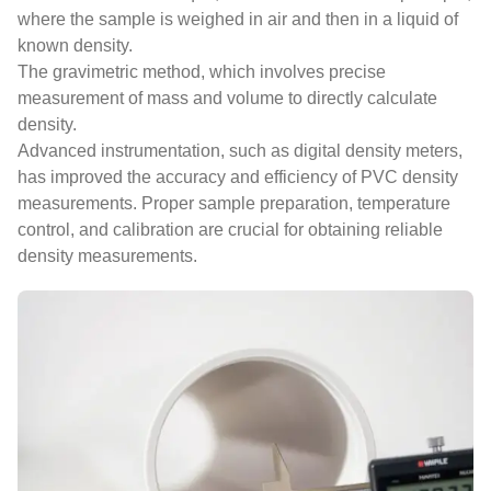
where the sample is weighed in air and then in a liquid of
known density.
The gravimetric method, which involves precise
measurement of mass and volume to directly calculate
density.
Advanced instrumentation, such as digital density meters,
has improved the accuracy and efficiency of PVC density
measurements. Proper sample preparation, temperature
control, and calibration are crucial for obtaining reliable
density measurements.