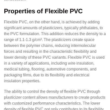
Properties of Flexible PVC
Flexible PVC, on the other hand, is achieved by adding
significant amounts of plasticizers, typically phthalates, to
the PVC formulation. This addition reduces the density to a
range of 1.1-1.3 g/cm³. The plasticizers create space
between the polymer chains, reducing intermolecular
forces and resulting in the characteristic flexibility and
lower density of these PVC variants. Flexible PVC is used
in a variety of applications, including wire insulation,
medical tubing, flooring, automotive components, and
packaging films, due to its flexibility and electrical
insulation properties.
The ability to control the density of flexible PVC through
plasticizer content allows manufacturers to create products
with customized performance characteristics. The lower
density of flexible PVC not only contributes to its flexibility