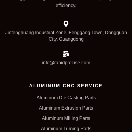
efficiency.
Jinfenghuang Industrial Zone, Fenggang Town, Dongguan
City, Guangdong
info@rapidprecise.com
ALUMINUM CNC SERVICE
Aluminum Die Casting Parts
Aluminum Extrusion Parts
Aluminum Milling Parts
Aluminum Turning Parts