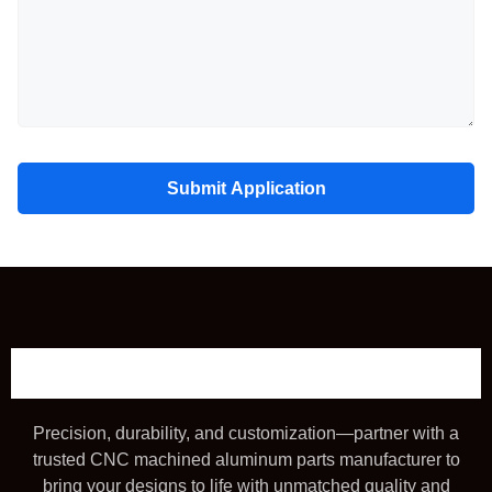
Submit Application
Precision, durability, and customization—partner with a
trusted CNC machined aluminum parts manufacturer to
bring your designs to life with unmatched quality and