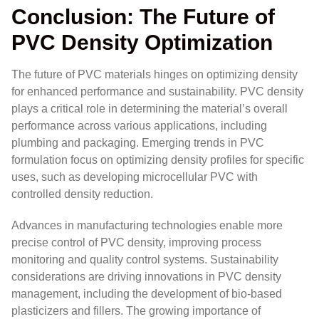
Conclusion: The Future of
PVC Density Optimization
The future of PVC materials hinges on optimizing density
for enhanced performance and sustainability. PVC density
plays a critical role in determining the material’s overall
performance across various applications, including
plumbing and packaging. Emerging trends in PVC
formulation focus on optimizing density profiles for specific
uses, such as developing microcellular PVC with
controlled density reduction.
Advances in manufacturing technologies enable more
precise control of PVC density, improving process
monitoring and quality control systems. Sustainability
considerations are driving innovations in PVC density
management, including the development of bio-based
plasticizers and fillers. The growing importance of