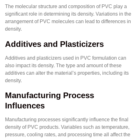
The molecular structure and composition of PVC play a
significant role in determining its density. Variations in the
arrangement of PVC molecules can lead to differences in
density.
Additives and Plasticizers
Additives and plasticizers used in PVC formulation can
also impact its density. The type and amount of these
additives can alter the material’s properties, including its
density.
Manufacturing Process
Influences
Manufacturing processes significantly influence the final
density of PVC products. Variables such as temperature,
pressure, cooling rates, and processing time all affect the