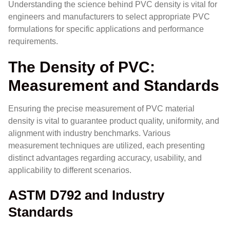
Understanding the science behind PVC density is vital for
engineers and manufacturers to select appropriate PVC
formulations for specific applications and performance
requirements.
The Density of PVC:
Measurement and Standards
Ensuring the precise measurement of PVC material
density is vital to guarantee product quality, uniformity, and
alignment with industry benchmarks. Various
measurement techniques are utilized, each presenting
distinct advantages regarding accuracy, usability, and
applicability to different scenarios.
ASTM D792 and Industry
Standards