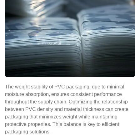
The weight stability of PVC packaging, due to minimal
moisture absorption, ensures consistent performance
throughout the supply chain. Optimizing the relationship
between PVC density and material thickness can create
packaging that minimizes weight while maintaining
protective properties. This balance is key to efficient
packaging solutions.