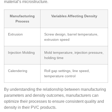
material’s microstructure.
Manufacturing
Variables Affecting Density
Process
Extrusion
Screw design, barrel temperature,
extrusion speed
Injection Molding
Mold temperature, injection pressure,
holding time
Calendering
Roll gap settings, line speed,
temperature control
By understanding the relationship between manufacturing
parameters and density outcomes, manufacturers can
optimize their processes to ensure consistent quality and
density in their PVC products.