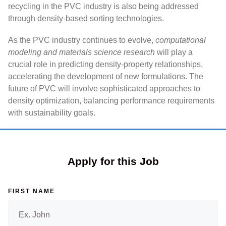
recycling in the PVC industry is also being addressed
through density-based sorting technologies.
As the PVC industry continues to evolve,
computational
modeling and materials science research
will play a
crucial role in predicting density-property relationships,
accelerating the development of new formulations. The
future of PVC will involve sophisticated approaches to
density optimization, balancing performance requirements
with sustainability goals.
Apply for this Job
FIRST NAME