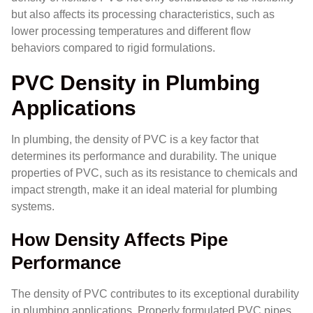
but also affects its processing characteristics, such as
lower processing temperatures and different flow
behaviors compared to rigid formulations.
PVC Density in Plumbing
Applications
In plumbing, the density of PVC is a key factor that
determines its performance and durability. The unique
properties of PVC, such as its resistance to chemicals and
impact strength, make it an ideal material for plumbing
systems.
How Density Affects Pipe
Performance
The density of PVC contributes to its exceptional durability
in plumbing applications. Properly formulated PVC pipes