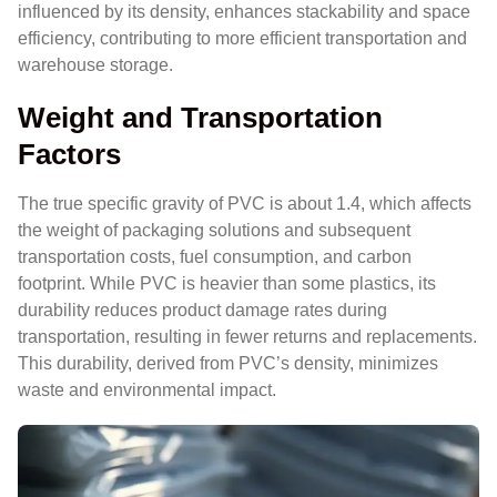
influenced by its density, enhances stackability and space
efficiency, contributing to more efficient transportation and
warehouse storage.
Weight and Transportation
Factors
The true specific gravity of PVC is about 1.4, which affects
the weight of packaging solutions and subsequent
transportation costs, fuel consumption, and carbon
footprint. While PVC is heavier than some plastics, its
durability reduces product damage rates during
transportation, resulting in fewer returns and replacements.
This durability, derived from PVC’s density, minimizes
waste and environmental impact.