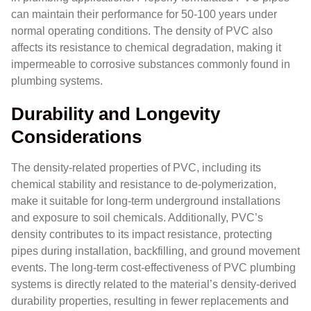
can maintain their performance for 50-100 years under
normal operating conditions. The density of PVC also
affects its resistance to chemical degradation, making it
impermeable to corrosive substances commonly found in
plumbing systems.
Durability and Longevity
Considerations
The density-related properties of PVC, including its
chemical stability and resistance to de-polymerization,
make it suitable for long-term underground installations
and exposure to soil chemicals. Additionally, PVC’s
density contributes to its impact resistance, protecting
pipes during installation, backfilling, and ground movement
events. The long-term cost-effectiveness of PVC plumbing
systems is directly related to the material’s density-derived
durability properties, resulting in fewer replacements and