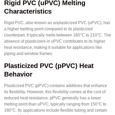
Rigid PVC (uPVC) Melting
Characteristics
Rigid PVC, also known as unplasticized PVC (uPVC), has
a higher melting point compared to its plasticized
counterpart. It typically melts between 160°C to 210°C. The
absence of plasticizers in uPVC contributes to its higher
heat resistance, making it suitable for applications like
piping and window frames.
Plasticized PVC (pPVC) Heat
Behavior
Plasticized PVC (pPVC) contains additives that enhance
its flexibility. However, this flexibility comes at the cost of
reduced heat resistance. pPVC generally has a lower
melting point than uPVC, typically ranging from 150°C to
180°C. Its applications include flexible tubing and certain