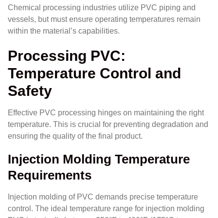
Chemical processing industries utilize PVC piping and
vessels, but must ensure operating temperatures remain
within the material’s capabilities.
Processing PVC:
Temperature Control and
Safety
Effective PVC processing hinges on maintaining the right
temperature. This is crucial for preventing degradation and
ensuring the quality of the final product.
Injection Molding Temperature
Requirements
Injection molding of PVC demands precise temperature
control. The ideal temperature range for injection molding