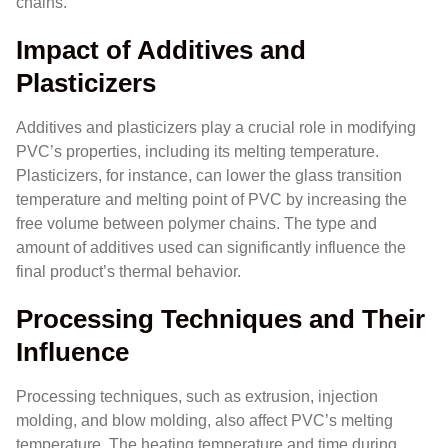
chains.
Impact of Additives and
Plasticizers
Additives and plasticizers play a crucial role in modifying
PVC’s properties, including its melting temperature.
Plasticizers, for instance, can lower the glass transition
temperature and melting point of PVC by increasing the
free volume between polymer chains. The type and
amount of additives used can significantly influence the
final product’s thermal behavior.
Processing Techniques and Their
Influence
Processing techniques, such as extrusion, injection
molding, and blow molding, also affect PVC’s melting
temperature. The heating temperature and time during