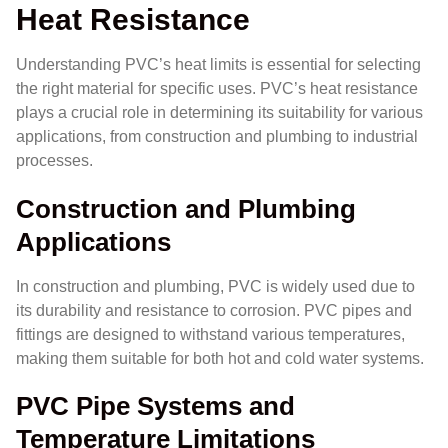
Heat Resistance
Understanding PVC’s heat limits is essential for selecting
the right material for specific uses. PVC’s heat resistance
plays a crucial role in determining its suitability for various
applications, from construction and plumbing to industrial
processes.
Construction and Plumbing
Applications
In construction and plumbing, PVC is widely used due to
its durability and resistance to corrosion. PVC pipes and
fittings are designed to withstand various temperatures,
making them suitable for both hot and cold water systems.
PVC Pipe Systems and
Temperature Limitations