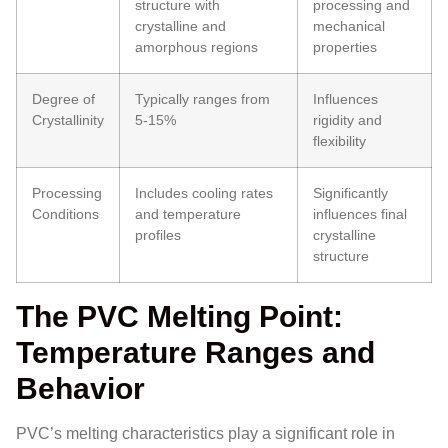
structure with
processing and
crystalline and
mechanical
amorphous regions
properties
Degree of
Typically ranges from
Influences
Crystallinity
5-15%
rigidity and
flexibility
Processing
Includes cooling rates
Significantly
Conditions
and temperature
influences final
profiles
crystalline
structure
The PVC Melting Point:
Temperature Ranges and
Behavior
PVC’s melting characteristics play a significant role in