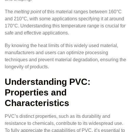
The
melting point
of this material ranges between 160°C
and 210°C, with some applications specifying it at around
170°C. Understanding this temperature range is crucial for
safe and effective applications.
By knowing the heat limits of this widely used material,
manufacturers and users can optimize processing
techniques and prevent material degradation, ensuring the
longevity of products.
Understanding PVC:
Properties and
Characteristics
PVC’s distinct properties, such as its durability and
resistance to chemicals, contribute to its widespread use.
To fully appreciate the capabilities of PVC, it’s essential to