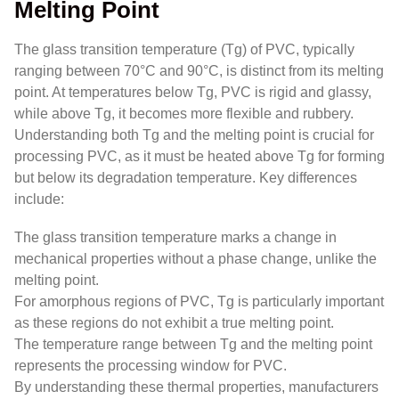
Melting Point
The glass transition temperature (Tg) of PVC, typically
ranging between 70°C and 90°C, is distinct from its melting
point. At temperatures below Tg, PVC is rigid and glassy,
while above Tg, it becomes more flexible and rubbery.
Understanding both Tg and the melting point is crucial for
processing PVC, as it must be heated above Tg for forming
but below its degradation temperature. Key differences
include:
The glass transition temperature marks a change in
mechanical properties without a phase change, unlike the
melting point.
For amorphous regions of PVC, Tg is particularly important
as these regions do not exhibit a true melting point.
The temperature range between Tg and the melting point
represents the processing window for PVC.
By understanding these thermal properties, manufacturers