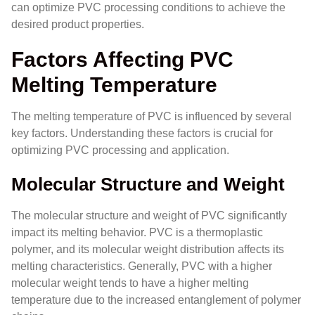
can optimize PVC processing conditions to achieve the
desired product properties.
Factors Affecting PVC
Melting Temperature
The melting temperature of PVC is influenced by several
key factors. Understanding these factors is crucial for
optimizing PVC processing and application.
Molecular Structure and Weight
The molecular structure and weight of PVC significantly
impact its melting behavior. PVC is a thermoplastic
polymer, and its molecular weight distribution affects its
melting characteristics. Generally, PVC with a higher
molecular weight tends to have a higher melting
temperature due to the increased entanglement of polymer