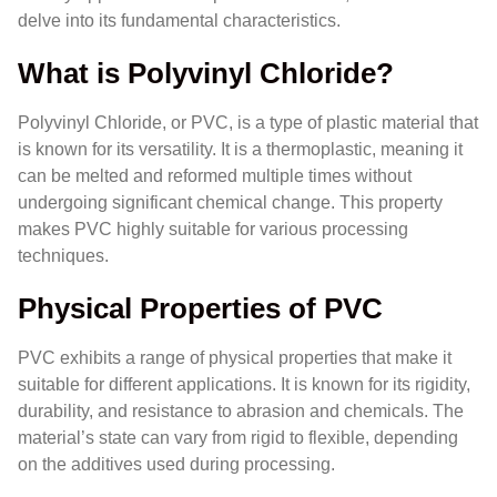
delve into its fundamental characteristics.
What is Polyvinyl Chloride?
Polyvinyl Chloride, or PVC, is a type of plastic material that
is known for its versatility. It is a thermoplastic, meaning it
can be melted and reformed multiple times without
undergoing significant chemical change. This property
makes PVC highly suitable for various processing
techniques.
Physical Properties of PVC
PVC exhibits a range of physical properties that make it
suitable for different applications. It is known for its rigidity,
durability, and resistance to abrasion and chemicals. The
material’s state can vary from rigid to flexible, depending
on the additives used during processing.