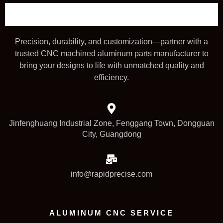
Precision, durability, and customization—partner with a
trusted CNC machined aluminum parts manufacturer to
bring your designs to life with unmatched quality and
efficiency.
Jinfenghuang Industrial Zone, Fenggang Town, Dongguan
City, Guangdong
info@rapidprecise.com
ALUMINUM CNC SERVICE