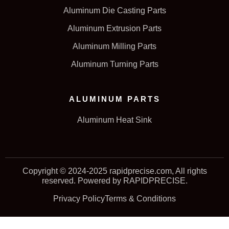
Aluminum Die Casting Parts
Aluminum Extrusion Parts
Aluminum Milling Parts
Aluminum Turning Parts
ALUMINUM PARTS
Aluminum Heat Sink
Copyright © 2024-2025 rapidprecise.com, All rights
reserved. Powered by RAPIDPRECISE.
Privacy Policy
Terms & Conditions