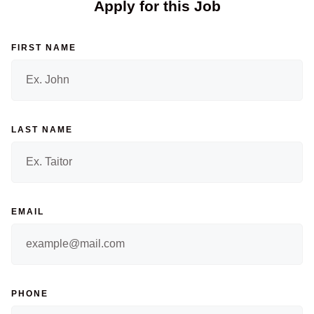
Apply for this Job
FIRST NAME
LAST NAME
EMAIL
PHONE