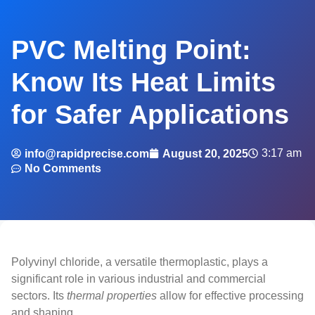
PVC Melting Point:
Know Its Heat Limits
for Safer Applications
3:17 am
info@rapidprecise.com
August 20, 2025
No Comments
Polyvinyl chloride, a versatile thermoplastic, plays a
significant role in various industrial and commercial
sectors. Its
thermal properties
allow for effective processing
and shaping.