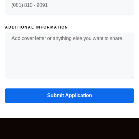
ADDITIONAL INFORMATION
Submit Application