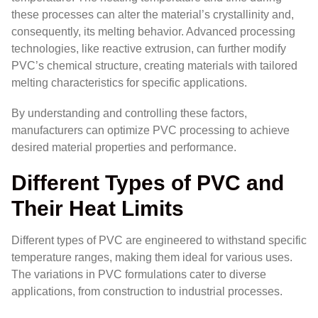
these processes can alter the material’s crystallinity and,
consequently, its melting behavior. Advanced processing
technologies, like reactive extrusion, can further modify
PVC’s chemical structure, creating materials with tailored
melting characteristics for specific applications.
By understanding and controlling these factors,
manufacturers can optimize PVC processing to achieve
desired material properties and performance.
Different Types of PVC and
Their Heat Limits
Different types of PVC are engineered to withstand specific
temperature ranges, making them ideal for various uses.
The variations in PVC formulations cater to diverse
applications, from construction to industrial processes.