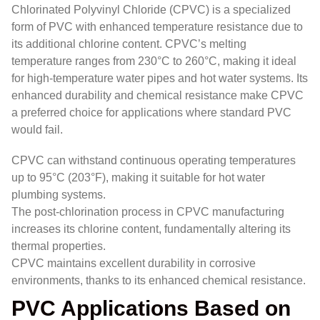
Chlorinated Polyvinyl Chloride (CPVC) is a specialized
form of PVC with enhanced temperature resistance due to
its additional chlorine content. CPVC’s melting
temperature ranges from 230°C to 260°C, making it ideal
for high-temperature water pipes and hot water systems. Its
enhanced durability and chemical resistance make CPVC
a preferred choice for applications where standard PVC
would fail.
CPVC can withstand continuous operating temperatures
up to 95°C (203°F), making it suitable for hot water
plumbing systems.
The post-chlorination process in CPVC manufacturing
increases its chlorine content, fundamentally altering its
thermal properties.
CPVC maintains excellent durability in corrosive
environments, thanks to its enhanced chemical resistance.
PVC Applications Based on