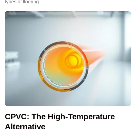
types of flooring.
CPVC: The High-Temperature
Alternative