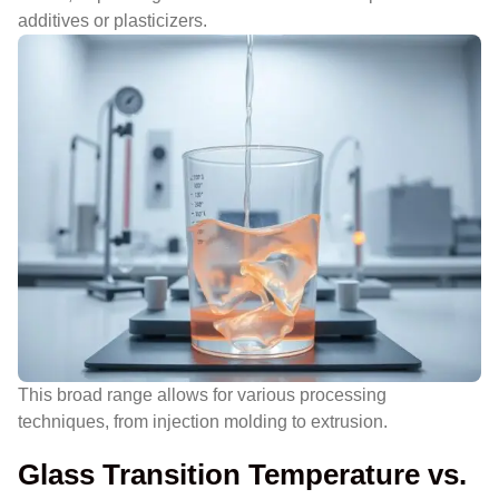
additives or plasticizers.
This broad range allows for various processing
techniques, from injection molding to extrusion.
Glass Transition Temperature vs.