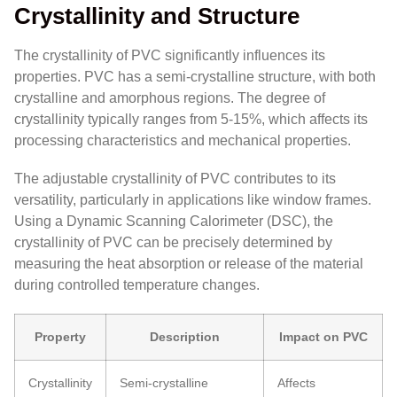
Crystallinity and Structure
The crystallinity of PVC significantly influences its
properties. PVC has a semi-crystalline structure, with both
crystalline and amorphous regions. The degree of
crystallinity typically ranges from 5-15%, which affects its
processing characteristics and mechanical properties.
The adjustable crystallinity of PVC contributes to its
versatility, particularly in applications like window frames.
Using a Dynamic Scanning Calorimeter (DSC), the
crystallinity of PVC can be precisely determined by
measuring the heat absorption or release of the material
during controlled temperature changes.
Property
Description
Impact on PVC
Crystallinity
Semi-crystalline
Affects