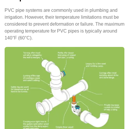
PVC pipe systems are commonly used in plumbing and
irrigation. However, their temperature limitations must be
considered to prevent deformation or failure. The maximum
operating temperature for PVC pipes is typically around
140°F (60°C).