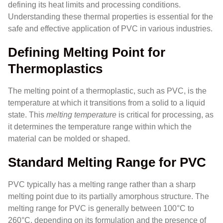
defining its heat limits and processing conditions.
Understanding these thermal properties is essential for the
safe and effective application of PVC in various industries.
Defining Melting Point for
Thermoplastics
The melting point of a thermoplastic, such as PVC, is the
temperature at which it transitions from a solid to a liquid
state. This
melting temperature
is critical for processing, as
it determines the temperature range within which the
material can be molded or shaped.
Standard Melting Range for PVC
PVC typically has a melting range rather than a sharp
melting point due to its partially amorphous structure. The
melting range for PVC is generally between 100°C to
260°C, depending on its formulation and the presence of