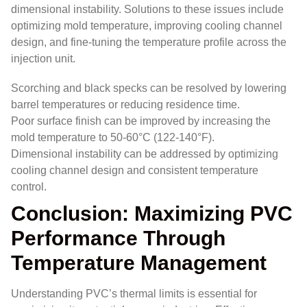
dimensional instability. Solutions to these issues include
optimizing mold temperature, improving cooling channel
design, and fine-tuning the temperature profile across the
injection unit.
Scorching and black specks can be resolved by lowering
barrel temperatures or reducing residence time.
Poor surface finish can be improved by increasing the
mold temperature to 50-60°C (122-140°F).
Dimensional instability can be addressed by optimizing
cooling channel design and consistent temperature
control.
Conclusion: Maximizing PVC
Performance Through
Temperature Management
Understanding PVC’s thermal limits is essential for