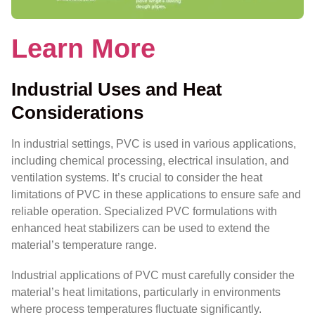
Learn More
Industrial Uses and Heat
Considerations
In industrial settings, PVC is used in various applications,
including chemical processing, electrical insulation, and
ventilation systems. It’s crucial to consider the heat
limitations of PVC in these applications to ensure safe and
reliable operation. Specialized PVC formulations with
enhanced heat stabilizers can be used to extend the
material’s temperature range.
Industrial applications of PVC must carefully consider the
material’s heat limitations, particularly in environments
where process temperatures fluctuate significantly.