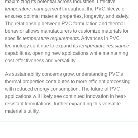
maximizing its potential across industries. Effective
temperature management
throughout the PVC lifecycle
ensures optimal material properties, longevity, and safety.
The relationship between PVC formulation and thermal
behavior allows manufacturers to customize materials for
specific
temperature requirements
. Advances in PVC
technology continue to expand its
temperature resistance
capabilities, opening new applications while maintaining
cost-effectiveness and versatility.
As sustainability concerns grow, understanding PVC’s
thermal properties contributes to more efficient processing
with reduced energy consumption. The future of PVC
applications will likely see continued innovation in heat-
resistant formulations, further expanding this versatile
material’s utility.