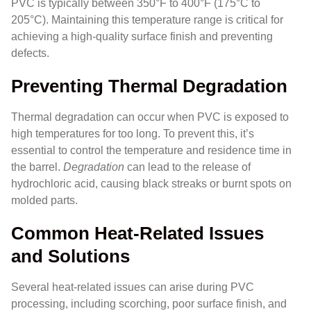
PVC is typically between 350°F to 400°F (175°C to
205°C). Maintaining this temperature range is critical for
achieving a high-quality surface finish and preventing
defects.
Preventing Thermal Degradation
Thermal degradation can occur when PVC is exposed to
high temperatures for too long. To prevent this, it’s
essential to control the temperature and residence time in
the barrel.
Degradation
can lead to the release of
hydrochloric acid, causing black streaks or burnt spots on
molded parts.
Common Heat-Related Issues
and Solutions
Several heat-related issues can arise during PVC
processing, including scorching, poor surface finish, and