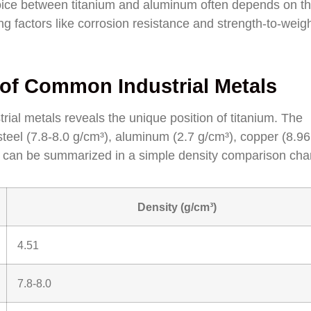
choice between titanium and aluminum often depends on t
ing factors like corrosion resistance and strength-to-weig
of Common Industrial Metals
ial metals reveals the unique position of titanium. The
 steel (7.8-8.0 g/cm³), aluminum (2.7 g/cm³), copper (8.96
 can be summarized in a simple density comparison char
Density (g/cm³)
4.51
7.8-8.0