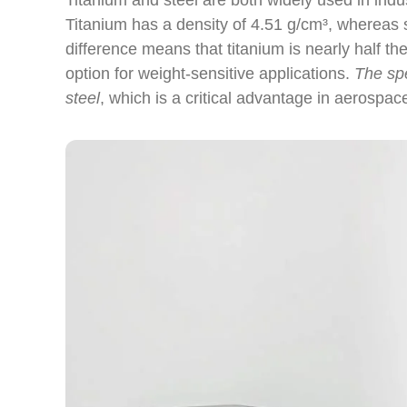
Titanium and steel are both widely used in indus
Titanium has a density of 4.51 g/cm³, whereas s
difference means that titanium is nearly half th
option for weight-sensitive applications.
The spe
steel
, which is a critical advantage in aerospa