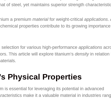
at of steel, yet maintains superior strength characteristi
itanium a premium
material
for weight-critical
applications
.
 chemical properties contribute to its growing importance
its selection for various high-performance
applications
acr
rs. This article will explore titanium’s
density
in relation 
aterials.
s Physical Properties
m is essential for leveraging its potential in advanced
acteristics make it a valuable material in industries ran