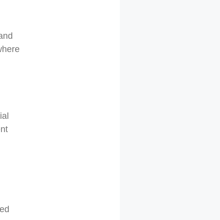
 and
 where
ial
ent
ked