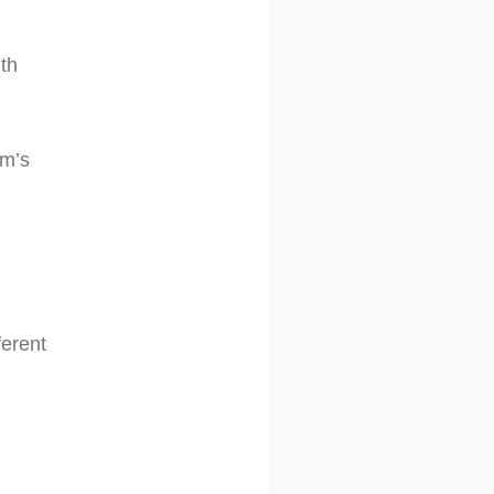
ith
um’s
ferent