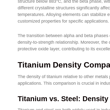
structure below 883°C, and the beta phase, wi
different crystalline structures significantly af
temperatures. Alloying elements can stabilize ei
customized properties for specific applications.
The transition between alpha and beta phases 
density-to-strength relationship. Moreover, the c
protective oxide layer, contributing to its excell
Titanium Density Compa
The density of titanium relative to other metals pl
applications. This comparison is crucial in indus
Titanium vs. Steel: Densit