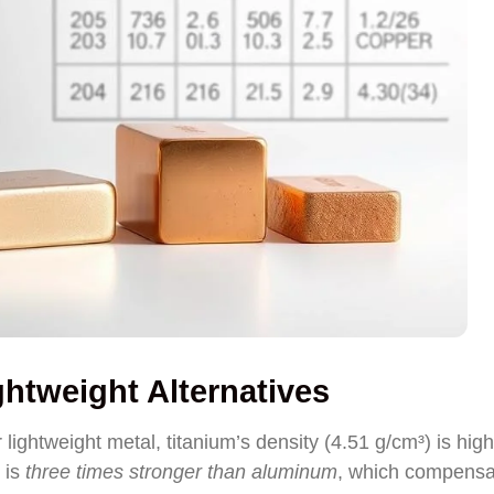
htweight Alternatives
ghtweight metal, titanium’s density (4.51 g/cm³) is high
 is
three times stronger than aluminum
, which compensa