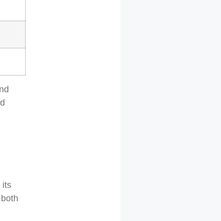
and
nd
its
 both