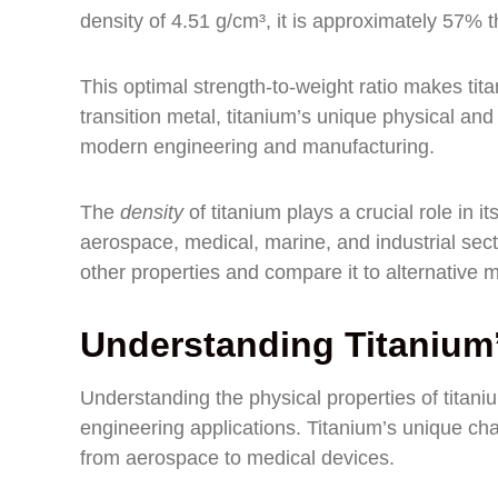
density of 4.51 g/cm³, it is approximately 57% th
This optimal strength-to-weight ratio makes t
transition metal, titanium’s unique physical and
modern engineering and manufacturing.
The
density
of titanium plays a crucial role in 
aerospace, medical, marine, and industrial secto
other properties and compare it to alternative m
Understanding Titanium’
Understanding the physical properties of titaniu
engineering applications. Titanium’s unique char
from aerospace to medical devices.