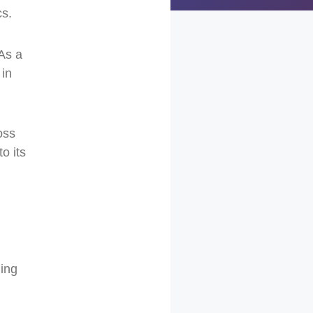
cs.
 As a
 in
oss
to its
ging