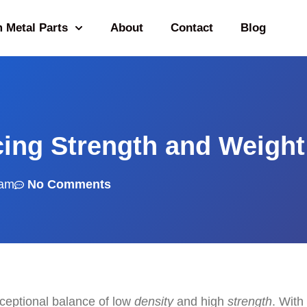
 Metal Parts
About
Contact
Blog
cing Strength and Weight
 am
No Comments
xceptional balance of low
density
and high
strength
. With