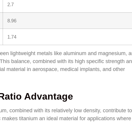
2.7
8.96
1.74
between lightweight metals like aluminum and magnesium, 
 This balance, combined with its high specific strength a
al material in aerospace, medical implants, and other
 Ratio Advantage
m, combined with its relatively low density, contribute to 
ic makes titanium an ideal material for applications where