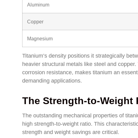
Aluminum
Copper
Magnesium
Titanium’s density positions it strategically 
heavier structural metals like steel and copper.
corrosion resistance, makes titanium an essenti
demanding applications.
The Strength-to-Weight
The outstanding mechanical properties of titaniu
high strength-to-weight ratio. This characterist
strength and weight savings are critical.