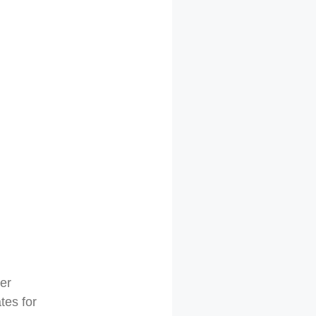
er
tes for