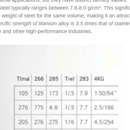
trial applications, but they have distinct density values.
teel typically ranges between 7.8-8.0 g/cm³. This signifi
e weight of steel for the same volume, making it an attrac
cific strength of titanium alloy is 3.5 times that of stainl
ce and other high-performance industries.