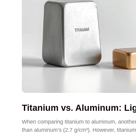
Titanium vs. Aluminum: Lig
When comparing titanium to aluminum, another li
than aluminum’s (2.7 g/cm³). However, titanium