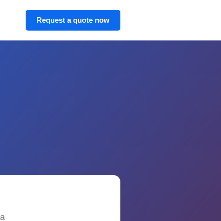
Request a quote now
 a