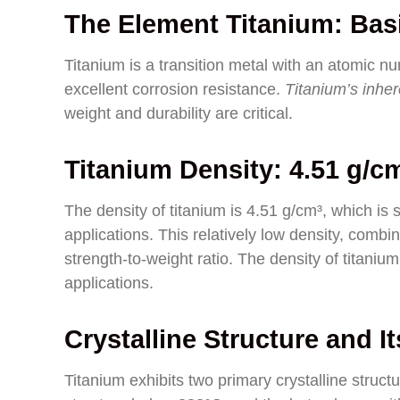
The Element Titanium: Basi
Titanium is a transition metal with an atomic num
excellent corrosion resistance.
Titanium’s inher
weight and durability are critical.
Titanium Density: 4.51 g/c
The density of titanium is 4.51 g/cm³, which is 
applications. This relatively low density, combin
strength-to-weight ratio. The density of titanium i
applications.
Crystalline Structure and I
Titanium exhibits two primary crystalline stru