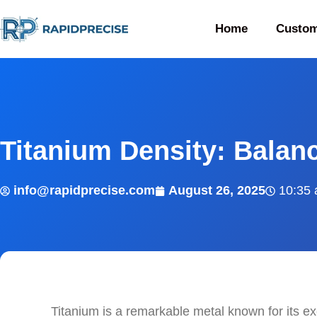
Home
Custom
Titanium Density: Balan
info@rapidprecise.com
August 26, 2025
10:35
Titanium is a remarkable metal known for its e