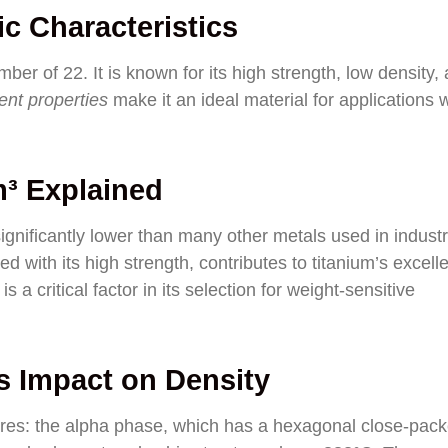
c Characteristics
ber of 22. It is known for its high strength, low density,
ent properties
make it an ideal material for applications
m³ Explained
significantly lower than many other metals used in industr
ed with its high strength, contributes to titanium’s excell
s a critical factor in its selection for weight-sensitive
ts Impact on Density
ctures: the alpha phase, which has a hexagonal close-pac