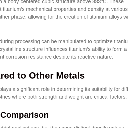
th a body-centered cubic structure above 883°C. These
fect titanium’s mechanical properties and density at various
ther phase, allowing for the creation of titanium alloys w
during processing can be manipulated to optimize titani
rystalline structure influences titanium’s ability to form a
ent corrosion resistance despite its reactive nature.
red to Other Metals
ays a significant role in determining its suitability for dif
tries where both strength and weight are critical factors.
y Comparison