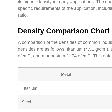
its higher density in many applications. The 
specific requirements of the application, includ
ratio.
Density Comparison Chart 
A comparison of the densities of common industr
densities are as follows: titanium (4.51 g/cm³),
g/cm³), and magnesium (1.74 g/cm³). This data
Metal
Titanium
Steel