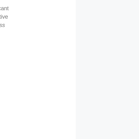
cant
tive
ess