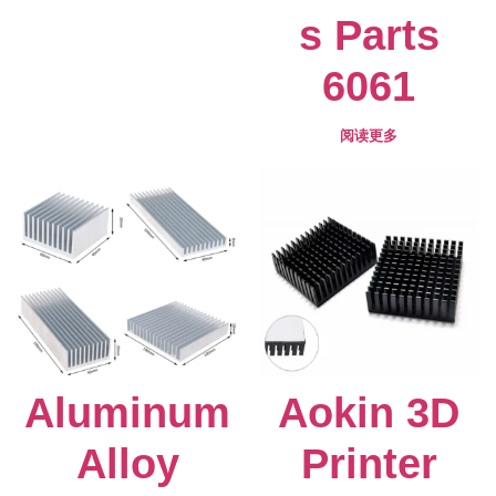
s Parts
6061
阅读更多
Aluminum
Aokin 3D
Alloy
Printer