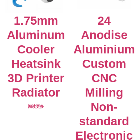
1.75mm
24
Aluminum
Anodise
Cooler
Aluminium
Heatsink
Custom
3D Printer
CNC
Radiator
Milling
Non-
阅读更多
standard
Electronic