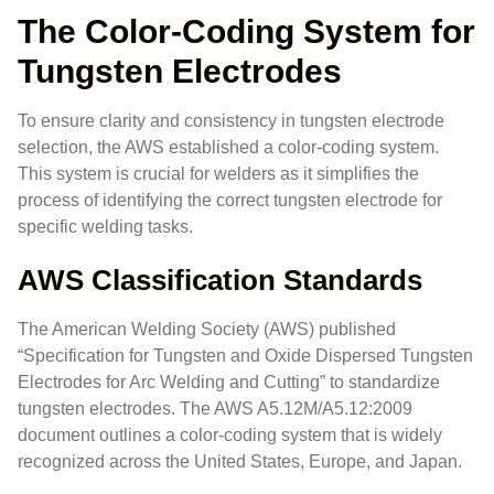
The Color-Coding System for
Tungsten Electrodes
To ensure clarity and consistency in tungsten electrode
selection, the AWS established a color-coding system.
This system is crucial for welders as it simplifies the
process of identifying the correct tungsten electrode for
specific welding tasks.
AWS Classification Standards
The American Welding Society (AWS) published
“Specification for Tungsten and Oxide Dispersed Tungsten
Electrodes for Arc Welding and Cutting” to standardize
tungsten electrodes. The AWS A5.12M/A5.12:2009
document outlines a color-coding system that is widely
recognized across the United States, Europe, and Japan.