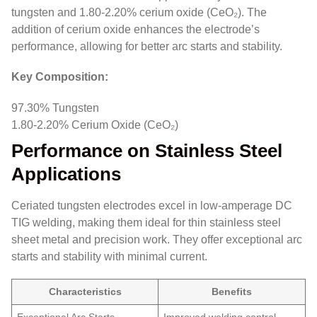
tungsten and 1.80-2.20% cerium oxide (CeO₂). The
addition of cerium oxide enhances the electrode’s
performance, allowing for better arc starts and stability.
Key Composition:
97.30% Tungsten
1.80-2.20% Cerium Oxide (CeO₂)
Performance on Stainless Steel
Applications
Ceriated tungsten electrodes excel in low-amperage DC
TIG welding, making them ideal for thin stainless steel
sheet metal and precision work. They offer exceptional arc
starts and stability with minimal current.
Characteristics
Benefits
Exceptional Arc Starts
Improved welding control