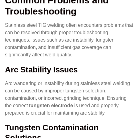
Common Problems and
Troubleshooting
Stainless steel TIG welding often encounters problems that
can be resolved through proper troubleshooting
techniques. Issues such as arc instability, tungsten
contamination, and insufficient gas coverage can
significantly affect weld quality.
Arc Stability Issues
Arc wandering or instability during stainless steel welding
can be caused by improper tungsten selection,
contamination, or incorrect grinding technique. Ensuring
the correct
tungsten electrode
is used and properly
prepared is crucial for maintaining arc stability.
Tungsten Contamination
Solutions