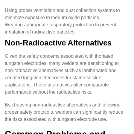
Using proper ventilation and dust collection systems to
minimize exposure to thorium oxide particles.
Wearing appropriate respiratory protection to prevent
inhalation of radioactive particles.
Non-Radioactive Alternatives
Given the safety concerns associated with thoriated
tungsten electrodes, many welders are transitioning to
non-radioactive alternatives such as lanthanated and
ceriated tungsten electrodes for stainless steel
applications. These alternatives offer comparable
performance without the radioactive risks.
By choosing non-radioactive alternatives and following
proper safety protocols, welders can significantly reduce
the risks associated with tungsten electrode use.