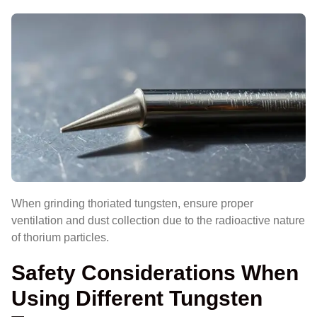
When grinding thoriated tungsten, ensure proper
ventilation and dust collection due to the radioactive nature
of thorium particles.
Safety Considerations When
Using Different Tungsten