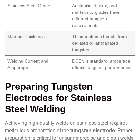
Stainless Steel Grade
Austenitic, duplex, and
martensitic grades have
different tungsten
requirements.
Material Thickness
Thinner sheets benefit from
ceriated or lanthanated
tungsten.
Welding Current and
DCEN is standard; amperage
Amperage
affects tungsten performance.
Preparing Tungsten
Electrodes for Stainless
Steel Welding
Achieving high-quality welds on stainless steel requires
meticulous preparation of the
tungsten electrode
. Proper
preparation is critical for ensuring precise and clean welds.