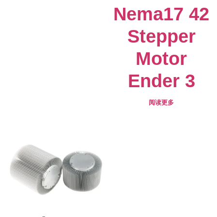
Nema17 42
Stepper
Motor
Ender 3
阅读更多