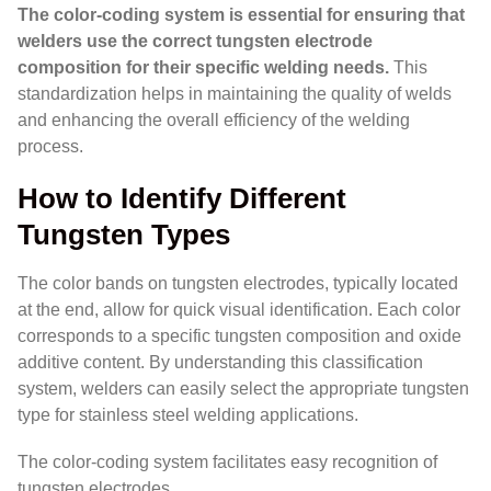
The color-coding system is essential for ensuring that
welders use the correct tungsten electrode
composition for their specific welding needs.
This
standardization helps in maintaining the quality of welds
and enhancing the overall efficiency of the welding
process.
How to Identify Different
Tungsten Types
The color bands on tungsten electrodes, typically located
at the end, allow for quick visual identification. Each color
corresponds to a specific tungsten composition and oxide
additive content. By understanding this classification
system, welders can easily select the appropriate tungsten
type for stainless steel welding applications.
The color-coding system facilitates easy recognition of
tungsten electrodes.