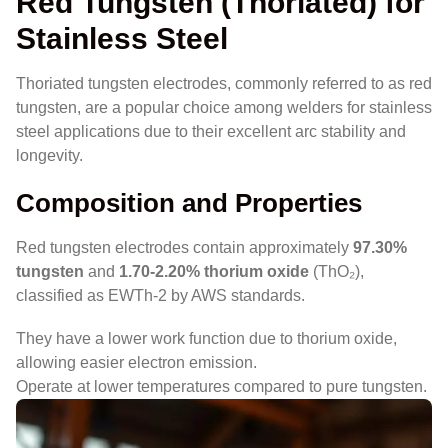
Red Tungsten (Thoriated) for
Stainless Steel
Thoriated tungsten electrodes, commonly referred to as red
tungsten, are a popular choice among welders for stainless
steel applications due to their excellent arc stability and
longevity.
Composition and Properties
Red tungsten electrodes contain approximately
97.30%
tungsten
and
1.70-2.20% thorium oxide
(ThO₂),
classified as EWTh-2 by AWS standards.
They have a lower work function due to thorium oxide,
allowing easier electron emission.
Operate at lower temperatures compared to pure tungsten.