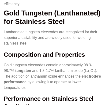
efficiency.
Gold Tungsten (Lanthanated)
for Stainless Steel
Lanthanated tungsten electrodes are recognized for their
superior arc stability and are widely used for welding
stainless steel.
Composition and Properties
Gold tungsten electrodes contain approximately 98.3-
98.7%
tungsten
and 1.3-1.7% lanthanum oxide (La₂O₃).
The addition of lanthanum oxide enhances the
electrode’s
performance
by allowing it to operate at lower
temperatures.
Performance on Stainless Steel