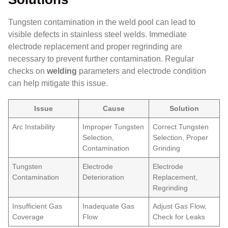
Tungsten contamination in the weld pool can lead to
visible defects in stainless steel welds. Immediate
electrode replacement and proper regrinding are
necessary to prevent further contamination. Regular
checks on
welding
parameters and electrode condition
can help mitigate this issue.
Issue
Cause
Solution
Arc Instability
Improper Tungsten
Correct Tungsten
Selection,
Selection, Proper
Contamination
Grinding
Tungsten
Electrode
Electrode
Contamination
Deterioration
Replacement,
Regrinding
Insufficient Gas
Inadequate Gas
Adjust Gas Flow,
Coverage
Flow
Check for Leaks