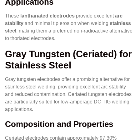
Applications
These
lanthanated electrodes
provide excellent
arc
stability
and minimal tip erosion when welding
stainless
steel
, making them a preferred non-radioactive alternative
to thoriated electrodes.
Gray Tungsten (Ceriated) for
Stainless Steel
Gray tungsten electrodes offer a promising alternative for
stainless steel welding, providing excellent arc stability
and reduced contamination. Ceriated tungsten electrodes
are particularly suited for low-amperage DC TIG welding
applications.
Composition and Properties
Ceriated electrodes contain approximately 97.30%