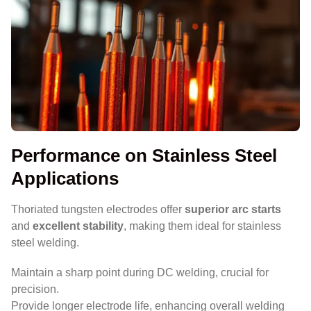
Performance on Stainless Steel
Applications
Thoriated tungsten electrodes offer
superior arc starts
and
excellent stability
, making them ideal for stainless
steel welding.
Maintain a sharp point during DC welding, crucial for
precision.
Provide longer electrode life, enhancing overall welding