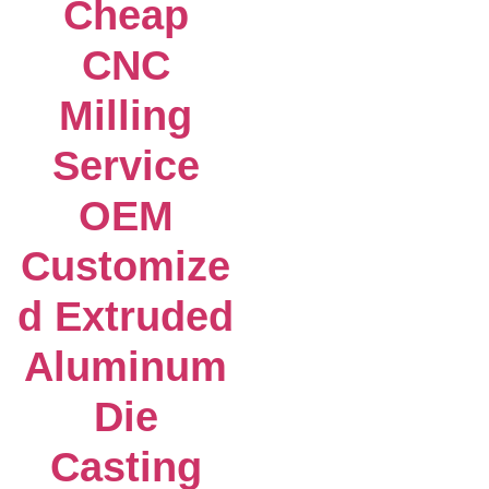
Cheap
CNC
Milling
Service
OEM
Customize
d Extruded
Aluminum
Die
Casting