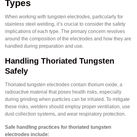
Types
When working with tungsten electrodes, particularly for
stainless steel welding, it’s crucial to consider the safety
implications of each type. The primary concern revolves
around the composition of the electrodes and how they are
handled during preparation and use.
Handling Thoriated Tungsten
Safely
Thoriated tungsten electrodes contain thorium oxide, a
radioactive material that poses health risks, especially
during grinding when particles can be inhaled. To mitigate
these risks, welders should employ proper ventilation, use
dust collection systems, and wear respiratory protection.
Safe handling practices for thoriated tungsten
electrodes include: