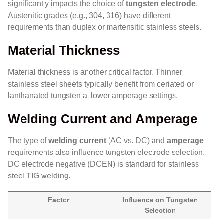
significantly impacts the choice of
tungsten electrode
.
Austenitic grades (e.g., 304, 316) have different
requirements than duplex or martensitic stainless steels.
Material Thickness
Material thickness is another critical factor. Thinner
stainless steel sheets typically benefit from ceriated or
lanthanated tungsten at lower amperage settings.
Welding Current and Amperage
The type of
welding current
(AC vs. DC) and
amperage
requirements also influence tungsten electrode selection.
DC electrode negative (DCEN) is standard for stainless
steel TIG welding.
Factor
Influence on Tungsten
Selection