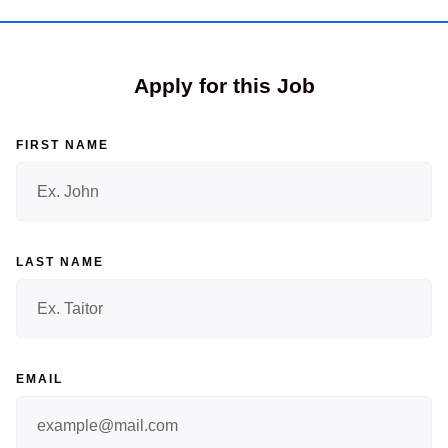
Apply for this Job
FIRST NAME
LAST NAME
EMAIL