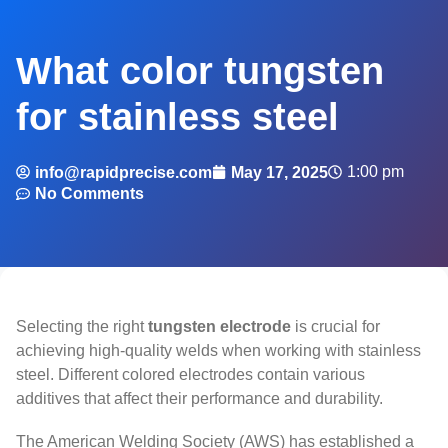
What color tungsten
for stainless steel
1:00 pm
info@rapidprecise.com
May 17, 2025
No Comments
Selecting the right
tungsten electrode
is crucial for
achieving high-quality welds when working with stainless
steel. Different colored electrodes contain various
additives that affect their performance and durability.
The American Welding Society (AWS) has established a