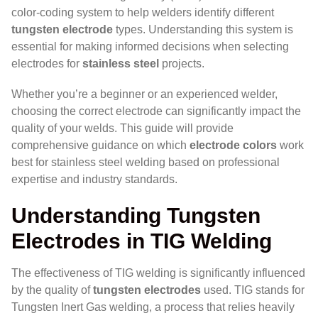
color-coding system to help welders identify different
tungsten electrode
types. Understanding this system is
essential for making informed decisions when selecting
electrodes for
stainless steel
projects.
Whether you’re a beginner or an experienced welder,
choosing the correct electrode can significantly impact the
quality of your welds. This guide will provide
comprehensive guidance on which
electrode colors
work
best for stainless steel welding based on professional
expertise and industry standards.
Understanding Tungsten
Electrodes in TIG Welding
The effectiveness of TIG welding is significantly influenced
by the quality of
tungsten electrodes
used. TIG stands for
Tungsten Inert Gas welding, a process that relies heavily