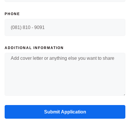
PHONE
ADDITIONAL INFORMATION
Submit Application