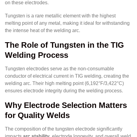
on these electrodes.
Tungsten is a rare metallic element with the highest
melting point of any metal, making it ideal for withstanding
the intense heat of the welding arc.
The Role of Tungsten in the TIG
Welding Process
Tungsten electrodes serve as the non-consumable
conductor of electrical current in TIG welding, creating the
welding arc. Their high melting point (6,192°F/3,422°C)
ensures electrode integrity during the welding process.
Why Electrode Selection Matters
for Quality Welds
The composition of the tungsten electrode significantly
impacts
arc stability
, electrode longevity, and overall weld