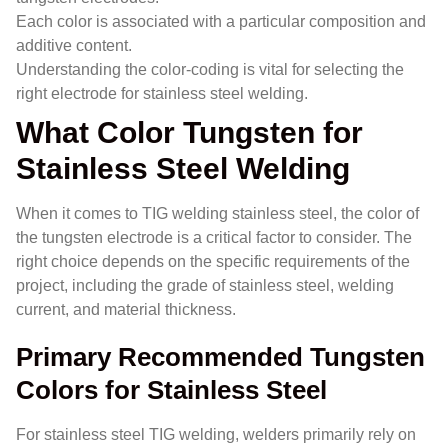
Each color is associated with a particular composition and
additive content.
Understanding the color-coding is vital for selecting the
right electrode for stainless steel welding.
What Color Tungsten for
Stainless Steel Welding
When it comes to TIG welding stainless steel, the color of
the tungsten electrode is a critical factor to consider. The
right choice depends on the specific requirements of the
project, including the grade of stainless steel, welding
current, and material thickness.
Primary Recommended Tungsten
Colors for Stainless Steel
For stainless steel TIG welding, welders primarily rely on