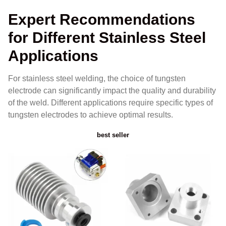
Expert Recommendations
for Different Stainless Steel
Applications
For stainless steel welding, the choice of tungsten
electrode can significantly impact the quality and durability
of the weld. Different applications require specific types of
tungsten electrodes to achieve optimal results.
best seller