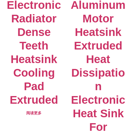
Electronic
Aluminum
Radiator
Motor
Dense
Heatsink
Teeth
Extruded
Heatsink
Heat
Cooling
Dissipatio
Pad
n
Extruded
Electronic
Heat Sink
阅读更多
For