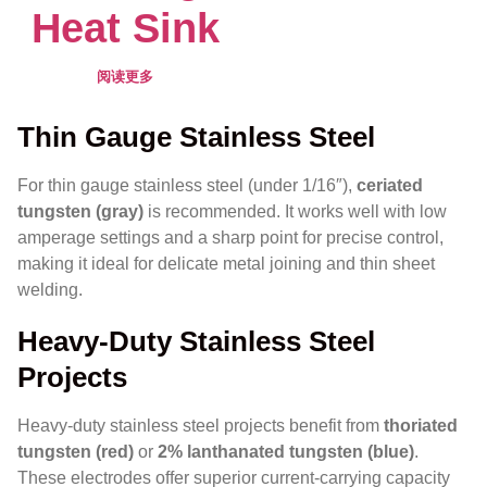
Heat Sink
阅读更多
Thin Gauge Stainless Steel
For thin gauge stainless steel (under 1/16″),
ceriated
tungsten (gray)
is recommended. It works well with low
amperage settings and a sharp point for precise control,
making it ideal for delicate metal joining and thin sheet
welding.
Heavy-Duty Stainless Steel
Projects
Heavy-duty stainless steel projects benefit from
thoriated
tungsten (red)
or
2% lanthanated tungsten (blue)
.
These electrodes offer superior current-carrying capacity