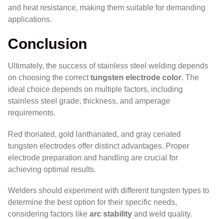
and heat resistance, making them suitable for demanding
applications.
Conclusion
Ultimately, the success of stainless steel welding depends
on choosing the correct
tungsten electrode color
. The
ideal choice depends on multiple factors, including
stainless steel grade, thickness, and amperage
requirements.
Red thoriated, gold lanthanated, and gray ceriated
tungsten electrodes offer distinct advantages. Proper
electrode preparation and handling are crucial for
achieving optimal results.
Welders should experiment with different tungsten types to
determine the best option for their specific needs,
considering factors like
arc stability
and weld quality.