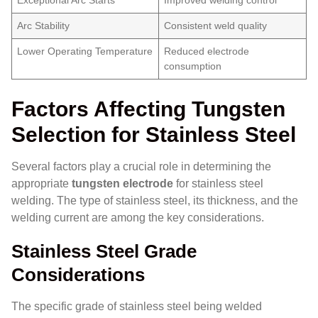
Arc Stability
Consistent weld quality
Lower Operating Temperature
Reduced electrode
consumption
Factors Affecting Tungsten
Selection for Stainless Steel
Several factors play a crucial role in determining the
appropriate
tungsten electrode
for stainless steel
welding. The type of stainless steel, its thickness, and the
welding current are among the key considerations.
Stainless Steel Grade
Considerations
The specific grade of stainless steel being welded