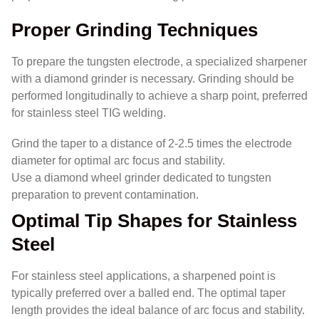
Proper Grinding Techniques
To prepare the tungsten electrode, a specialized sharpener
with a diamond grinder is necessary. Grinding should be
performed longitudinally to achieve a sharp point, preferred
for stainless steel TIG welding.
Grind the taper to a distance of 2-2.5 times the electrode
diameter for optimal arc focus and stability.
Use a diamond wheel grinder dedicated to tungsten
preparation to prevent contamination.
Optimal Tip Shapes for Stainless
Steel
For stainless steel applications, a sharpened point is
typically preferred over a balled end. The optimal taper
length provides the ideal balance of arc focus and stability.