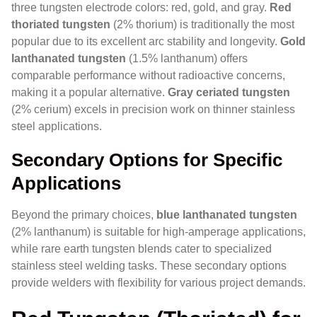
three tungsten electrode colors: red, gold, and gray.
Red
thoriated tungsten
(2% thorium) is traditionally the most
popular due to its excellent arc stability and longevity.
Gold
lanthanated tungsten
(1.5% lanthanum) offers
comparable performance without radioactive concerns,
making it a popular alternative.
Gray ceriated tungsten
(2% cerium) excels in precision work on thinner stainless
steel applications.
Secondary Options for Specific
Applications
Beyond the primary choices,
blue lanthanated tungsten
(2% lanthanum) is suitable for high-amperage applications,
while rare earth tungsten blends cater to specialized
stainless steel welding tasks. These secondary options
provide welders with flexibility for various project demands.