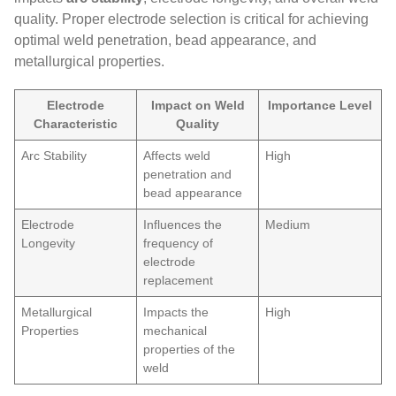
quality. Proper electrode selection is critical for achieving
optimal weld penetration, bead appearance, and
metallurgical properties.
Electrode
Impact on Weld
Importance Level
Characteristic
Quality
Arc Stability
Affects weld
High
penetration and
bead appearance
Electrode
Influences the
Medium
Longevity
frequency of
electrode
replacement
Metallurgical
Impacts the
High
Properties
mechanical
properties of the
weld