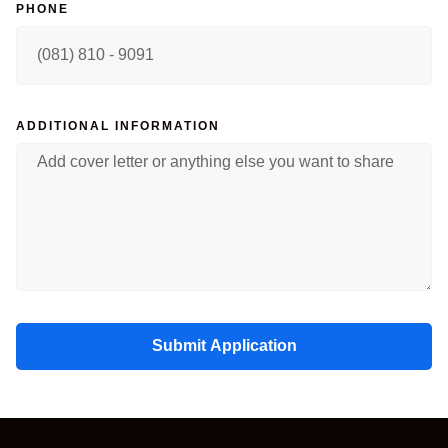
PHONE
ADDITIONAL INFORMATION
Submit Application