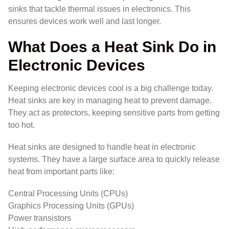
sinks that tackle thermal issues in electronics. This
ensures devices work well and last longer.
What Does a Heat Sink Do in
Electronic Devices
Keeping electronic devices cool is a big challenge today.
Heat sinks are key in managing heat to prevent damage.
They act as protectors, keeping sensitive parts from getting
too hot.
Heat sinks are designed to handle heat in electronic
systems. They have a large surface area to quickly release
heat from important parts like:
Central Processing Units (CPUs)
Graphics Processing Units (GPUs)
Power transistors