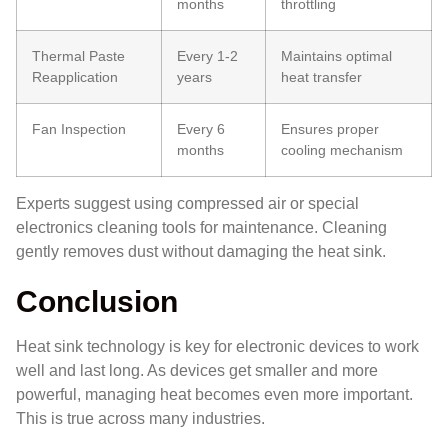
months
throttling
Thermal Paste
Every 1-2
Maintains optimal
Reapplication
years
heat transfer
Fan Inspection
Every 6
Ensures proper
months
cooling mechanism
Experts suggest using compressed air or special
electronics cleaning tools for maintenance. Cleaning
gently removes dust without damaging the heat sink.
Conclusion
Heat sink technology is key for electronic devices to work
well and last long. As devices get smaller and more
powerful, managing heat becomes even more important.
This is true across many industries.