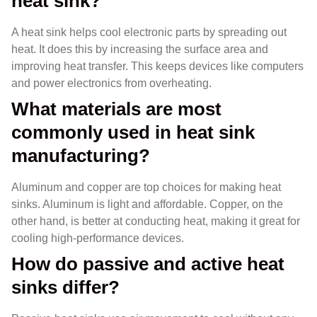
heat sink?
A heat sink helps cool electronic parts by spreading out
heat. It does this by increasing the surface area and
improving heat transfer. This keeps devices like computers
and power electronics from overheating.
What materials are most
commonly used in heat sink
manufacturing?
Aluminum and copper are top choices for making heat
sinks. Aluminum is light and affordable. Copper, on the
other hand, is better at conducting heat, making it great for
cooling high-performance devices.
How do passive and active heat
sinks differ?