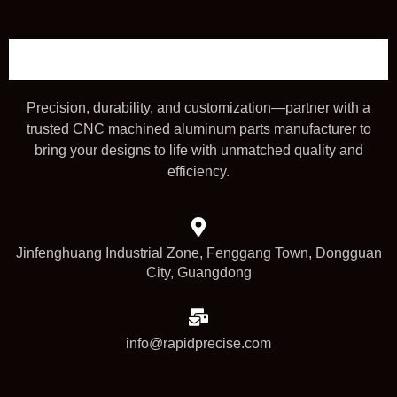
Precision, durability, and customization—partner with a
trusted CNC machined aluminum parts manufacturer to
bring your designs to life with unmatched quality and
efficiency.
Jinfenghuang Industrial Zone, Fenggang Town, Dongguan
City, Guangdong
info@rapidprecise.com