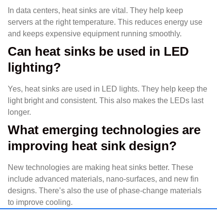
In data centers, heat sinks are vital. They help keep
servers at the right temperature. This reduces energy use
and keeps expensive equipment running smoothly.
Can heat sinks be used in LED
lighting?
Yes, heat sinks are used in LED lights. They help keep the
light bright and consistent. This also makes the LEDs last
longer.
What emerging technologies are
improving heat sink design?
New technologies are making heat sinks better. These
include advanced materials, nano-surfaces, and new fin
designs. There’s also the use of phase-change materials
to improve cooling.