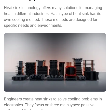
Heat sink technology offers many solutions for managing
heat in different industries. Each type of heat sink has its
own cooling method. These methods are designed for
specific needs and environments.
Engineers create heat sinks to solve cooling problems in
electronics. They focus on three main types: passive,