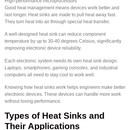
High-performance microprocessors
Good heat management means devices work better and
last longer. Heat sinks are made to pull heat away fast.
They turn heat into air through special heat transfer.
A well-designed heat sink can reduce component
temperature by up to 30-40 degrees Celsius, significantly
improving electronic device reliability.
Each electronic system needs its own heat sink design.
Laptops, smartphones, gaming consoles,
and industrial
computers all need to stay cool to work well.
Knowing how heat sinks work helps engineers make better
electronic devices. These devices can handle more work
without losing performance.
Types of Heat Sinks and
Their Applications