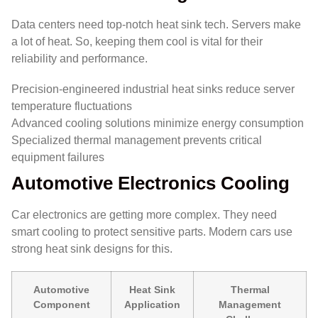
Data centers need top-notch heat sink tech. Servers make
a lot of heat. So, keeping them cool is vital for their
reliability and performance.
Precision-engineered industrial heat sinks reduce server
temperature fluctuations
Advanced cooling solutions minimize energy consumption
Specialized thermal management prevents critical
equipment failures
Automotive Electronics Cooling
Car electronics are getting more complex. They need
smart cooling to protect sensitive parts. Modern cars use
strong heat sink designs for this.
Automotive
Heat Sink
Thermal
Component
Application
Management