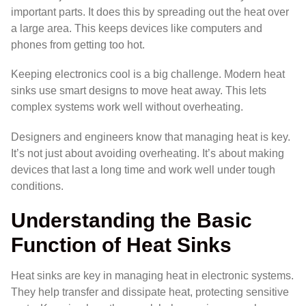
important parts. It does this by spreading out the heat over
a large area. This keeps devices like computers and
phones from getting too hot.
Keeping electronics cool is a big challenge. Modern heat
sinks use smart designs to move heat away. This lets
complex systems work well without overheating.
Designers and engineers know that managing heat is key.
It’s not just about avoiding overheating. It’s about making
devices that last a long time and work well under tough
conditions.
Understanding the Basic
Function of Heat Sinks
Heat sinks are key in managing heat in electronic systems.
They help transfer and dissipate heat, protecting sensitive