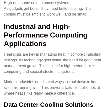
High-end home entertainment systems
As gadgets get better, they need better cooling. This
cooling must be efficient, work well, and be small.
Industrial and High-
Performance Computing
Applications
Heat sinks are key in managing heat in complex industrial
settings. As technology gets better, the need for good heat
management grows. This is true for high-performance
computing and special electronic systems.
Modern industries need smart ways to cool down to keep
systems running well. This prevents failures. Let’s look at
where heat sinks really make a difference.
Data Center Cooling Solutions