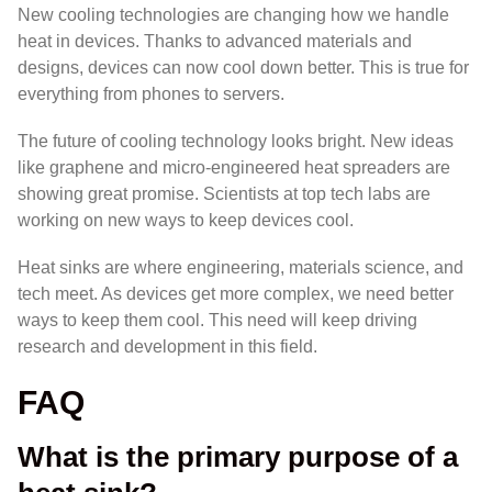
New cooling technologies are changing how we handle
heat in devices. Thanks to advanced materials and
designs, devices can now cool down better. This is true for
everything from phones to servers.
The future of cooling technology looks bright. New ideas
like graphene and micro-engineered heat spreaders are
showing great promise. Scientists at top tech labs are
working on new ways to keep devices cool.
Heat sinks are where engineering, materials science, and
tech meet. As devices get more complex, we need better
ways to keep them cool. This need will keep driving
research and development in this field.
FAQ
What is the primary purpose of a