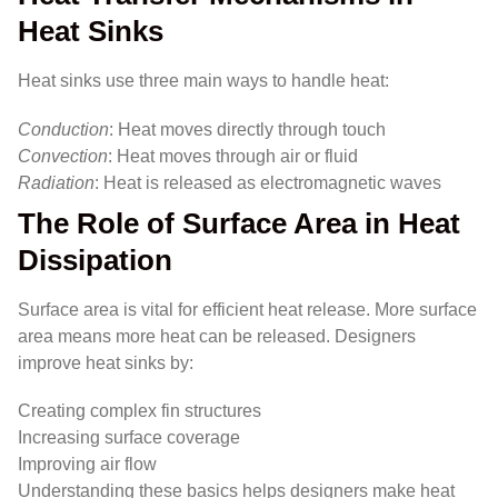
Heat Sinks
Heat sinks use three main ways to handle heat:
Conduction
: Heat moves directly through touch
Convection
: Heat moves through air or fluid
Radiation
: Heat is released as electromagnetic waves
The Role of Surface Area in Heat
Dissipation
Surface area is vital for efficient heat release. More surface
area means more heat can be released. Designers
improve heat sinks by:
Creating complex fin structures
Increasing surface coverage
Improving air flow
Understanding these basics helps designers make heat