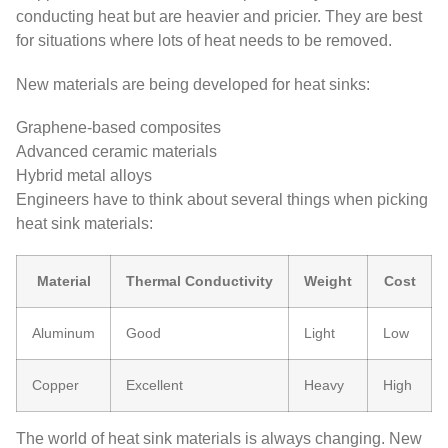
conducting heat but are heavier and pricier. They are best
for situations where lots of heat needs to be removed.
New materials are being developed for heat sinks:
Graphene-based composites
Advanced ceramic materials
Hybrid metal alloys
Engineers have to think about several things when picking
heat sink materials:
Material
Thermal Conductivity
Weight
Cost
Aluminum
Good
Light
Low
Copper
Excellent
Heavy
High
The world of heat sink materials is always changing. New