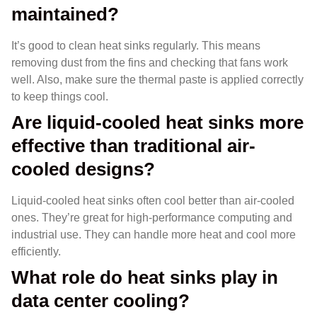
maintained?
It’s good to clean heat sinks regularly. This means
removing dust from the fins and checking that fans work
well. Also, make sure the thermal paste is applied correctly
to keep things cool.
Are liquid-cooled heat sinks more
effective than traditional air-
cooled designs?
Liquid-cooled heat sinks often cool better than air-cooled
ones. They’re great for high-performance computing and
industrial use. They can handle more heat and cool more
efficiently.
What role do heat sinks play in
data center cooling?