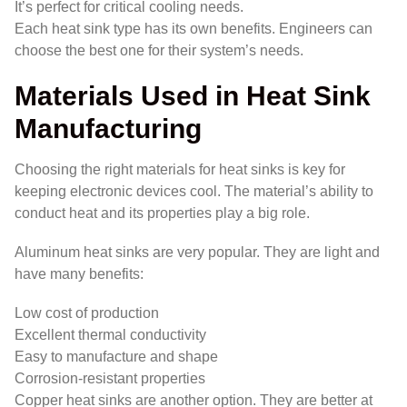
It’s perfect for critical cooling needs.
Each heat sink type has its own benefits. Engineers can
choose the best one for their system’s needs.
Materials Used in Heat Sink
Manufacturing
Choosing the right materials for heat sinks is key for
keeping electronic devices cool. The material’s ability to
conduct heat and its properties play a big role.
Aluminum heat sinks are very popular. They are light and
have many benefits:
Low cost of production
Excellent thermal conductivity
Easy to manufacture and shape
Corrosion-resistant properties
Copper heat sinks are another option. They are better at