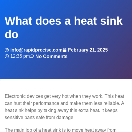
What does a heat sink
do
info@rapidprecise.com
February 21, 2025
12:35 pm
No Comments
Electronic devices get very hot when they work. This heat
can hurt their performance and make them less reliable. A
heat sink helps by taking away this extra heat. It keeps
sensitive parts safe from damage.
The main job of a heat sink is to move heat away from