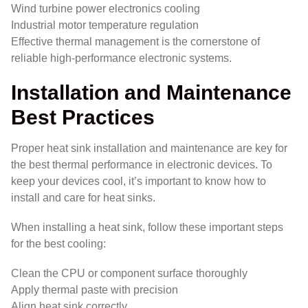
Wind turbine power electronics cooling
Industrial motor temperature regulation
Effective thermal management is the cornerstone of
reliable high-performance electronic systems.
Installation and Maintenance
Best Practices
Proper heat sink installation and maintenance are key for
the best thermal performance in electronic devices. To
keep your devices cool, it’s important to know how to
install and care for heat sinks.
When installing a heat sink, follow these important steps
for the best cooling:
Clean the CPU or component surface thoroughly
Apply thermal paste with precision
Align heat sink correctly