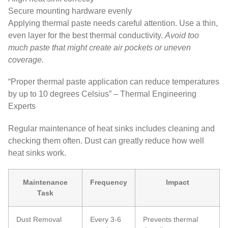
Secure mounting hardware evenly
Applying thermal paste needs careful attention. Use a thin,
even layer for the best thermal conductivity.
Avoid too
much paste that might create air pockets or uneven
coverage.
“Proper thermal paste application can reduce temperatures
by up to 10 degrees Celsius” – Thermal Engineering
Experts
Regular maintenance of heat sinks includes cleaning and
checking them often. Dust can greatly reduce how well
heat sinks work.
Maintenance
Frequency
Impact
Task
Dust Removal
Every 3-6
Prevents thermal