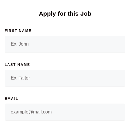
Apply for this Job
FIRST NAME
LAST NAME
EMAIL