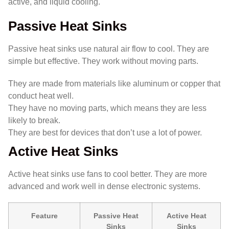
active, and liquid cooling.
Passive Heat Sinks
Passive heat sinks use natural air flow to cool. They are
simple but effective. They work without moving parts.
They are made from materials like aluminum or copper that
conduct heat well.
They have no moving parts, which means they are less
likely to break.
They are best for devices that don’t use a lot of power.
Active Heat Sinks
Active heat sinks use fans to cool better. They are more
advanced and work well in dense electronic systems.
Feature
Passive Heat
Active Heat
Sinks
Sinks