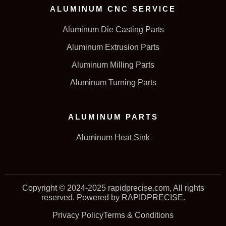
ALUMINUM CNC SERVICE
Aluminum Die Casting Parts
Aluminum Extrusion Parts
Aluminum Milling Parts
Aluminum Turning Parts
ALUMINUM PARTS
Aluminum Heat Sink
Copyright © 2024-2025 rapidprecise.com, All rights
reserved. Powered by RAPIDPRECISE.
Privacy Policy
Terms & Conditions