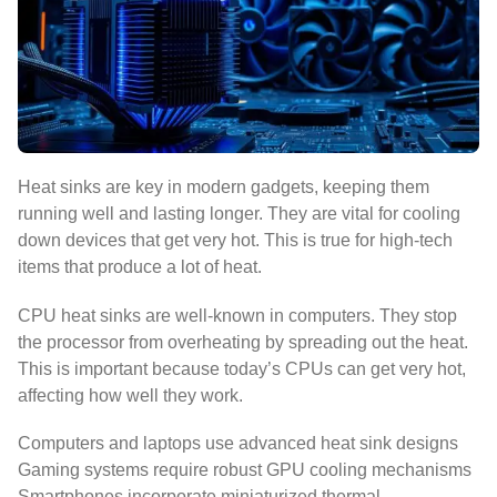
Heat sinks are key in modern gadgets, keeping them
running well and lasting longer. They are vital for cooling
down devices that get very hot. This is true for high-tech
items that produce a lot of heat.
CPU heat sinks are well-known in computers. They stop
the processor from overheating by spreading out the heat.
This is important because today’s CPUs can get very hot,
affecting how well they work.
Computers and laptops use advanced heat sink designs
Gaming systems require robust GPU cooling mechanisms
Smartphones incorporate miniaturized thermal