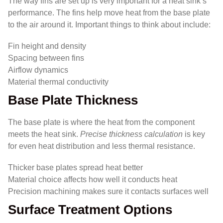
The way fins are set up is very important for a heat sink’s
performance. The fins help move heat from the base plate
to the air around it. Important things to think about include:
Fin height and density
Spacing between fins
Airflow dynamics
Material thermal conductivity
Base Plate Thickness
The base plate is where the heat from the component
meets the heat sink.
Precise thickness calculation
is key
for even heat distribution and less thermal resistance.
Thicker base plates spread heat better
Material choice affects how well it conducts heat
Precision machining makes sure it contacts surfaces well
Surface Treatment Options