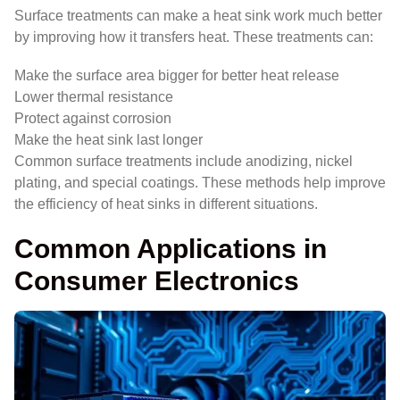
Surface treatments can make a heat sink work much better
by improving how it transfers heat. These treatments can:
Make the surface area bigger for better heat release
Lower thermal resistance
Protect against corrosion
Make the heat sink last longer
Common surface treatments include anodizing, nickel
plating, and special coatings. These methods help improve
the efficiency of heat sinks in different situations.
Common Applications in
Consumer Electronics