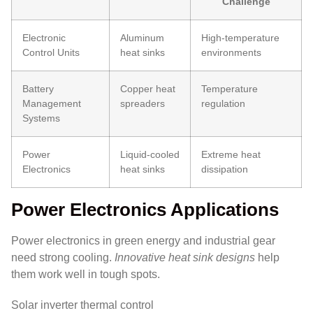
Challenge
Electronic
Aluminum
High-temperature
Control Units
heat sinks
environments
Battery
Copper heat
Temperature
Management
spreaders
regulation
Systems
Power
Liquid-cooled
Extreme heat
Electronics
heat sinks
dissipation
Power Electronics Applications
Power electronics in green energy and industrial gear
need strong cooling.
Innovative heat sink designs
help
them work well in tough spots.
Solar inverter thermal control