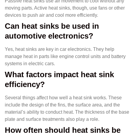
Passive heat sinks use air movement to cool without any
moving parts. Active heat sinks, though, use fans or other
devices to push air and cool more efficiently.
Can heat sinks be used in
automotive electronics?
Yes, heat sinks are key in car electronics. They help
manage heat in parts like engine control units and battery
systems in electric cars.
What factors impact heat sink
efficiency?
Several things affect how well a heat sink works. These
include the design of the fins, the surface area, and the
material’s ability to conduct heat. The thickness of the base
plate and surface treatments also play a role.
How often should heat sinks be