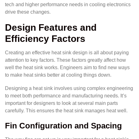
tech and higher performance needs in cooling electronics
drive these changes.
Design Features and
Efficiency Factors
Creating an effective heat sink design is all about paying
attention to key factors. These factors greatly affect how
well the heat sink works. Engineers aim to find new ways
to make heat sinks better at cooling things down.
Designing a heat sink involves using complex engineering
to meet both performance and manufacturing needs. It’s
important for designers to look at several main parts
carefully. This ensures the heat sink manages heat well.
Fin Configuration and Spacing