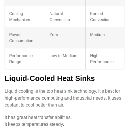
Cooling
Natural
Forced
Mechanism
Convection
Convection
Power
Zero
Medium
Consumption
Performance
Low to Medium
High
Range
Performance
Liquid-Cooled Heat Sinks
Liquid cooling is the top heat sink technology. It’s best for
high-performance computing and industrial needs. It uses
coolant to cool better than air.
It has great heat transfer abilities.
It keeps temperatures steady.