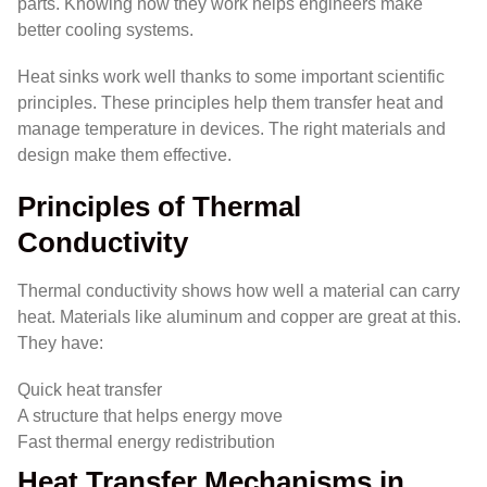
parts. Knowing how they work helps engineers make
better cooling systems.
Heat sinks work well thanks to some important scientific
principles. These principles help them transfer heat and
manage temperature in devices. The right materials and
design make them effective.
Principles of Thermal
Conductivity
Thermal conductivity shows how well a material can carry
heat. Materials like aluminum and copper are great at this.
They have:
Quick heat transfer
A structure that helps energy move
Fast thermal energy redistribution
Heat Transfer Mechanisms in