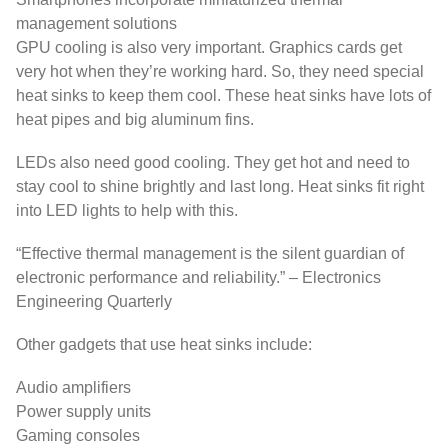
management solutions
GPU cooling is also very important. Graphics cards get
very hot when they’re working hard. So, they need special
heat sinks to keep them cool. These heat sinks have lots of
heat pipes and big aluminum fins.
LEDs also need good cooling. They get hot and need to
stay cool to shine brightly and last long. Heat sinks fit right
into LED lights to help with this.
“Effective thermal management is the silent guardian of
electronic performance and reliability.” – Electronics
Engineering Quarterly
Other gadgets that use heat sinks include:
Audio amplifiers
Power supply units
Gaming consoles