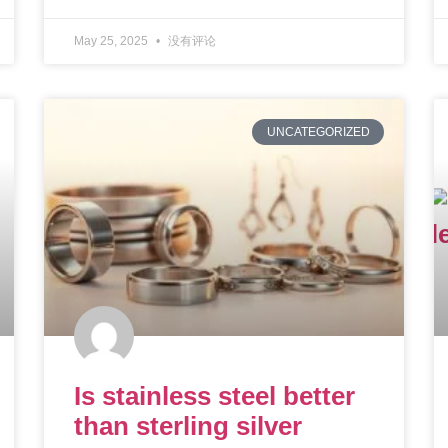
May 25, 2025
没有评论
UNCATEGORIZED
Is stainless steel better
than sterling silver