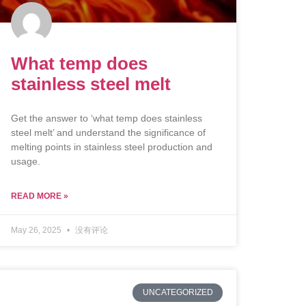
What temp does
stainless steel melt
Get the answer to ‘what temp does stainless
steel melt’ and understand the significance of
melting points in stainless steel production and
usage.
READ MORE »
May 26, 2025
没有评论
UNCATEGORIZED