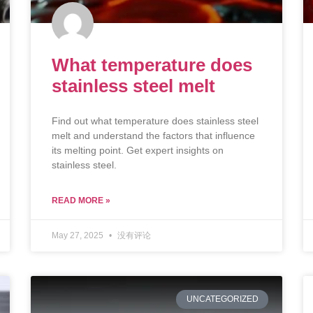
What temperature does
stainless steel melt
Find out what temperature does stainless steel
melt and understand the factors that influence
its melting point. Get expert insights on
stainless steel.
READ MORE »
May 27, 2025
没有评论
UNCATEGORIZED