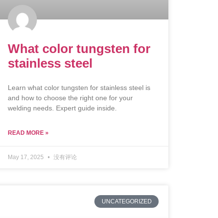
What color tungsten for
stainless steel
Learn what color tungsten for stainless steel is
and how to choose the right one for your
welding needs. Expert guide inside.
READ MORE »
May 17, 2025
没有评论
UNCATEGORIZED