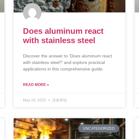
Does aluminum react
with stainless steel
Discover the answer to ‘Does aluminum react
with stainless steel?’ and explore practical
applications in this comprehensive guide.
READ MORE »
May 18, 2025
没有评论
UNCATEGORIZED