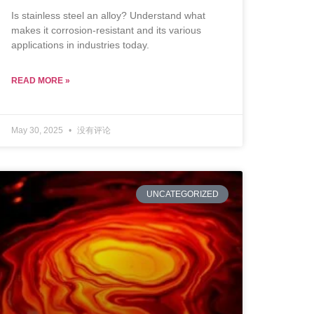
Is stainless steel an alloy? Understand what
makes it corrosion-resistant and its various
applications in industries today.
READ MORE »
May 30, 2025
没有评论
UNCATEGORIZED