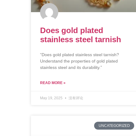
Does gold plated
stainless steel tarnish
“Does gold plated stainless steel tarnish?
Understand the properties of gold plated
stainless steel and its durability.”
READ MORE »
May 19, 2025
没有评论
UNCATEGORIZED