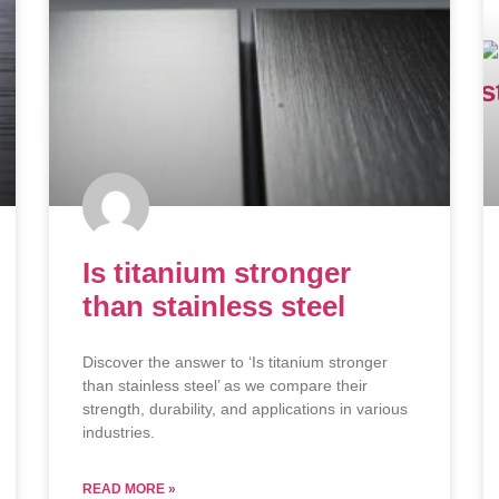
Is titanium stronger
than stainless steel
Discover the answer to ‘Is titanium stronger
than stainless steel’ as we compare their
strength, durability, and applications in various
industries.
READ MORE »