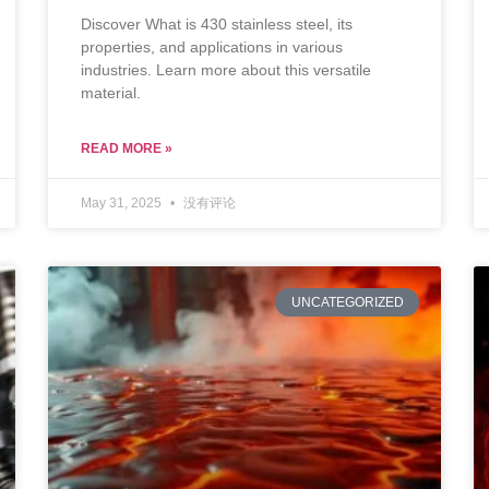
Discover What is 430 stainless steel, its
properties, and applications in various
industries. Learn more about this versatile
material.
READ MORE »
May 31, 2025
没有评论
UNCATEGORIZED