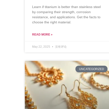
Learn if titanium is better than stainless steel
by comparing their strength, corrosion
resistance, and applications. Get the facts to
choose the right material.
READ MORE »
May 22, 2025
没有评论
UNCATEGORIZED