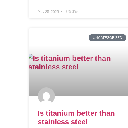
May 25, 2025
没有评论
UNCATEGORIZED
Is titanium better than
stainless steel