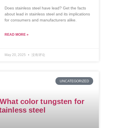
Does stainless steel have lead? Get the facts
about lead in stainless steel and its implications
for consumers and manufacturers alike.
READ MORE »
May 20, 2025
没有评论
UNCATEGORIZED