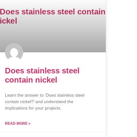
Does stainless steel
contain nickel
Learn the answer to ‘Does stainless steel
contain nickel?’ and understand the
implications for your projects.
READ MORE »