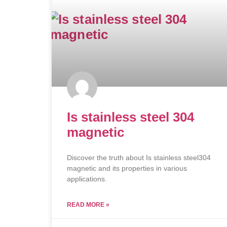
Is stainless steel 304
magnetic
Discover the truth about Is stainless steel304
magnetic and its properties in various
applications.
READ MORE »