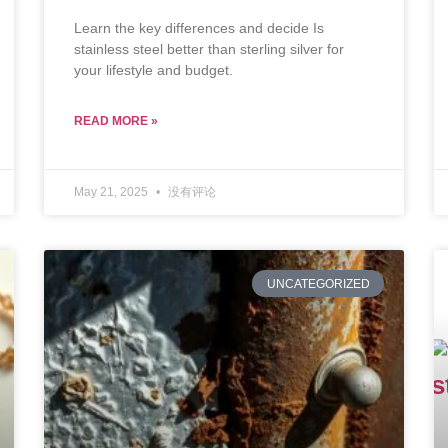
Learn the key differences and decide Is
stainless steel better than sterling silver for
your lifestyle and budget.
READ MORE »
May 21, 2025
没有评论
UNCATEGORIZED