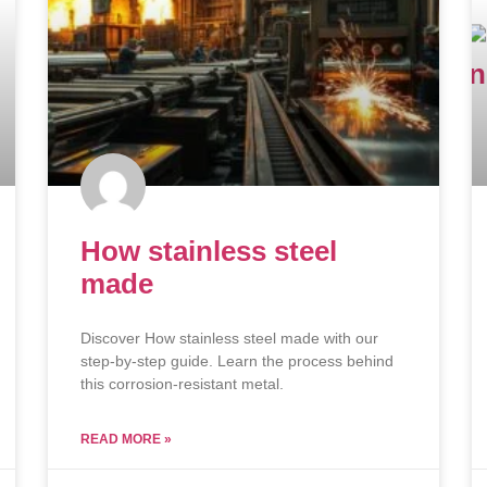
How stainless steel
made
Discover How stainless steel made with our
step-by-step guide. Learn the process behind
this corrosion-resistant metal.
READ MORE »