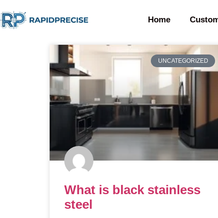
Home
Custom
UNCATEGORIZED
What is black stainless
steel