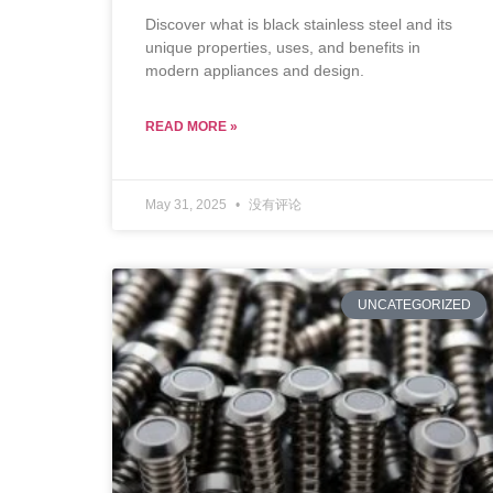
Discover what is black stainless steel and its
unique properties, uses, and benefits in
modern appliances and design.
READ MORE »
May 31, 2025
没有评论
UNCATEGORIZED