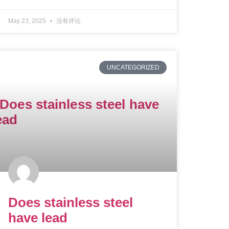
May 23, 2025
没有评论
UNCATEGORIZED
Does stainless steel
have lead