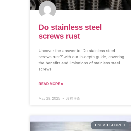
Do stainless steel
screws rust
Uncover the answer to ‘Do stainless steel
screws rust?’ with our in-depth guide, covering
the benefits and limitations of stainless steel
screws.
READ MORE »
May 28, 2025
没有评论
UNCATEGORIZED