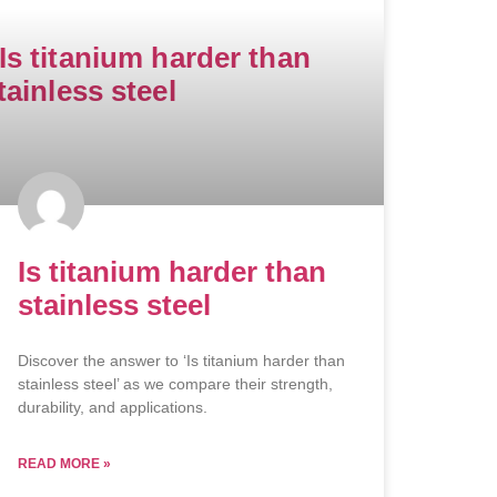
Is titanium harder than
stainless steel
Discover the answer to ‘Is titanium harder than
stainless steel’ as we compare their strength,
durability, and applications.
READ MORE »