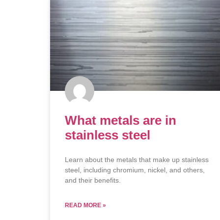
What metals are in
stainless steel
Learn about the metals that make up stainless
steel, including chromium, nickel, and others,
and their benefits.
READ MORE »