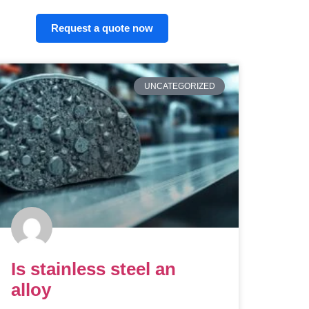
Request a quote now
UNCATEGORIZED
Is stainless steel an
alloy