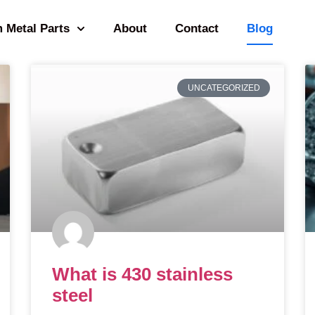
 Metal Parts
About
Contact
Blog
UNCATEGORIZED
What is 430 stainless
steel