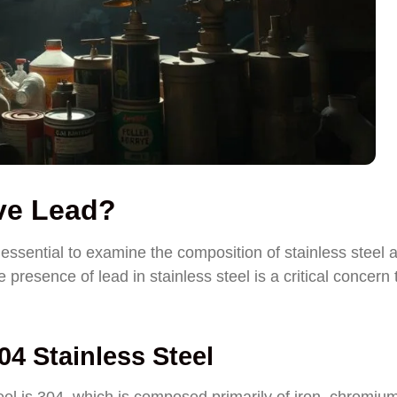
ave Lead?
essential to examine the composition of stainless steel 
e presence of lead in stainless steel is a critical concern 
4 Stainless Steel