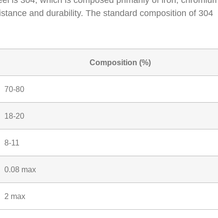
el is 304, which is composed primarily of iron, chromiu
sistance and durability. The standard composition of 304
Composition (%)
70-80
18-20
8-11
0.08 max
2 max