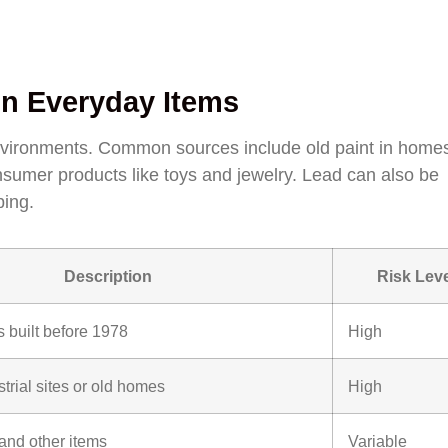
n Everyday Items
nvironments. Common sources include old paint in homes
nsumer products like toys and jewelry. Lead can also be
bing.
Description
Risk Leve
 built before 1978
High
strial sites or old homes
High
 and other items
Variable