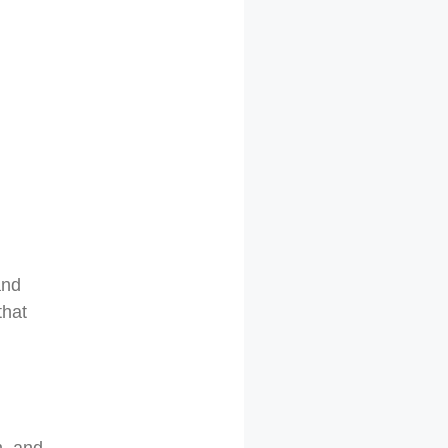
and
that