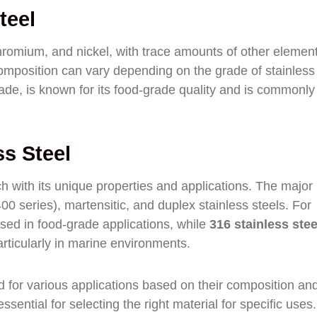
teel
chromium, and nickel, with trace amounts of other elemen
mposition can vary depending on the grade of stainless 
rade, is known for its food-grade quality and is commonl
ss Steel
ch with its unique properties and applications. The major
(400 series), martensitic, and duplex stainless steels. For
sed in food-grade applications, while
316 stainless stee
rticularly in marine environments.
ed for various applications based on their composition an
sential for selecting the right material for specific uses.