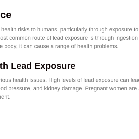
nce
 health risks to humans, particularly through exposure to
st common route of lead exposure is through ingestion
he body, it can cause a range of health problems.
ith Lead Exposure
ious health issues. High levels of lead exposure can lea
lood pressure, and kidney damage. Pregnant women are 
ment.