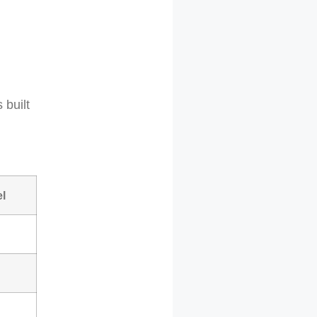
 built
l