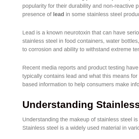
popularity for their durability and non-reactiv
presence of
lead
in some stainless steel produc
Lead is a known neurotoxin that can have serious
stainless steel in food containers, water bott
to corrosion and ability to withstand extreme t
Recent media reports and product testing have h
typically contains lead and what this means for 
based information to help consumers make info
Understanding Stainles
Understanding the makeup of stainless steel is c
Stainless steel is a widely used material in vari