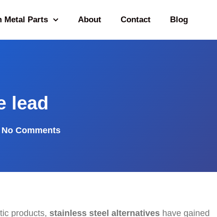
 Metal Parts
About
Contact
Blog
e lead
No Comments
tic products,
stainless steel alternatives
have gained