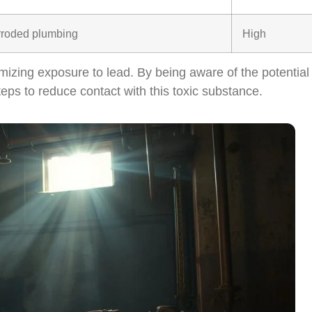
rroded plumbing
High
mizing exposure to lead. By being aware of the potential 
ps to reduce contact with this toxic substance.