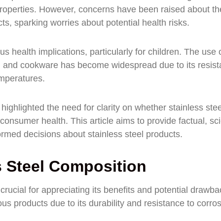
e properties. However, concerns have been raised about th
ts, sparking worries about potential health risks.
 health implications, particularly for children. The use 
les, and cookware has become widespread due to its resis
emperatures.
ighlighted the need for clarity on whether stainless stee
consumer health. This article aims to provide factual, sc
rmed decisions about stainless steel products.
s Steel Composition
rucial for appreciating its benefits and potential drawba
ous products due to its durability and resistance to corros