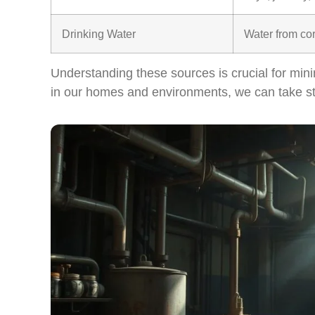
Drinking Water
Water from co
Understanding these sources is crucial for mini
in our homes and environments, we can take ste