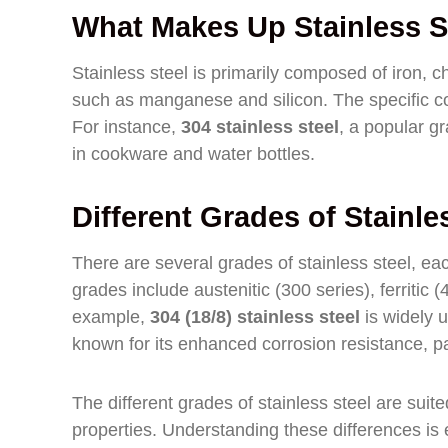
What Makes Up Stainless S
Stainless steel is primarily composed of iron, 
such as manganese and silicon. The specific co
For instance,
304 stainless steel
, a popular g
in cookware and water bottles.
Different Grades of Stainle
There are several grades of stainless steel, ea
grades include austenitic (300 series), ferritic 
example,
304 (18/8) stainless steel
is widely u
known for its enhanced corrosion resistance, pa
The different grades of stainless steel are suit
properties. Understanding these differences is es