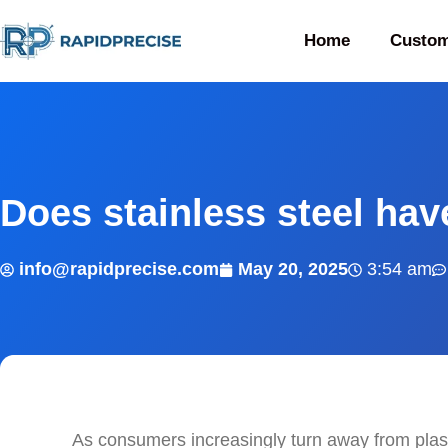
Home
Custom
Does stainless steel hav
info@rapidprecise.com
May 20, 2025
3:54 am
As consumers increasingly turn away from plas