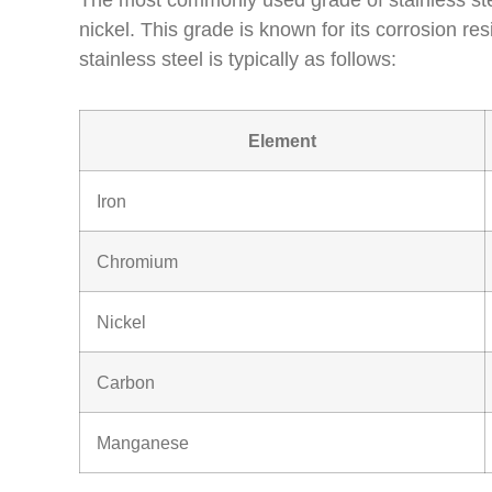
The most commonly used grade of stainless ste
nickel. This grade is known for its corrosion re
stainless steel is typically as follows:
Element
Iron
Chromium
Nickel
Carbon
Manganese