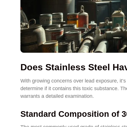
Does Stainless Steel H
With growing concerns over lead exposure, it’s 
determine if it contains this toxic substance. Th
warrants a detailed examination.
Standard Composition of 30