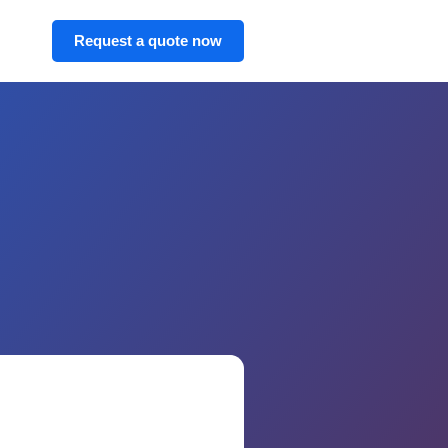
Request a quote now