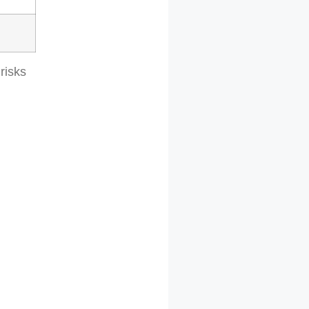
risks