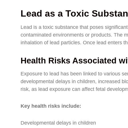
Lead as a Toxic Substa
Lead is a toxic substance that poses significant
contaminated environments or products. The mo
inhalation of lead particles. Once lead enters t
Health Risks Associated w
Exposure to lead has been linked to various ser
developmental delays in children, increased b
risk, as lead exposure can affect fetal develop
Key health risks include:
Developmental delays in children