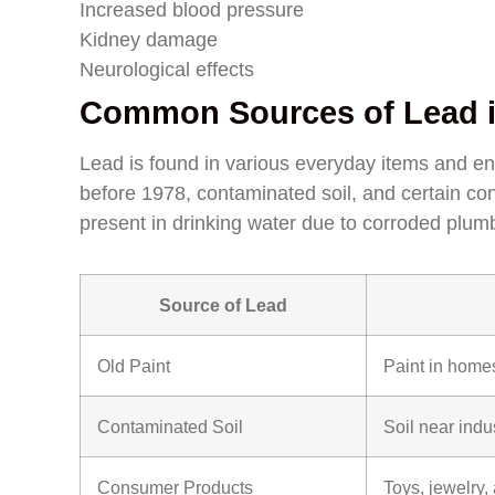
Increased blood pressure
Kidney damage
Neurological effects
Common Sources of Lead i
Lead is found in various everyday items and e
before 1978, contaminated soil, and certain co
present in drinking water due to corroded plum
Source of Lead
Old Paint
Paint in homes
Contaminated Soil
Soil near indu
Consumer Products
Toys, jewelry,