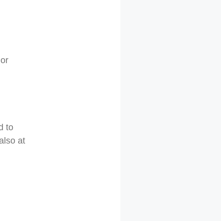
 or
d to
also at