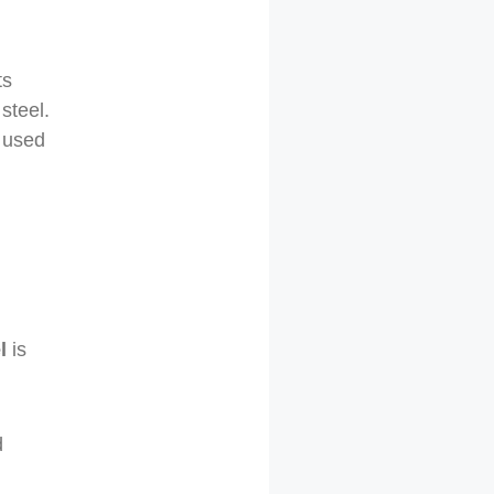
ts
steel.
y used
l
is
d