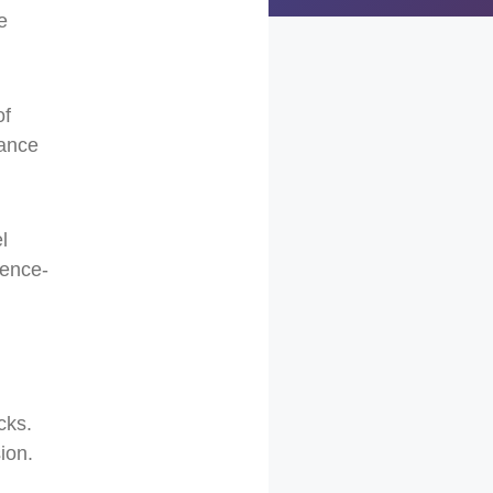
e
of
tance
l
ience-
cks.
ion.