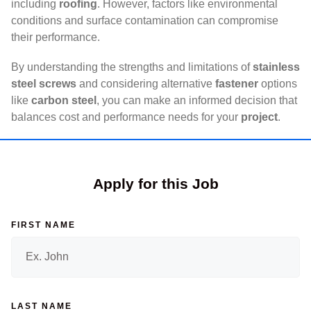
including
roofing
. However, factors like environmental
conditions and surface contamination can compromise
their performance.
By understanding the strengths and limitations of
stainless
steel screws
and considering alternative
fastener
options
like
carbon steel
, you can make an informed decision that
balances cost and performance needs for your
project
.
Apply for this Job
FIRST NAME
LAST NAME