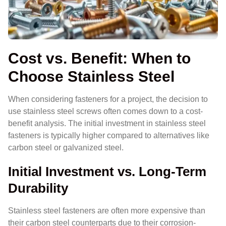
Cost vs. Benefit: When to
Choose Stainless Steel
When considering fasteners for a project, the decision to
use stainless steel screws often comes down to a cost-
benefit analysis. The initial investment in stainless steel
fasteners is typically higher compared to alternatives like
carbon steel or galvanized steel.
Initial Investment vs. Long-Term
Durability
Stainless steel fasteners are often more expensive than
their carbon steel counterparts due to their corrosion-