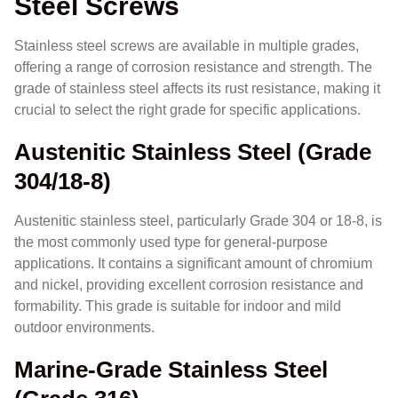
Steel Screws
Stainless steel screws are available in multiple grades,
offering a range of corrosion resistance and strength. The
grade of stainless steel affects its rust resistance, making it
crucial to select the right grade for specific applications.
Austenitic Stainless Steel (Grade
304/18-8)
Austenitic stainless steel, particularly Grade 304 or 18-8, is
the most commonly used type for general-purpose
applications. It contains a significant amount of chromium
and nickel, providing excellent corrosion resistance and
formability. This grade is suitable for indoor and mild
outdoor environments.
Marine-Grade Stainless Steel