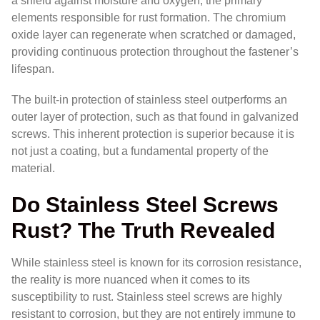
a shield against moisture and oxygen, the primary
elements responsible for rust formation. The chromium
oxide layer can regenerate when scratched or damaged,
providing continuous protection throughout the fastener’s
lifespan.
The built-in protection of stainless steel outperforms an
outer layer of protection, such as that found in galvanized
screws. This inherent protection is superior because it is
not just a coating, but a fundamental property of the
material.
Do Stainless Steel Screws
Rust? The Truth Revealed
While stainless steel is known for its corrosion resistance,
the reality is more nuanced when it comes to its
susceptibility to rust. Stainless steel screws are highly
resistant to corrosion, but they are not entirely immune to