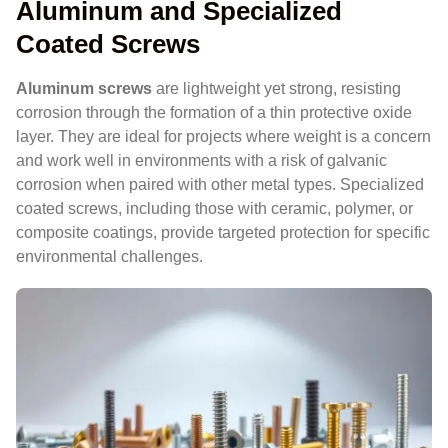
Aluminum and Specialized
Coated Screws
Aluminum screws
are lightweight yet strong, resisting
corrosion through the formation of a thin protective oxide
layer. They are ideal for projects where weight is a concern
and work well in environments with a risk of galvanic
corrosion when paired with other metal types. Specialized
coated screws, including those with ceramic, polymer, or
composite coatings, provide targeted protection for specific
environmental challenges.