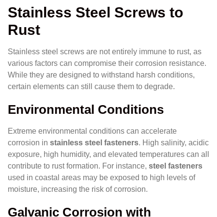
Stainless Steel Screws to
Rust
Stainless steel screws are not entirely immune to rust, as
various factors can compromise their corrosion resistance.
While they are designed to withstand harsh conditions,
certain elements can still cause them to degrade.
Environmental Conditions
Extreme environmental conditions can accelerate
corrosion in
stainless steel fasteners
. High salinity, acidic
exposure, high humidity, and elevated temperatures can all
contribute to rust formation. For instance,
steel fasteners
used in coastal areas may be exposed to high levels of
moisture, increasing the risk of corrosion.
Galvanic Corrosion with