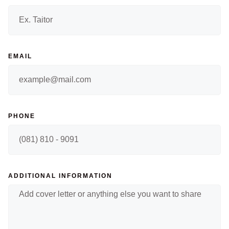
EMAIL
PHONE
ADDITIONAL INFORMATION