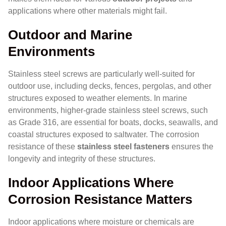
applications where other materials might fail.
Outdoor and Marine
Environments
Stainless steel screws are particularly well-suited for
outdoor use, including decks, fences, pergolas, and other
structures exposed to weather elements. In marine
environments, higher-grade stainless steel screws, such
as Grade 316, are essential for boats, docks, seawalls, and
coastal structures exposed to saltwater. The corrosion
resistance of these
stainless steel fasteners
ensures the
longevity and integrity of these structures.
Indoor Applications Where
Corrosion Resistance Matters
Indoor applications where moisture or chemicals are