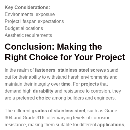
Key Considerations:
Environmental exposure
Project lifespan expectations
Budget allocations
Aesthetic requirements
Conclusion: Making the
Right Choice for Your Project
In the realm of
fasteners
,
stainless steel screws
stand
out for their ability to withstand harsh environments and
maintain their integrity over
time
. For
projects
that
demand high
durability
and resistance to corrosion, they
are a preferred
choice
among builders and engineers.
The different
grades of stainless steel
, such as Grade
304 and Grade 316, offer varying levels of corrosion
resistance, making them suitable for different
applications
,