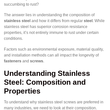
succumbing to rust?
The answer lies in understanding the composition of
stainless steel
and how it differs from regular
steel
. While
stainless steel has superior corrosion resistance
properties, it’s not entirely immune to rust under certain
conditions.
Factors such as environmental exposure, material quality,
and installation methods can all impact the longevity of
fasteners
and
screws
.
Understanding Stainless
Steel: Composition and
Properties
To understand why stainless steel screws are preferred in
many industries, we need to look at their composition.