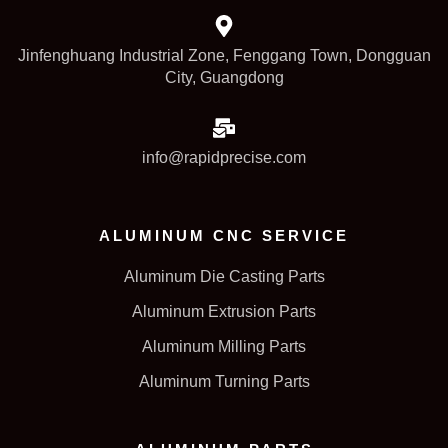
Jinfenghuang Industrial Zone, Fenggang Town, Dongguan
City, Guangdong
info@rapidprecise.com
ALUMINUM CNC SERVICE
Aluminum Die Casting Parts
Aluminum Extrusion Parts
Aluminum Milling Parts
Aluminum Turning Parts