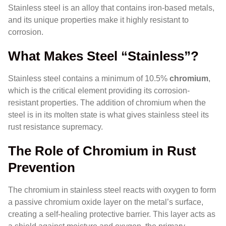
Stainless steel is an alloy that contains iron-based metals,
and its unique properties make it highly resistant to
corrosion.
What Makes Steel “Stainless”?
Stainless steel contains a minimum of 10.5%
chromium
,
which is the critical element providing its corrosion-
resistant properties. The addition of chromium when the
steel is in its molten state is what gives stainless steel its
rust resistance supremacy.
The Role of Chromium in Rust
Prevention
The chromium in stainless steel reacts with oxygen to form
a passive chromium oxide layer on the metal’s surface,
creating a self-healing protective barrier. This layer acts as