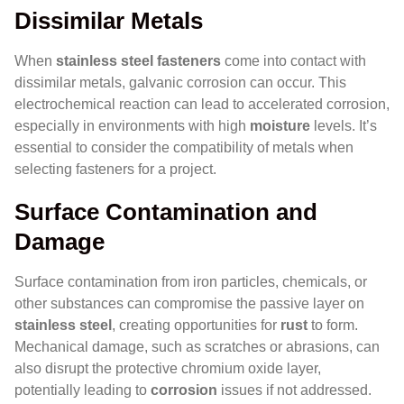
Dissimilar Metals
When
stainless steel fasteners
come into contact with
dissimilar metals, galvanic corrosion can occur. This
electrochemical reaction can lead to accelerated corrosion,
especially in environments with high
moisture
levels. It’s
essential to consider the compatibility of metals when
selecting fasteners for a project.
Surface Contamination and
Damage
Surface contamination from iron particles, chemicals, or
other substances can compromise the passive layer on
stainless steel
, creating opportunities for
rust
to form.
Mechanical damage, such as scratches or abrasions, can
also disrupt the protective chromium oxide layer,
potentially leading to
corrosion
issues if not addressed.