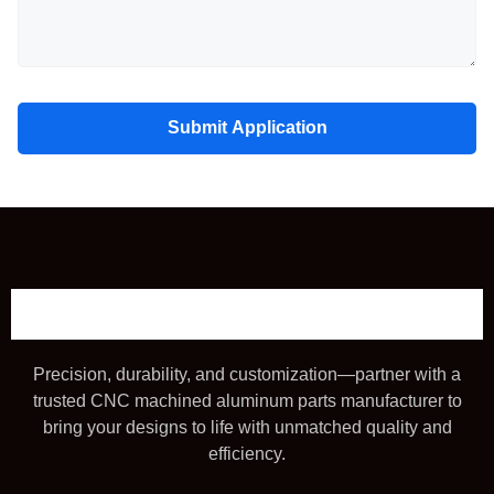
Submit Application
Precision, durability, and customization—partner with a
trusted CNC machined aluminum parts manufacturer to
bring your designs to life with unmatched quality and
efficiency.