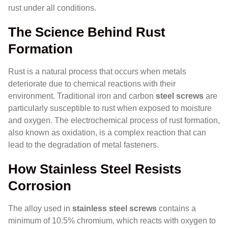
rust under all conditions.
The Science Behind Rust
Formation
Rust is a natural process that occurs when metals
deteriorate due to chemical reactions with their
environment. Traditional iron and carbon
steel screws
are
particularly susceptible to rust when exposed to moisture
and oxygen. The electrochemical process of rust formation,
also known as oxidation, is a complex reaction that can
lead to the degradation of metal fasteners.
How Stainless Steel Resists
Corrosion
The alloy used in
stainless steel screws
contains a
minimum of 10.5% chromium, which reacts with oxygen to