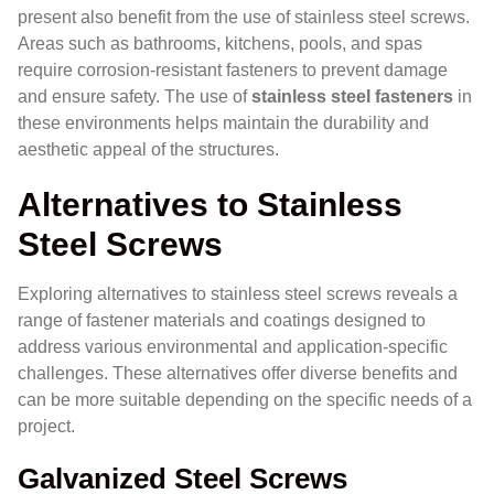
present also benefit from the use of stainless steel screws.
Areas such as bathrooms, kitchens, pools, and spas
require corrosion-resistant fasteners to prevent damage
and ensure safety. The use of
stainless steel fasteners
in
these environments helps maintain the durability and
aesthetic appeal of the structures.
Alternatives to Stainless
Steel Screws
Exploring alternatives to stainless steel screws reveals a
range of fastener materials and coatings designed to
address various environmental and application-specific
challenges. These alternatives offer diverse benefits and
can be more suitable depending on the specific needs of a
project.
Galvanized Steel Screws