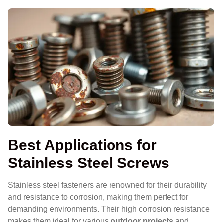
Best Applications for
Stainless Steel Screws
Stainless steel fasteners are renowned for their durability
and resistance to corrosion, making them perfect for
demanding environments. Their high corrosion resistance
makes them ideal for various
outdoor projects
and