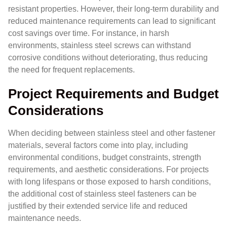
resistant properties. However, their long-term durability and
reduced maintenance requirements can lead to significant
cost savings over time. For instance, in harsh
environments, stainless steel screws can withstand
corrosive conditions without deteriorating, thus reducing
the need for frequent replacements.
Project Requirements and Budget
Considerations
When deciding between stainless steel and other fastener
materials, several factors come into play, including
environmental conditions, budget constraints, strength
requirements, and aesthetic considerations. For projects
with long lifespans or those exposed to harsh conditions,
the additional cost of stainless steel fasteners can be
justified by their extended service life and reduced
maintenance needs.