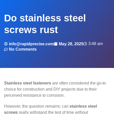
Do stainless steel
screws rust
3:48 am
info@rapidprecise.com
May 28, 2025
No Comments
Stainless steel fasteners
are often considered the go-to
choice for construction and DIY projects due to their
perceived resistance to corrosion.
However, the question remains: can
stainless steel
screws
really withstand the test of time without