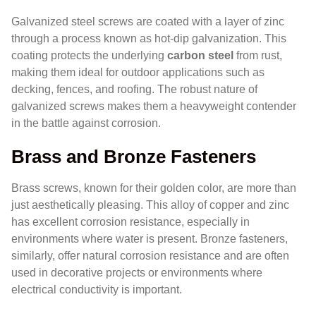
Galvanized steel screws are coated with a layer of zinc
through a process known as hot-dip galvanization. This
coating protects the underlying
carbon steel
from rust,
making them ideal for outdoor applications such as
decking, fences, and roofing. The robust nature of
galvanized screws makes them a heavyweight contender
in the battle against corrosion.
Brass and Bronze Fasteners
Brass screws, known for their golden color, are more than
just aesthetically pleasing. This alloy of copper and zinc
has excellent corrosion resistance, especially in
environments where water is present. Bronze fasteners,
similarly, offer natural corrosion resistance and are often
used in decorative projects or environments where
electrical conductivity is important.