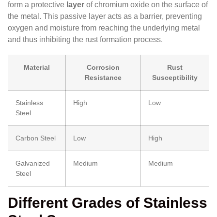
form a protective
layer
of chromium oxide on the surface of
the metal. This passive layer acts as a barrier, preventing
oxygen and moisture from reaching the underlying metal
and thus inhibiting the rust formation process.
Material
Corrosion
Rust
Resistance
Susceptibility
Stainless
High
Low
Steel
Carbon Steel
Low
High
Galvanized
Medium
Medium
Steel
Different Grades of Stainless