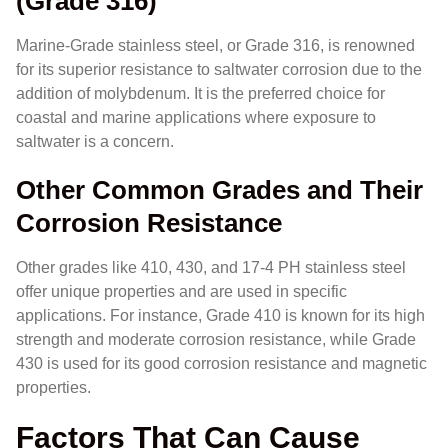
(Grade 316)
Marine-Grade stainless steel, or Grade 316, is renowned
for its superior resistance to saltwater corrosion due to the
addition of molybdenum. It is the preferred choice for
coastal and marine applications where exposure to
saltwater is a concern.
Other Common Grades and Their
Corrosion Resistance
Other grades like 410, 430, and 17-4 PH stainless steel
offer unique properties and are used in specific
applications. For instance, Grade 410 is known for its high
strength and moderate corrosion resistance, while Grade
430 is used for its good corrosion resistance and magnetic
properties.
Factors That Can Cause