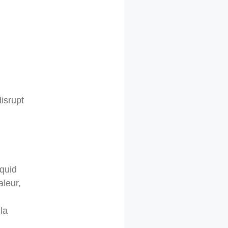
isrupt
iquid
aleur,
la