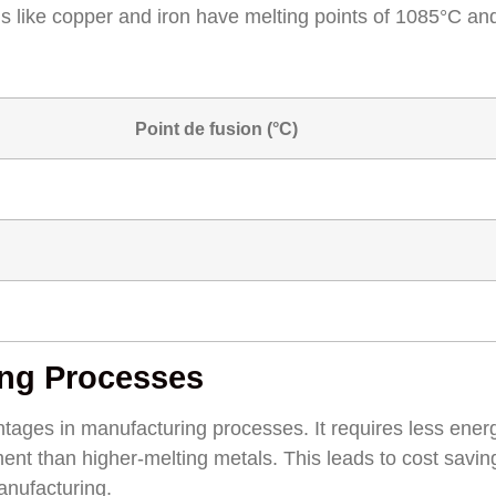
s like copper and iron have melting points of 1085°C an
Point de fusion (°C)
ing Processes
ntages in manufacturing processes. It requires less ener
nt than higher-melting metals. This leads to cost savi
anufacturing.