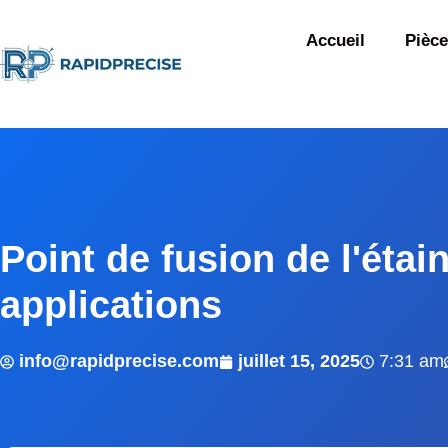
Accueil
Pièce
Point de fusion de l'étai
applications
info@rapidprecise.com
juillet 15, 2025
7:31 am