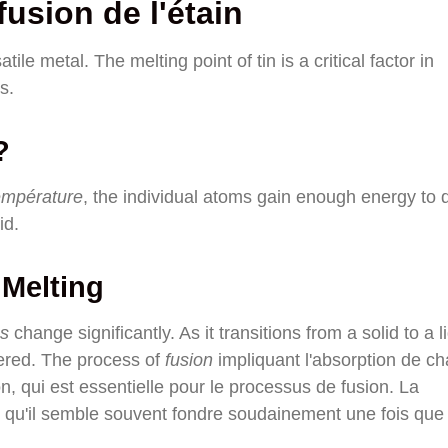
usion de l'étain
tile metal. The melting point of tin is a critical factor in
s.
?
empérature
, the individual atoms gain enough energy to d
id.
 Melting
és
change significantly. As it transitions from a solid to a l
ltered. The process of
fusion
impliquant l'absorption de ch
, qui est essentielle pour le processus de fusion. La
ie qu'il semble souvent fondre soudainement une fois que 