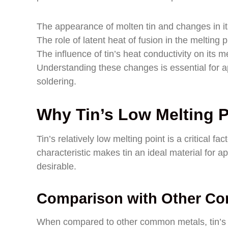
The appearance of molten tin and changes in its
The role of latent heat of fusion in the melting 
The influence of tin’s heat conductivity on its m
Understanding these changes is essential for ap
soldering.
Why Tin’s Low Melting P
Tin’s relatively low melting point is a critical f
characteristic makes tin an ideal material for a
desirable.
Comparison with Other C
When compared to other common metals, tin’s mel