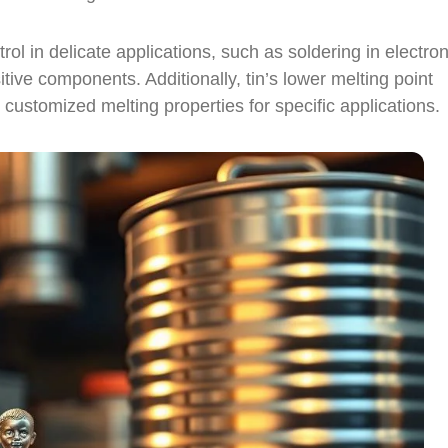
rol in delicate applications, such as soldering in electron
ve components. Additionally, tin’s lower melting point
th customized melting properties for specific applications.