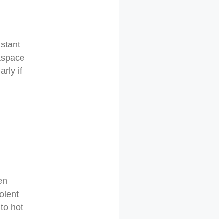
istant
rkspace
rly if
en
olent
 to hot