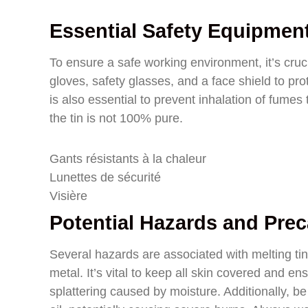
Essential Safety Equipmen
To ensure a safe working environment, it’s cruci
gloves, safety glasses, and a face shield to pro
is also essential to prevent inhalation of fumes
the tin is not 100% pure.
Gants résistants à la chaleur
Lunettes de sécurité
Visière
Potential Hazards and Pre
Several hazards are associated with melting tin,
metal. It’s vital to keep all skin covered and e
splattering caused by moisture. Additionally, be