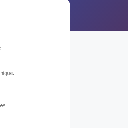
l
s
onique,
t
ses