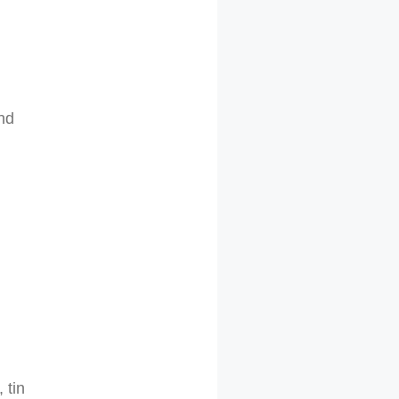
and
 tin