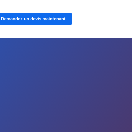
Demandez un devis maintenant