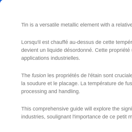
Tin is a versatile metallic element with a relati
Lorsqu'il est chauffé au-dessus de cette températ
devient un liquide désordonné. Cette propriété
applications industrielles.
The
fusion
les propriétés de l'étain sont cruci
la soudure et le placage. La température de fus
processing and handling.
This comprehensive guide will explore the signi
industries, soulignant l'importance de ce petit