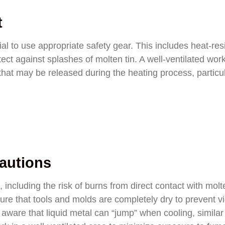
t
al to use appropriate safety gear. This includes heat-res
tect against splashes of molten tin. A well-ventilated wo
 that may be released during the heating process, particula
cautions
 including the risk of burns from direct contact with molt
nsure that tools and molds are completely dry to prevent vi
 aware that liquid metal can “jump” when cooling, similar