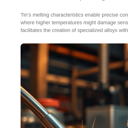
Tin’s melting characteristics enable precise cont
where higher temperatures might damage sensiti
facilitates the creation of specialized alloys wi