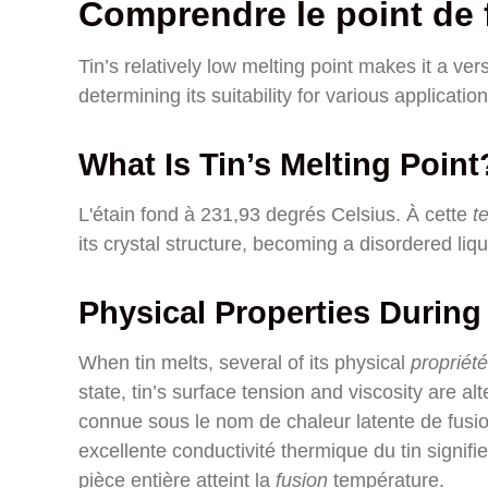
Comprendre le point de f
Tin’s relatively low melting point makes it a versa
determining its suitability for various application
What Is Tin’s Melting Point
L'étain fond à 231,93 degrés Celsius. À cette
t
its crystal structure, becoming a disordered liqu
Physical Properties During
When tin melts, several of its physical
propriét
state, tin’s surface tension and viscosity are a
connue sous le nom de chaleur latente de fusion
excellente conductivité thermique du tin signif
pièce entière atteint la
fusion
température.