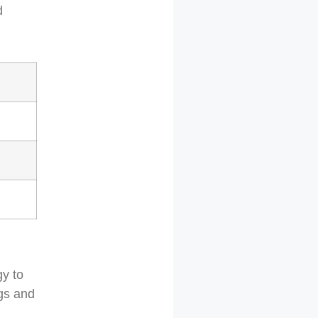
d
gy to
ngs and