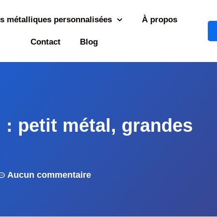
s métalliques personnalisées
À propos
Contact
Blog
n : petit métal, grandes
Aucun commentaire