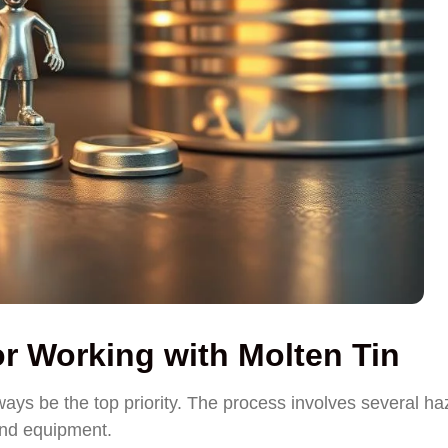
or Working with Molten Tin
ays be the top priority. The process involves several ha
and equipment.