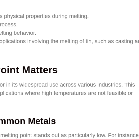
 physical properties during melting.
process.
elting behavior.
plications involving the melting of tin, such as casting 
oint Matters
actor in its widespread use across various industries. This
pplications where high temperatures are not feasible or
ommon Metals
ting point stands out as particularly low. For instance,