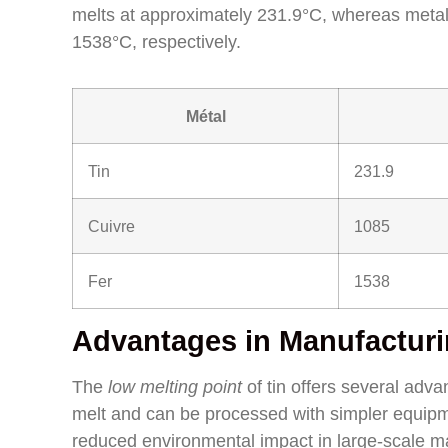
melts at approximately 231.9°C, whereas metal
1538°C, respectively.
Métal
Tin
231.9
Cuivre
1085
Fer
1538
Advantages in Manufactur
The
low melting point
of tin offers several adva
melt and can be processed with simpler equipme
reduced environmental impact in large-scale m