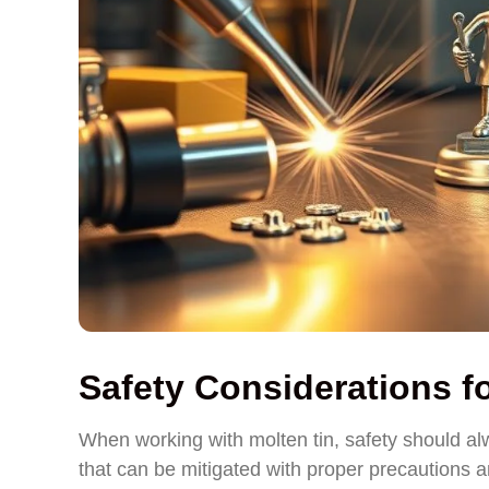
Safety Considerations f
When working with molten tin, safety should alw
that can be mitigated with proper precautions 