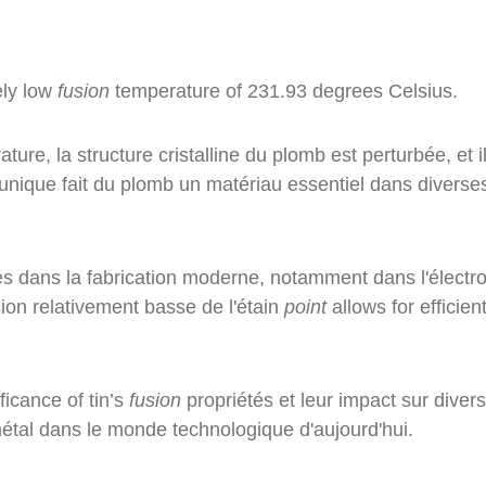
vely low
fusion
temperature of 231.93 degrees Celsius.
ure, la structure cristalline du plomb est perturbée, et i
 unique fait du plomb un matériau essentiel dans diverse
ales dans la fabrication moderne, notamment dans l'électr
ion relativement basse de l'étain
point
allows for efficien
ficance of tin’s
fusion
propriétés et leur impact sur diver
 métal dans le monde technologique d'aujourd'hui.