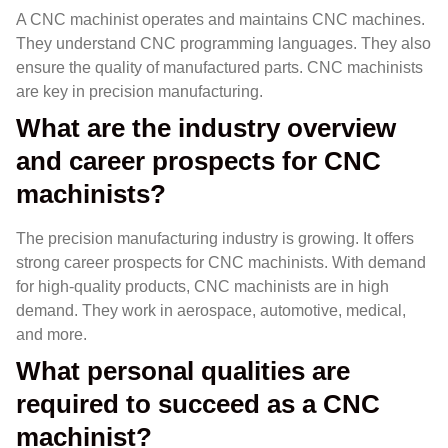
A CNC machinist operates and maintains CNC machines.
They understand CNC programming languages. They also
ensure the quality of manufactured parts. CNC machinists
are key in precision manufacturing.
What are the industry overview
and career prospects for CNC
machinists?
The precision manufacturing industry is growing. It offers
strong career prospects for CNC machinists. With demand
for high-quality products, CNC machinists are in high
demand. They work in aerospace, automotive, medical,
and more.
What personal qualities are
required to succeed as a CNC
machinist?