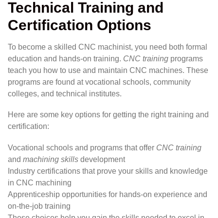
Technical Training and
Certification Options
To become a skilled CNC machinist, you need both formal
education and hands-on training.
CNC training
programs
teach you how to use and maintain CNC machines. These
programs are found at vocational schools, community
colleges, and technical institutes.
Here are some key options for getting the right training and
certification:
Vocational schools and programs that offer
CNC training
and
machining skills
development
Industry certifications that prove your skills and knowledge
in CNC machining
Apprenticeship opportunities for hands-on experience and
on-the-job training
These choices help you gain the skills needed to excel in