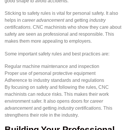
good shape to avoid accidents.
Sticking to safety rules is vital for personal safety. It also
helps in
career advancement
and getting
industry
certifications
. CNC machinists who show they care about
safety are seen as professional and responsible. This
makes them more appealing to employers.
Some important safety rules and best practices are:
Regular machine maintenance and inspection
Proper use of personal protective equipment
Adherence to industry standards and regulations
By focusing on safety and following the rules, CNC
machinists can reduce risks. This makes their work
environment safer. It also opens doors for
career
advancement
and getting
industry certifications
. This
strengthens their role in the industry.
Building Your Professional