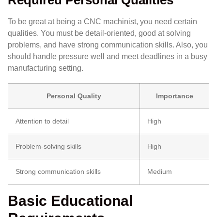
Required Personal Qualities
To be great at being a CNC machinist, you need certain
qualities. You must be detail-oriented, good at solving
problems, and have strong communication skills. Also, you
should handle pressure well and meet deadlines in a busy
manufacturing setting.
Personal Quality
Importance
Attention to detail
High
Problem-solving skills
High
Strong communication skills
Medium
Basic Educational