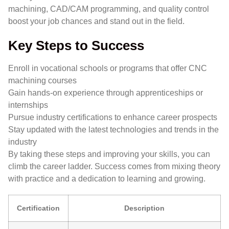
machining, CAD/CAM programming, and quality control
boost your job chances and stand out in the field.
Key Steps to Success
Enroll in vocational schools or programs that offer CNC
machining courses
Gain hands-on experience through apprenticeships or
internships
Pursue industry certifications to enhance career prospects
Stay updated with the latest technologies and trends in the
industry
By taking these steps and improving your skills, you can
climb the career ladder. Success comes from mixing theory
with practice and a dedication to learning and growing.
Certification
Description