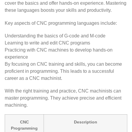
cover the basics and offer hands-on experience. Mastering
these languages boosts your skills and productivity.
Key aspects of CNC programming languages include:
Understanding the basics of G-code and M-code
Learning to write and edit CNC programs
Practicing with CNC machines to develop hands-on
experience
By focusing on CNC training and skills, you can become
proficient in programming. This leads to a successful
career as a CNC machinist.
With the right training and practice, CNC machinists can
master programming. They achieve precise and efficient
machining.
CNC
Description
Programming