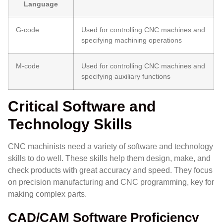
Language
G-code
Used for controlling CNC machines and
specifying machining operations
M-code
Used for controlling CNC machines and
specifying auxiliary functions
Critical Software and
Technology Skills
CNC machinists need a variety of software and technology
skills to do well. These skills help them design, make, and
check products with great accuracy and speed. They focus
on precision manufacturing and CNC programming, key for
making complex parts.
CAD/CAM Software Proficiency