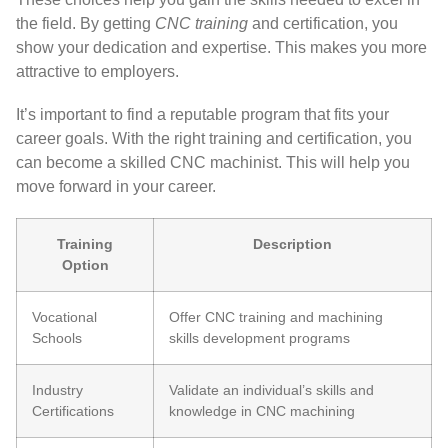
the field. By getting
CNC training
and certification, you
show your dedication and expertise. This makes you more
attractive to employers.
It’s important to find a reputable program that fits your
career goals. With the right training and certification, you
can become a skilled CNC machinist. This will help you
move forward in your career.
Training
Description
Option
Vocational
Offer CNC training and machining
Schools
skills development programs
Industry
Validate an individual’s skills and
Certifications
knowledge in CNC machining