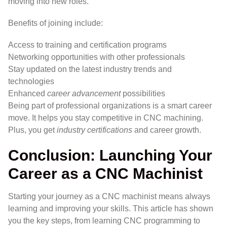
moving into new roles.
Benefits of joining include:
Access to training and certification programs
Networking opportunities with other professionals
Stay updated on the latest industry trends and
technologies
Enhanced
career advancement
possibilities
Being part of professional organizations is a smart career
move. It helps you stay competitive in CNC machining.
Plus, you get
industry certifications
and career growth.
Conclusion: Launching Your
Career as a CNC Machinist
Starting your journey as a CNC machinist means always
learning and improving your skills. This article has shown
you the key steps, from learning CNC programming to