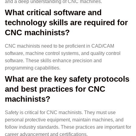
and a deep understanding of CNC machines.
What critical software and
technology skills are required for
CNC machinists?
CNC machinists need to be proficient in CAD/CAM
software, machine control systems, and quality control
software. These skills enhance precision and
programming capabilities.
What are the key safety protocols
and best practices for CNC
machinists?
Safety is critical for CNC machinists. They must use
personal protective equipment, maintain machines, and
follow industry standards. These practices are important for
career advancement and certifications.