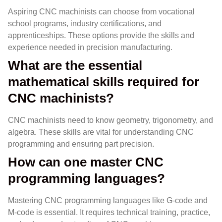
Aspiring CNC machinists can choose from vocational
school programs, industry certifications, and
apprenticeships. These options provide the skills and
experience needed in precision manufacturing.
What are the essential
mathematical skills required for
CNC machinists?
CNC machinists need to know geometry, trigonometry, and
algebra. These skills are vital for understanding CNC
programming and ensuring part precision.
How can one master CNC
programming languages?
Mastering CNC programming languages like G-code and
M-code is essential. It requires technical training, practice,