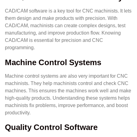
CAD/CAM software is a key tool for CNC machinists. It lets
them design and make products with precision. With
CAD/CAM, machinists can create complex designs, test
manufacturing, and improve production flow. Knowing
CAD/CAM is essential for precision and CNC
programming.
Machine Control Systems
Machine control systems are also very important for CNC
machinists. They help machinists control and check CNC
machines. This ensures the machines work well and make
high-quality products. Understanding these systems helps
machinists fix problems, improve performance, and boost
productivity.
Quality Control Software