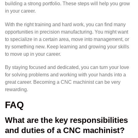
building a strong portfolio. These steps will help you grow
in your career.
With the right training and hard work, you can find many
opportunities in precision manufacturing. You might want
to specialize in a certain area, move into management, or
try something new. Keep learning and growing your skills
to move up in your career.
By staying focused and dedicated, you can turn your love
for solving problems and working with your hands into a
great career. Becoming a CNC machinist can be very
rewarding.
FAQ
What are the key responsibilities
and duties of a CNC machinist?