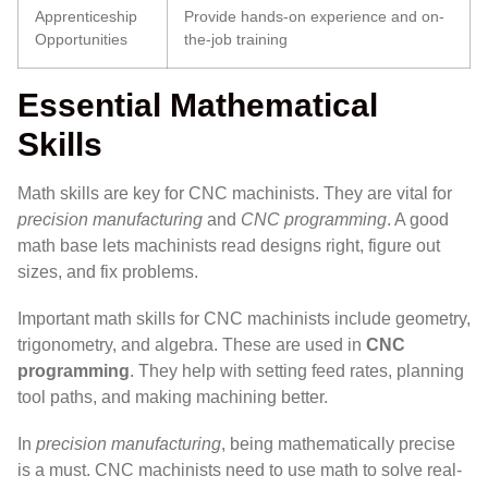
Apprenticeship
Provide hands-on experience and on-
Opportunities
the-job training
Essential Mathematical
Skills
Math skills are key for CNC machinists. They are vital for
precision manufacturing
and
CNC programming
. A good
math base lets machinists read designs right, figure out
sizes, and fix problems.
Important math skills for CNC machinists include geometry,
trigonometry, and algebra. These are used in
CNC
programming
. They help with setting feed rates, planning
tool paths, and making machining better.
In
precision manufacturing
, being mathematically precise
is a must. CNC machinists need to use math to solve real-