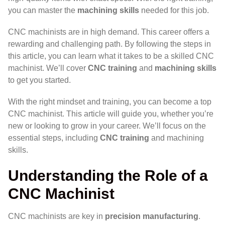
you can master the
machining skills
needed for this job.
CNC machinists are in high demand. This career offers a
rewarding and challenging path. By following the steps in
this article, you can learn what it takes to be a skilled CNC
machinist. We’ll cover
CNC training
and
machining skills
to get you started.
With the right mindset and training, you can become a top
CNC machinist. This article will guide you, whether you’re
new or looking to grow in your career. We’ll focus on the
essential steps, including
CNC training
and machining
skills.
Understanding the Role of a
CNC Machinist
CNC machinists are key in
precision manufacturing
.