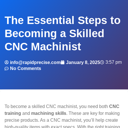
The Essential Steps to
Becoming a Skilled
CNC Machinist
3:57 pm
info@rapidprecise.com
January 8, 2025
No Comments
To become a skilled CNC machinist, you need both
CNC
training
and
machining skills
. These are key for making
precise products. As a CNC machinist, you’ll help create
high-quality items with exact specs. With the right training,