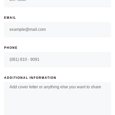
EMAIL
PHONE
ADDITIONAL INFORMATION