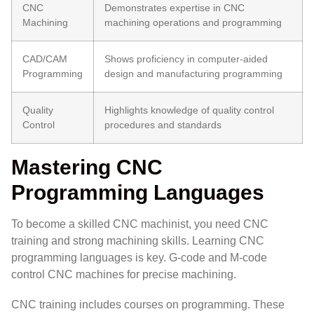
CNC
Demonstrates expertise in CNC
Machining
machining operations and programming
CAD/CAM
Shows proficiency in computer-aided
Programming
design and manufacturing programming
Quality
Highlights knowledge of quality control
Control
procedures and standards
Mastering CNC
Programming Languages
To become a skilled CNC machinist, you need CNC
training and strong machining skills. Learning CNC
programming languages is key. G-code and M-code
control CNC machines for precise machining.
CNC training includes courses on programming. These