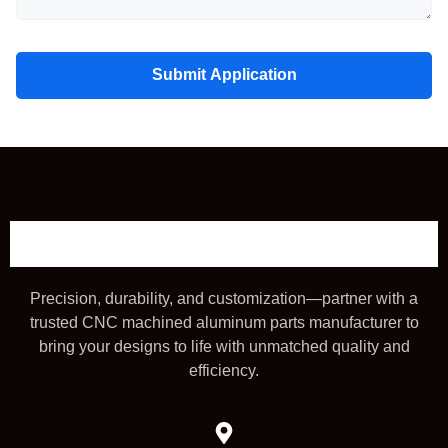
Submit Application
Precision, durability, and customization—partner with a
trusted CNC machined aluminum parts manufacturer to
bring your designs to life with unmatched quality and
efficiency.