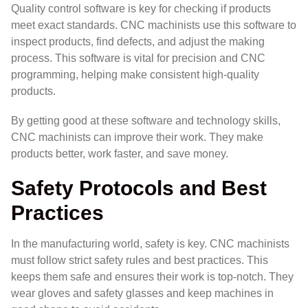
Quality control software is key for checking if products
meet exact standards. CNC machinists use this software to
inspect products, find defects, and adjust the making
process. This software is vital for precision and CNC
programming, helping make consistent high-quality
products.
By getting good at these software and technology skills,
CNC machinists can improve their work. They make
products better, work faster, and save money.
Safety Protocols and Best
Practices
In the manufacturing world, safety is key. CNC machinists
must follow strict safety rules and best practices. This
keeps them safe and ensures their work is top-notch. They
wear gloves and safety glasses and keep machines in