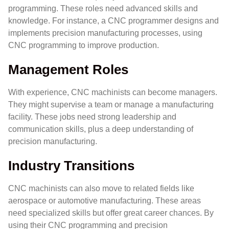
programming. These roles need advanced skills and
knowledge. For instance, a CNC programmer designs and
implements precision manufacturing processes, using
CNC programming to improve production.
Management Roles
With experience, CNC machinists can become managers.
They might supervise a team or manage a manufacturing
facility. These jobs need strong leadership and
communication skills, plus a deep understanding of
precision manufacturing.
Industry Transitions
CNC machinists can also move to related fields like
aerospace or automotive manufacturing. These areas
need specialized skills but offer great career chances. By
using their CNC programming and precision