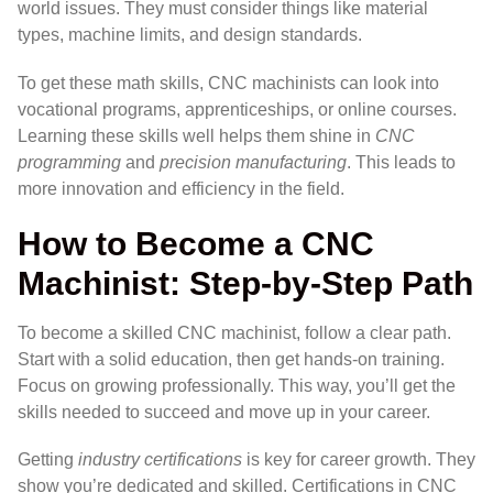
world issues. They must consider things like material
types, machine limits, and design standards.
To get these math skills, CNC machinists can look into
vocational programs, apprenticeships, or online courses.
Learning these skills well helps them shine in
CNC
programming
and
precision manufacturing
. This leads to
more innovation and efficiency in the field.
How to Become a CNC
Machinist: Step-by-Step Path
To become a skilled CNC machinist, follow a clear path.
Start with a solid education, then get hands-on training.
Focus on growing professionally. This way, you’ll get the
skills needed to succeed and move up in your career.
Getting
industry certifications
is key for career growth. They
show you’re dedicated and skilled. Certifications in CNC