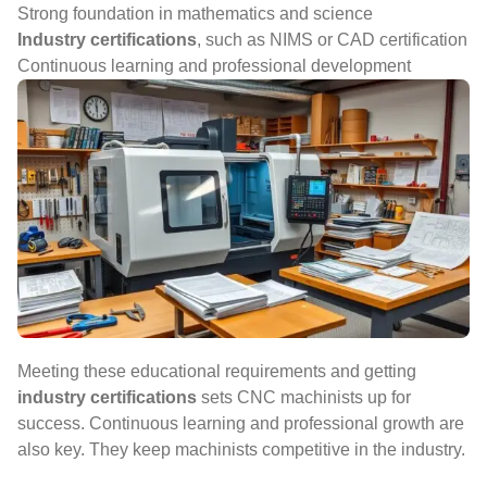
Strong foundation in mathematics and science
Industry certifications
, such as NIMS or CAD certification
Continuous learning and professional development
Meeting these educational requirements and getting
industry certifications
sets CNC machinists up for
success. Continuous learning and professional growth are
also key. They keep machinists competitive in the industry.