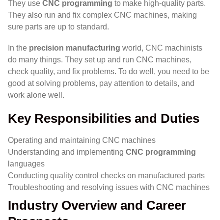
They use
CNC programming
to make high-quality parts.
They also run and fix complex CNC machines, making
sure parts are up to standard.
In the
precision manufacturing
world, CNC machinists
do many things. They set up and run CNC machines,
check quality, and fix problems. To do well, you need to be
good at solving problems, pay attention to details, and
work alone well.
Key Responsibilities and Duties
Operating and maintaining CNC machines
Understanding and implementing
CNC programming
languages
Conducting quality control checks on manufactured parts
Troubleshooting and resolving issues with CNC machines
Industry Overview and Career