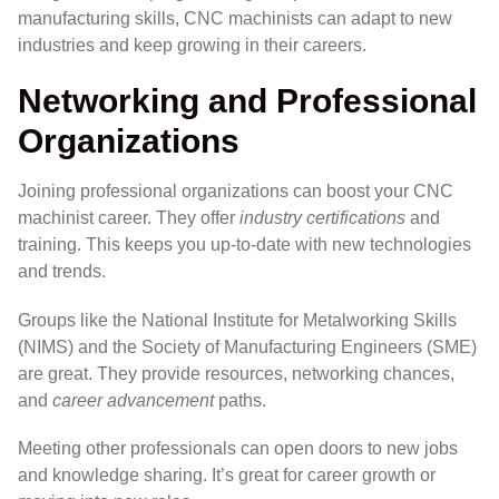
manufacturing skills, CNC machinists can adapt to new
industries and keep growing in their careers.
Networking and Professional
Organizations
Joining professional organizations can boost your CNC
machinist career. They offer
industry certifications
and
training. This keeps you up-to-date with new technologies
and trends.
Groups like the National Institute for Metalworking Skills
(NIMS) and the Society of Manufacturing Engineers (SME)
are great. They provide resources, networking chances,
and
career advancement
paths.
Meeting other professionals can open doors to new jobs
and knowledge sharing. It’s great for career growth or