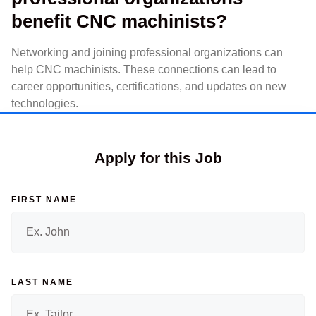
benefit CNC machinists?
Networking and joining professional organizations can
help CNC machinists. These connections can lead to
career opportunities, certifications, and updates on new
technologies.
Apply for this Job
FIRST NAME
LAST NAME