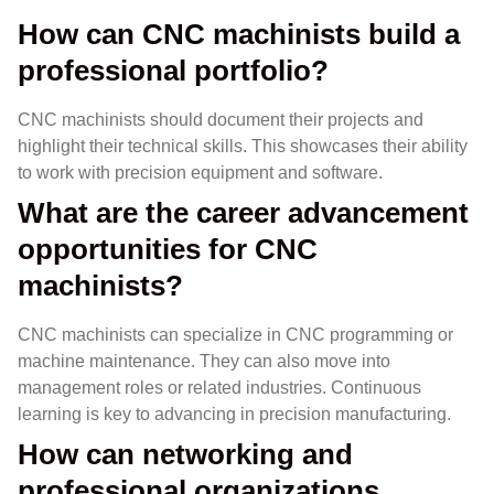
How can CNC machinists build a
professional portfolio?
CNC machinists should document their projects and
highlight their technical skills. This showcases their ability
to work with precision equipment and software.
What are the career advancement
opportunities for CNC
machinists?
CNC machinists can specialize in CNC programming or
machine maintenance. They can also move into
management roles or related industries. Continuous
learning is key to advancing in precision manufacturing.
How can networking and
professional organizations