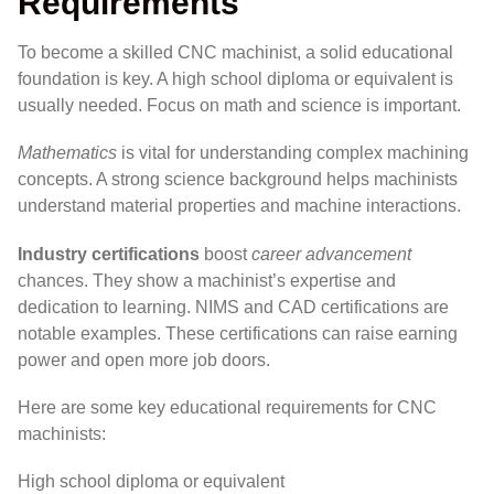
Requirements
To become a skilled CNC machinist, a solid educational
foundation is key. A high school diploma or equivalent is
usually needed. Focus on math and science is important.
Mathematics
is vital for understanding complex machining
concepts. A strong science background helps machinists
understand material properties and machine interactions.
Industry certifications
boost
career advancement
chances. They show a machinist’s expertise and
dedication to learning. NIMS and CAD certifications are
notable examples. These certifications can raise earning
power and open more job doors.
Here are some key educational requirements for CNC
machinists:
High school diploma or equivalent