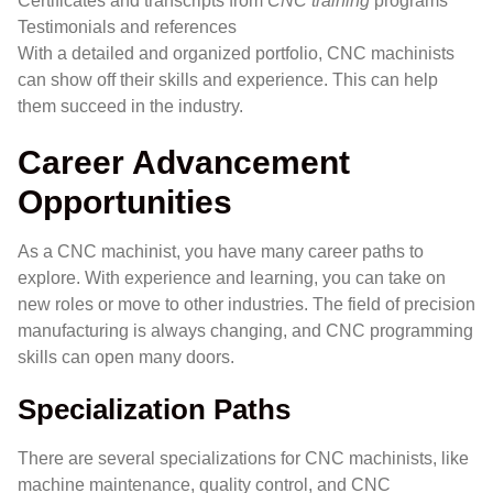
Certificates and transcripts from
CNC training
programs
Testimonials and references
With a detailed and organized portfolio, CNC machinists
can show off their skills and experience. This can help
them succeed in the industry.
Career Advancement
Opportunities
As a CNC machinist, you have many career paths to
explore. With experience and learning, you can take on
new roles or move to other industries. The field of precision
manufacturing is always changing, and CNC programming
skills can open many doors.
Specialization Paths
There are several specializations for CNC machinists, like
machine maintenance, quality control, and CNC