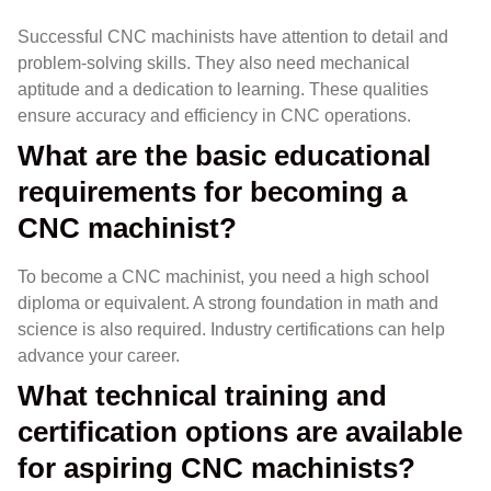
Successful CNC machinists have attention to detail and
problem-solving skills. They also need mechanical
aptitude and a dedication to learning. These qualities
ensure accuracy and efficiency in CNC operations.
What are the basic educational
requirements for becoming a
CNC machinist?
To become a CNC machinist, you need a high school
diploma or equivalent. A strong foundation in math and
science is also required. Industry certifications can help
advance your career.
What technical training and
certification options are available
for aspiring CNC machinists?