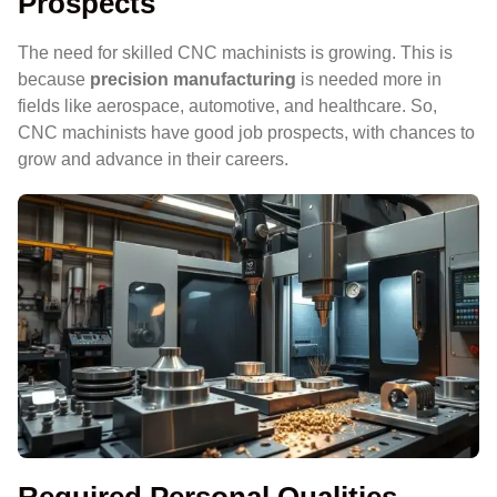
Prospects
The need for skilled CNC machinists is growing. This is
because
precision manufacturing
is needed more in
fields like aerospace, automotive, and healthcare. So,
CNC machinists have good job prospects, with chances to
grow and advance in their careers.