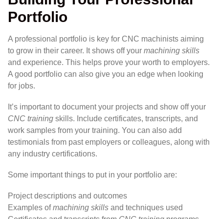
Portfolio
A professional portfolio is key for CNC machinists aiming
to grow in their career. It shows off your
machining skills
and experience. This helps prove your worth to employers.
A good portfolio can also give you an edge when looking
for jobs.
It’s important to document your projects and show off your
CNC training
skills. Include certificates, transcripts, and
work samples from your training. You can also add
testimonials from past employers or colleagues, along with
any industry certifications.
Some important things to put in your portfolio are:
Project descriptions and outcomes
Examples of
machining skills
and techniques used