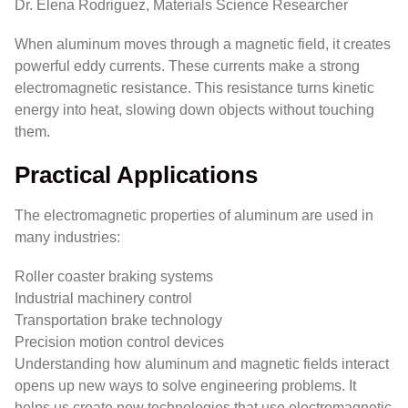
Dr. Elena Rodriguez, Materials Science Researcher
When aluminum moves through a magnetic field, it creates
powerful eddy currents. These currents make a strong
electromagnetic resistance. This resistance turns kinetic
energy into heat, slowing down objects without touching
them.
Practical Applications
The electromagnetic properties of aluminum are used in
many industries:
Roller coaster braking systems
Industrial machinery control
Transportation brake technology
Precision motion control devices
Understanding how aluminum and magnetic fields interact
opens up new ways to solve engineering problems. It
helps us create new technologies that use electromagnetic