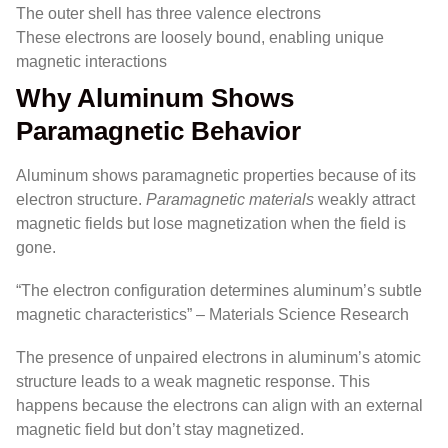
The outer shell has three valence electrons
These electrons are loosely bound, enabling unique
magnetic interactions
Why Aluminum Shows
Paramagnetic Behavior
Aluminum shows paramagnetic properties because of its
electron structure.
Paramagnetic materials
weakly attract
magnetic fields but lose magnetization when the field is
gone.
“The electron configuration determines aluminum’s subtle
magnetic characteristics” – Materials Science Research
The presence of unpaired electrons in aluminum’s atomic
structure leads to a weak magnetic response. This
happens because the electrons can align with an external
magnetic field but don’t stay magnetized.