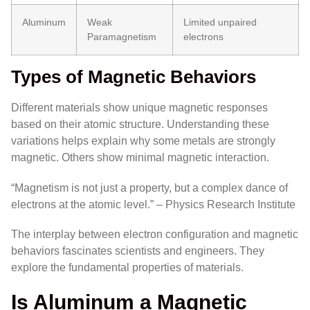
Aluminum
Weak
Limited unpaired
Paramagnetism
electrons
Types of Magnetic Behaviors
Different materials show unique magnetic responses
based on their atomic structure. Understanding these
variations helps explain why some metals are strongly
magnetic. Others show minimal magnetic interaction.
“Magnetism is not just a property, but a complex dance of
electrons at the atomic level.” – Physics Research Institute
The interplay between electron configuration and magnetic
behaviors fascinates scientists and engineers. They
explore the fundamental properties of materials.
Is Aluminum a Magnetic