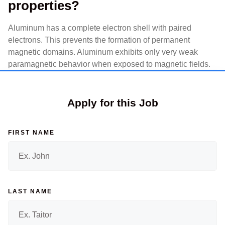
properties?
Aluminum has a complete electron shell with paired
electrons. This prevents the formation of permanent
magnetic domains. Aluminum exhibits only very weak
paramagnetic behavior when exposed to magnetic fields.
Apply for this Job
FIRST NAME
LAST NAME