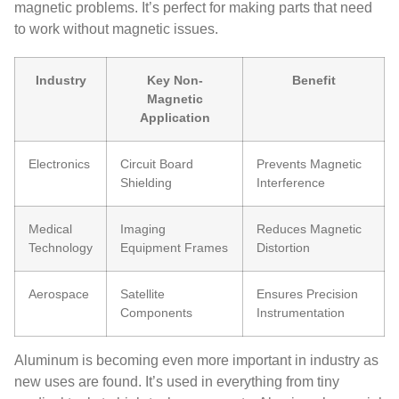
magnetic problems. It’s perfect for making parts that need
to work without magnetic issues.
Industry
Key Non-
Benefit
Magnetic
Application
Electronics
Circuit Board
Prevents Magnetic
Shielding
Interference
Medical
Imaging
Reduces Magnetic
Technology
Equipment Frames
Distortion
Aerospace
Satellite
Ensures Precision
Components
Instrumentation
Aluminum is becoming even more important in industry as
new uses are found. It’s used in everything from tiny