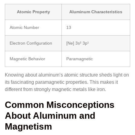
Atomic Property
Aluminum Characteristics
Atomic Number
13
Electron Configuration
[Ne] 3s² 3p¹
Magnetic Behavior
Paramagnetic
Knowing about aluminum’s atomic structure sheds light on
its fascinating paramagnetic properties. This makes it
different from strongly magnetic metals like iron.
Common Misconceptions
About Aluminum and
Magnetism