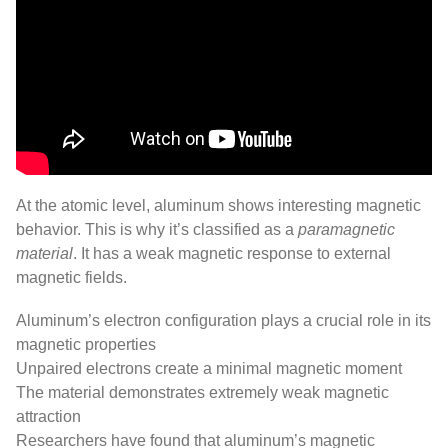
At the atomic level, aluminum shows interesting magnetic
behavior. This is why it’s classified as a
paramagnetic
material
. It has a weak magnetic response to external
magnetic fields.
Aluminum’s electron configuration plays a crucial role in its
magnetic properties
Unpaired electrons create a minimal magnetic moment
The material demonstrates extremely weak magnetic
attraction
Researchers have found that aluminum’s magnetic