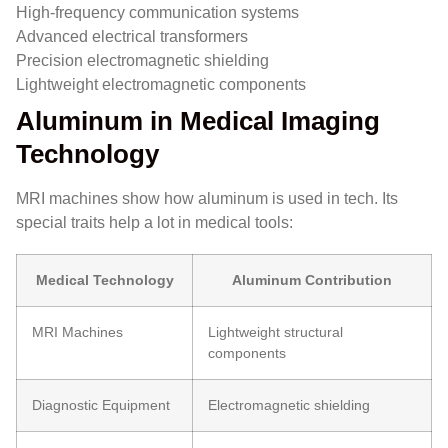
High-frequency communication systems
Advanced electrical transformers
Precision electromagnetic shielding
Lightweight electromagnetic components
Aluminum in Medical Imaging
Technology
MRI machines show how aluminum is used in tech. Its
special traits help a lot in medical tools:
Medical Technology
Aluminum Contribution
MRI Machines
Lightweight structural
components
Diagnostic Equipment
Electromagnetic shielding