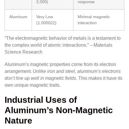
2,000)
response
Aluminum
Very Low
Minimal magnetic
(1.000022)
interaction
“The electromagnetic behavior of metals is a testament to
the complex world of atomic interactions.” – Materials
Science Research
Aluminum’s magnetic properties come from its electron
arrangement.
Unlike iron and steel, aluminum’s electrons
don’t line up well in magnetic fields
. This makes it have its
own unique magnetic traits.
Industrial Uses of
Aluminum’s Non-Magnetic
Nature