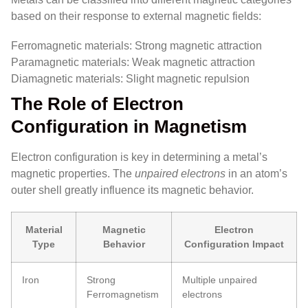
based on their response to external magnetic fields:
Ferromagnetic materials: Strong magnetic attraction
Paramagnetic materials: Weak magnetic attraction
Diamagnetic materials: Slight magnetic repulsion
The Role of Electron
Configuration in Magnetism
Electron configuration is key in determining a metal’s
magnetic properties. The
unpaired electrons
in an atom’s
outer shell greatly influence its magnetic behavior.
Material
Magnetic
Electron
Type
Behavior
Configuration Impact
Iron
Strong
Multiple unpaired
Ferromagnetism
electrons