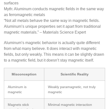
surfaces
Myth: Aluminum conducts magnetic fields in the same way
as ferromagnetic metals
“Not all metals behave the same way in magnetic fields.
Aluminum’s unique properties set it apart from traditional
magnetic materials.” – Materials Science Expert
Aluminum’s magnetic behavior is actually quite different
from what many believe. It does interact with magnetic
fields, but only weakly. This means it can be slightly drawn
to a magnetic field, but it doesn’t stay magnetic itself.
Misconception
Scientific Reality
Aluminum is
Weakly paramagnetic, not truly
magnetic
magnetic
Magnets stick
Minimal magnetic interaction