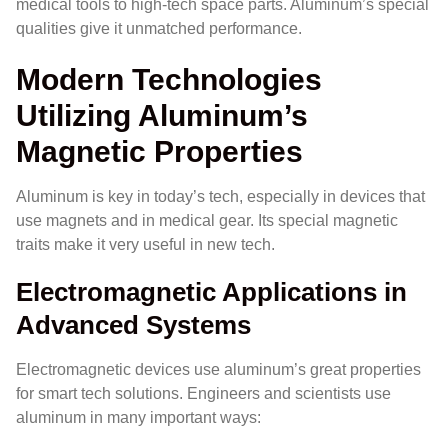
medical tools to high-tech space parts. Aluminum’s special
qualities give it unmatched performance.
Modern Technologies
Utilizing Aluminum’s
Magnetic Properties
Aluminum is key in today’s tech, especially in devices that
use magnets and in medical gear. Its special magnetic
traits make it very useful in new tech.
Electromagnetic Applications in
Advanced Systems
Electromagnetic devices use aluminum’s great properties
for smart tech solutions. Engineers and scientists use
aluminum in many important ways: