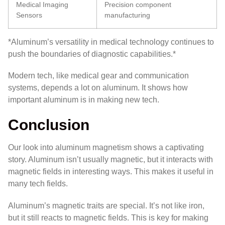
Medical Imaging
Precision component
Sensors
manufacturing
*Aluminum’s versatility in medical technology continues to
push the boundaries of diagnostic capabilities.*
Modern tech, like medical gear and communication
systems, depends a lot on aluminum. It shows how
important aluminum is in making new tech.
Conclusion
Our look into aluminum magnetism shows a captivating
story. Aluminum isn’t usually magnetic, but it interacts with
magnetic fields in interesting ways. This makes it useful in
many tech fields.
Aluminum’s magnetic traits are special. It’s not like iron,
but it still reacts to magnetic fields. This is key for making