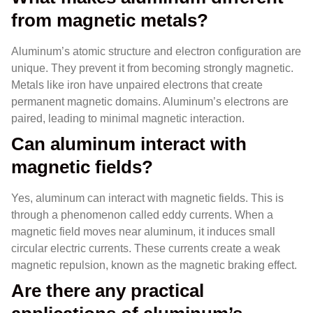
from magnetic metals?
Aluminum’s atomic structure and electron configuration are
unique. They prevent it from becoming strongly magnetic.
Metals like iron have unpaired electrons that create
permanent magnetic domains. Aluminum’s electrons are
paired, leading to minimal magnetic interaction.
Can aluminum interact with
magnetic fields?
Yes, aluminum can interact with magnetic fields. This is
through a phenomenon called eddy currents. When a
magnetic field moves near aluminum, it induces small
circular electric currents. These currents create a weak
magnetic repulsion, known as the magnetic braking effect.
Are there any practical