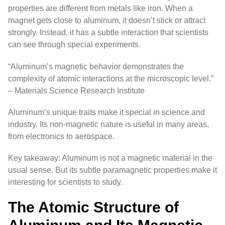
properties are different from metals like iron. When a
magnet gets close to aluminum, it doesn’t stick or attract
strongly. Instead, it has a subtle interaction that scientists
can see through special experiments.
“Aluminum’s magnetic behavior demonstrates the
complexity of atomic interactions at the microscopic level.”
– Materials Science Research Institute
Aluminum’s unique traits make it special in science and
industry. Its non-magnetic nature is useful in many areas,
from electronics to aerospace.
Key takeaway: Aluminum is not a magnetic material in the
usual sense. But its subtle paramagnetic properties make it
interesting for scientists to study.
The Atomic Structure of