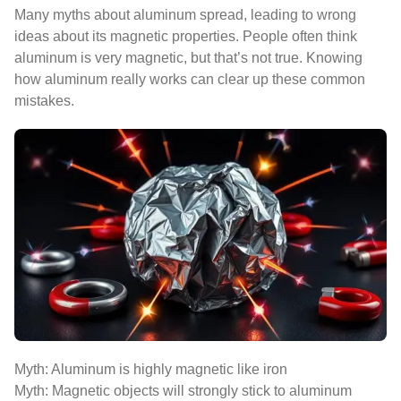
Many myths about aluminum spread, leading to wrong
ideas about its magnetic properties. People often think
aluminum is very magnetic, but that’s not true. Knowing
how aluminum really works can clear up these common
mistakes.
Myth: Aluminum is highly magnetic like iron
Myth: Magnetic objects will strongly stick to aluminum