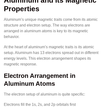
Aluminum and Its Magnetic
Properties
Aluminum’s unique magnetic traits come from its atomic
structure and electron setup. The way electrons are
arranged in aluminum atoms is key to its magnetic
behavior.
At the heart of aluminum’s magnetic traits is its atomic
setup. Aluminum has 13 electrons spread out in different
energy levels. This electron arrangement shapes its
magnetic response.
Electron Arrangement in
Aluminum Atoms
The electron setup of aluminum is quite specific:
Electrons fill the 1s, 2s, and 2p orbitals first