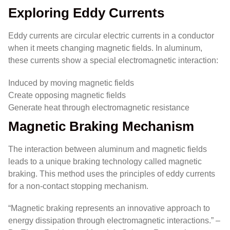
Exploring Eddy Currents
Eddy currents are circular electric currents in a conductor
when it meets changing magnetic fields. In aluminum,
these currents show a special electromagnetic interaction:
Induced by moving magnetic fields
Create opposing magnetic fields
Generate heat through electromagnetic resistance
Magnetic Braking Mechanism
The interaction between aluminum and magnetic fields
leads to a unique braking technology called magnetic
braking. This method uses the principles of eddy currents
for a non-contact stopping mechanism.
“Magnetic braking represents an innovative approach to
energy dissipation through electromagnetic interactions.” –