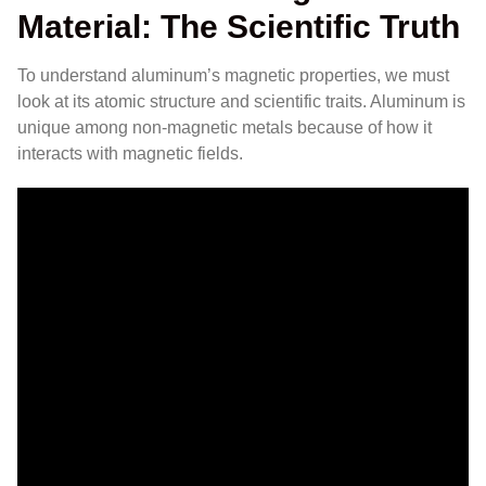
Material: The Scientific Truth
To understand aluminum’s magnetic properties, we must
look at its atomic structure and scientific traits. Aluminum is
unique among non-magnetic metals because of how it
interacts with magnetic fields.