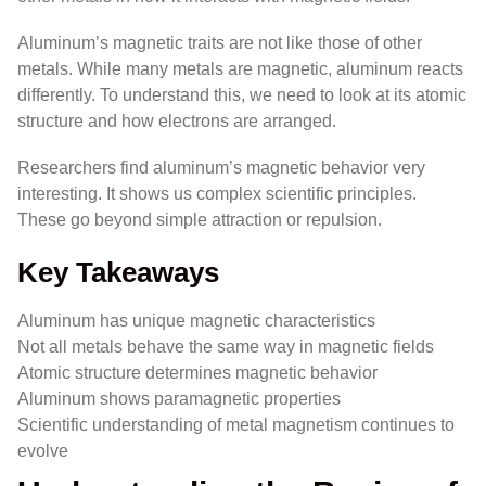
Aluminum’s magnetic traits are not like those of other
metals. While many metals are magnetic, aluminum reacts
differently. To understand this, we need to look at its atomic
structure and how electrons are arranged.
Researchers find aluminum’s magnetic behavior very
interesting. It shows us complex scientific principles.
These go beyond simple attraction or repulsion.
Key Takeaways
Aluminum has unique magnetic characteristics
Not all metals behave the same way in magnetic fields
Atomic structure determines magnetic behavior
Aluminum shows paramagnetic properties
Scientific understanding of metal magnetism continues to
evolve