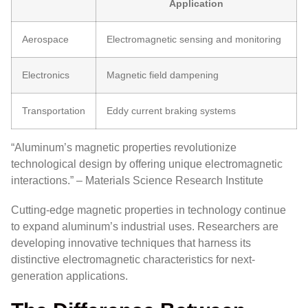
Application
Aerospace
Electromagnetic sensing and monitoring
Electronics
Magnetic field dampening
Transportation
Eddy current braking systems
“Aluminum’s magnetic properties revolutionize
technological design by offering unique electromagnetic
interactions.” – Materials Science Research Institute
Cutting-edge magnetic properties in technology continue
to expand aluminum’s industrial uses. Researchers are
developing innovative techniques that harness its
distinctive electromagnetic characteristics for next-
generation applications.