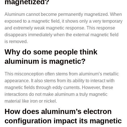
magnetized?
Aluminum cannot become permanently magnetized. When
exposed to a magnetic field, it shows only a very temporary
and extremely weak magnetic response. This response
disappears immediately when the external magnetic field
is removed.
Why do some people think
aluminum is magnetic?
This misconception often stems from aluminum’s metallic
appearance. It also stems from its ability to interact with
magnetic fields through eddy currents. However, these
interactions do not make aluminum a truly magnetic
material like iron or nickel.
How does aluminum’s electron
configuration impact its magnetic