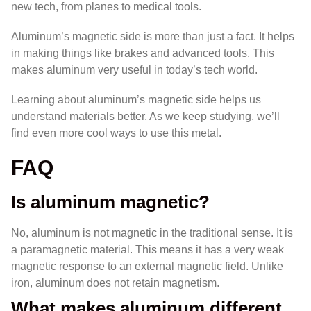
new tech, from planes to medical tools.
Aluminum’s magnetic side is more than just a fact. It helps
in making things like brakes and advanced tools. This
makes aluminum very useful in today’s tech world.
Learning about aluminum’s magnetic side helps us
understand materials better. As we keep studying, we’ll
find even more cool ways to use this metal.
FAQ
Is aluminum magnetic?
No, aluminum is not magnetic in the traditional sense. It is
a paramagnetic material. This means it has a very weak
magnetic response to an external magnetic field. Unlike
iron, aluminum does not retain magnetism.
What makes aluminum different