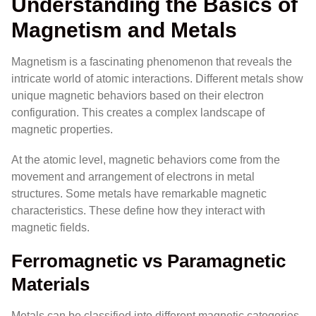
Understanding the Basics of
Magnetism and Metals
Magnetism is a fascinating phenomenon that reveals the
intricate world of atomic interactions. Different metals show
unique magnetic behaviors based on their electron
configuration. This creates a complex landscape of
magnetic properties.
At the atomic level, magnetic behaviors come from the
movement and arrangement of electrons in metal
structures. Some metals have remarkable magnetic
characteristics. These define how they interact with
magnetic fields.
Ferromagnetic vs Paramagnetic
Materials
Metals can be classified into different magnetic categories