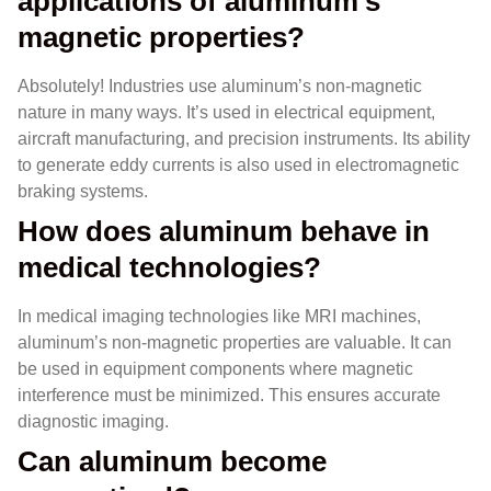
applications of aluminum’s
magnetic properties?
Absolutely! Industries use aluminum’s non-magnetic
nature in many ways. It’s used in electrical equipment,
aircraft manufacturing, and precision instruments. Its ability
to generate eddy currents is also used in electromagnetic
braking systems.
How does aluminum behave in
medical technologies?
In medical imaging technologies like MRI machines,
aluminum’s non-magnetic properties are valuable. It can
be used in equipment components where magnetic
interference must be minimized. This ensures accurate
diagnostic imaging.
Can aluminum become