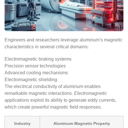
Engineers and researchers leverage aluminum’s magnetic
characteristics in several critical domains:
Electromagnetic braking systems
Precision sensor technologies
Advanced cooling mechanisms
Electromagnetic shielding
The electrical conductivity of aluminum enables
remarkable magnetic interactions.
Electromagnetic
applications
exploit its ability to generate eddy currents,
which create powerful magnetic field responses.
Industry
Aluminum Magnetic Property