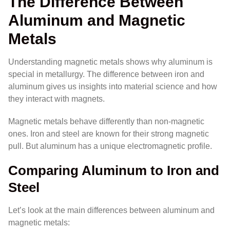
The Difference Between
Aluminum and Magnetic
Metals
Understanding magnetic metals shows why aluminum is
special in metallurgy. The difference between iron and
aluminum gives us insights into material science and how
they interact with magnets.
Magnetic metals behave differently than non-magnetic
ones. Iron and steel are known for their strong magnetic
pull. But aluminum has a unique electromagnetic profile.
Comparing Aluminum to Iron and
Steel
Let’s look at the main differences between aluminum and
magnetic metals: