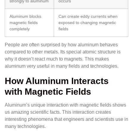
strongly to aluminum
occurs
Aluminum blocks
Can create eddy currents when
magnetic fields
exposed to changing magnetic
completely
fields
People are often surprised by how aluminum behaves
compared to other metals. Its special atomic structure is
why it doesn’t react much to magnets. This makes
aluminum very useful in many fields and technologies.
How Aluminum Interacts
with Magnetic Fields
Aluminum’s unique interaction with magnetic fields shows
us amazing scientific facts. This interaction creates
interesting phenomena that engineers and scientists use in
many technologies.