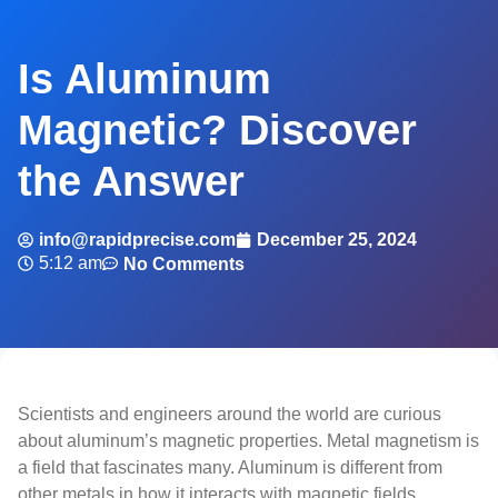
Is Aluminum
Magnetic? Discover
the Answer
info@rapidprecise.com
December 25, 2024
5:12 am
No Comments
Scientists and engineers around the world are curious
about aluminum’s magnetic properties. Metal magnetism is
a field that fascinates many. Aluminum is different from
other metals in how it interacts with magnetic fields.