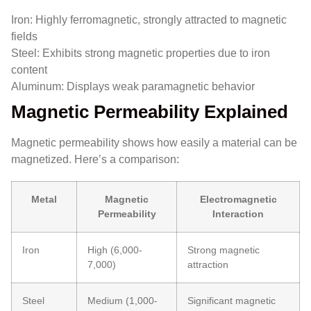
Iron: Highly ferromagnetic, strongly attracted to magnetic
fields
Steel: Exhibits strong magnetic properties due to iron
content
Aluminum: Displays weak paramagnetic behavior
Magnetic Permeability Explained
Magnetic permeability shows how easily a material can be
magnetized. Here’s a comparison:
Metal
Magnetic
Electromagnetic
Permeability
Interaction
Iron
High (6,000-
Strong magnetic
7,000)
attraction
Steel
Medium (1,000-
Significant magnetic