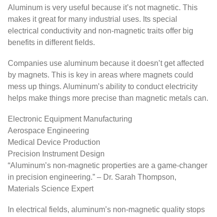
Aluminum is very useful because it’s not magnetic. This
makes it great for many industrial uses. Its special
electrical conductivity and non-magnetic traits offer big
benefits in different fields.
Companies use aluminum because it doesn’t get affected
by magnets. This is key in areas where magnets could
mess up things. Aluminum’s ability to conduct electricity
helps make things more precise than magnetic metals can.
Electronic Equipment Manufacturing
Aerospace Engineering
Medical Device Production
Precision Instrument Design
“Aluminum’s non-magnetic properties are a game-changer
in precision engineering.” – Dr. Sarah Thompson,
Materials Science Expert
In electrical fields, aluminum’s non-magnetic quality stops