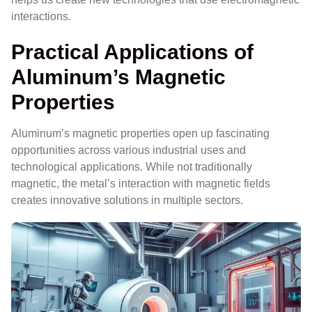
interactions.
Practical Applications of
Aluminum’s Magnetic
Properties
Aluminum’s magnetic properties open up fascinating
opportunities across various industrial uses and
technological applications. While not traditionally
magnetic, the metal’s interaction with magnetic fields
creates innovative solutions in multiple sectors.