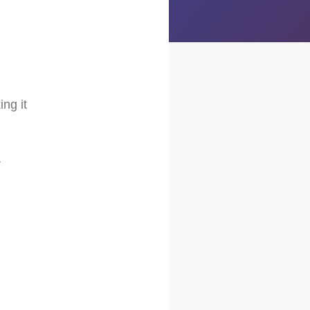
ing it
r