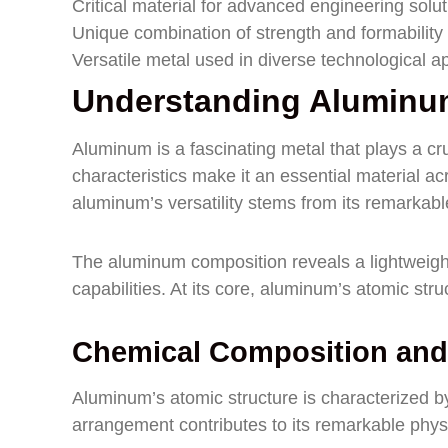
Critical material for advanced engineering solu
Unique combination of strength and formability
Versatile metal used in diverse technological ap
Understanding Aluminum
Aluminum is a fascinating metal that plays a cr
characteristics make it an essential material a
aluminum’s versatility stems from its remarkabl
The aluminum composition reveals a lightweight
capabilities. At its core, aluminum’s atomic struc
Chemical Composition and
Aluminum’s atomic structure is characterized by
arrangement contributes to its remarkable physi