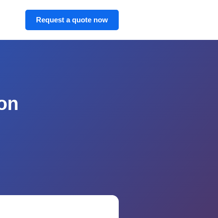
Request a quote now
on