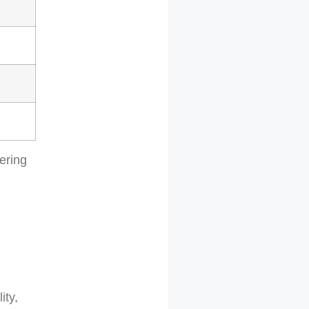
eering
ity,