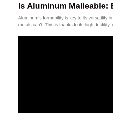
Is Aluminum Malleable: E
Aluminum’s formability is key to its versatilit
metals can’t. This is thanks to its high ductility,