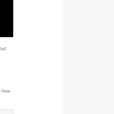
out
d how