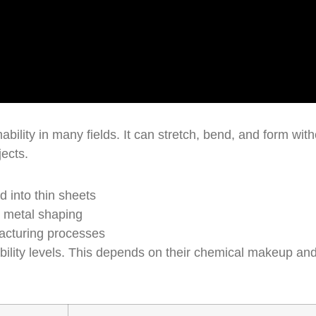
bility in many fields. It can stretch, bend, and form with
jects.
d into thin sheets
e metal shaping
acturing processes
bility levels. This depends on their chemical makeup an