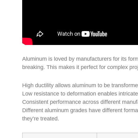
Aluminum is loved by manufacturers for its forma
breaking. This makes it perfect for complex pro
High ductility allows aluminum to be transforme
Low resistance to deformation enables intricat
Consistent performance across different manuf
Different aluminum grades have different forma
they’re treated.