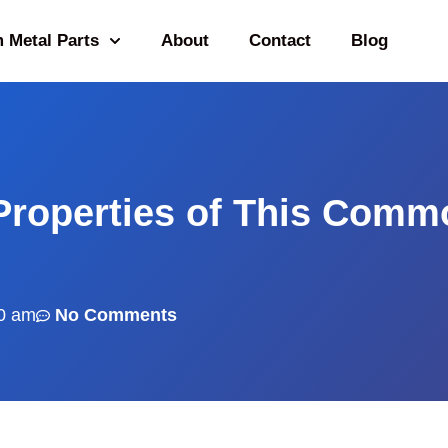
 Metal Parts
About
Contact
Blog
Properties of This Comm
0 am
No Comments