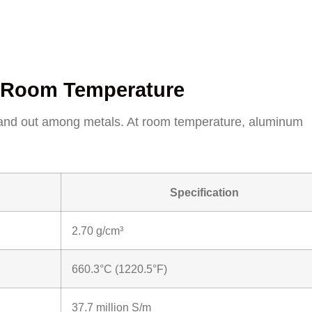
at Room Temperature
stand out among metals. At room temperature, aluminum
Specification
2.70 g/cm³
660.3°C (1220.5°F)
37.7 million S/m