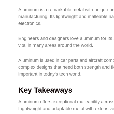
Aluminum is a remarkable metal with unique pr
manufacturing. Its lightweight and malleable na
electronics.
Engineers and designers love aluminum for its ab
vital in many areas around the world.
Aluminum is used in car parts and aircraft compo
complex designs that need both strength and flex
important in today’s tech world.
Key Takeaways
Aluminum offers exceptional malleability across 
Lightweight and adaptable metal with extensive