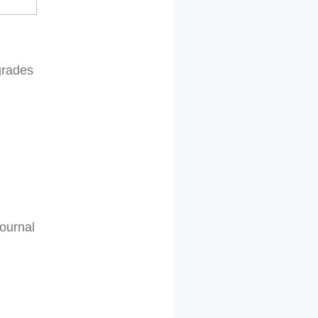
grades
Journal