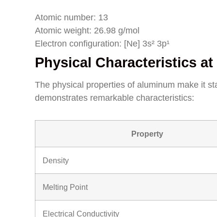
Atomic number: 13
Atomic weight: 26.98 g/mol
Electron configuration: [Ne] 3s² 3p¹
Physical Characteristics 
The physical properties of aluminum make it 
demonstrates remarkable characteristics:
Property
Density
Melting Point
Electrical Conductivity