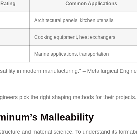
 Rating
Common Applications
Architectural panels, kitchen utensils
Cooking equipment, heat exchangers
Marine applications, transportation
rsatility in modern manufacturing.” – Metallurgical Engin
neers pick the right shaping methods for their projects.
inum’s Malleability
tructure and material science. To understand its formabil