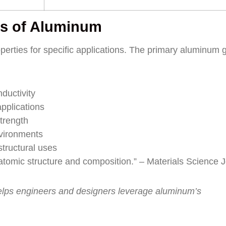
s of Aluminum
perties for specific applications. The primary aluminum 
ductivity
pplications
trength
vironments
tructural uses
e atomic structure and composition.” – Materials Science 
elps engineers and designers leverage aluminum’s