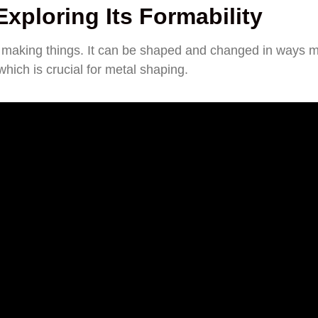
xploring Its Formability
y in making things. It can be shaped and changed in ways 
 which is crucial for metal shaping.