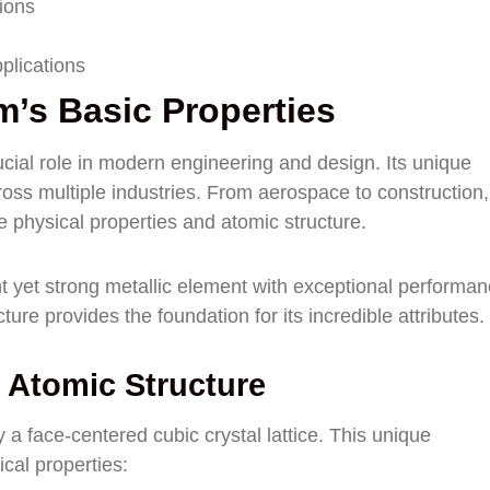
tions
plications
’s Basic Properties
ucial role in modern engineering and design. Its unique
cross multiple industries. From aerospace to construction,
e physical properties and atomic structure.
 yet strong metallic element with exceptional performa
ture provides the foundation for its incredible attributes.
 Atomic Structure
 a face-centered cubic crystal lattice. This unique
cal properties: