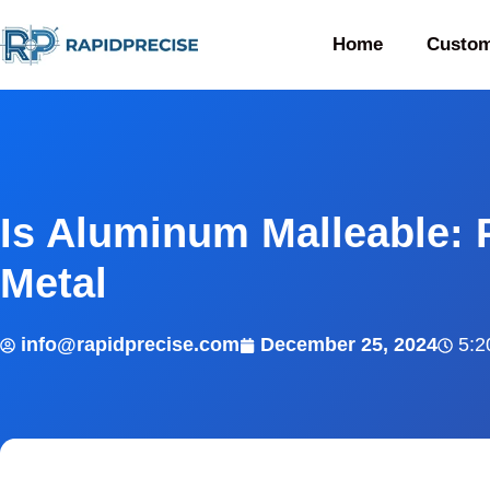
Home
Custom
Is Aluminum Malleable: 
Metal
info@rapidprecise.com
December 25, 2024
5:2