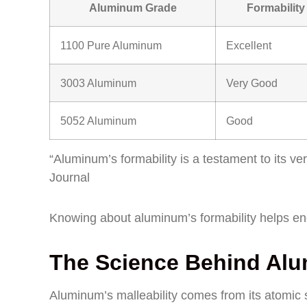
Aluminum Grade
Formability
1100 Pure Aluminum
Excellent
3003 Aluminum
Very Good
5052 Aluminum
Good
“Aluminum’s formability is a testament to its ve
Journal
Knowing about aluminum’s formability helps engi
The Science Behind Alum
Aluminum’s malleability comes from its atomic s