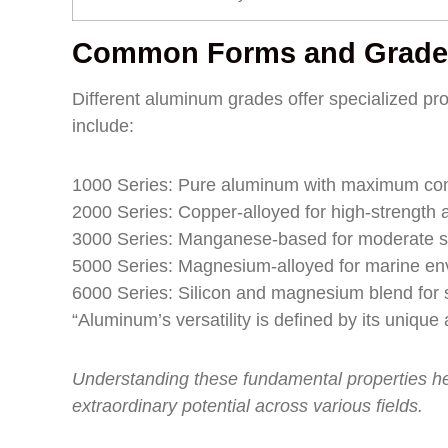
Common Forms and Grade
Different aluminum grades offer specialized pro
include:
1000 Series: Pure aluminum with maximum con
2000 Series: Copper-alloyed for high-strength a
3000 Series: Manganese-based for moderate s
5000 Series: Magnesium-alloyed for marine en
6000 Series: Silicon and magnesium blend for s
“Aluminum’s versatility is defined by its uniqu
Understanding these fundamental properties h
extraordinary potential across various fields.