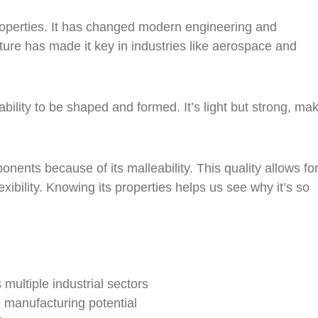
operties. It has changed modern engineering and
ture has made it key in industries like aerospace and
ility to be shaped and formed. It’s light but strong, mak
nents because of its malleability. This quality allows fo
ibility. Knowing its properties helps us see why it’s so
multiple industrial sectors
 manufacturing potential