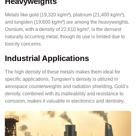
Heavyweights
Metals like gold (19,320 kg/m³), platinum (21,400 kg/m³),
and tungsten (19,600 kg/m³) are among the heavyweights.
Osmium, with a density of 22,610 kg/m³, is the densest
naturally occurring metal, though its use is limited due to
toxicity concerns.
Industrial Applications
The high density of these metals makes them ideal for
specific applications. Tungsten’s density is utilized in
aerospace counterweights and radiation shielding. Gold’s
density, combined with its malleability and resistance to
corrosion, makes it valuable in electronics and dentistry.