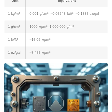
Unit
Equivalent
1 kg/m³
0.001 g/cm³, ≈0.06243 lb/ft³, ≈0.1335 oz/gal
1 g/cm³
1000 kg/m³, 1,000,000 g/m³
1 lb/ft³
≈16.02 kg/m³
1 oz/gal
≈7.489 kg/m³