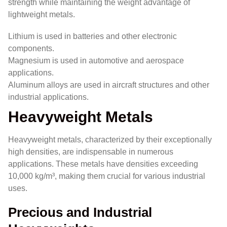
strength while maintaining the weight advantage of
lightweight metals.
Lithium is used in batteries and other electronic
components.
Magnesium is used in automotive and aerospace
applications.
Aluminum alloys are used in aircraft structures and other
industrial applications.
Heavyweight Metals
Heavyweight metals, characterized by their exceptionally
high densities, are indispensable in numerous
applications. These metals have densities exceeding
10,000 kg/m³, making them crucial for various industrial
uses.
Precious and Industrial