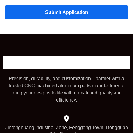
Submit Application
Precision, durability, and customization—partner with a
trusted CNC machined aluminum parts manufacturer to
bring your designs to life with unmatched quality and
efficiency.
Jinfenghuang Industrial Zone, Fenggang Town, Dongguan