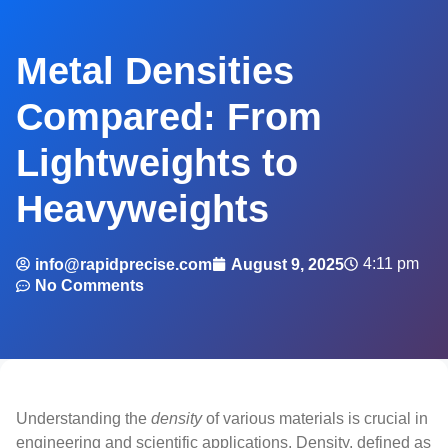
Metal Densities
Compared: From
Lightweights to
Heavyweights
4:11 pm
info@rapidprecise.com
August 9, 2025
No Comments
Understanding the
density
of various materials is crucial in
engineering and scientific applications. Density, defined as