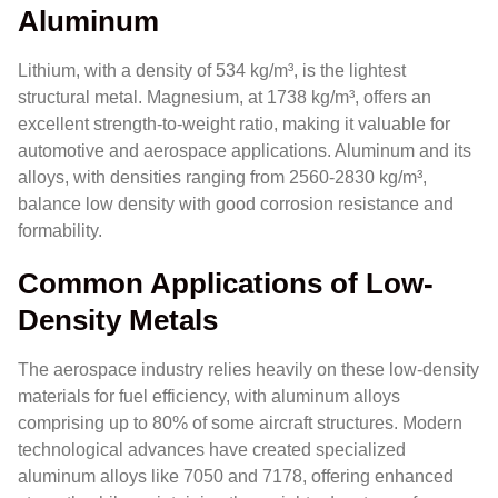
Aluminum
Lithium, with a density of 534 kg/m³, is the lightest
structural metal. Magnesium, at 1738 kg/m³, offers an
excellent strength-to-weight ratio, making it valuable for
automotive and aerospace applications. Aluminum and its
alloys, with densities ranging from 2560-2830 kg/m³,
balance low density with good corrosion resistance and
formability.
Common Applications of Low-
Density Metals
The aerospace industry relies heavily on these low-density
materials for fuel efficiency, with aluminum alloys
comprising up to 80% of some aircraft structures. Modern
technological advances have created specialized
aluminum alloys like 7050 and 7178, offering enhanced