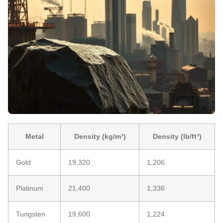
Metal
Density (kg/m³)
Density (lb/ft³)
Gold
19,320
1,206
Platinum
21,400
1,336
Tungsten
19,600
1,224