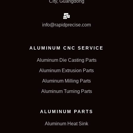
City, Guangdong
info@rapidprecise.com
ALUMINUM CNC SERVICE
Aluminum Die Casting Parts
Aluminum Extrusion Parts
Aluminum Milling Parts
Aluminum Turning Parts
ALUMINUM PARTS
Aluminum Heat Sink