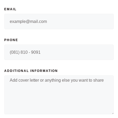
EMAIL
PHONE
ADDITIONAL INFORMATION