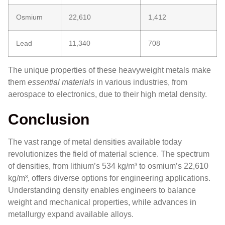
Osmium
22,610
1,412
Lead
11,340
708
The unique properties of these heavyweight metals make
them
essential materials
in various industries, from
aerospace to electronics, due to their high metal density.
Conclusion
The vast range of metal densities available today
revolutionizes the field of material science. The spectrum
of densities, from lithium’s 534 kg/m³ to osmium’s 22,610
kg/m³, offers diverse options for engineering applications.
Understanding density enables engineers to balance
weight and mechanical properties, while advances in
metallurgy expand available alloys.