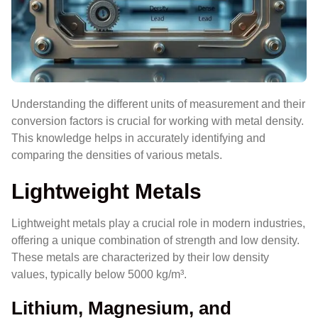
Understanding the different units of measurement and their
conversion factors is crucial for working with metal density.
This knowledge helps in accurately identifying and
comparing the densities of various metals.
Lightweight Metals
Lightweight metals play a crucial role in modern industries,
offering a unique combination of strength and low density.
These metals are characterized by their low density
values, typically below 5000 kg/m³.
Lithium, Magnesium, and