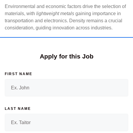
Environmental and economic factors drive the selection of
materials, with
lightweight metals
gaining importance in
transportation and electronics. Density remains a crucial
consideration, guiding innovation across industries.
Apply for this Job
FIRST NAME
LAST NAME