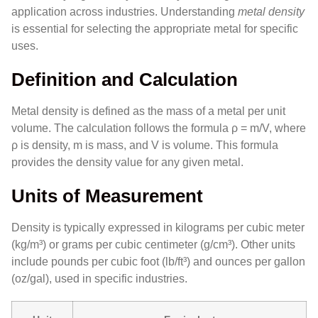
application across industries. Understanding
metal density
is essential for selecting the appropriate metal for specific
uses.
Definition and Calculation
Metal density is defined as the mass of a metal per unit
volume. The calculation follows the formula ρ = m/V, where
ρ is density, m is mass, and V is volume. This formula
provides the density value for any given metal.
Units of Measurement
Density is typically expressed in kilograms per cubic meter
(kg/m³) or grams per cubic centimeter (g/cm³). Other units
include pounds per cubic foot (lb/ft³) and ounces per gallon
(oz/gal), used in specific industries.