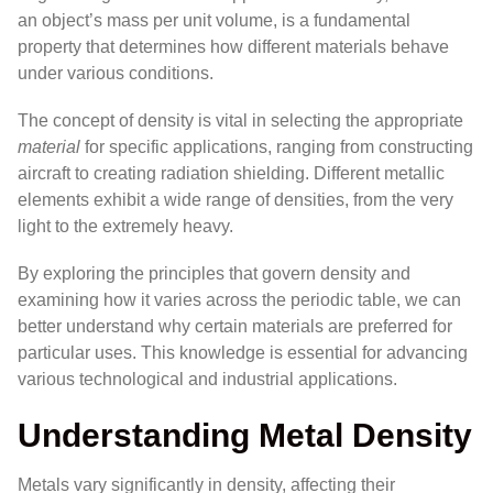
an object’s mass per unit volume, is a fundamental
property that determines how different materials behave
under various conditions.
The concept of density is vital in selecting the appropriate
material
for specific applications, ranging from constructing
aircraft to creating radiation shielding. Different metallic
elements exhibit a wide range of densities, from the very
light to the extremely heavy.
By exploring the principles that govern density and
examining how it varies across the periodic table, we can
better understand why certain materials are preferred for
particular uses. This knowledge is essential for advancing
various technological and industrial applications.
Understanding Metal Density
Metals vary significantly in density, affecting their