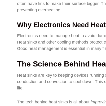
often have fins to make their surface bigger. Th
preventing overheating.
Why Electronics Need Hea
Electronics need to manage heat to avoid dama
Heat sinks and other cooling methods protect el
Good heat management is essential in many fiel
The Science Behind Hea
Heat sinks are key to keeping devices running
conduction and convection to cool down. This 
life.
The tech behind heat sinks is all about
improvin