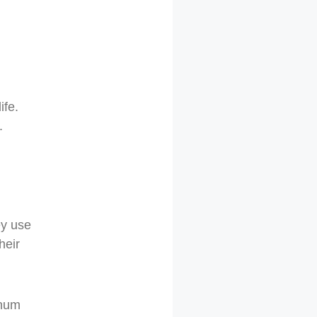
ife.
.
ey use
heir
inum