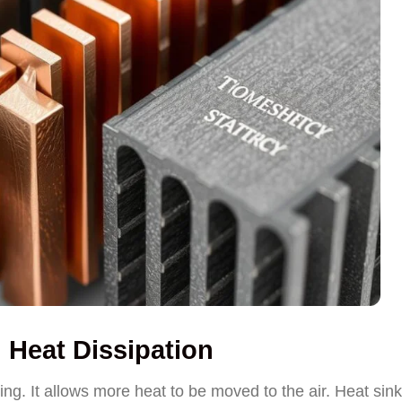
n Heat Dissipation
oling. It allows more heat to be moved to the air. Heat sin