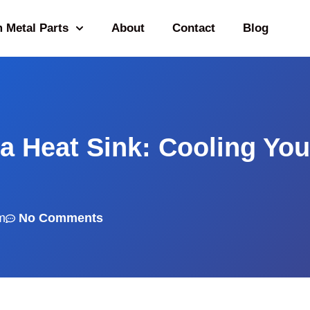
 Metal Parts
About
Contact
Blog
a Heat Sink: Cooling You
m
No Comments