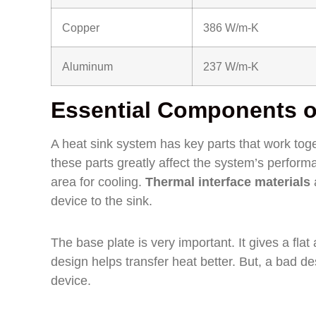
Copper
386 W/m-K
Aluminum
237 W/m-K
Essential Components o
A heat sink system has key parts that work toge
these parts greatly affect the system’s performa
area for cooling.
Thermal interface materials
a
device to the sink.
The base plate is very important. It gives a flat
design helps transfer heat better. But, a bad 
device.