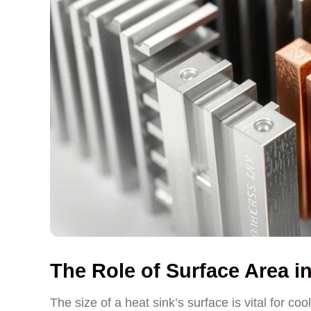
The Role of Surface Area i
The size of a heat sink’s surface is vital for co