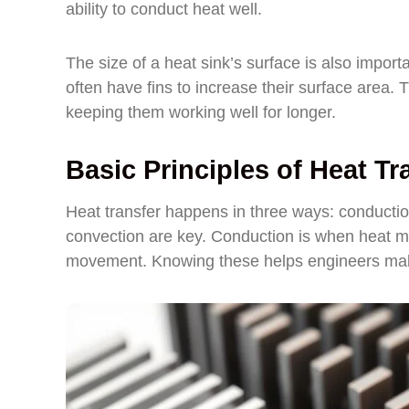
ability to conduct heat well.
The size of a heat sink’s surface is also importa
often have fins to increase their surface area.
keeping them working well for longer.
Basic Principles of Heat Tr
Heat transfer happens in three ways: conductio
convection are key. Conduction is when heat mo
movement. Knowing these helps engineers make