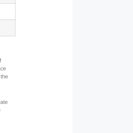
f
ace
 the
late
e