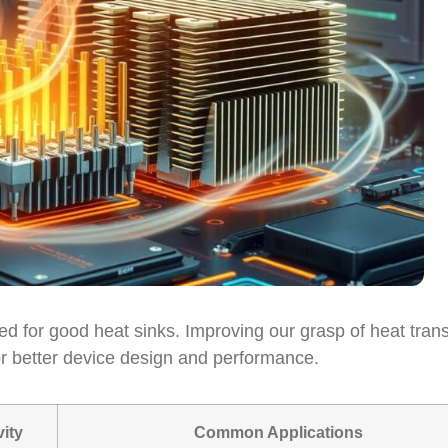
 for good heat sinks. Improving our grasp of heat trans
or better device design and performance.
ity
Common Applications