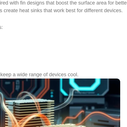
red with fin designs that boost the surface area for bette
reate heat sinks that work best for different devices.
s:
 keep a wide range of devices cool.