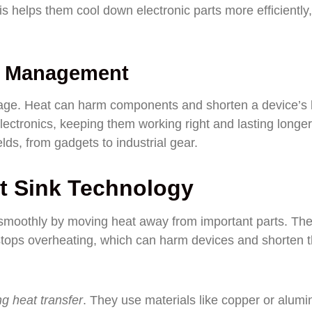
is helps them cool down electronic parts more efficiently,
t Management
ge. Heat can harm components and shorten a device’s l
ectronics, keeping them working right and lasting longer
ds, from gadgets to industrial gear.
t Sink Technology
 smoothly by moving heat away from important parts. Th
stops overheating, which can harm devices and shorten t
g heat transfer
. They use materials like copper or alum