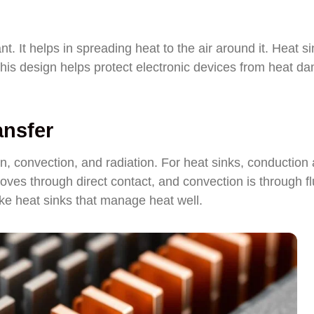
nt. It helps in spreading heat to the air around it. Heat s
 This design helps protect electronic devices from heat d
ansfer
n, convection, and radiation. For heat sinks, conduction
ves through direct contact, and convection is through fl
 heat sinks that manage heat well.