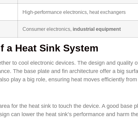
High-performance electronics, heat exchangers
Consumer electronics,
industrial equipment
f a Heat Sink System
ther to cool electronic devices. The design and quality o
nce. The base plate and fin architecture offer a big surf
lso play a big role, ensuring heat moves efficiently from
 area for the heat sink to touch the device. A good base p
design can lower the heat sink’s performance and harm th