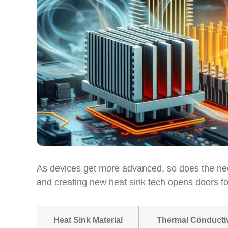
As devices get more advanced, so does the need
and creating new heat sink tech opens doors f
Heat Sink Material
Thermal Conductiv