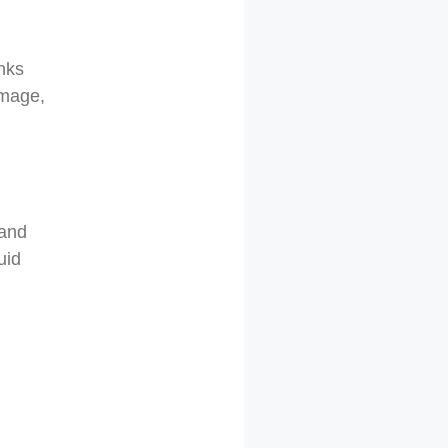
inks
amage,
 and
uid