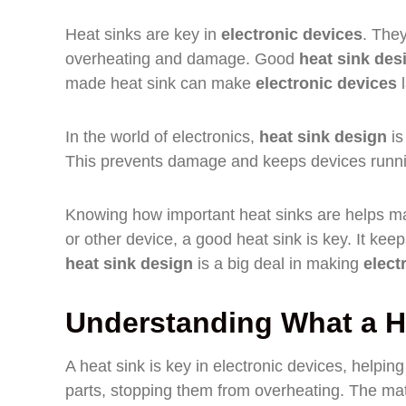
Heat sinks are key in
electronic devices
. The
overheating and damage. Good
heat sink des
made heat sink can make
electronic devices
l
In the world of electronics,
heat sink design
is
This prevents damage and keeps devices runni
Knowing how important heat sinks are helps ma
or other device, a good heat sink is key. It ke
heat sink design
is a big deal in making
elect
Understanding What a H
A heat sink is key in electronic devices, helpi
parts, stopping them from overheating. The mate