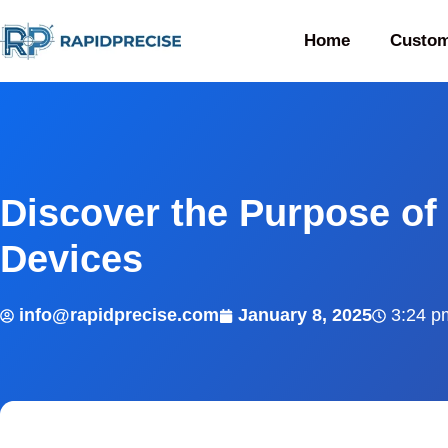
Home
Custom
Discover the Purpose of 
Devices
info@rapidprecise.com
January 8, 2025
3:24 p