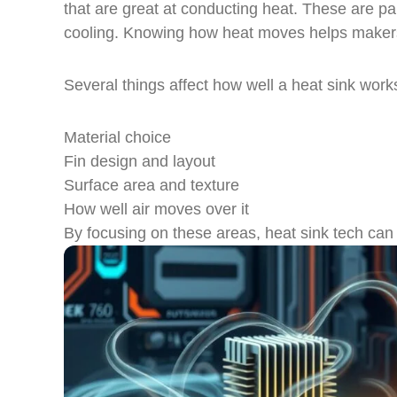
that are great at conducting heat. These are pai
cooling. Knowing how heat moves helps makers c
Several things affect how well a heat sink work
Material choice
Fin design and layout
Surface area and texture
How well air moves over it
By focusing on these areas, heat sink tech can