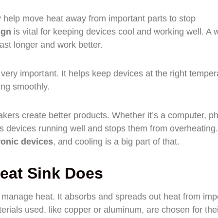
y help move heat away from important parts to stop
ign
is vital for keeping devices cool and working well. A w
ast longer and work better.
 very important. It helps keep devices at the right temper
ng smoothly.
kers create better products. Whether it’s a computer, p
eps devices running well and stops them from overheating
ronic devices
, and cooling is a big part of that.
eat Sink Does
ng manage heat. It absorbs and spreads out heat from imp
rials used, like copper or aluminum, are chosen for thei