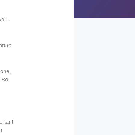
ell-
ature.
hone,
. So,
ortant
r