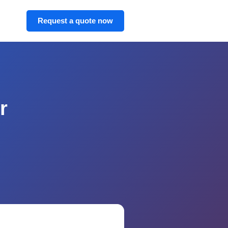
Request a quote now
r