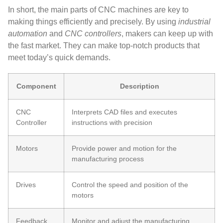
In short, the main parts of CNC machines are key to
making things efficiently and precisely. By using
industrial
automation
and
CNC controllers
, makers can keep up with
the fast market. They can make top-notch products that
meet today’s quick demands.
Component
Description
CNC
Interprets CAD files and executes
Controller
instructions with precision
Motors
Provide power and motion for the
manufacturing process
Drives
Control the speed and position of the
motors
Feedback
Monitor and adjust the manufacturing