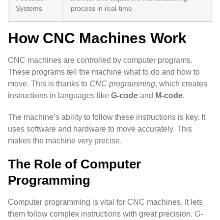
Systems
process in real-time
How CNC Machines Work
CNC machines are controlled by computer programs.
These programs tell the machine what to do and how to
move. This is thanks to
CNC programming
, which creates
instructions in languages like
G-code
and
M-code
.
The machine’s ability to follow these instructions is key. It
uses software and hardware to move accurately. This
makes the machine very precise.
The Role of Computer
Programming
Computer programming is vital for CNC machines. It lets
them follow complex instructions with great precision.
G-