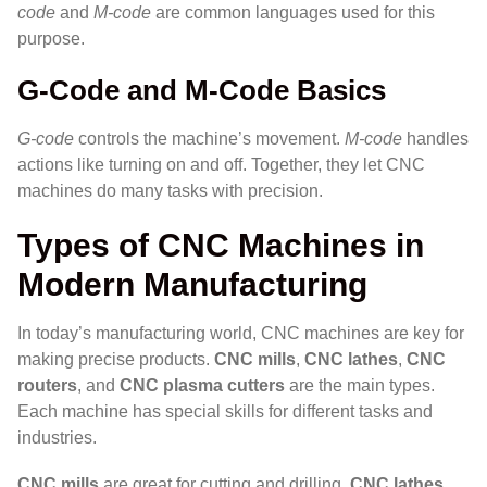
code
and
M-code
are common languages used for this
purpose.
G-Code and M-Code Basics
G-code
controls the machine’s movement.
M-code
handles
actions like turning on and off. Together, they let CNC
machines do many tasks with precision.
Types of CNC Machines in
Modern Manufacturing
In today’s manufacturing world, CNC machines are key for
making precise products.
CNC mills
,
CNC lathes
,
CNC
routers
, and
CNC plasma cutters
are the main types.
Each machine has special skills for different tasks and
industries.
CNC mills
are great for cutting and drilling.
CNC lathes