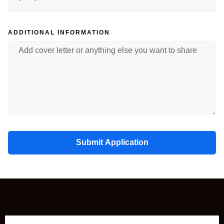
ADDITIONAL INFORMATION
Submit Application