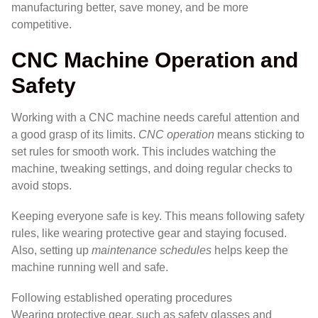
manufacturing better, save money, and be more
competitive.
CNC Machine Operation and
Safety
Working with a CNC machine needs careful attention and
a good grasp of its limits.
CNC operation
means sticking to
set rules for smooth work. This includes watching the
machine, tweaking settings, and doing regular checks to
avoid stops.
Keeping everyone safe is key. This means following safety
rules, like wearing protective gear and staying focused.
Also, setting up
maintenance schedules
helps keep the
machine running well and safe.
Following established operating procedures
Wearing protective gear, such as safety glasses and