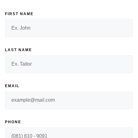
FIRST NAME
LAST NAME
EMAIL
PHONE