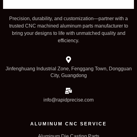
Precision, durability, and customization—partner with a
trusted CNC machined aluminum parts manufacturer to
bring your designs to life with unmatched quality and
efficiency.
Jinfenghuang Industrial Zone, Fenggang Town, Dongguan
City, Guangdong
info@rapidprecise.com
ALUMINUM CNC SERVICE
Aluminum Die Casting Parts