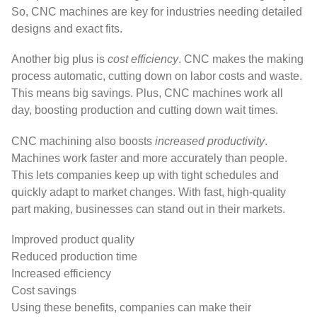
So, CNC machines are key for industries needing detailed
designs and exact fits.
Another big plus is
cost efficiency
. CNC makes the making
process automatic, cutting down on labor costs and waste.
This means big savings. Plus, CNC machines work all
day, boosting production and cutting down wait times.
CNC machining also boosts
increased productivity
.
Machines work faster and more accurately than people.
This lets companies keep up with tight schedules and
quickly adapt to market changes. With fast, high-quality
part making, businesses can stand out in their markets.
Improved product quality
Reduced production time
Increased efficiency
Cost savings
Using these benefits, companies can make their