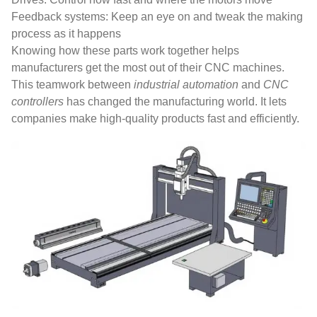
Feedback systems: Keep an eye on and tweak the making
process as it happens
Knowing how these parts work together helps
manufacturers get the most out of their CNC machines.
This teamwork between
industrial automation
and
CNC
controllers
has changed the manufacturing world. It lets
companies make high-quality products fast and efficiently.