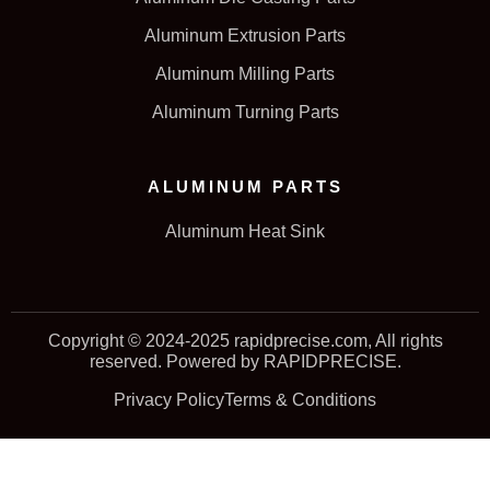
Aluminum Extrusion Parts
Aluminum Milling Parts
Aluminum Turning Parts
ALUMINUM PARTS
Aluminum Heat Sink
Copyright © 2024-2025 rapidprecise.com, All rights
reserved. Powered by RAPIDPRECISE.
Privacy Policy
Terms & Conditions