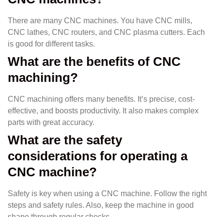
There are many CNC machines. You have CNC mills,
CNC lathes, CNC routers, and CNC plasma cutters. Each
is good for different tasks.
What are the benefits of CNC
machining?
CNC machining offers many benefits. It’s precise, cost-
effective, and boosts productivity. It also makes complex
parts with great accuracy.
What are the safety
considerations for operating a
CNC machine?
Safety is key when using a CNC machine. Follow the right
steps and safety rules. Also, keep the machine in good
shape through regular checks.