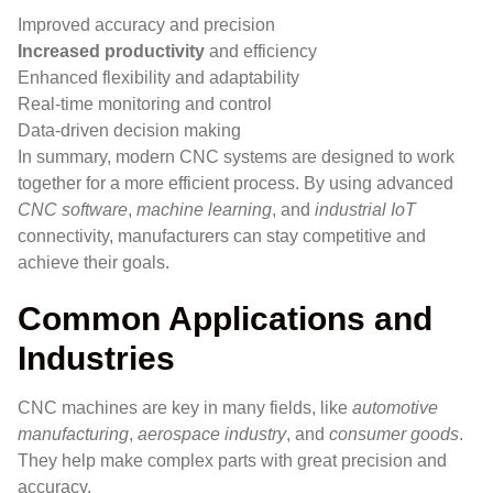
Improved accuracy and precision
Increased productivity
and efficiency
Enhanced flexibility and adaptability
Real-time monitoring and control
Data-driven decision making
In summary, modern CNC systems are designed to work
together for a more efficient process. By using advanced
CNC software
,
machine learning
, and
industrial IoT
connectivity, manufacturers can stay competitive and
achieve their goals.
Common Applications and
Industries
CNC machines are key in many fields, like
automotive
manufacturing
,
aerospace industry
, and
consumer goods
.
They help make complex parts with great precision and
accuracy.