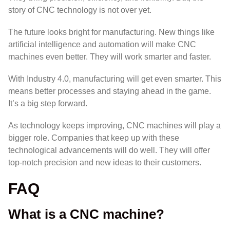
story of CNC technology is not over yet.
The future looks bright for
manufacturing
. New things like
artificial intelligence
and
automation
will make CNC
machines even better. They will work smarter and faster.
With
Industry 4.0
, manufacturing will get even smarter. This
means better processes and staying ahead in the game.
It’s a big step forward.
As technology keeps improving, CNC machines will play a
bigger role. Companies that keep up with these
technological advancements
will do well. They will offer
top-notch
precision
and new ideas to their customers.
FAQ
What is a CNC machine?