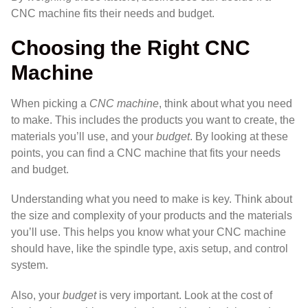
CNC machine fits their needs and budget.
Choosing the Right CNC
Machine
When picking a
CNC machine
, think about what you need
to make. This includes the products you want to create, the
materials you’ll use, and your
budget
. By looking at these
points, you can find a CNC machine that fits your needs
and budget.
Understanding what you need to make is key. Think about
the size and complexity of your products and the materials
you’ll use. This helps you know what your CNC machine
should have, like the spindle type, axis setup, and control
system.
Also, your
budget
is very important. Look at the cost of