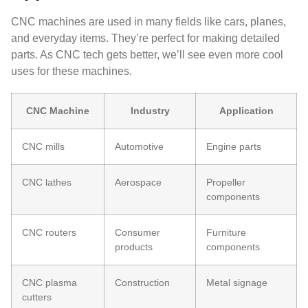
CNC machines are used in many fields like cars, planes,
and everyday items. They’re perfect for making detailed
parts. As CNC tech gets better, we’ll see even more cool
uses for these machines.
CNC Machine
Industry
Application
CNC mills
Automotive
Engine parts
CNC lathes
Aerospace
Propeller
components
CNC routers
Consumer
Furniture
products
components
CNC plasma
Construction
Metal signage
cutters