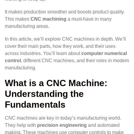
It makes production smoother and boosts product quality.
This makes
CNC machining
a must-have in many
manufacturing areas.
In this article, we’ll explore CNC machines in depth. We’ll
cover their main parts, how they work, and their uses
across industries. You’ll learn about
computer numerical
control
, different CNC machines, and their roles in modern
manufacturing.
What is a CNC Machine:
Understanding the
Fundamentals
CNC machines are key in today’s manufacturing world.
They help with
precision engineering
and automated
making. These machines use computer controls to make