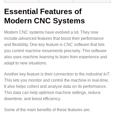
Essential Features of
Modern CNC Systems
Modern CNC systems have evolved a lot. They now
include advanced features that boost their performance
and flexibility. One key feature is
CNC software
that lets
you control machine movements precisely. This software
also uses
machine learning
to learn from experience and
adapt to new situations.
Another key feature is their connection to the
industrial IoT
.
This lets you monitor and control the machine in real-time.
It also helps collect and analyze data on its performance.
This data can help optimize machine settings, reduce
downtime, and boost efficiency.
Some of the main benefits of these features are: