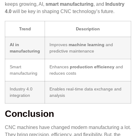
keeps growing, AI,
smart manufacturing
, and
Industry
4.0
will be key in shaping CNC technology’s future.
Trend
Description
AI in
Improves
machine learning
and
manufacturing
predictive maintenance
Smart
Enhances
production efficiency
and
manufacturing
reduces costs
Industry 4.0
Enables real-time data exchange and
integration
analysis
Conclusion
CNC machines
have changed modern manufacturing a lot.
They bring precision, efficiency, and flexibility. But, the