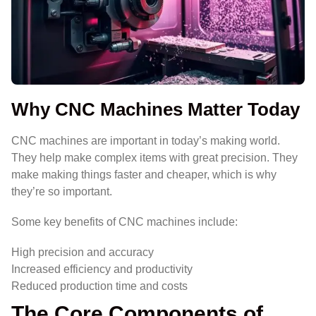
Why CNC Machines Matter Today
CNC machines are important in today’s making world.
They help make complex items with great precision. They
make making things faster and cheaper, which is why
they’re so important.
Some key benefits of CNC machines include:
High precision and accuracy
Increased efficiency and productivity
Reduced production time and costs
The Core Components of