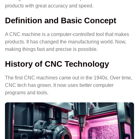
products with great accuracy and speed.
Definition and Basic Concept
A CNC machine is a computer-controlled tool that makes
products. It has changed the manufacturing world. Now,
making things fast and precise is possible.
History of CNC Technology
The first CNC machines came out in the 1940s. Over time,
CNC tech has grown. It now uses better computer
programs and tools.