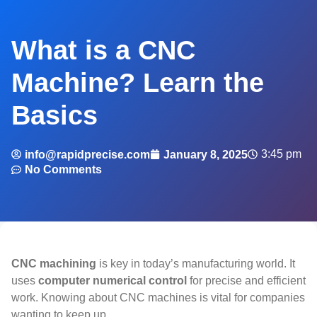
What is a CNC
Machine? Learn the
Basics
3:45 pm
info@rapidprecise.com
January 8, 2025
No Comments
CNC machining
is key in today’s manufacturing world. It
uses
computer numerical control
for precise and efficient
work. Knowing about CNC machines is vital for companies
wanting to keep up.