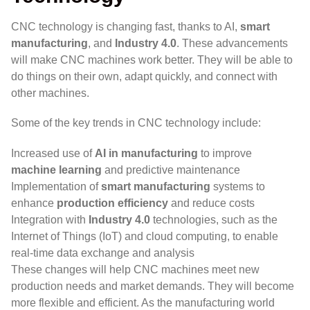
CNC technology is changing fast, thanks to AI,
smart
manufacturing
, and
Industry 4.0
. These advancements
will make CNC machines work better. They will be able to
do things on their own, adapt quickly, and connect with
other machines.
Some of the key trends in CNC technology include:
Increased use of
AI in manufacturing
to improve
machine learning
and predictive maintenance
Implementation of
smart manufacturing
systems to
enhance
production efficiency
and reduce costs
Integration with
Industry 4.0
technologies, such as the
Internet of Things (IoT) and cloud computing, to enable
real-time data exchange and analysis
These changes will help CNC machines meet new
production needs and market demands. They will become
more flexible and efficient. As the manufacturing world