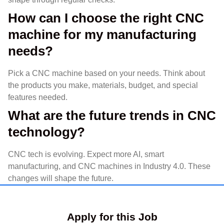
How can I choose the right CNC
machine for my manufacturing
needs?
Pick a CNC machine based on your needs. Think about
the products you make, materials, budget, and special
features needed.
What are the future trends in CNC
technology?
CNC tech is evolving. Expect more AI, smart
manufacturing, and CNC machines in Industry 4.0. These
changes will shape the future.
Apply for this Job