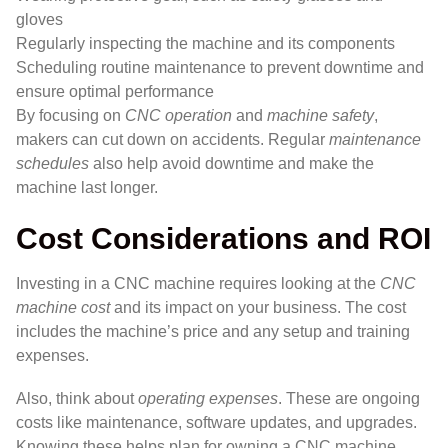
gloves
Regularly inspecting the machine and its components
Scheduling routine maintenance to prevent downtime and
ensure optimal performance
By focusing on
CNC operation
and
machine safety
,
makers can cut down on accidents. Regular
maintenance
schedules
also help avoid downtime and make the
machine last longer.
Cost Considerations and ROI
Investing in a CNC machine requires looking at the
CNC
machine cost
and its impact on your business. The cost
includes the machine’s price and any setup and training
expenses.
Also, think about
operating expenses
. These are ongoing
costs like maintenance, software updates, and upgrades.
Knowing these helps plan for owning a CNC machine