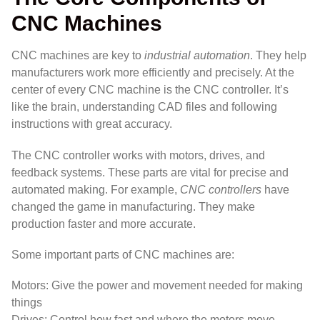
CNC Machines
CNC machines are key to
industrial automation
. They help
manufacturers work more efficiently and precisely. At the
center of every CNC machine is the CNC controller. It’s
like the brain, understanding CAD files and following
instructions with great accuracy.
The CNC controller works with motors, drives, and
feedback systems. These parts are vital for precise and
automated making. For example,
CNC controllers
have
changed the game in manufacturing. They make
production faster and more accurate.
Some important parts of CNC machines are:
Motors: Give the power and movement needed for making
things
Drives: Control how fast and where the motors move