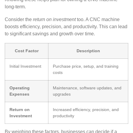
long-term.
Consider the
return on investment
too. A CNC machine
boosts efficiency, precision, and productivity. This can lead
to significant savings and growth over time.
Cost Factor
Description
Initial Investment
Purchase price, setup, and training
costs
Operating
Maintenance, software updates, and
Expenses
upgrades
Return on
Increased efficiency, precision, and
Investment
productivity
By weighing these factors, businesses can decide if a