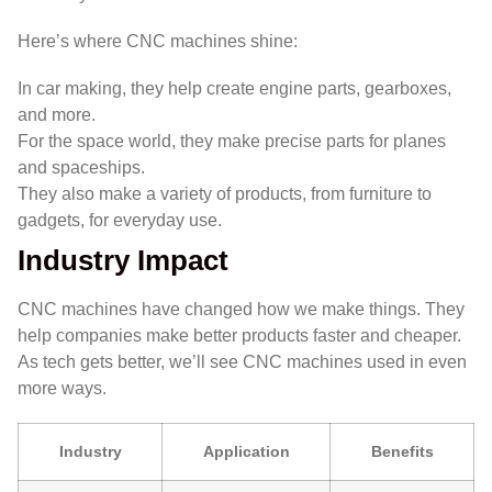
Here’s where CNC machines shine:
In car making, they help create engine parts, gearboxes,
and more.
For the space world, they make precise parts for planes
and spaceships.
They also make a variety of products, from furniture to
gadgets, for everyday use.
Industry Impact
CNC machines have changed how we make things. They
help companies make better products faster and cheaper.
As tech gets better, we’ll see CNC machines used in even
more ways.
Industry
Application
Benefits