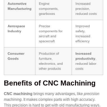
Automotive
Engine
Increased
Manufacturing
components,
precision,
gearboxes
reduced costs
Aerospace
Precise
Improved
Industry
components for
safety,
aircraft and
increased
spacecraft
efficiency
Consumer
Production of
Increased
Goods
furniture,
productivity
,
electronics, and
reduced labor
other products
costs
Benefits of CNC Machining
CNC machining
brings many advantages, like
precision
machining
. It makes complex parts with high accuracy.
This precision is hard to get with old manufacturing ways.