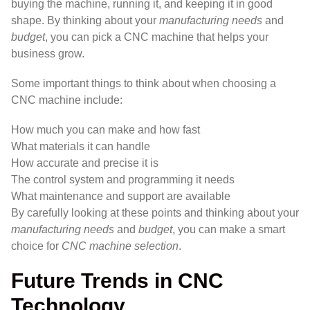
buying the machine, running it, and keeping it in good
shape. By thinking about your
manufacturing needs
and
budget
, you can pick a CNC machine that helps your
business grow.
Some important things to think about when choosing a
CNC machine include:
How much you can make and how fast
What materials it can handle
How accurate and precise it is
The control system and programming it needs
What maintenance and support are available
By carefully looking at these points and thinking about your
manufacturing needs
and
budget
, you can make a smart
choice for
CNC machine selection
.
Future Trends in CNC
Technology