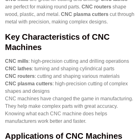
are perfect for making round parts.
CNC routers
shape
wood, plastic, and metal.
CNC plasma cutters
cut through
metal with precision, making complex designs.
Key Characteristics of CNC
Machines
CNC mills
: high-precision cutting and drilling operations
CNC lathes
: turning and shaping cylindrical parts
CNC routers
: cutting and shaping various materials
CNC plasma cutters
: high-precision cutting of complex
shapes and designs
CNC machines have changed the game in manufacturing.
They help make complex parts with great accuracy.
Knowing what each CNC machine does helps
manufacturers work better and faster.
Applications of CNC Machines