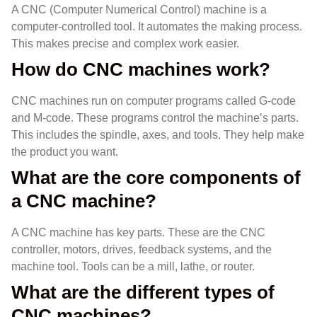
A CNC (Computer Numerical Control) machine is a
computer-controlled tool. It automates the making process.
This makes precise and complex work easier.
How do CNC machines work?
CNC machines run on computer programs called G-code
and M-code. These programs control the machine’s parts.
This includes the spindle, axes, and tools. They help make
the product you want.
What are the core components of
a CNC machine?
A CNC machine has key parts. These are the CNC
controller, motors, drives, feedback systems, and the
machine tool. Tools can be a mill, lathe, or router.
What are the different types of
CNC machines?