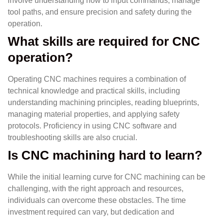
involve understanding how to input commands, manage
tool paths, and ensure precision and safety during the
operation.
What skills are required for CNC
operation?
Operating CNC machines requires a combination of
technical knowledge and practical skills, including
understanding machining principles, reading blueprints,
managing material properties, and applying safety
protocols. Proficiency in using CNC software and
troubleshooting skills are also crucial.
Is CNC machining hard to learn?
While the initial learning curve for CNC machining can be
challenging, with the right approach and resources,
individuals can overcome these obstacles. The time
investment required can vary, but dedication and