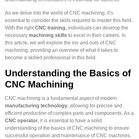
As we delve into the world of CNC machining, it’s
essential to consider the skills required to master this field.
With the right
CNC training
, individuals can develop the
necessary
machining skills
to excel in their careers. In
this article, we will explore the ins and outs of CNC
machining, providing an overview of what it takes to
become a skilled professional in this field.
Understanding the Basics of
CNC Machining
CNC machining is a fundamental aspect of modern
manufacturing technology
, allowing for precise and
efficient production of complex parts and components. As a
CNC operator
, it is essential to have a solid
understanding of the basics of CNC machining to ensure
successful operation and maintenance of CNC machines.