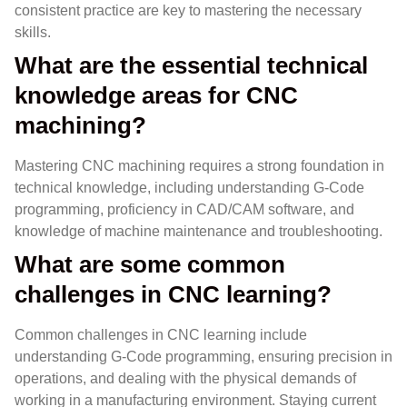
consistent practice are key to mastering the necessary
skills.
What are the essential technical
knowledge areas for CNC
machining?
Mastering CNC machining requires a strong foundation in
technical knowledge, including understanding G-Code
programming, proficiency in CAD/CAM software, and
knowledge of machine maintenance and troubleshooting.
What are some common
challenges in CNC learning?
Common challenges in CNC learning include
understanding G-Code programming, ensuring precision in
operations, and dealing with the physical demands of
working in a manufacturing environment. Staying current