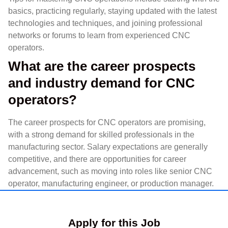
basics, practicing regularly, staying updated with the latest
technologies and techniques, and joining professional
networks or forums to learn from experienced CNC
operators.
What are the career prospects
and industry demand for CNC
operators?
The career prospects for CNC operators are promising,
with a strong demand for skilled professionals in the
manufacturing sector. Salary expectations are generally
competitive, and there are opportunities for career
advancement, such as moving into roles like senior CNC
operator, manufacturing engineer, or production manager.
Apply for this Job