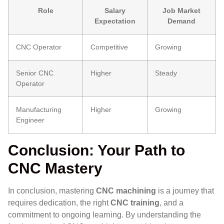
Role
Salary
Job Market
Expectation
Demand
CNC Operator
Competitive
Growing
Senior CNC
Higher
Steady
Operator
Manufacturing
Higher
Growing
Engineer
Conclusion: Your Path to
CNC Mastery
In conclusion, mastering
CNC machining
is a journey that
requires dedication, the right
CNC training
, and a
commitment to ongoing learning. By understanding the