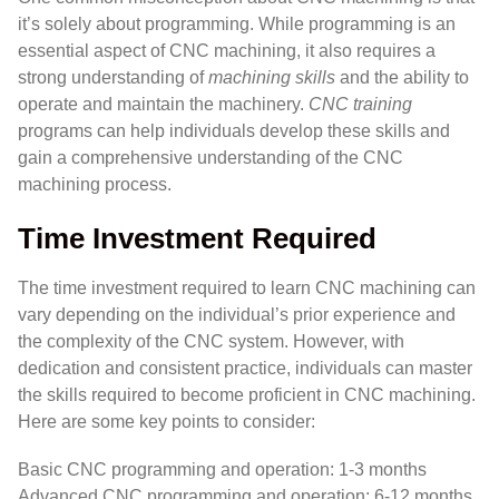
it’s solely about programming. While programming is an
essential aspect of CNC machining, it also requires a
strong understanding of
machining skills
and the ability to
operate and maintain the machinery.
CNC training
programs can help individuals develop these skills and
gain a comprehensive understanding of the CNC
machining process.
Time Investment Required
The time investment required to learn CNC machining can
vary depending on the individual’s prior experience and
the complexity of the CNC system. However, with
dedication and consistent practice, individuals can master
the skills required to become proficient in CNC machining.
Here are some key points to consider:
Basic CNC programming and operation: 1-3 months
Advanced CNC programming and operation: 6-12 months