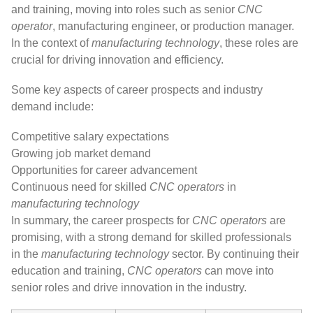
and training, moving into roles such as senior
CNC
operator
, manufacturing engineer, or production manager.
In the context of
manufacturing technology
, these roles are
crucial for driving innovation and efficiency.
Some key aspects of career prospects and industry
demand include:
Competitive salary expectations
Growing job market demand
Opportunities for career advancement
Continuous need for skilled
CNC operators
in
manufacturing technology
In summary, the career prospects for
CNC operators
are
promising, with a strong demand for skilled professionals
in the
manufacturing technology
sector. By continuing their
education and training,
CNC operators
can move into
senior roles and drive innovation in the industry.