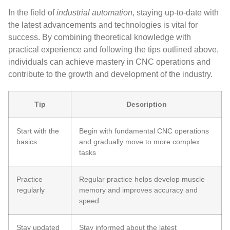
In the field of
industrial automation
, staying up-to-date with
the latest advancements and technologies is vital for
success. By combining theoretical knowledge with
practical experience and following the tips outlined above,
individuals can achieve mastery in CNC operations and
contribute to the growth and development of the industry.
Tip
Description
Start with the
Begin with fundamental CNC operations
basics
and gradually move to more complex
tasks
Practice
Regular practice helps develop muscle
regularly
memory and improves accuracy and
speed
Stay updated
Stay informed about the latest