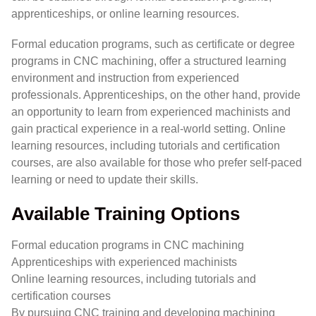
apprenticeships, or online learning resources.
Formal education programs, such as certificate or degree
programs in CNC machining, offer a structured learning
environment and instruction from experienced
professionals. Apprenticeships, on the other hand, provide
an opportunity to learn from experienced machinists and
gain practical experience in a real-world setting. Online
learning resources, including tutorials and certification
courses, are also available for those who prefer self-paced
learning or need to update their skills.
Available Training Options
Formal education programs in CNC machining
Apprenticeships with experienced machinists
Online learning resources, including tutorials and
certification courses
By pursuing CNC training and developing machining