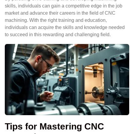
skills, individuals can gain a competitive edge in the job
market and advance their careers in the field of CNC
machining. With the right training and education,
individuals can acquire the skills and knowledge needed
to succeed in this rewarding and challenging field.
Tips for Mastering CNC