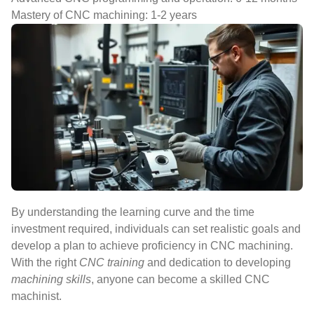
Mastery of CNC machining: 1-2 years
By understanding the learning curve and the time
investment required, individuals can set realistic goals and
develop a plan to achieve proficiency in CNC machining.
With the right
CNC training
and dedication to developing
machining skills
, anyone can become a skilled CNC
machinist.