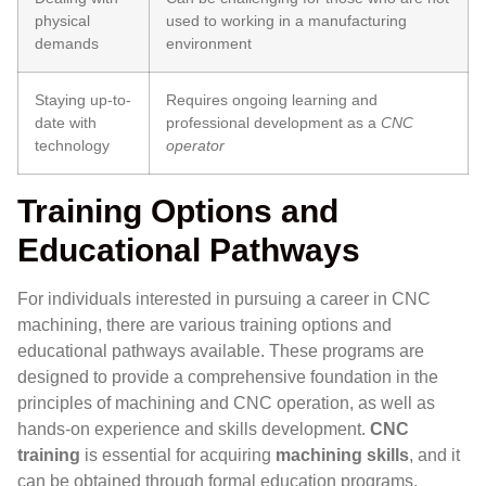
physical
used to working in a manufacturing
demands
environment
Staying up-to-
Requires ongoing learning and
date with
professional development as a
CNC
technology
operator
Training Options and
Educational Pathways
For individuals interested in pursuing a career in CNC
machining, there are various training options and
educational pathways available. These programs are
designed to provide a comprehensive foundation in the
principles of machining and CNC operation, as well as
hands-on experience and skills development.
CNC
training
is essential for acquiring
machining skills
, and it
can be obtained through formal education programs,