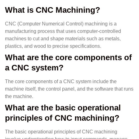
What is CNC Machining?
CNC (Computer Numerical Control) machining is a
manufacturing process that uses computer-controlled
machines to cut and shape materials such as metals,
plastics, and wood to precise specifications.
What are the core components of
a CNC system?
The core components of a CNC system include the
machine itself, the control panel, and the software that runs
the machine.
What are the basic operational
principles of CNC machining?
The basic operational principles of CNC machining