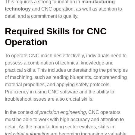
This requires a strong foundation in
manufacturing
technology
and CNC operation, as well as attention to
detail and a commitment to quality.
Required Skills for CNC
Operation
To operate CNC machines effectively, individuals need to
possess a combination of technical knowledge and
practical skills. This includes understanding the principles
of machining, such as reading blueprints, comprehending
material properties, and applying safety protocols.
Proficiency in using CNC software and the ability to
troubleshoot issues are also crucial skills.
In the context of
precision engineering
, CNC operators
must be able to work with high accuracy and attention to
detail. As the manufacturing sector evolves, skills in
industrial automation
are becoming increasingly valuable,