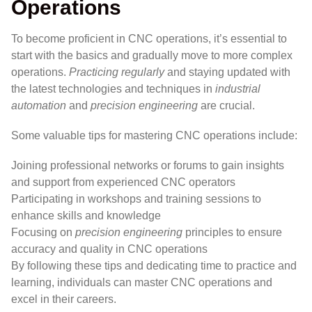
Operations
To become proficient in CNC operations, it’s essential to
start with the basics and gradually move to more complex
operations.
Practicing regularly
and staying updated with
the latest technologies and techniques in
industrial
automation
and
precision engineering
are crucial.
Some valuable tips for mastering CNC operations include:
Joining professional networks or forums to gain insights
and support from experienced CNC operators
Participating in workshops and training sessions to
enhance skills and knowledge
Focusing on
precision engineering
principles to ensure
accuracy and quality in CNC operations
By following these tips and dedicating time to practice and
learning, individuals can master CNC operations and
excel in their careers.