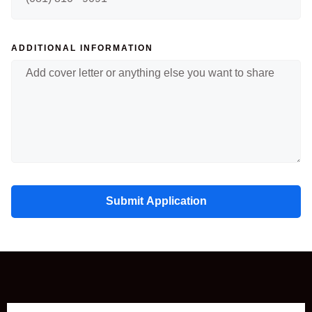
ADDITIONAL INFORMATION
Submit Application