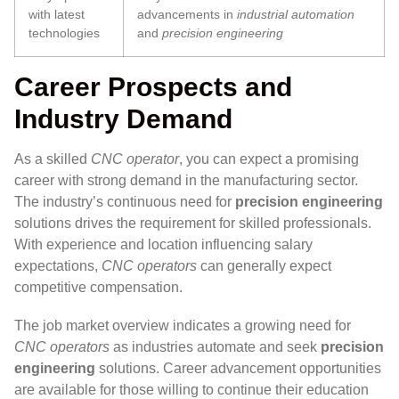
with latest
advancements in
industrial automation
technologies
and
precision engineering
Career Prospects and
Industry Demand
As a skilled
CNC operator
, you can expect a promising
career with strong demand in the manufacturing sector.
The industry’s continuous need for
precision engineering
solutions drives the requirement for skilled professionals.
With experience and location influencing salary
expectations,
CNC operators
can generally expect
competitive compensation.
The job market overview indicates a growing need for
CNC operators
as industries automate and seek
precision
engineering
solutions. Career advancement opportunities
are available for those willing to continue their education