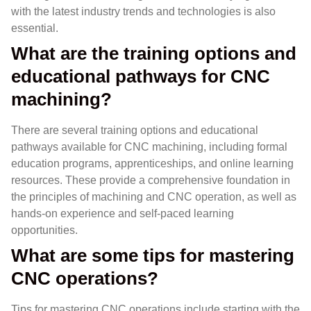
with the latest industry trends and technologies is also
essential.
What are the training options and
educational pathways for CNC
machining?
There are several training options and educational
pathways available for CNC machining, including formal
education programs, apprenticeships, and online learning
resources. These provide a comprehensive foundation in
the principles of machining and CNC operation, as well as
hands-on experience and self-paced learning
opportunities.
What are some tips for mastering
CNC operations?
Tips for mastering CNC operations include starting with the