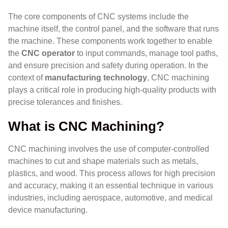
The core components of CNC systems include the
machine itself, the control panel, and the software that runs
the machine. These components work together to enable
the
CNC operator
to input commands, manage tool paths,
and ensure precision and safety during operation. In the
context of
manufacturing technology
, CNC machining
plays a critical role in producing high-quality products with
precise tolerances and finishes.
What is CNC Machining?
CNC machining involves the use of computer-controlled
machines to cut and shape materials such as metals,
plastics, and wood. This process allows for high precision
and accuracy, making it an essential technique in various
industries, including aerospace, automotive, and medical
device manufacturing.