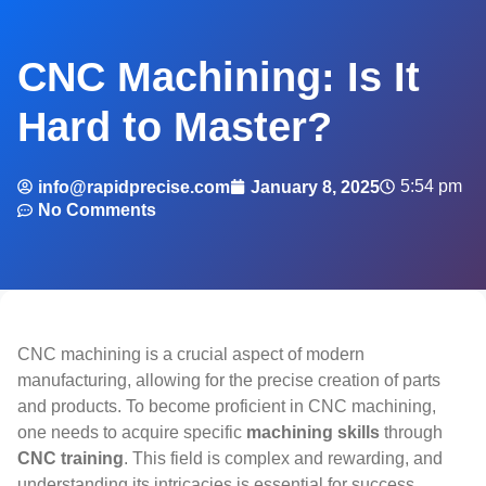
CNC Machining: Is It
Hard to Master?
5:54 pm
info@rapidprecise.com
January 8, 2025
No Comments
CNC machining is a crucial aspect of modern
manufacturing, allowing for the precise creation of parts
and products. To become proficient in CNC machining,
one needs to acquire specific
machining skills
through
CNC training
. This field is complex and rewarding, and
understanding its intricacies is essential for success.