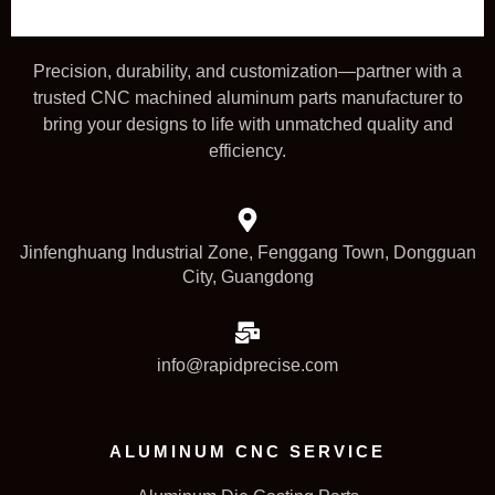
Precision, durability, and customization—partner with a
trusted CNC machined aluminum parts manufacturer to
bring your designs to life with unmatched quality and
efficiency.
Jinfenghuang Industrial Zone, Fenggang Town, Dongguan
City, Guangdong
info@rapidprecise.com
ALUMINUM CNC SERVICE