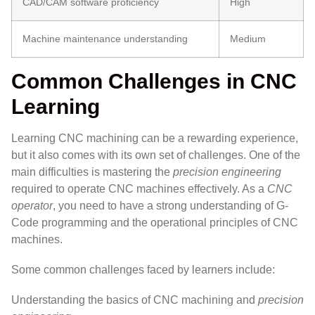
CAD/CAM software proficiency
High
Machine maintenance understanding
Medium
Common Challenges in CNC
Learning
Learning CNC machining can be a rewarding experience,
but it also comes with its own set of challenges. One of the
main difficulties is mastering the
precision engineering
required to operate CNC machines effectively. As a
CNC
operator
, you need to have a strong understanding of G-
Code programming and the operational principles of CNC
machines.
Some common challenges faced by learners include:
Understanding the basics of CNC machining and
precision