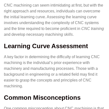
CNC machining can seem intimidating at first, but with the
right approach and resources, individuals can overcome
the initial learning curve. Assessing the learning curve
involves understanding the complexity of CNC systems
and the time required to become proficient in
CNC training
and develop necessary
machining skills
.
Learning Curve Assessment
A key factor in determining the difficulty of learning CNC
machining is the individual’s prior experience with
machinery and manufacturing processes. Those with a
background in engineering or a related field may find it
easier to grasp the concepts and principles of CNC
machining.
Common Misconceptions
One common misconception about CNC machining is that