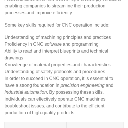
enabling companies to streamline their production
processes and improve efficiency.
Some key skills required for CNC operation include:
Understanding of machining principles and practices
Proficiency in CNC software and programming
Ability to read and interpret blueprints and technical
drawings
Knowledge of material properties and characteristics
Understanding of safety protocols and procedures
In order to succeed in CNC operation, it is essential to
have a strong foundation in
precision engineering
and
industrial automation
. By possessing these skills,
individuals can effectively operate CNC machines,
troubleshoot issues, and contribute to the efficient
production of high-quality products.