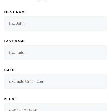
FIRST NAME
LAST NAME
EMAIL
PHONE