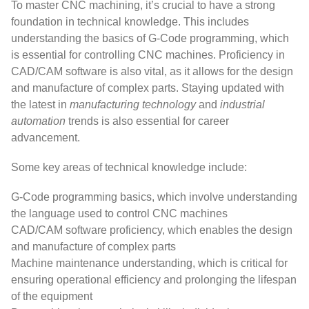
To master CNC machining, it’s crucial to have a strong
foundation in technical knowledge. This includes
understanding the basics of G-Code programming, which
is essential for controlling CNC machines. Proficiency in
CAD/CAM software is also vital, as it allows for the design
and manufacture of complex parts. Staying updated with
the latest in
manufacturing technology
and
industrial
automation
trends is also essential for career
advancement.
Some key areas of technical knowledge include:
G-Code programming basics, which involve understanding
the language used to control CNC machines
CAD/CAM software proficiency, which enables the design
and manufacture of complex parts
Machine maintenance understanding, which is critical for
ensuring operational efficiency and prolonging the lifespan
of the equipment