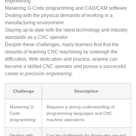
engineering
Mastering G-Code programming and CAD/CAM software
Dealing with the physical demands of working in a
manufacturing environment
Staying up-to-date with the latest technology and industry
standards as a
CNC operator
Despite these challenges, many learners find that the
rewards of learning CNC machining far outweigh the
difficulties. With dedication and practice, anyone can
become a skilled
CNC operator
and pursue a successful
career in
precision engineering
.
Challenge
Description
Mastering G-
Requires a strong understanding of
Code
programming languages and CNC
programming
machine operations
Dealing with
Can be challenging for those who are not