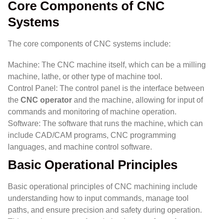
Core Components of CNC
Systems
The core components of CNC systems include:
Machine: The CNC machine itself, which can be a milling
machine, lathe, or other type of machine tool.
Control Panel: The control panel is the interface between
the
CNC operator
and the machine, allowing for input of
commands and monitoring of machine operation.
Software: The software that runs the machine, which can
include CAD/CAM programs, CNC programming
languages, and machine control software.
Basic Operational Principles
Basic operational principles of CNC machining include
understanding how to input commands, manage tool
paths, and ensure precision and safety during operation.