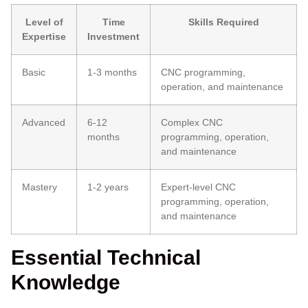
Level of
Time
Skills Required
Expertise
Investment
Basic
1-3 months
CNC programming,
operation, and maintenance
Advanced
6-12
Complex CNC
months
programming, operation,
and maintenance
Mastery
1-2 years
Expert-level CNC
programming, operation,
and maintenance
Essential Technical
Knowledge