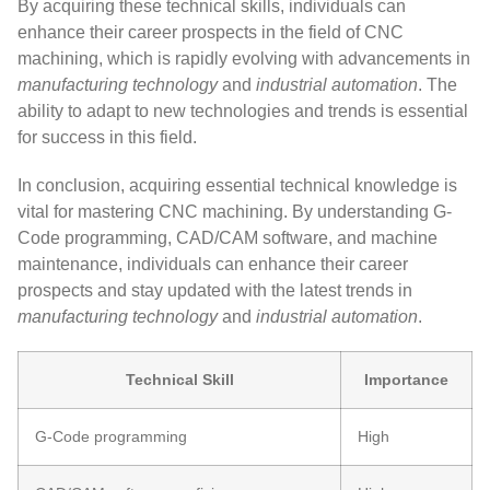
By acquiring these technical skills, individuals can
enhance their career prospects in the field of CNC
machining, which is rapidly evolving with advancements in
manufacturing technology
and
industrial automation
. The
ability to adapt to new technologies and trends is essential
for success in this field.
In conclusion, acquiring essential technical knowledge is
vital for mastering CNC machining. By understanding G-
Code programming, CAD/CAM software, and machine
maintenance, individuals can enhance their career
prospects and stay updated with the latest trends in
manufacturing technology
and
industrial automation
.
Technical Skill
Importance
G-Code programming
High