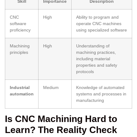
Skill
Importance
Description
CNC
High
Ability to program and
software
operate CNC machines
proficiency
using specialized software
Machining
High
Understanding of
principles
machining practices,
including material
properties and safety
protocols
Industrial
Medium
Knowledge of automated
automation
systems and processes in
manufacturing
Is CNC Machining Hard to
Learn? The Reality Check