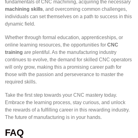
fundamentals of CNC machining, acquiring the necessary
machining skills
, and overcoming common challenges,
individuals can set themselves on a path to success in this
dynamic field.
Whether through formal education, apprenticeships, or
online learning resources, the opportunities for
CNC
training
are plentiful. As the manufacturing industry
continues to evolve, the demand for skilled CNC operators
will only grow, making this a promising career path for
those with the passion and perseverance to master the
required skills.
Take the first step towards your CNC mastery today.
Embrace the learning process, stay curious, and unlock
the rewards of a fulfilling career in this rewarding industry.
The future of manufacturing is in your hands.
FAQ