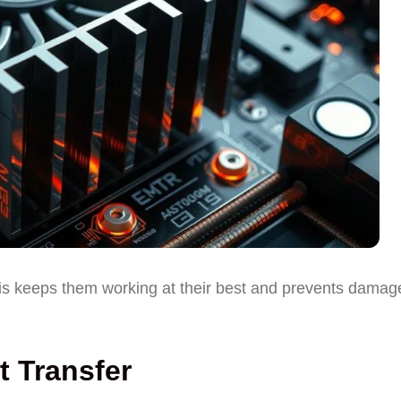
his keeps them working at their best and prevents damag
 Transfer