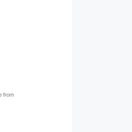
e from