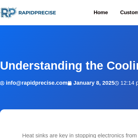
Home
Custom
Understanding the Cooli
info@rapidprecise.com
January 8, 2025
12:14 
Heat sinks are key in stopping electronics from 