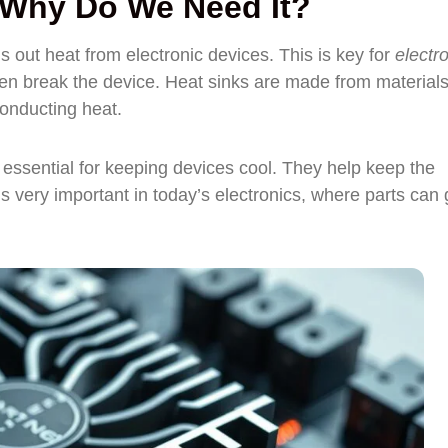
d Why Do We Need It?
s out heat from electronic devices. This is key for
electr
 break the device. Heat sinks are made from materials 
conducting heat.
e essential for keeping devices cool. They help keep the
s very important in today’s electronics, where parts can 