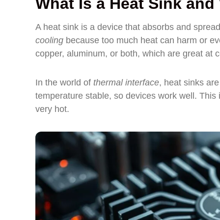
What Is a Heat Sink an
A heat sink is a device that absorbs and spread
cooling
because too much heat can harm or even
copper, aluminum, or both, which are great at 
In the world of
thermal interface
, heat sinks ar
temperature stable, so devices work well. This i
very hot.