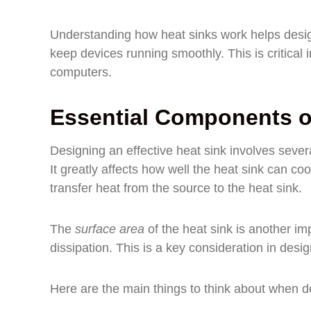
Understanding how heat sinks work helps desi
keep devices running smoothly. This is critical
computers.
Essential Components of
Designing an effective heat sink involves sev
It greatly affects how well the heat sink can coo
transfer heat from the source to the heat sink.
The
surface area
of the heat sink is another imp
dissipation. This is a key consideration in desig
Here are the main things to think about when d