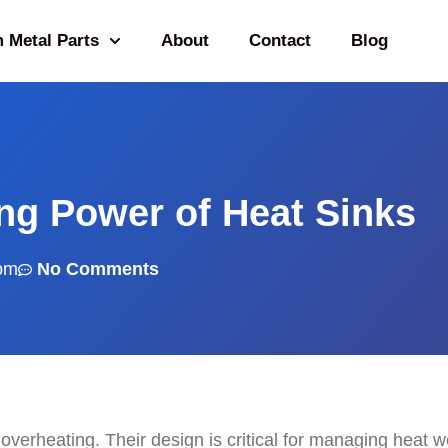
 Metal Parts
About
Contact
Blog
ng Power of Heat Sinks
pm
No Comments
overheating. Their design is critical for managing heat we