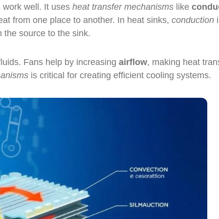
 work well. It uses
heat transfer mechanisms
like
condu
at from one place to another. In heat sinks,
conduction
i
m the source to the sink.
 fluids. Fans help by increasing
airflow
, making heat tran
hanisms
is critical for creating efficient cooling systems.