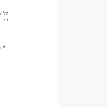
onics
like
get