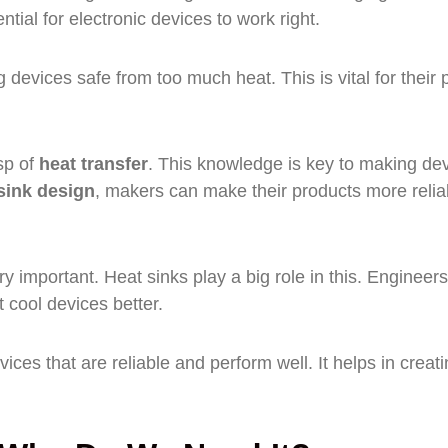
ntial for electronic devices to work right.
devices safe from too much heat. This is vital for their 
sp of
heat transfer
. This knowledge is key to making de
sink design
, makers can make their products more relia
ry important. Heat sinks play a big role in this. Engineer
 cool devices better.
ices that are reliable and perform well. It helps in creat