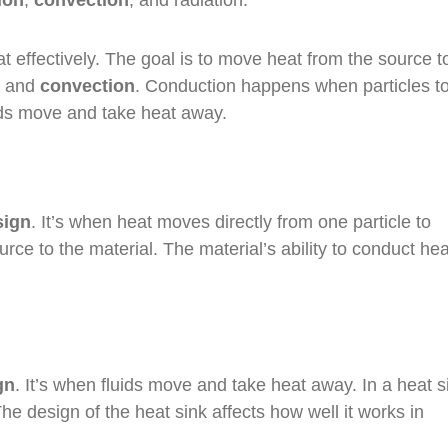
ion
,
convection
, and radiation.
t effectively. The goal is to move heat from the source t
and
convection
. Conduction happens when particles t
ids move and take heat away.
sign
. It’s when heat moves directly from one particle to
rce to the material. The material’s ability to conduct hea
gn
. It’s when fluids move and take heat away. In a heat si
The design of the heat sink affects how well it works in