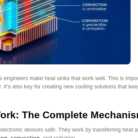
 engineers make heat sinks that work well. This is impo
 It’s also key for creating new cooling solutions that ke
Work: The Complete Mechani
electronic devices safe. They work by transferring heat 