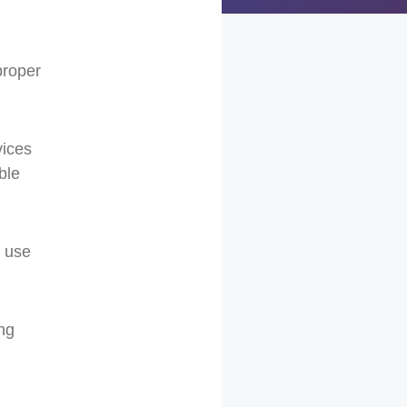
proper
vices
ble
s use
ing