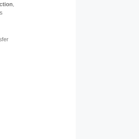
ction
,
s
sfer