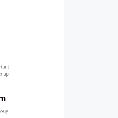
rtant
ep up
sm
away