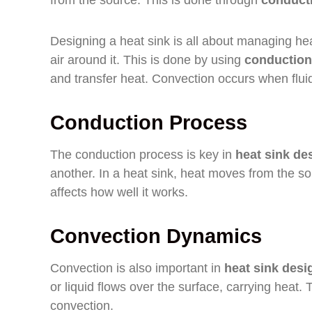
from the source. This is done through
conduct
Designing a heat sink is all about managing hea
air around it. This is done by using
conduction
and transfer heat. Convection occurs when flu
Conduction Process
The conduction process is key in
heat sink de
another. In a heat sink, heat moves from the sou
affects how well it works.
Convection Dynamics
Convection is also important in
heat sink desi
or liquid flows over the surface, carrying heat. 
convection.