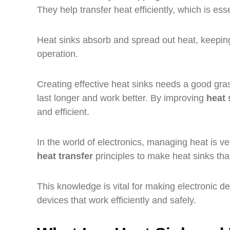
They help transfer heat efficiently, which is esse
Heat sinks absorb and spread out heat, keeping 
operation.
Creating effective heat sinks needs a good gra
last longer and work better. By improving
heat 
and efficient.
In the world of electronics, managing heat is ve
heat transfer
principles to make heat sinks that
This knowledge is vital for making electronic dev
devices that work efficiently and safely.