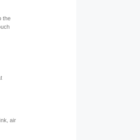
o the
ouch
t
nk, air