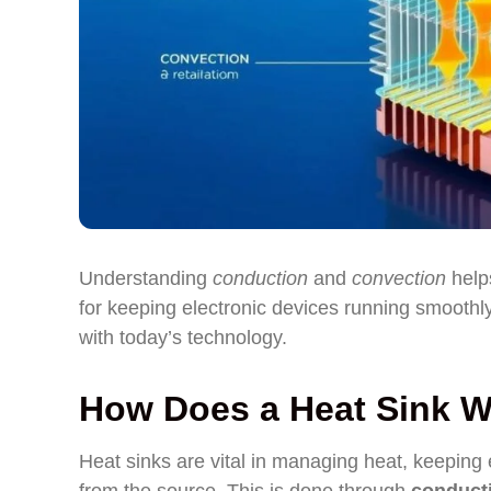
Understanding
conduction
and
convection
helps
for keeping electronic devices running smoothly.
with today’s technology.
How Does a Heat Sink 
Heat sinks are vital in managing heat, keeping 