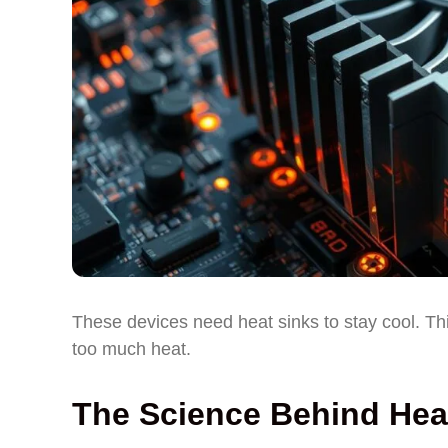
These devices need heat sinks to stay cool. T
too much heat.
The Science Behind Heat