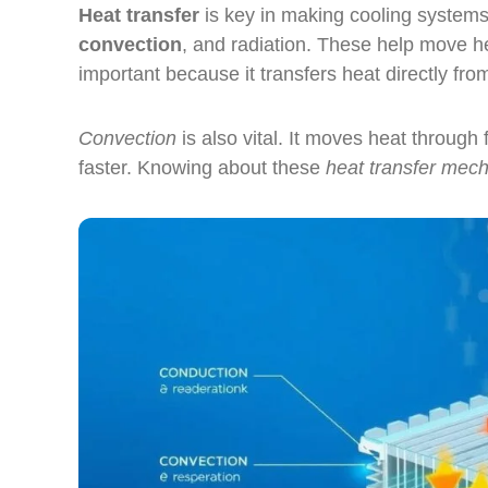
Heat transfer
is key in making cooling systems
convection
, and radiation. These help move he
important because it transfers heat directly fro
Convection
is also vital. It moves heat through
faster. Knowing about these
heat transfer mec