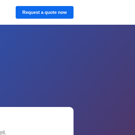
Request a quote now
ll.