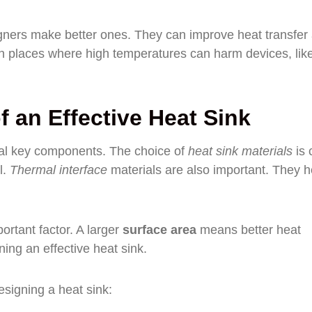
gners make better ones. They can improve heat transfer
 in places where high temperatures can harm devices, like
 an Effective Heat Sink
eral key components. The choice of
heat sink materials
is c
l.
Thermal interface
materials are also important. They h
ortant factor. A larger
surface area
means better heat
ning an effective heat sink.
esigning a heat sink: