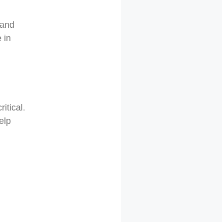
 and
 in
ritical.
elp