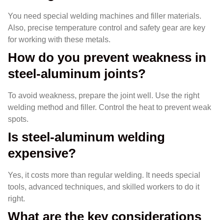
You need special welding machines and filler materials.
Also, precise temperature control and safety gear are key
for working with these metals.
How do you prevent weakness in
steel-aluminum joints?
To avoid weakness, prepare the joint well. Use the right
welding method and filler. Control the heat to prevent weak
spots.
Is steel-aluminum welding
expensive?
Yes, it costs more than regular welding. It needs special
tools, advanced techniques, and skilled workers to do it
right.
What are the key considerations