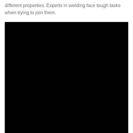
different properties. Experts in welding face tough tasks
when trying to join them.