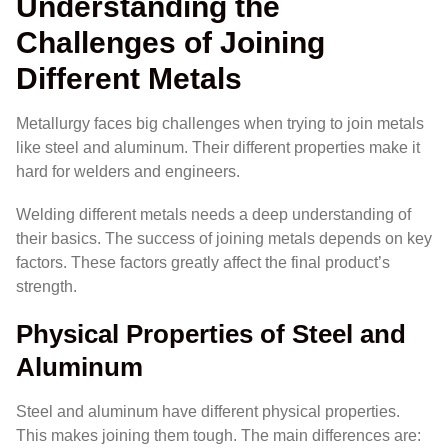
Understanding the
Challenges of Joining
Different Metals
Metallurgy faces big challenges when trying to join metals
like steel and aluminum. Their different properties make it
hard for welders and engineers.
Welding different metals needs a deep understanding of
their basics. The success of joining metals depends on key
factors. These factors greatly affect the final product’s
strength.
Physical Properties of Steel and
Aluminum
Steel and aluminum have different physical properties.
This makes joining them tough. The main differences are: