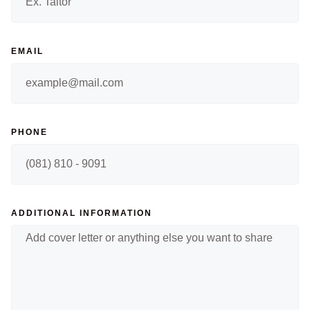
EMAIL
PHONE
ADDITIONAL INFORMATION