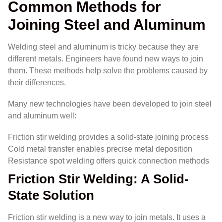
Common Methods for
Joining Steel and Aluminum
Welding steel and aluminum is tricky because they are
different metals. Engineers have found new ways to join
them. These methods help solve the problems caused by
their differences.
Many new technologies have been developed to join steel
and aluminum well:
Friction stir welding provides a solid-state joining process
Cold metal transfer enables precise metal deposition
Resistance spot welding offers quick connection methods
Friction Stir Welding: A Solid-
State Solution
Friction stir welding is a new way to join metals. It uses a