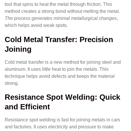
tool that spins to heat the metal through friction. This
method creates a strong bond without melting the metal.
The process generates minimal metallurgical changes
,
which helps avoid weak spots.
Cold Metal Transfer: Precision
Joining
Cold metal transfer is a new method for joining steel and
aluminum. It uses little heat to join the metals. This
technique helps avoid defects and keeps the material
strong.
Resistance Spot Welding: Quick
and Efficient
Resistance spot welding is fast for joining metals in cars
and factories. It uses electricity and pressure to make