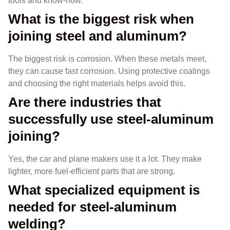
tools and know-how.
What is the biggest risk when
joining steel and aluminum?
The biggest risk is corrosion. When these metals meet,
they can cause fast corrosion. Using protective coatings
and choosing the right materials helps avoid this.
Are there industries that
successfully use steel-aluminum
joining?
Yes, the car and plane makers use it a lot. They make
lighter, more fuel-efficient parts that are strong.
What specialized equipment is
needed for steel-aluminum
welding?