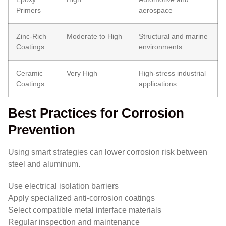
Primers
aerospace
Zinc-Rich
Moderate to High
Structural and marine
Coatings
environments
Ceramic
Very High
High-stress industrial
Coatings
applications
Best Practices for Corrosion
Prevention
Using smart strategies can lower corrosion risk between
steel and aluminum.
Use electrical isolation barriers
Apply specialized anti-corrosion coatings
Select compatible metal interface materials
Regular inspection and maintenance