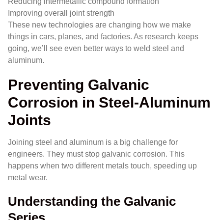
Reducing intermetallic compound formation
Improving overall joint strength
These new technologies are changing how we make
things in cars, planes, and factories. As research keeps
going, we’ll see even better ways to weld steel and
aluminum.
Preventing Galvanic
Corrosion in Steel-Aluminum
Joints
Joining steel and aluminum is a big challenge for
engineers. They must stop galvanic corrosion. This
happens when two different metals touch, speeding up
metal wear.
Understanding the Galvanic
Series