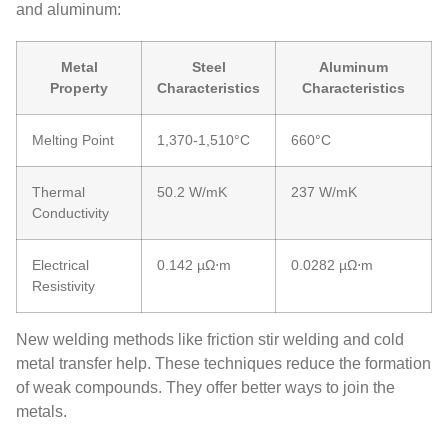
and aluminum:
Metal
Steel
Aluminum
Property
Characteristics
Characteristics
Melting Point
1,370-1,510°C
660°C
Thermal
50.2 W/mK
237 W/mK
Conductivity
Electrical
0.142 µΩ⋅m
0.0282 µΩ⋅m
Resistivity
New welding methods like friction stir welding and cold
metal transfer help. These techniques reduce the formation
of weak compounds. They offer better ways to join the
metals.