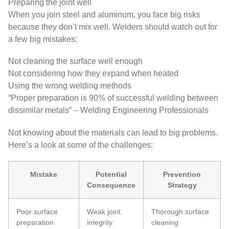
Preparing the joint well
When you join steel and aluminum, you face big risks
because they don’t mix well. Welders should watch out for
a few big mistakes:
Not cleaning the surface well enough
Not considering how they expand when heated
Using the wrong welding methods
“Proper preparation is 90% of successful welding between
dissimilar metals” – Welding Engineering Professionals
Not knowing about the materials can lead to big problems.
Here’s a look at some of the challenges:
Mistake
Potential
Prevention
Consequence
Strategy
Poor surface
Weak joint
Thorough surface
preparation
integrity
cleaning