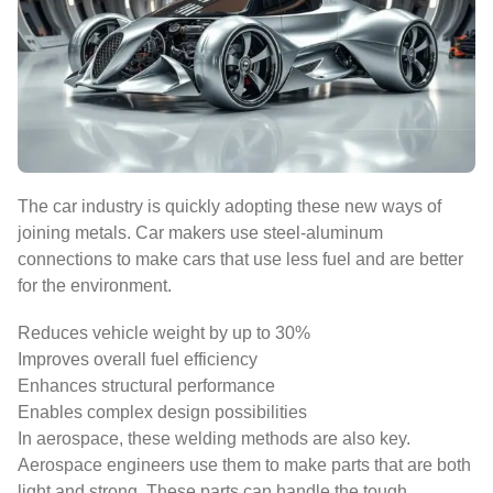
The car industry is quickly adopting these new ways of
joining metals. Car makers use steel-aluminum
connections to make cars that use less fuel and are better
for the environment.
Reduces vehicle weight by up to 30%
Improves overall fuel efficiency
Enhances structural performance
Enables complex design possibilities
In aerospace, these welding methods are also key.
Aerospace engineers use them to make parts that are both
light and strong. These parts can handle the tough