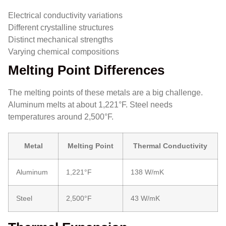
Electrical conductivity variations
Different crystalline structures
Distinct mechanical strengths
Varying chemical compositions
Melting Point Differences
The melting points of these metals are a big challenge.
Aluminum melts at about 1,221°F. Steel needs
temperatures around 2,500°F.
Metal
Melting Point
Thermal Conductivity
Aluminum
1,221°F
138 W/mK
Steel
2,500°F
43 W/mK