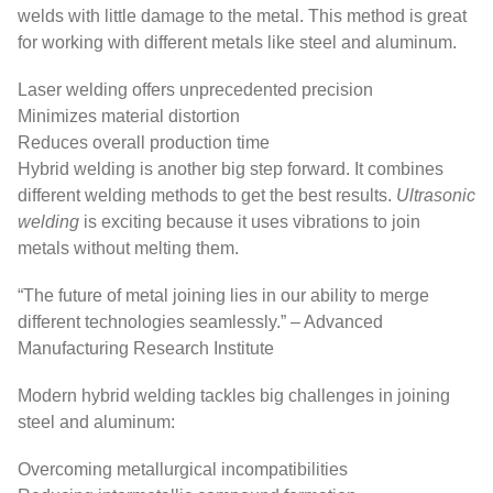
welds with little damage to the metal. This method is great
for working with different metals like steel and aluminum.
Laser welding offers unprecedented precision
Minimizes material distortion
Reduces overall production time
Hybrid welding is another big step forward. It combines
different welding methods to get the best results.
Ultrasonic
welding
is exciting because it uses vibrations to join
metals without melting them.
“The future of metal joining lies in our ability to merge
different technologies seamlessly.” – Advanced
Manufacturing Research Institute
Modern hybrid welding tackles big challenges in joining
steel and aluminum:
Overcoming metallurgical incompatibilities