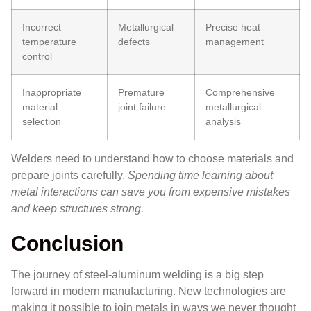
Incorrect
Metallurgical
Precise heat
temperature
defects
management
control
Inappropriate
Premature
Comprehensive
material
joint failure
metallurgical
selection
analysis
Welders need to understand how to choose materials and
prepare joints carefully.
Spending time learning about
metal interactions can save you from expensive mistakes
and keep structures strong.
Conclusion
The journey of steel-aluminum welding is a big step
forward in modern manufacturing. New technologies are
making it possible to join metals in ways we never thought