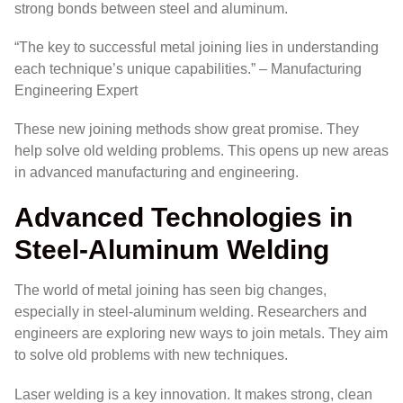
strong bonds between steel and aluminum.
“The key to successful metal joining lies in understanding
each technique’s unique capabilities.” – Manufacturing
Engineering Expert
These new joining methods show great promise. They
help solve old welding problems. This opens up new areas
in advanced manufacturing and engineering.
Advanced Technologies in
Steel-Aluminum Welding
The world of metal joining has seen big changes,
especially in steel-aluminum welding. Researchers and
engineers are exploring new ways to join metals. They aim
to solve old problems with new techniques.
Laser welding is a key innovation. It makes strong, clean