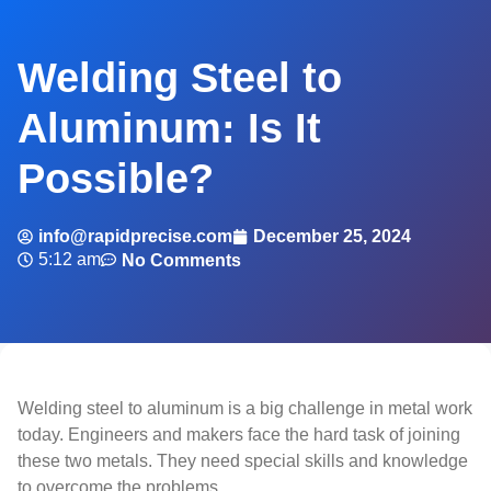
Welding Steel to
Aluminum: Is It
Possible?
info@rapidprecise.com
December 25, 2024
5:12 am
No Comments
Welding steel to aluminum is a big challenge in metal work
today. Engineers and makers face the hard task of joining
these two metals. They need special skills and knowledge
to overcome the problems.