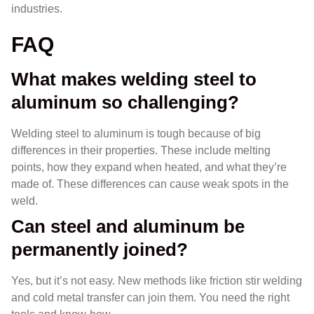
industries.
FAQ
What makes welding steel to
aluminum so challenging?
Welding steel to aluminum is tough because of big
differences in their properties. These include melting
points, how they expand when heated, and what they’re
made of. These differences can cause weak spots in the
weld.
Can steel and aluminum be
permanently joined?
Yes, but it’s not easy. New methods like friction stir welding
and cold metal transfer can join them. You need the right