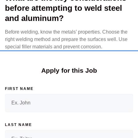
before attempting to weld steel
and aluminum?
Before welding, know the metals’ properties. Choose the
right welding method and prepare the surfaces well. Use
special filler materials and prevent corrosion.
Apply for this Job
FIRST NAME
LAST NAME