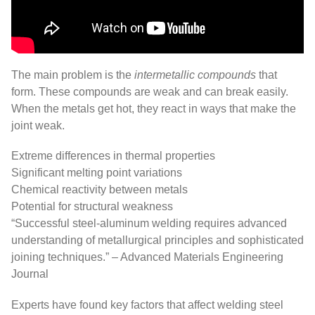
The main problem is the
intermetallic compounds
that
form. These compounds are weak and can break easily.
When the metals get hot, they react in ways that make the
joint weak.
Extreme differences in thermal properties
Significant melting point variations
Chemical reactivity between metals
Potential for structural weakness
“Successful steel-aluminum welding requires advanced
understanding of metallurgical principles and sophisticated
joining techniques.” – Advanced Materials Engineering
Journal
Experts have found key factors that affect welding steel