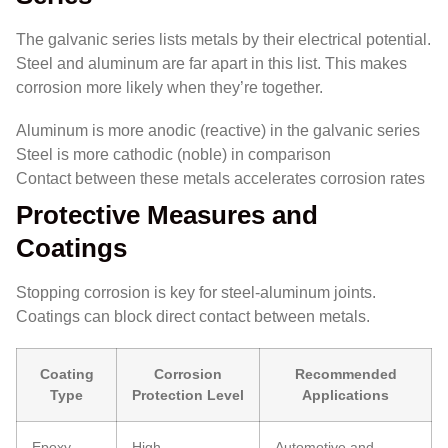
The galvanic series lists metals by their electrical potential.
Steel and aluminum are far apart in this list. This makes
corrosion more likely when they’re together.
Aluminum is more anodic (reactive) in the galvanic series
Steel is more cathodic (noble) in comparison
Contact between these metals accelerates corrosion rates
Protective Measures and
Coatings
Stopping corrosion is key for steel-aluminum joints.
Coatings can block direct contact between metals.
Coating
Corrosion
Recommended
Type
Protection Level
Applications
Epoxy
High
Automotive and