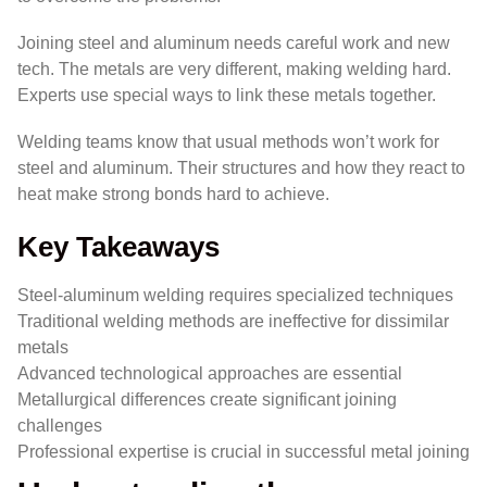
Joining steel and aluminum needs careful work and new
tech. The metals are very different, making welding hard.
Experts use special ways to link these metals together.
Welding teams know that usual methods won’t work for
steel and aluminum. Their structures and how they react to
heat make strong bonds hard to achieve.
Key Takeaways
Steel-aluminum welding requires specialized techniques
Traditional welding methods are ineffective for dissimilar
metals
Advanced technological approaches are essential
Metallurgical differences create significant joining
challenges
Professional expertise is crucial in successful metal joining