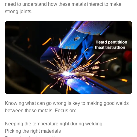
need to understand how these metals interact to make
strong joints.
Knowing what can go wrong is key to making good welds
between these metals. Focus on:
Keeping the temperature right during welding
Picking the right materials