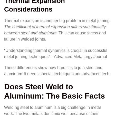
Thermal Expansion
Considerations
Thermal expansion is another big problem in metal joining.
The coefficient of thermal expansion differs substantially
between steel and aluminum
. This can cause stress and
failure in welded joints.
“Understanding thermal dynamics is crucial in successful
metal joining techniques” – Advanced Metallurgy Journal
These differences show how hard it is to join steel and
aluminum. It needs special techniques and advanced tech.
Does Steel Weld to
Aluminum: The Basic Facts
Welding steel to aluminum is a big challenge in metal
work. The two metals don’t mix well because of their