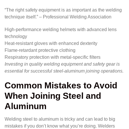
“The right safety equipment is as important as the welding
technique itself.” – Professional Welding Association
High-performance welding helmets with advanced lens
technology
Heat-resistant gloves with enhanced dexterity
Flame-retardant protective clothing
Respiratory protection with metal-specific filters
Investing in quality welding equipment and safety gear is
essential for successful steel-aluminum joining operations.
Common Mistakes to Avoid
When Joining Steel and
Aluminum
Welding steel to aluminum is tricky and can lead to big
mistakes if you don’t know what you’re doing. Welders