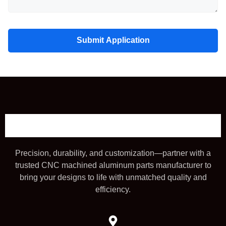
Submit Application
Precision, durability, and customization—partner with a
trusted CNC machined aluminum parts manufacturer to
bring your designs to life with unmatched quality and
efficiency.