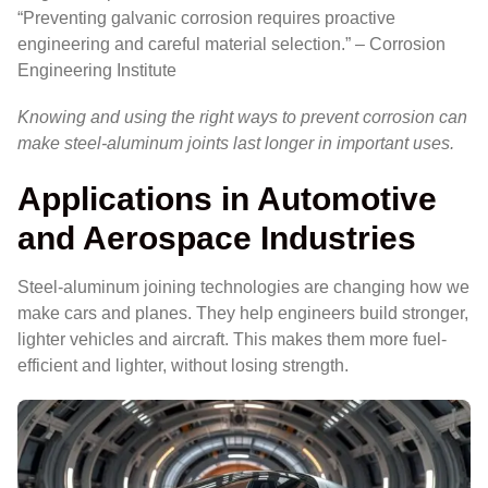
“Preventing galvanic corrosion requires proactive
engineering and careful material selection.” – Corrosion
Engineering Institute
Knowing and using the right ways to prevent corrosion can
make steel-aluminum joints last longer in important uses.
Applications in Automotive
and Aerospace Industries
Steel-aluminum joining technologies are changing how we
make cars and planes. They help engineers build stronger,
lighter vehicles and aircraft. This makes them more fuel-
efficient and lighter, without losing strength.