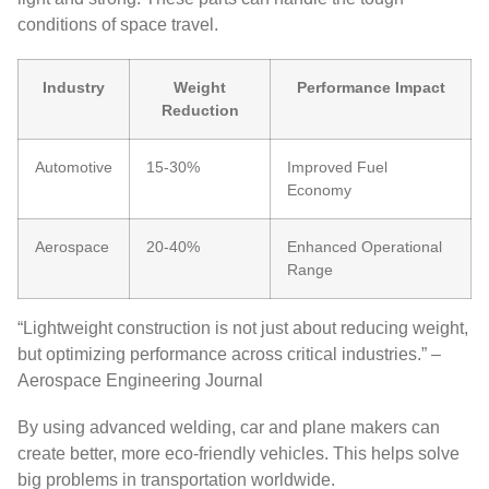
conditions of space travel.
Industry
Weight
Performance Impact
Reduction
Automotive
15-30%
Improved Fuel
Economy
Aerospace
20-40%
Enhanced Operational
Range
“Lightweight construction is not just about reducing weight,
but optimizing performance across critical industries.” –
Aerospace Engineering Journal
By using advanced welding, car and plane makers can
create better, more eco-friendly vehicles. This helps solve
big problems in transportation worldwide.