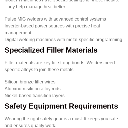
They help manage heat better.
Pulse MIG welders with advanced control systems
Inverter-based power sources with precise heat
management
Digital welding machines with metal-specific programming
Specialized Filler Materials
Filler materials are key for strong bonds. Welders need
specific alloys to join these metals.
Silicon bronze filler wires
Aluminum-silicon alloy rods
Nickel-based transition layers
Safety Equipment Requirements
Wearing the right safety gear is a must. It keeps you safe
and ensures quality work.