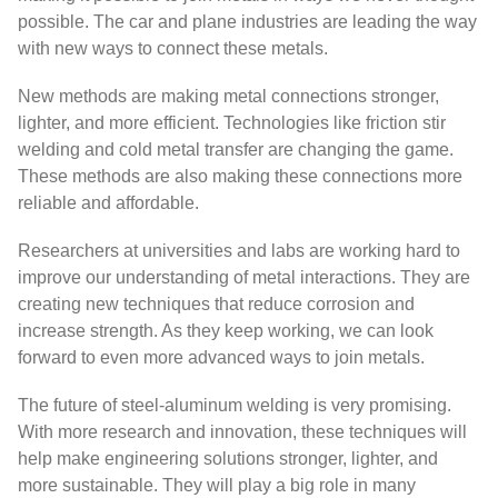
possible. The car and plane industries are leading the way
with new ways to connect these metals.
New methods are making metal connections stronger,
lighter, and more efficient. Technologies like friction stir
welding and cold metal transfer are changing the game.
These methods are also making these connections more
reliable and affordable.
Researchers at universities and labs are working hard to
improve our understanding of metal interactions. They are
creating new techniques that reduce corrosion and
increase strength. As they keep working, we can look
forward to even more advanced ways to join metals.
The future of steel-aluminum welding is very promising.
With more research and innovation, these techniques will
help make engineering solutions stronger, lighter, and
more sustainable. They will play a big role in many