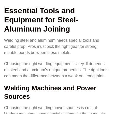
Essential Tools and
Equipment for Steel-
Aluminum Joining
Welding steel and aluminum needs special tools and
careful prep. Pros must pick the right gear for strong,
reliable bonds between these metals.
Choosing the right welding equipment is key. It depends
on steel and aluminum’s unique properties. The right tools
can mean the difference between a weak or strong joint.
Welding Machines and Power
Sources
Choosing the right welding power sources is crucial.
Modern machines have special settings for these metals.