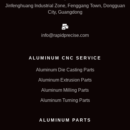
Jinfenghuang Industrial Zone, Fenggang Town, Dongguan
City, Guangdong
info@rapidprecise.com
ALUMINUM CNC SERVICE
Aluminum Die Casting Parts
Aluminum Extrusion Parts
Aluminum Milling Parts
Aluminum Turning Parts
ALUMINUM PARTS